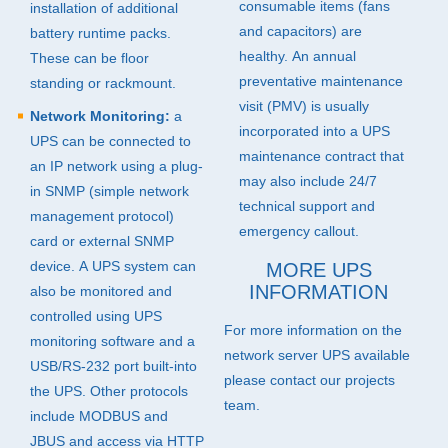
consumable items (fans
installation of additional
and capacitors) are
battery runtime packs.
healthy. An annual
These can be floor
preventative maintenance
standing or rackmount.
visit (
PMV
) is usually
Network Monitoring:
a
incorporated into a
UPS
UPS
can be connected to
maintenance contract that
an IP network using a plug-
may also include 24/7
in
SNMP
(simple network
technical support and
management protocol)
emergency callout.
card or external
SNMP
device. A
UPS
system can
MORE
UPS
INFORMATION
also be monitored and
controlled using
UPS
For more information on the
monitoring software and a
network server
UPS
available
USB
/RS-232 port built-into
please contact our projects
the
UPS
. Other protocols
team.
include
MODBUS
and
JBUS
and access via
HTTP