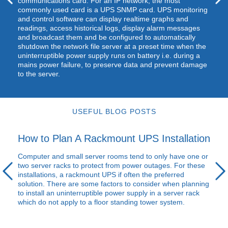
communications card. For an IP network, the most
commonly used card is a
UPS
SNMP
card.
UPS
monitoring
and control software can display realtime graphs and
readings, access historical logs, display alarm messages
and broadcast them and be configured to automatically
shutdown the network file server at a preset time when the
uninterruptible power supply runs on battery i.e. during a
mains power failure, to preserve data and prevent damage
to the server.
USEFUL BLOG POSTS
How to Plan A Rackmount UPS Installation
Computer and small server rooms tend to only have one or
two server racks to protect from power outages. For these
installations, a rackmount
UPS
if often the preferred
solution. There are some factors to consider when planning
to install an uninterruptible power supply in a server rack
which do not apply to a floor standing tower system.