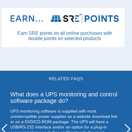
Earn SRE points on all online purchases with
double points on selected products
RELATED FAQS
What does a
UPS
monitoring and control
software package do?
UPS
monitoring software is supplied with most
uninterruptible power supplies as a website download link
or on a
DVD
/CD-
ROM
package. The
UPS
will have a
USB
/RS-232 interface and/or an option for a plug-in