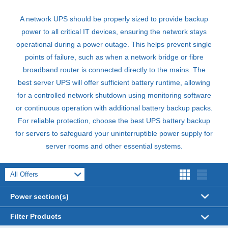
A network
UPS
should be properly sized to provide backup
power to all critical IT devices, ensuring the network stays
operational during a power outage. This helps prevent single
points of failure, such as when a network bridge or fibre
broadband router is connected directly to the mains. The
best server
UPS
will offer sufficient battery runtime, allowing
for a controlled network shutdown using monitoring software
or continuous operation with additional battery backup packs.
For reliable protection, choose the best
UPS
battery backup
for servers to safeguard your uninterruptible power supply for
server rooms and other essential systems.
Power section(s)
UPS Systems (738)
Filter Products