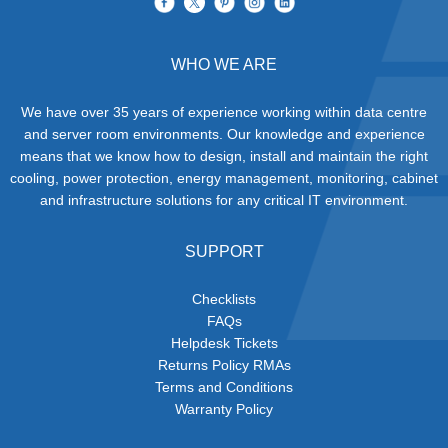
WHO WE ARE
We have over 35 years of experience working within data centre
and server room environments. Our knowledge and experience
means that we know how to design, install and maintain the right
cooling, power protection, energy management, monitoring, cabinet
and infrastructure solutions for any critical IT environment.
SUPPORT
Checklists
FAQs
Helpdesk Tickets
Returns Policy RMAs
Terms and Conditions
Warranty Policy