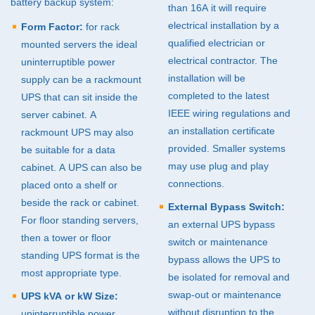
battery backup system:
than 16A it will require
electrical installation by a
Form Factor:
for rack
qualified electrician or
mounted servers the ideal
electrical contractor. The
uninterruptible power
installation will be
supply can be a rackmount
completed to the latest
UPS
that can sit inside the
IEEE
wiring regulations and
server cabinet. A
an installation certificate
rackmount
UPS
may also
provided. Smaller systems
be suitable for a data
may use plug and play
cabinet. A
UPS
can also be
connections.
placed onto a shelf or
beside the rack or cabinet.
External Bypass Switch:
For floor standing servers,
an external
UPS
bypass
then a tower or floor
switch or maintenance
standing
UPS
format is the
bypass allows the
UPS
to
most appropriate type.
be isolated for removal and
swap-out or maintenance
UPS
kVA or kW Size:
without disruption to the
uninterruptible power