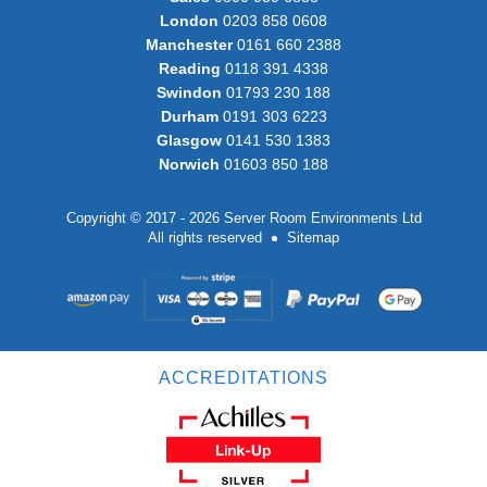
London
0203 858 0608
Manchester
0161 660 2388
Reading
0118 391 4338
Swindon
01793 230 188
Durham
0191 303 6223
Glasgow
0141 530 1383
Norwich
01603 850 188
Copyright © 2017 - 2026 Server Room Environments Ltd
All rights reserved
Sitemap
ACCREDITATIONS