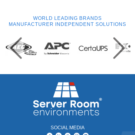
WORLD LEADING BRANDS
MANUFACTURER INDEPENDENT SOLUTIONS
SOCIAL MEDIA