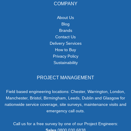
COMPANY
About Us
Blog
Brands
Contact Us
Delivery Services
How to Buy
Privacy Policy
Sustainability
PROJECT MANAGEMENT
Field based engineering locations: Chester, Warrington, London,
Manchester, Bristol, Birmingham, Leeds, Dublin and Glasgow for
nationwide service coverage, site surveys, maintenance visits and
emergency call outs.
Call us for a free survey by one of our Project Engineers:
Sales
0800 030 6838