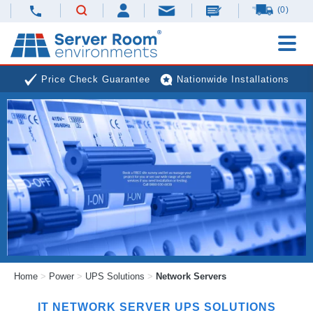
(0)
Price Check Guarantee
Nationwide Installations
Next Day Deliveries
Free Expert Advice
Home
>
Power
>
UPS Solutions
>
Network Servers
IT NETWORK SERVER
UPS
SOLUTIONS