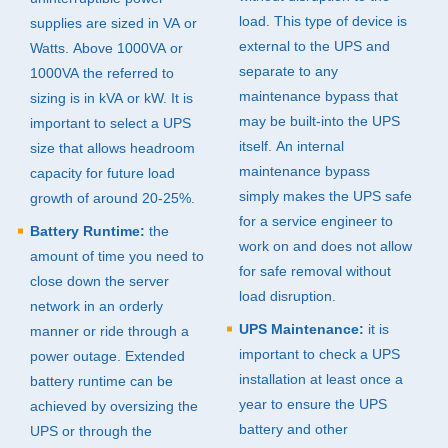
load. This type of device is
supplies are sized in VA or
external to the
UPS
and
Watts. Above 1000VA or
separate to any
1000VA the referred to
maintenance bypass that
sizing is in kVA or kW. It is
may be built-into the
UPS
important to select a
UPS
itself. An internal
size that allows headroom
maintenance bypass
capacity for future load
simply makes the
UPS
safe
growth of around 20-25%.
for a service engineer to
Battery Runtime:
the
work on and does not allow
amount of time you need to
for safe removal without
close down the server
load disruption.
network in an orderly
UPS
Maintenance:
it is
manner or ride through a
important to check a
UPS
power outage. Extended
installation at least once a
battery runtime can be
year to ensure the
UPS
achieved by oversizing the
battery and other
UPS
or through the