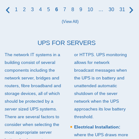
160kVA (17)
1
2
3
4
5
6
7
8
9
10
…
30
31
200kVA (21)
(View All)
250kVA (13)
300kVA (16)
UPS
FOR SERVERS
400kVA (11)
The network IT systems in a
or
HTTPS
.
UPS
monitoring
500kVA and higher (27)
building consist of several
allows for network
components including the
broadcast messages when
network server, bridges and
the
UPS
is on battery and
routers, fibre broadband and
unattended automatic
storage devices, all of which
shutdown of the sever
should be protected by a
network when the
UPS
server
sized
UPS
systems.
approaches its low battery
There are several factors to
threshold.
consider when selecting the
Electrical Installation:
most appropriate server
where the
UPS
draws more