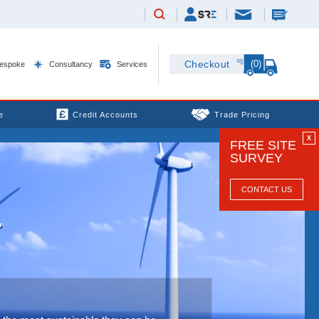
(0)
Checkout
espoke
Consultancy
Services
e
Credit Accounts
Trade Pricing
X
FREE SITE
SURVEY
CONTACT US