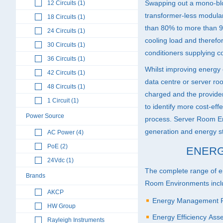
Swapping out a mono-bl
12 Circuits (1)
transformer-less modul
18 Circuits (1)
than 80% to more than 9
24 Circuits (1)
cooling load and therefor
30 Circuits (1)
conditioners supplying co
36 Circuits (1)
Whilst improving energy e
42 Circuits (1)
data centre or server roo
48 Circuits (1)
charged and the provider 
1 Circuit (1)
to identify more cost-effe
Power Source
process. Server Room E
generation and energy st
AC Power (4)
PoE (2)
ENERG
24Vdc (1)
The complete range of e
Brands
Room Environments incl
AKCP
Energy Management P
HW Group
Energy Efficiency As
Rayleigh Instruments