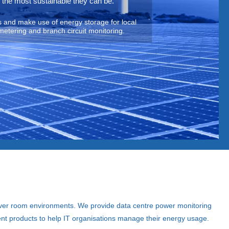
 the most sustainable they can be.
 and make use of energy storage for local
metering and branch circuit monitoring.
ver room environments. We provide data centre power monitoring
nt products to help IT organisations manage their energy usage.