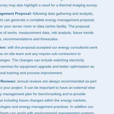
rvey may also highlight a need for a thermal imaging survey.
agement Proposal:
following data gathering and analysis,
nts can generate a complete energy management proposal,
 for your server room or data centre facility. The proposal
e of works, measurement data, risk analysis, future trends
s, recommendations and timescales.
ion:
with the proposal accepted our energy consultants work
the on-site team and any require sub-contractors to
nges. The changes can include switching electricity
ogrammes for equipment upgrade and better optimisation as
ional training and process improvement.
 Reviews:
annual reviews are always recommended as part
 your project. It can be important to have an external view
gy management plan for benchmarking and to provide
put including future changes within the energy markets,
nologies and energy management practices. In addition our
ltants can assist with environmental management systems