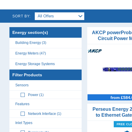
SORT BY:
Energy section(s)
AKCP powerProb
Circuit Power 
Building Energy (3)
1Phase or 3
Energy Meters (47)
Energy Storage Systems
DIN Rail Mount Meters (14)
Filter Products
Single Phase Energy Meters (18)
Sensors
Three Phase Energy Meters (13)
Power (1)
Multifunction Meters (15)
from £584.
Features
Panel Mount Meters (6)
Perseus Energy 
Network Interface (1)
to Ethernet Gat
Power Analyser Modules (13)
Sensor Po
Inlet Types
FREE CL