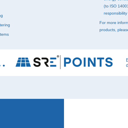
(to
ISO
14001)
responsibilit
ng
For more infor
ering
products, pleas
stems