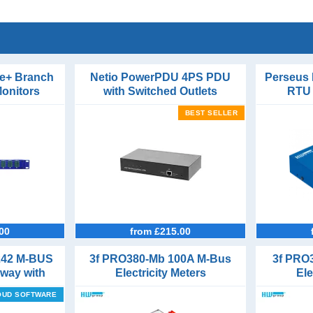
e+ Branch
Netio PowerPDU 4PS PDU
Perseus
Monitors
with Switched Outlets
RTU 
Phase
Con
BEST SELLER
00
from £215.00
242 M-BUS
3f PRO380-Mb 100A M-Bus
3f PRO
eway with
Electricity Meters
Ele
rts
OUD SOFTWARE