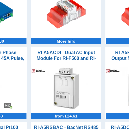
00
More Info
le Phase
RI-A5ACDI - Dual AC Input
RI-A5
 45A Pulse,
Module For RI-F500 and RI-
Output 
M-Bus
F550
83
from £24.61
al Pt100
RI-A5RSBAC - BacNet RS485
RI-A5DC