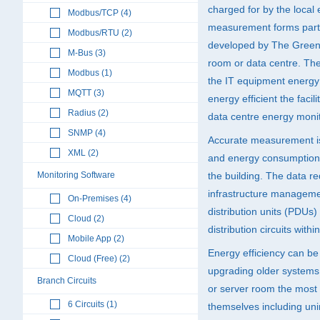
charged for by the local e
Modbus/TCP (4)
measurement forms part 
Modbus/RTU (2)
developed by The Green 
M-Bus (3)
room or data centre. The 
Modbus (1)
the IT equipment energy 
MQTT (3)
energy efficient the facil
Radius (2)
data centre energy monit
SNMP (4)
Accurate measurement i
XML (2)
and energy consumption w
Monitoring Software
the building. The data r
infrastructure manageme
On-Premises (4)
distribution units (PDUs
Cloud (2)
distribution circuits withi
Mobile App (2)
Energy efficiency can be
Cloud (Free) (2)
upgrading older systems 
Branch Circuits
or server room the most 
6 Circuits (1)
themselves including uni