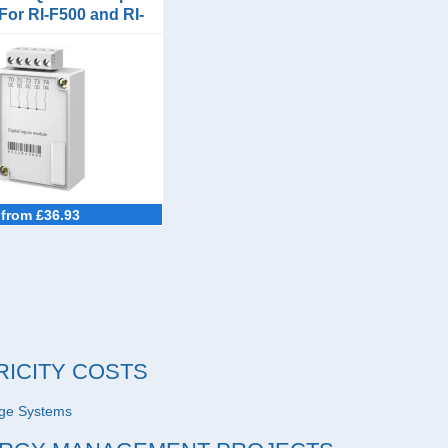
For RI-F500 and RI-
F550
from £36.93
RICITY COSTS
age Systems