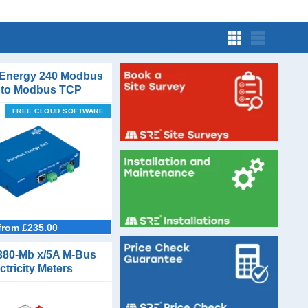
 Energy 240 Modbus
to Modbus TCP
verter Gateway
FREE CLOUD SOFTWARE
from £235.00
380-Mb x/5A M-Bus
ctricity Meters