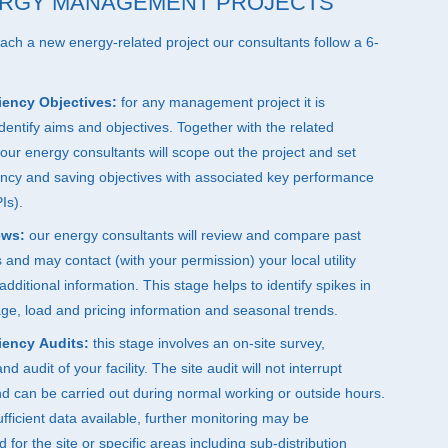
RGY MANAGEMENT PROJECTS
h a new energy-related project our consultants follow a 6-
iency Objectives:
for any management project it is
identify aims and objectives. Together with the related
our energy consultants will scope out the project and set
ency and saving objectives with associated key performance
Is).
ews:
our energy consultants will review and compare past
lls and may contact (with your permission) your local utility
additional information. This stage helps to identify spikes in
sage, load and pricing information and seasonal trends.
iency Audits:
this stage involves an on-site survey,
 audit of your facility. The site audit will not interrupt
d can be carried out during normal working or outside hours.
sufficient data available, further monitoring may be
or the site or specific areas including sub-distribution