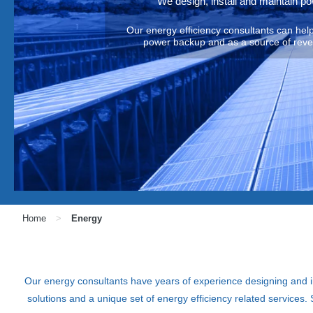
We design, install and maintain p
Our energy efficiency consultants can he
power backup and as a source of revenu
Home
>
Energy
Our energy consultants have years of experience designing and
solutions and a unique set of energy efficiency related servic