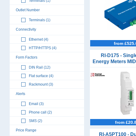
Terminals (1)
Outlet Number
Terminals (1)
Connectivity
Ethernet (4)
from £525.
HTTP/HTTPS (4)
RI-D175 - Sing
Form Factors
Energy Meters MID
Modbus and 
DIN Rail (12)
Flat surface (4)
Rackmount (3)
Alerts
Email (3)
Phone call (2)
SMS (2)
from £20.
Price Range
RI-A5PT100 - Du