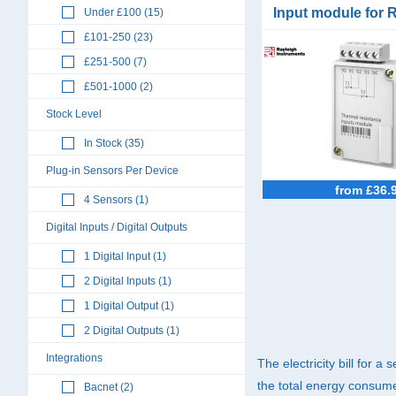
Input module for 
Under £100 (15)
RI-F550
£101-250 (23)
£251-500 (7)
£501-1000 (2)
Stock Level
In Stock (35)
Plug-in Sensors Per Device
from £36.
4 Sensors (1)
Digital Inputs / Digital Outputs
1 Digital Input (1)
2 Digital Inputs (1)
1 Digital Output (1)
2 Digital Outputs (1)
Integrations
The electricity bill for a
the total energy consumed
Bacnet (2)