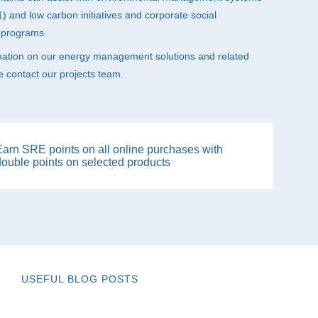
 and low carbon initiatives and corporate social
y programs.
mation on our energy management solutions and related
e contact our projects team.
Earn SRE points on all online purchases with
double points on selected products
USEFUL BLOG POSTS