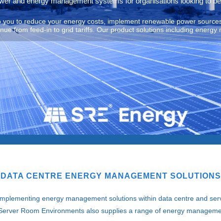
ower and energy management systems for organisations looking to be
lp you to reduce your energy costs, implement renewable power sources
e from feed-in to grid tariffs. Our product solutions including energy 
DATA CENTRE ENERGY MANAGEMENT SOLUTIONS
 implementing energy management solutions within data centre and ser
es. Server Room Environments also supplies a range of energy manageme