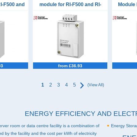
RI-F500 and
module for RI-F500 and RI-
Module 
F550
93
from £36.93
1
2
3
4
5
(View All)
ENERGY EFFICIENCY AND ELECT
 server room or data centre facility is a combination of
Energy Stor
 by the facility and the cost per kWh of electricity