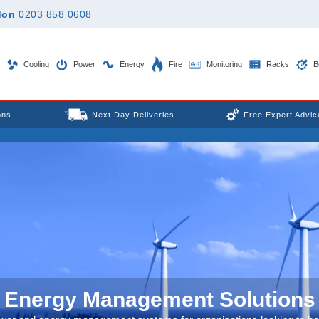
don
0203 858 0608
Cooling
Power
Energy
Fire
Monitoring
Racks
B
ons
Next Day Deliveries
Free Expert Advic
Energy Management Solutions