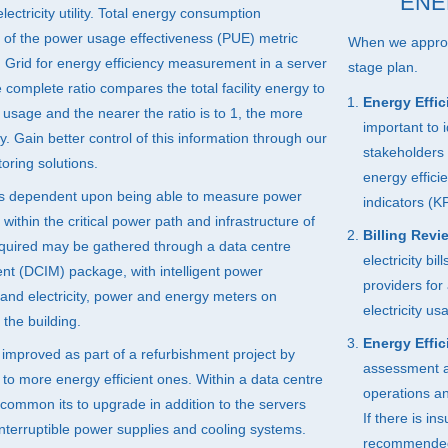
ENE
lectricity utility. Total energy consumption
of the power usage effectiveness (
PUE
) metric
When we approac
Grid for energy efficiency measurement in a server
stage plan.
complete ratio compares the total facility energy to
Energy Effic
usage and the nearer the ratio is to 1, the more
important to 
ity. Gain better control of this information through our
stakeholders 
oring solutions.
energy effici
s dependent upon being able to measure power
indicators (KP
ithin the critical power path and infrastructure of
Billing Revi
equired may be gathered through a data centre
electricity bi
nt (
DCIM
) package, with intelligent power
providers for 
) and electricity, power and energy meters on
electricity u
n the building.
Energy Effic
 improved as part of a refurbishment project by
assessment and
to more energy efficient ones. Within a data centre
operations an
common its to upgrade in addition to the servers
If there is in
nterruptible power supplies and cooling systems.
recommended f