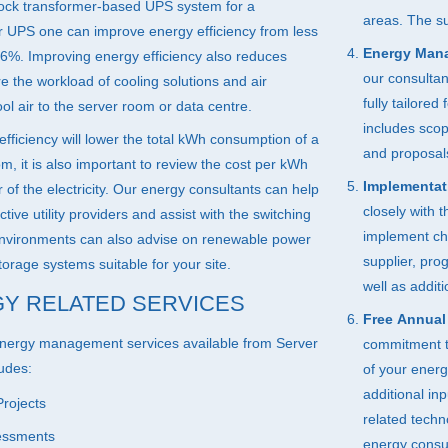
ock transformer-based
UPS
system for a
areas. The su
ar
UPS
one can improve energy efficiency from less
Energy Man
6%. Improving energy efficiency also reduces
our consulta
e the workload of cooling solutions and air
fully tailored
ol air to the server room or data centre.
includes scop
fficiency will lower the total kWh consumption of a
and proposal
m, it is also important to review the cost per kWh
Implementat
of the electricity. Our energy consultants can help
closely with 
ctive utility providers and assist with the switching
implement cha
nvironments can also advise on renewable power
supplier, pr
orage systems suitable for your site.
well as addit
Y RELATED SERVICES
Free Annual
nergy management services available from Server
commitment to
udes:
of your ener
additional in
rojects
related tech
sessments
energy consu