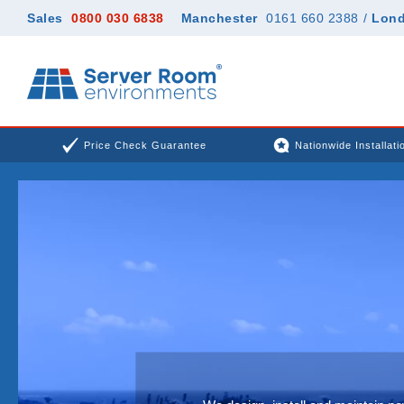
Sales
0800 030 6838
Manchester
0161 660 2388
/
Lon
Price Check Guarantee
Nationwide Installati