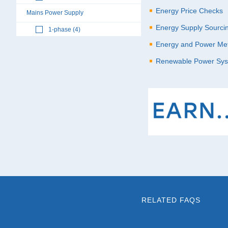
Energy Price Checks
Mains Power Supply
Energy Supply Sourci
1-phase (4)
Energy and Power Met
Renewable Power Sy
RELATED FAQS