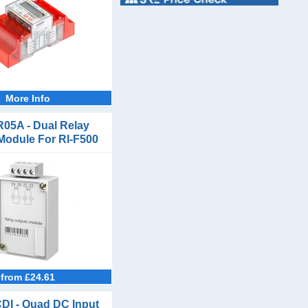
More Info
R05A - Dual Relay
Module For RI-F500
and RI-F550
from £24.61
DI - Quad DC Input