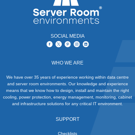
SOCIAL MEDIA
WHO WE ARE
We have over 35 years of experience working within data centre
and server room environments. Our knowledge and experience
means that we know how to design, install and maintain the right
cooling, power protection, energy management, monitoring, cabinet
and infrastructure solutions for any critical IT environment.
SUPPORT
Checklists