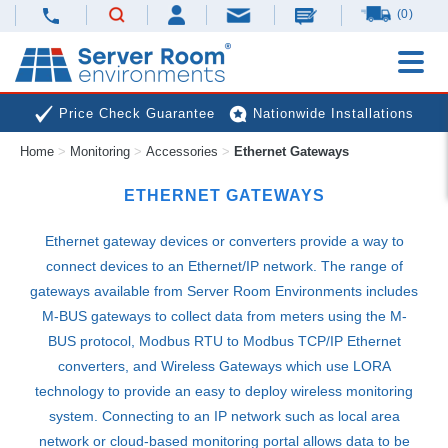
(0)
Price Check Guarantee
Nationwide Installations
Home
>
Monitoring
>
Accessories
>
Ethernet Gateways
Next Day Deliveries
Free Expert Advice
ETHERNET GATEWAYS
Ethernet gateway devices or converters provide a way to
connect devices to an Ethernet/IP network. The range of
gateways available from Server Room Environments includes
M-
BUS
gateways to collect data from meters using the M-
BUS
protocol, Modbus
RTU
to Modbus
TCP
/IP Ethernet
converters, and Wireless Gateways which use
LORA
technology to provide an easy to deploy wireless monitoring
system. Connecting to an IP network such as local area
network or cloud-based monitoring portal allows data to be