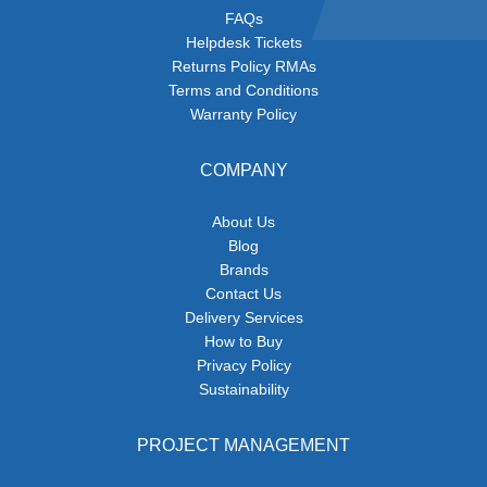
FAQs
Helpdesk Tickets
Returns Policy RMAs
Terms and Conditions
Warranty Policy
COMPANY
About Us
Blog
Brands
Contact Us
Delivery Services
How to Buy
Privacy Policy
Sustainability
PROJECT MANAGEMENT