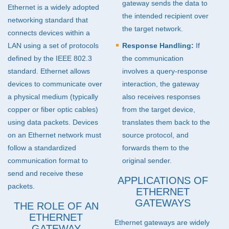
gateway sends the data to
Ethernet is a widely adopted
the intended recipient over
networking standard that
the target network.
connects devices within a
LAN
using a set of protocols
Response Handling:
If
defined by the
IEEE
802.3
the communication
standard. Ethernet allows
involves a query-response
devices to communicate over
interaction, the gateway
a physical medium (typically
also receives responses
copper or fiber optic cables)
from the target device,
using data packets. Devices
translates them back to the
on an Ethernet network must
source protocol, and
follow a standardized
forwards them to the
communication format to
original sender.
send and receive these
APPLICATIONS OF
packets.
ETHERNET
GATEWAYS
THE ROLE OF AN
ETHERNET
Ethernet gateways are widely
GATEWAY