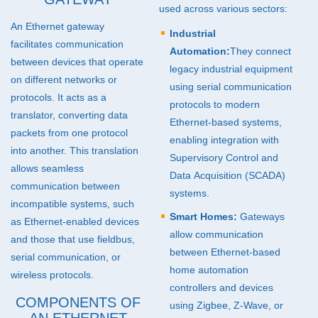
used across various sectors:
An Ethernet gateway
Industrial
facilitates communication
Automation:
They connect
between devices that operate
legacy industrial equipment
on different networks or
using serial communication
protocols. It acts as a
protocols to modern
translator, converting data
Ethernet-based systems,
packets from one protocol
enabling integration with
into another. This translation
Supervisory Control and
allows seamless
Data Acquisition (
SCADA
)
communication between
systems.
incompatible systems, such
Smart Homes:
Gateways
as Ethernet-enabled devices
allow communication
and those that use fieldbus,
between Ethernet-based
serial communication, or
home automation
wireless protocols.
controllers and devices
COMPONENTS OF
using Zigbee, Z-Wave, or