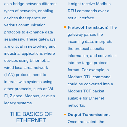
as a bridge between different
it might receive Modbus
Pharmaceutical (20)
types of networks, enabling
RTU
commands over a
devices that operate on
serial interface.
Industrial I/O Modules (2)
various communication
Protocol Translation:
The
protocols to exchange data
gateway parses the
seamlessly. These gateways
incoming data, interprets
are critical in networking and
the protocol-specific
industrial applications where
information, and converts it
devices using Ethernet, a
into the target protocol
wired local area network
format. For example, a
(
LAN
) protocol, need to
Modbus
RTU
command
interact with systems using
could be converted into a
other protocols, such as Wi-
Modbus
TCP
packet
Fi, Zigbee, Modbus, or even
suitable for Ethernet
legacy systems.
networks.
THE BASICS OF
Output Transmission:
ETHERNET
Once translated, the