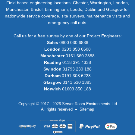
Field based engineering locations: Chester, Warrington, London,
Manchester, Bristol, Birmingham, Leeds, Dublin and Glasgow for
nationwide service coverage, site surveys, maintenance visits and
emergency call outs.
Call us for a free survey by one of our Project Engineers:
Sales
0800 030 6838
London
0203 858 0608
Manchester
0161 660 2388
Reading
0118 391 4338
Swindon
01793 230 188
Durham
0191 303 6223
Glasgow
0141 530 1383
Norwich
01603 850 188
Copyright © 2017 - 2026 Server Room Environments Ltd
All rights reserved
Sitemap