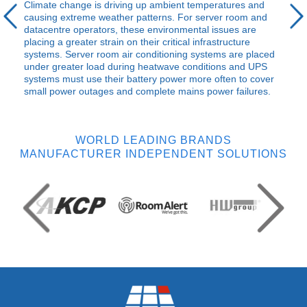
Climate change is driving up ambient temperatures and
causing extreme weather patterns. For server room and
datacentre operators, these environmental issues are
placing a greater strain on their critical infrastructure
systems. Server room air conditioning systems are placed
under greater load during heatwave conditions and
UPS
systems must use their battery power more often to cover
small power outages and complete mains power failures.
WORLD LEADING BRANDS
MANUFACTURER INDEPENDENT SOLUTIONS