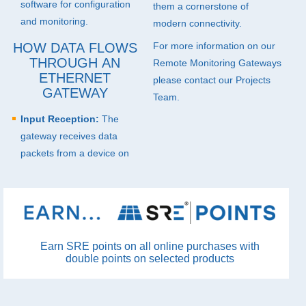
software for configuration
them a cornerstone of
and monitoring.
modern connectivity.
HOW DATA FLOWS
For more information on our
THROUGH AN
Remote Monitoring Gateways
ETHERNET
please
contact
our Projects
GATEWAY
Team.
Input Reception:
The
gateway receives data
packets from a device on
Earn SRE points on all online purchases with
double points on selected products