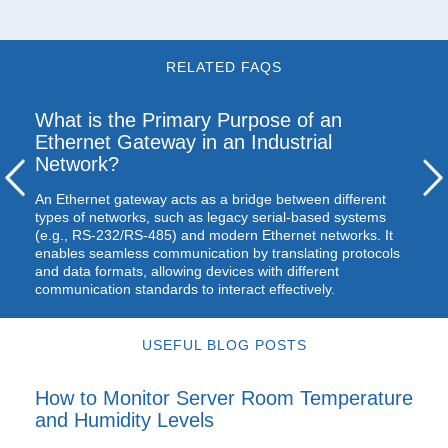
RELATED FAQS
What is the Primary Purpose of an
Ethernet Gateway in an Industrial
Network?
An Ethernet gateway acts as a bridge between different
types of networks, such as legacy serial-based systems
(e.g., RS-232/RS-485) and modern Ethernet networks. It
enables seamless communication by translating protocols
and data formats, allowing devices with different
communication standards to interact effectively.
USEFUL BLOG POSTS
How to Monitor Server Room Temperature
and Humidity Levels