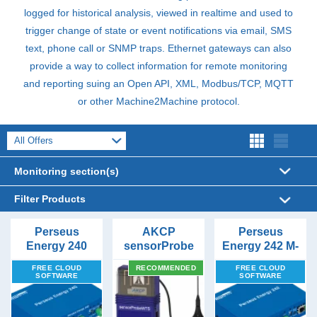
logged for historical analysis, viewed in realtime and used to
trigger change of state or event notifications via email,
SMS
text, phone call or
SNMP
traps. Ethernet gateways can also
provide a way to collect information for remote monitoring
and reporting suing an Open
API
,
XML
, Modbus/
TCP
,
MQTT
or other Machine2Machine protocol.
Monitoring section(s)
Applications (39)
Filter Products
Sensors (148)
Connectivity
Temperature & Humidity (31)
Perseus
AKCP
Perseus
Energy 240
sensorProbe
Energy 242 M-
Ethernet (6)
Accessories (173)
Water Leakage Detection (28)
Hardwired Sensors (94)
Form Factors
Modbus RTU
Wireless
BUS to
GSM/LTE (1)
FREE CLOUD
RECOMMENDED
FREE CLOUD
to Modbus
DIN Rail (1)
Tunnel Server
Ethernet
Server Rack Monitoring (29)
Wireless Sensors (14)
Cameras (17)
Airflow Monitoring (6)
Alerts
SOFTWARE
SOFTWARE
HTTP/HTTPS (5)
TCP
Gateway with
Flat surface (6)
Email (6)
Hardwired Ethernet Devices (31)
Converters (26)
Air Quality and Smoke (9)
Converter
Sensor Ports
Price Range
LoRa (1)
Magnetic (1)
Gateway