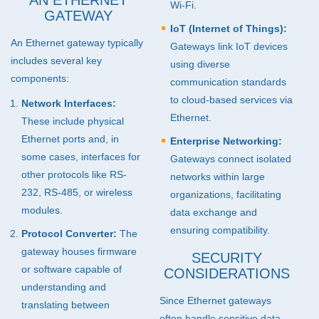
AN ETHERNET
Wi-Fi.
GATEWAY
IoT (Internet of Things):
An Ethernet gateway typically
Gateways link IoT devices
includes several key
using diverse
components:
communication standards
to cloud-based services via
Network Interfaces:
Ethernet.
These include physical
Ethernet ports and, in
Enterprise Networking:
some cases, interfaces for
Gateways connect isolated
other protocols like RS-
networks within large
232, RS-485, or wireless
organizations, facilitating
modules.
data exchange and
ensuring compatibility.
Protocol Converter:
The
gateway houses firmware
SECURITY
or software capable of
CONSIDERATIONS
understanding and
Since Ethernet gateways
translating between
often handle sensitive data,