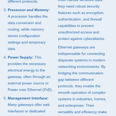
different protocols.
they need robust security
Processor and Memory:
features such as encryption,
A processor handles the
authentication, and firewall
data conversion and
capabilities to prevent
routing, while memory
unauthorized access and
stores configuration
protect against cyberattacks.
settings and temporary
Ethernet gateways are
data.
indispensable for connecting
Power Supply:
This
disparate systems in modern
provides the necessary
networking environments. By
electrical energy to the
bridging the communication
gateway, often through an
gap between different
external power source or
protocols, they enable the
Power over Ethernet (PoE).
smooth operation of complex
Management Interface:
systems in industries, homes,
Many gateways offer web
and enterprises. Their
interfaces or dedicated
versatility and efficiency make