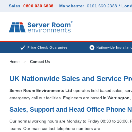
Sales
0800 030 6838
Manchester
0161 660 2388
/
Lon
Price Check Guarantee
Nationwide Installati
Home
>
Contact Us
UK Nationwide Sales and Service Pr
Server Room Environments Ltd
operates field based sales, ser
emergency call out facilities. Engineers are based in
Warrington
,
Sales, Support and Head Office Phone
Our normal working hours are Monday to Friday 08:30 to 18:00. For
teams. Our main contact telephone numbers are: