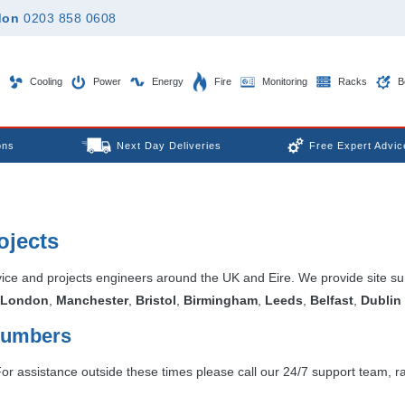
don
0203 858 0608
Cooling
Power
Energy
Fire
Monitoring
Racks
B
ons
Next Day Deliveries
Free Expert Advic
ojects
vice and projects engineers around the UK and Eire. We provide site s
London
,
Manchester
,
Bristol
,
Birmingham
,
Leeds
,
Belfast
,
Dublin
 Numbers
 assistance outside these times please call our 24/7 support team, rai