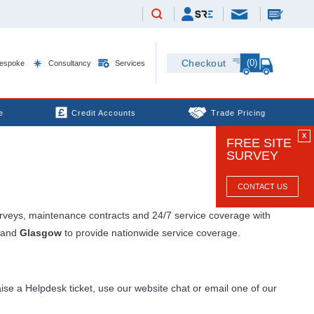
(0)
Checkout
espoke
Consultancy
Services
e
Credit Accounts
Trade Pricing
X
FREE SITE
SURVEY
CONTACT US
urveys, maintenance contracts and 24/7 service coverage with
and
Glasgow
to provide nationwide service coverage.
se a Helpdesk ticket, use our website chat or email one of our