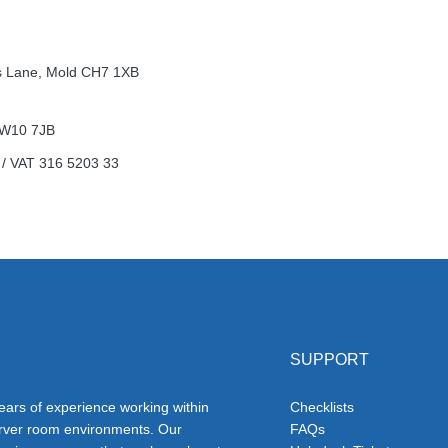
n’s Lane, Mold CH7 1XB
 NW10 7JB
 /
VAT
316 5203 33
SUPPORT
ars of experience working within
Checklists
erver room environments. Our
FAQs