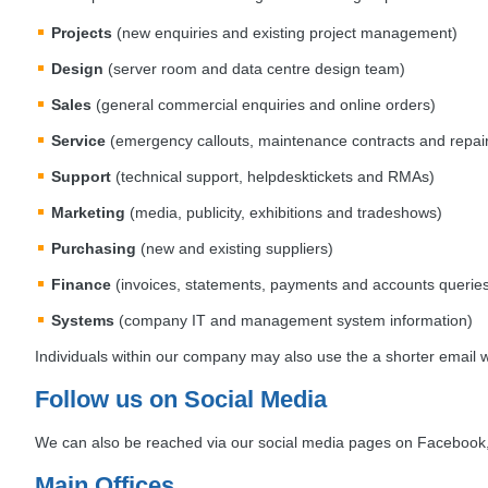
Projects
(new enquiries and existing project management)
Design
(server room and data centre design team)
Sales
(general commercial enquiries and online orders)
Service
(emergency callouts, maintenance contracts and repai
Support
(technical support, helpdesktickets and RMAs)
Marketing
(media, publicity, exhibitions and tradeshows)
Purchasing
(new and existing suppliers)
Finance
(invoices, statements, payments and accounts querie
Systems
(company IT and management system information)
Individuals within our company may also use the a shorter email 
Follow us on Social Media
We can also be reached via our social media pages on Facebook, 
Main Offices