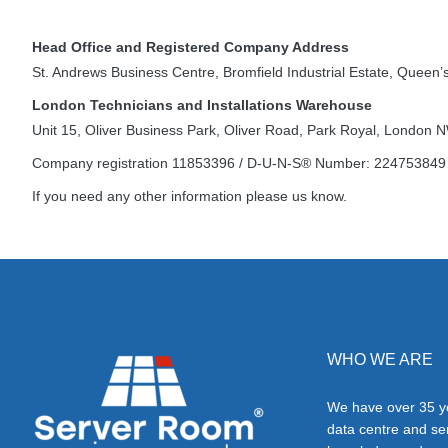
Head Office and Registered Company Address
St. Andrews Business Centre, Bromfield Industrial Estate, Quee
London Technicians and Installations Warehouse
Unit 15, Oliver Business Park, Oliver Road, Park Royal, London
Company registration 11853396 / D-U-N-S® Number: 224753849
If you need any other information please us know.
WHO WE ARE
We have over 35 ye
data centre and s