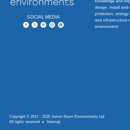
knowledge and exp
design, install and
protection, energy
SOCIAL MEDIA
and infrastructure s
environment.
Copyright © 2017 - 2026 Server Room Environments Ltd
All rights reserved
Sitemap