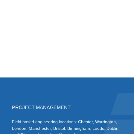
PROJECT MANAGEMENT
Field based engineering locations: Chester, Warrington,
London, Manchester, Bristol, Birmingham, Leeds, Dublin