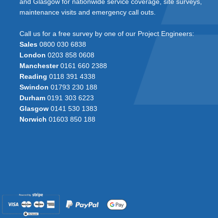
and Glasgow for nationwide service coverage, site surveys,
maintenance visits and emergency call outs.
Call us for a free survey by one of our Project Engineers:
Sales
0800 030 6838
London
0203 858 0608
Manchester
0161 660 2388
Reading
0118 391 4338
Swindon
01793 230 188
Durham
0191 303 6223
Glasgow
0141 530 1383
Norwich
01603 850 188