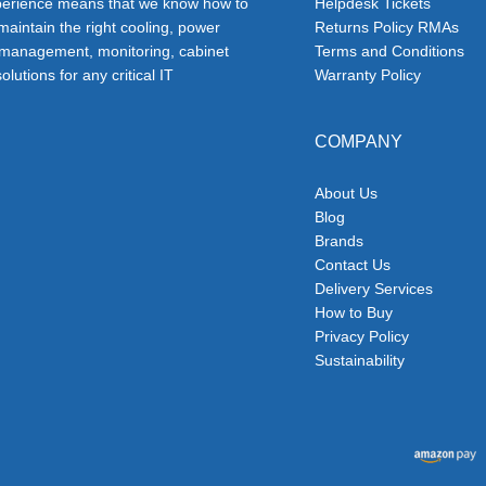
erience means that we know how to
Helpdesk Tickets
 maintain the right cooling, power
Returns Policy RMAs
 management, monitoring, cabinet
Terms and Conditions
olutions for any critical IT
Warranty Policy
COMPANY
About Us
Blog
Brands
Contact Us
Delivery Services
How to Buy
Privacy Policy
Sustainability