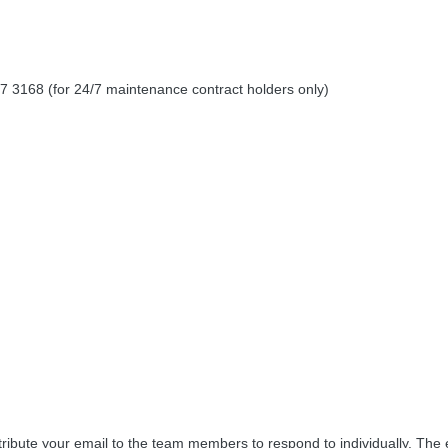
 3168 (for 24/7 maintenance contract holders only)
tribute your email to the team members to respond to individually. Th