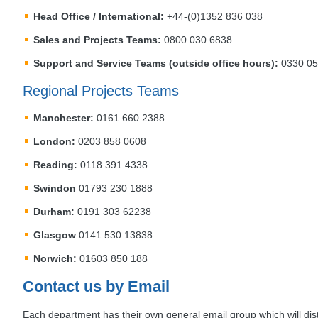
Head Office / International:
+44-(0)1352 836 038
Sales and Projects Teams:
0800 030 6838
Support and Service Teams (outside office hours):
0330 057
Regional Projects Teams
Manchester:
0161 660 2388
London:
0203 858 0608
Reading:
0118 391 4338
Swindon
01793 230 1888
Durham:
0191 303 62238
Glasgow
0141 530 13838
Norwich:
01603 850 188
Contact us by Email
Each department has their own general email group which will dis