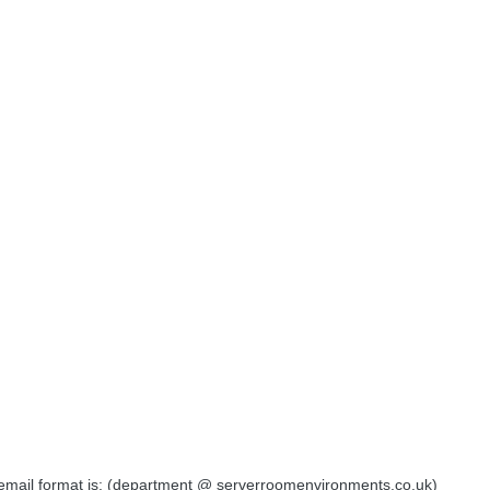
e email format is: (department @ serverroomenvironments.co.uk)