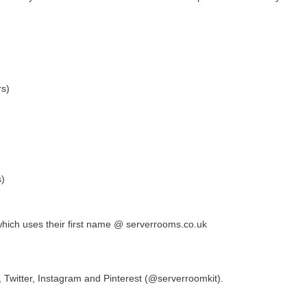
rs)
s)
which uses their first name @ serverrooms.co.uk
Twitter, Instagram and Pinterest (@serverroomkit).