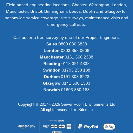
Field based engineering locations: Chester, Warrington, London,
Manchester, Bristol, Birmingham, Leeds, Dublin and Glasgow for
nationwide service coverage, site surveys, maintenance visits and
emergency call outs.
Call us for a free survey by one of our Project Engineers:
Sales
0800 030 6838
London
0203 858 0608
Manchester
0161 660 2388
Reading
0118 391 4338
Swindon
01793 230 188
Durham
0191 303 6223
Glasgow
0141 530 1383
Norwich
01603 850 188
Copyright © 2017 - 2026 Server Room Environments Ltd
All rights reserved
Sitemap