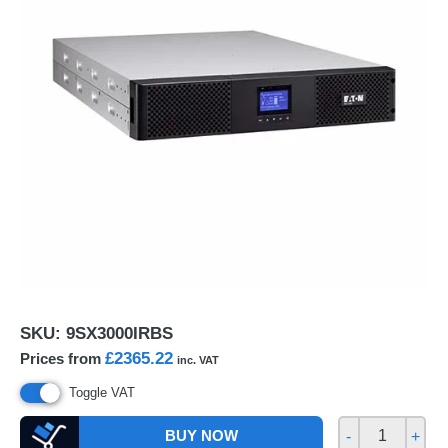
SKU:
9SX3000IRBS
£2365.22
Prices from
inc. VAT
Toggle VAT
BUY NOW
-
+