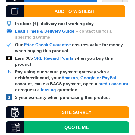
ADD TO WISHLIST
In stock (6), delivery next working day
Lead Times & Delivery Guide
– contact us for a
specific day/time
Our
Price Check Guarantee
ensures value for money
when buying this product
Earn
985
SRE Reward Points
when you buy this
product
£
Pay using our secure payment gateway with a
debit/credit card, your
Amazon, Google or PayPal
account, make a
BACS
payment, open a
credit account
or request a
leasing
quotation.
3
3 year warranty when purchasing this product
SITE SURVEY
QUOTE
ME