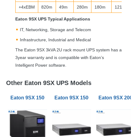
+4xEBM
820m
49m
280m
180m
121m
Eaton 9SX
UPS
Typical Applications
IT, Networking, Storage and Telecom
Infrastructure, Industrial and Medical
The Eaton 9SX 3kVA 2U rack mount
UPS
system has a
3year warranty and is compatible with Eaton’s
Intelligent Power software.
Other Eaton 9SX UPS Models
Eaton 9SX 1500VA Tower UPS
Eaton 9SX 1500VA RT3U Rack Tow
Eaton 9SX 2000