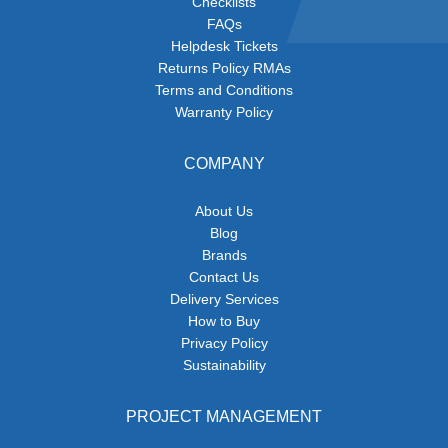
Checklists
FAQs
Helpdesk Tickets
Returns Policy RMAs
Terms and Conditions
Warranty Policy
COMPANY
About Us
Blog
Brands
Contact Us
Delivery Services
How to Buy
Privacy Policy
Sustainability
PROJECT MANAGEMENT