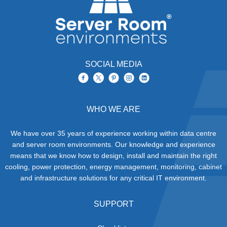
SOCIAL MEDIA
WHO WE ARE
We have over 35 years of experience working within data centre
and server room environments. Our knowledge and experience
means that we know how to design, install and maintain the right
cooling, power protection, energy management, monitoring, cabinet
and infrastructure solutions for any critical IT environment.
SUPPORT