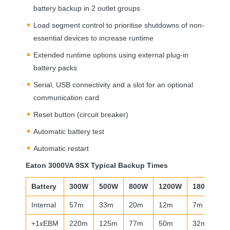
battery backup in 2 outlet groups
Load segment control to prioritise shutdowns of non-
essential devices to increase runtime
Extended runtime options using external plug-in
battery packs
Serial,
USB
connectivity and a slot for an optional
communication card
Reset button (circuit breaker)
Automatic battery test
Automatic restart
Eaton 3000VA 9SX Typical Backup Times
Battery
300W
500W
800W
1200W
1800W
Internal
57m
33m
20m
12m
7m
+1xEBM
220m
125m
77m
50m
32m