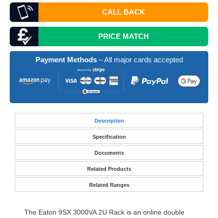
CALL BACK
PRICE MATCH
Payment Methods
– All major cards accepted
Desc
ription
Specification
Documents
Related Products
Related Ranges
The Eaton 9SX 3000VA 2U Rack is an online double