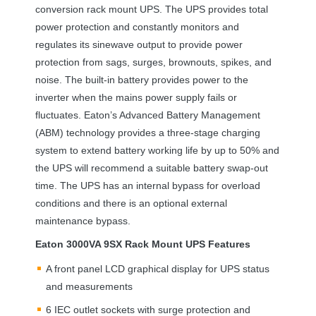
conversion rack mount
UPS
. The
UPS
provides total
power protection and constantly monitors and
regulates its sinewave output to provide power
protection from sags, surges, brownouts, spikes, and
noise. The built-in battery provides power to the
inverter when the mains power supply fails or
fluctuates. Eaton’s Advanced Battery Management
(
ABM
) technology provides a three-stage charging
system to extend battery working life by up to 50% and
the
UPS
will recommend a suitable battery swap-out
time. The
UPS
has an internal bypass for overload
conditions and there is an optional external
maintenance bypass.
Eaton 3000VA 9SX Rack Mount
UPS
Features
A front panel
LCD
graphical display for
UPS
status
and measurements
6
IEC
outlet sockets with surge protection and