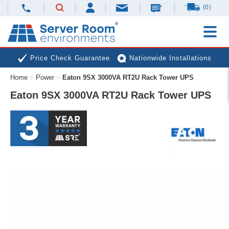
(0)
Price Check Guarantee
Nationwide Installations
Home
>
Power
>
Eaton 9SX 3000VA RT2U Rack Tower UPS
Next Day Deliveries
Free Expert Advice
Eaton 9SX 3000VA RT2U Rack Tower UPS