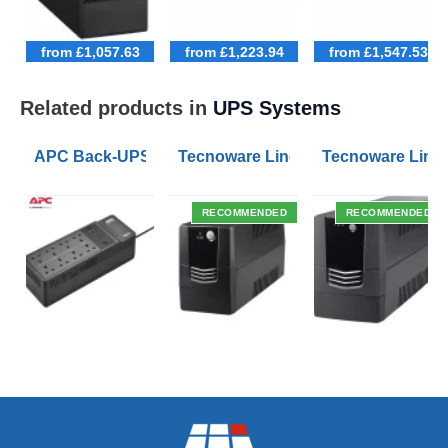
from £1,057.63
from £1,223.94
from £1,547.53
Related products in
UPS Systems
APC Back-UPS BE 1050VA UPS USB with UK BS1363 O
Tecnoware Line Interactive 800VA U
Tecnoware Line 
RECOMMENDED
RECOMMENDED