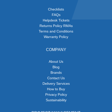
Checklists
FAQs
Helpdesk Tickets
Returns Policy RMAs
Terms and Conditions
Warranty Policy
COMPANY
About Us
Blog
Brands
Contact Us
Delivery Services
How to Buy
Privacy Policy
Sustainability