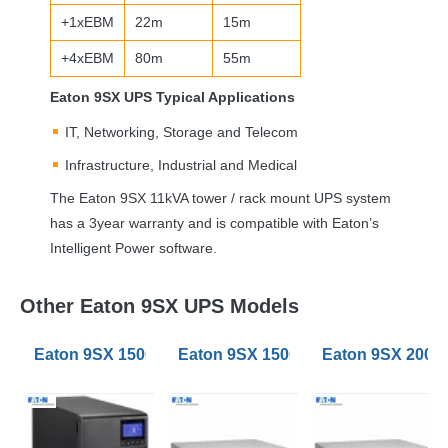
+1xEBM
22m
15m
+4xEBM
80m
55m
Eaton 9SX
UPS
Typical Applications
IT, Networking, Storage and Telecom
Infrastructure, Industrial and Medical
The Eaton 9SX 11kVA tower / rack mount
UPS
system
has a 3year warranty and is compatible with Eaton’s
Intelligent Power software.
Other Eaton 9SX UPS Models
Eaton 9SX 1500VA Tower UPS
Eaton 9SX 1500VA RT3U Rack Tow
Eaton 9SX 2000