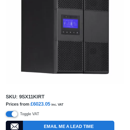
SKU:
9SX11KIRT
£6023.05
Prices from
inc. VAT
Toggle VAT
EMAIL ME A LEAD TIME