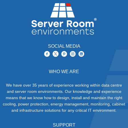
SOCIAL MEDIA
WHO WE ARE
We have over 35 years of experience working within data centre
and server room environments. Our knowledge and experience
means that we know how to design, install and maintain the right
cooling, power protection, energy management, monitoring, cabinet
and infrastructure solutions for any critical IT environment.
SUPPORT