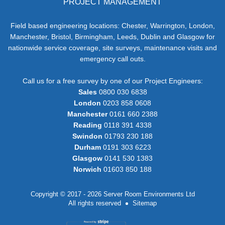
PROJECT MANAGEMENT
Field based engineering locations: Chester, Warrington, London,
Manchester, Bristol, Birmingham, Leeds, Dublin and Glasgow for
nationwide service coverage, site surveys, maintenance visits and
emergency call outs.
Call us for a free survey by one of our Project Engineers:
Sales
0800 030 6838
London
0203 858 0608
Manchester
0161 660 2388
Reading
0118 391 4338
Swindon
01793 230 188
Durham
0191 303 6223
Glasgow
0141 530 1383
Norwich
01603 850 188
Copyright © 2017 - 2026 Server Room Environments Ltd
All rights reserved
Sitemap