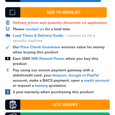
ADD TO WISHLIST
Delivery prices and quantity discounts on application
Please
contact us
for a lead time
Lead Times & Delivery Guide
– contact us for a
specific day/time
Our
Price Check Guarantee
ensures value for money
when buying this product
Earn
2509
SRE Reward Points
when you buy this
product
£
Pay using our secure payment gateway with a
debit/credit card, your
Amazon, Google or PayPal
account, make a
BACS
payment, open a
credit account
or request a
leasing
quotation.
3
3 year warranty when purchasing this product
SITE SURVEY