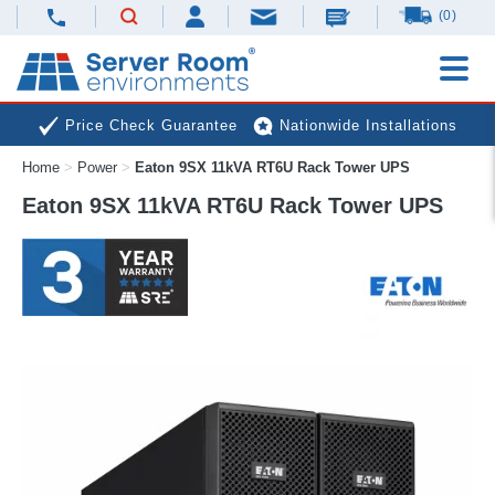
(0)
Price Check Guarantee
Nationwide Installations
Home
>
Power
>
Eaton 9SX 11kVA RT6U Rack Tower UPS
Next Day Deliveries
Free Expert Advice
Eaton 9SX 11kVA RT6U Rack Tower UPS