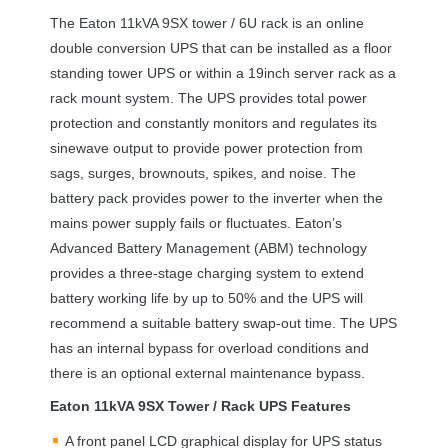
The Eaton 11kVA 9SX tower / 6U rack is an online
double conversion
UPS
that can be installed as a floor
standing tower
UPS
or within a 19inch server rack as a
rack mount system. The
UPS
provides total power
protection and constantly monitors and regulates its
sinewave output to provide power protection from
sags, surges, brownouts, spikes, and noise. The
battery pack provides power to the inverter when the
mains power supply fails or fluctuates. Eaton’s
Advanced Battery Management (
ABM
) technology
provides a three-stage charging system to extend
battery working life by up to 50% and the
UPS
will
recommend a suitable battery swap-out time. The
UPS
has an internal bypass for overload conditions and
there is an optional external maintenance bypass.
Eaton 11kVA 9SX Tower / Rack
UPS
Features
A front panel
LCD
graphical display for
UPS
status