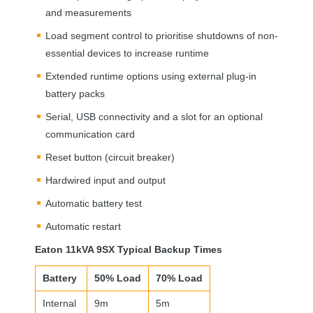
and measurements
Load segment control to prioritise shutdowns of non-
essential devices to increase runtime
Extended runtime options using external plug-in
battery packs
Serial,
USB
connectivity and a slot for an optional
communication card
Reset button (circuit breaker)
Hardwired input and output
Automatic battery test
Automatic restart
Eaton 11kVA 9SX Typical Backup Times
Battery
50% Load
70% Load
Internal
9m
5m