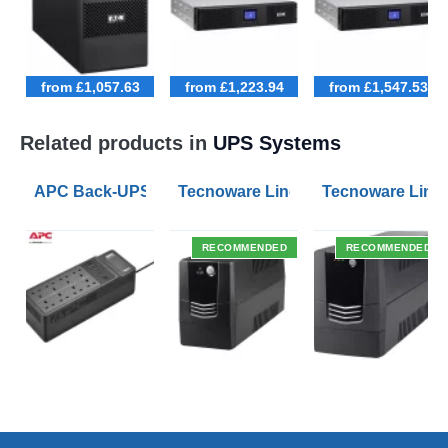
from £1,057.63
from £1,223.94
from £1,547.53
Related products in
UPS Systems
APC Back-UPS BE 1050VA UPS USB with UK BS1363 O
Tecnoware Line Interactive 800VA U
Tecnoware Line 
RECOMMENDED
RECOMMENDED