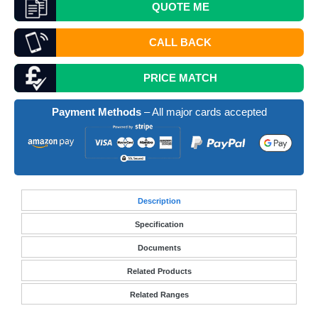
QUOTE
ME
CALL BACK
PRICE MATCH
Payment Methods
– All major cards accepted
Desc
ription
Specification
Documents
Related Products
Related Ranges