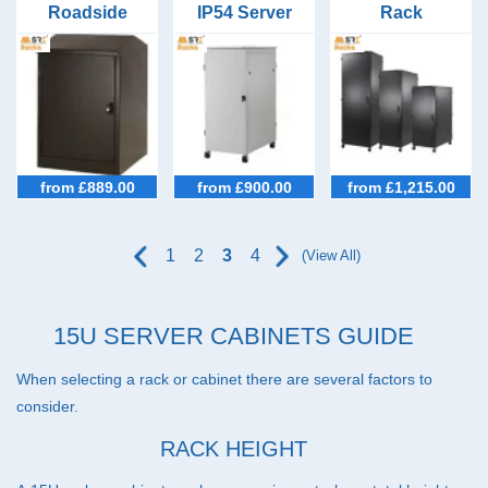
39U Racks (22)
Roadside
IP54 Server
Rack
Cabinet
Racks 600mm
Configurator
42U Racks (45)
600mm Wide
Wide 1000mm
9U to 47U
600mm Deep
Deep
45U Racks (33)
47U Racks (37)
IP54 Cabinets (40)
from £889.00
from £900.00
from £1,215.00
Micro Data Centres (5)
Configurators (7)
1
2
3
4
(View All)
Special Offer Cabinets (2)
15U SERVER CABINETS GUIDE
When selecting a rack or cabinet there are several factors to
consider.
RACK HEIGHT