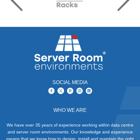
SOCIAL MEDIA
WHO WE ARE
We have over 35 years of experience working within data centre
and server room environments. Our knowledge and experience
means that we know how to design, install and maintain the right