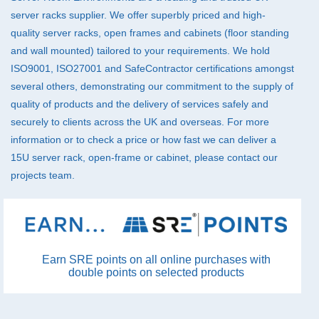
server racks supplier. We offer superbly priced and high-
quality server racks, open frames and cabinets (floor standing
and wall mounted) tailored to your requirements. We hold
ISO9001, ISO27001 and SafeContractor certifications amongst
several others, demonstrating our commitment to the supply of
quality of products and the delivery of services safely and
securely to clients across the UK and overseas. For more
information or to check a price or how fast we can deliver a
15U server rack, open-frame or cabinet, please
contact
our
projects team.
Earn SRE points on all online purchases with
double points on selected products