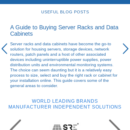
USEFUL BLOG POSTS
A Guide to Buying Server Racks and Data
Cabinets
Server racks and data cabinets have become the go-to
solution for housing servers, storage devices, network
routers, patch panels and a host of other associated
devices including uninterruptible power supplies, power
distribution units and environmental monitoring systems.
The choice can seem daunting but it is a relatively easy
process to size, select and buy the right rack or cabinet for
your installation online. This guide covers some of the
general areas to consider.
WORLD LEADING BRANDS
MANUFACTURER INDEPENDENT SOLUTIONS