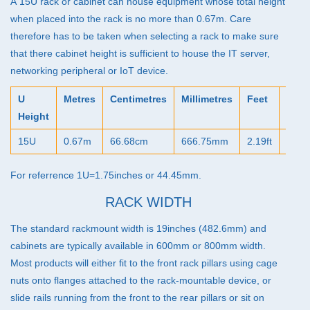
A 15U rack or cabinet can house equipment whose total height
when placed into the rack is no more than 0.67m. Care
therefore has to be taken when selecting a rack to make sure
that there cabinet height is sufficient to house the IT server,
networking peripheral or IoT device.
U
Metres
Centimetres
Millimetres
Feet
Inch
Height
15U
0.67m
66.68cm
666.75mm
2.19ft
26.2
For referrence 1U=1.75inches or 44.45mm.
RACK WIDTH
The standard rackmount width is 19inches (482.6mm) and
cabinets are typically available in 600mm or 800mm width.
Most products will either fit to the front rack pillars using cage
nuts onto flanges attached to the rack-mountable device, or
slide rails running from the front to the rear pillars or sit on