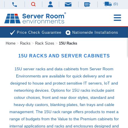
(0)
Price Check Guarantee
Nationwide Installations
Home
>
Racks
>
Rack Sizes
>
15U Racks
Next Day Deliveries
Free Expert Advice
15U RACKS AND SERVER CABINETS
15U server racks and data cabinets from Server Room
Environments are available for quick delivery and are
designed to house and protect sensitive IT servers, IoT and
networking devices. Options for 15U racks include paint
colour choices, front and rear door styles, standard and
heavy-duty castors, blanking plates, fan trays and cable
management. The 15U rack range offers products to meet a
range of budgets from the Value to the Premium cabinets for
internal applications and racks and enclosures designed and