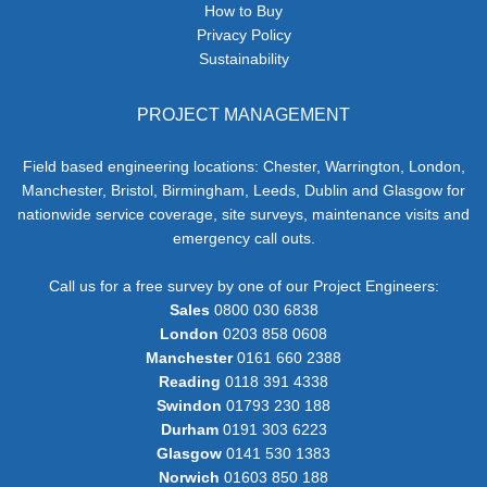
How to Buy
Privacy Policy
Sustainability
PROJECT MANAGEMENT
Field based engineering locations: Chester, Warrington, London,
Manchester, Bristol, Birmingham, Leeds, Dublin and Glasgow for
nationwide service coverage, site surveys, maintenance visits and
emergency call outs.
Call us for a free survey by one of our Project Engineers:
Sales
0800 030 6838
London
0203 858 0608
Manchester
0161 660 2388
Reading
0118 391 4338
Swindon
01793 230 188
Durham
0191 303 6223
Glasgow
0141 530 1383
Norwich
01603 850 188