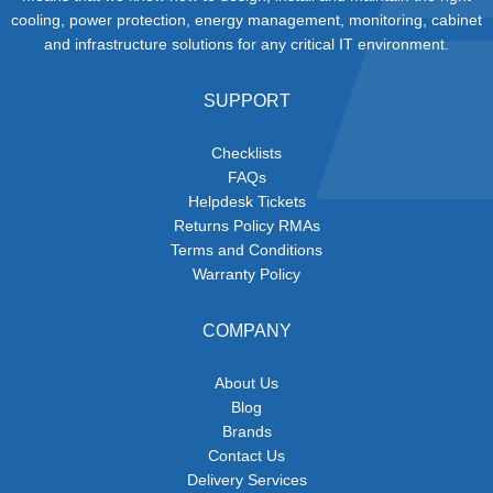
cooling, power protection, energy management, monitoring, cabinet
and infrastructure solutions for any critical IT environment.
SUPPORT
Checklists
FAQs
Helpdesk Tickets
Returns Policy RMAs
Terms and Conditions
Warranty Policy
COMPANY
About Us
Blog
Brands
Contact Us
Delivery Services