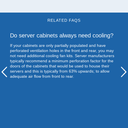
RELATED FAQS
Do server cabinets always need cooling?
If your cabinets are only partially populated and have
perforated ventilation holes in the front and rear, you may
not need additional cooling fan kits. Server manufacturers
typically recommend a minimum perforation factor for the
doors of the cabinets that would be used to house their
servers and this is typically from 63% upwards; to allow
adequate air flow from front to rear.