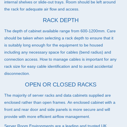
internal shelves or slide-out trays. Room should be left around
the rack for adequate air flow and access.
RACK DEPTH
The depth of cabinet available range from 600-1200mm. Care
should be taken when selecting a rack depth to ensure that it
is suitably long enough for the equipment to be housed
including any necessary space for cables (bend radius) and
connection access. How to manage cables is important for any
rack size for easy cable identification and to avoid accidental
disconnection.
OPEN OR CLOSED RACKS
The majority of server racks and data cabinets supplied are
enclosed rather than open frames. An enclosed cabinet with a
front and rear door and side panels is more secure and will
provide with more efficient airflow management.
Server Room Environments are a leading and trusted UK