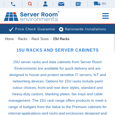
(0)
Price Check Guarantee
Nationwide Installations
Home
>
Racks
>
Rack Sizes
>
15U Racks
Next Day Deliveries
Free Expert Advice
15U RACKS AND SERVER CABINETS
15U server racks and data cabinets from Server Room
Environments are available for quick delivery and are
designed to house and protect sensitive IT servers, IoT and
networking devices. Options for 15U racks include paint
colour choices, front and rear door styles, standard and
heavy-duty castors, blanking plates, fan trays and cable
management. The 15U rack range offers products to meet a
range of budgets from the Value to the Premium cabinets for
internal applications and racks and enclosures designed and