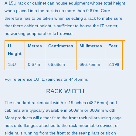
39U Racks (22)
A 15U rack or cabinet can house equipment whose total height
when placed into the rack is no more than 0.67m. Care
42U Racks (45)
therefore has to be taken when selecting a rack to make sure
45U Racks (33)
that there cabinet height is sufficient to house the IT server,
networking peripheral or IoT device.
47U Racks (37)
IP54 Cabinets (40)
U
Metres
Centimetres
Millimetres
Feet
Inch
Height
Micro Data Centres (5)
15U
0.67m
66.68cm
666.75mm
2.19ft
26.2
Configurators (7)
Special Offer Cabinets (2)
For referrence 1U=1.75inches or 44.45mm.
RACK WIDTH
The standard rackmount width is 19inches (482.6mm) and
cabinets are typically available in 600mm or 800mm width.
Most products will either fit to the front rack pillars using cage
nuts onto flanges attached to the rack-mountable device, or
slide rails running from the front to the rear pillars or sit on