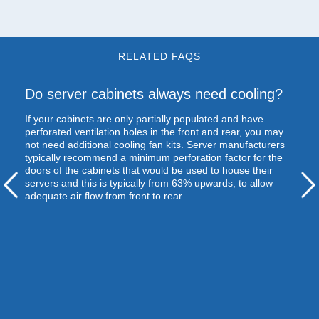
RELATED FAQS
Do server cabinets always need cooling?
If your cabinets are only partially populated and have
perforated ventilation holes in the front and rear, you may
not need additional cooling fan kits. Server manufacturers
typically recommend a minimum perforation factor for the
doors of the cabinets that would be used to house their
servers and this is typically from 63% upwards; to allow
adequate air flow from front to rear.