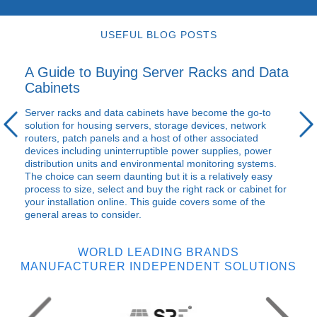
USEFUL BLOG POSTS
A Guide to Buying Server Racks and Data
Cabinets
Server racks and data cabinets have become the go-to
solution for housing servers, storage devices, network
routers, patch panels and a host of other associated
devices including uninterruptible power supplies, power
distribution units and environmental monitoring systems.
The choice can seem daunting but it is a relatively easy
process to size, select and buy the right rack or cabinet for
your installation online. This guide covers some of the
general areas to consider.
WORLD LEADING BRANDS
MANUFACTURER INDEPENDENT SOLUTIONS