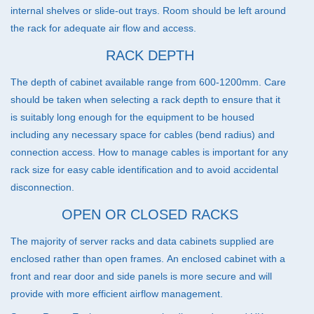
internal shelves or slide-out trays. Room should be left around
the rack for adequate air flow and access.
RACK DEPTH
The depth of cabinet available range from 600-1200mm. Care
should be taken when selecting a rack depth to ensure that it
is suitably long enough for the equipment to be housed
including any necessary space for cables (bend radius) and
connection access. How to manage cables is important for any
rack size for easy cable identification and to avoid accidental
disconnection.
OPEN OR CLOSED RACKS
The majority of server racks and data cabinets supplied are
enclosed rather than open frames. An enclosed cabinet with a
front and rear door and side panels is more secure and will
provide with more efficient airflow management.