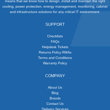
means that we know how to design, install and maintain the right
cooling, power protection, energy management, monitoring, cabinet
and infrastructure solutions for any critical IT environment.
SUPPORT
Checklists
FAQs
Helpdesk Tickets
Returns Policy RMAs
Terms and Conditions
Warranty Policy
COMPANY
About Us
Blog
Brands
Contact Us
Delivery Services