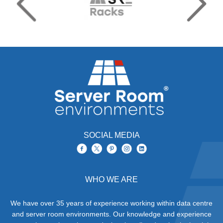
SOCIAL MEDIA
WHO WE ARE
We have over 35 years of experience working within data centre
and server room environments. Our knowledge and experience