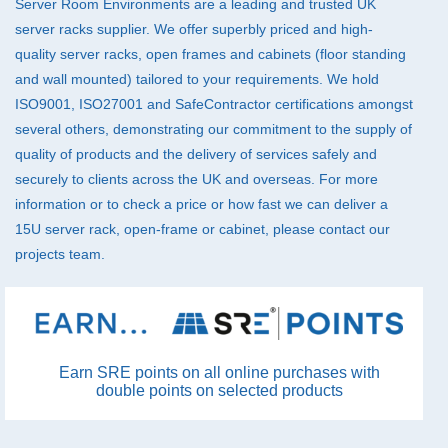
Server Room Environments are a leading and trusted UK
server racks supplier. We offer superbly priced and high-
quality server racks, open frames and cabinets (floor standing
and wall mounted) tailored to your requirements. We hold
ISO9001, ISO27001 and SafeContractor certifications amongst
several others, demonstrating our commitment to the supply of
quality of products and the delivery of services safely and
securely to clients across the UK and overseas. For more
information or to check a price or how fast we can deliver a
15U server rack, open-frame or cabinet, please
contact
our
projects team.
Earn SRE points on all online purchases with
double points on selected products