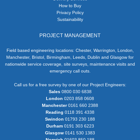
How to Buy
Privacy Policy
Sustainability
PROJECT MANAGEMENT
Field based engineering locations: Chester, Warrington, London,
Manchester, Bristol, Birmingham, Leeds, Dublin and Glasgow for
nationwide service coverage, site surveys, maintenance visits and
emergency call outs.
Call us for a free survey by one of our Project Engineers:
Sales
0800 030 6838
London
0203 858 0608
Manchester
0161 660 2388
Reading
0118 391 4338
Swindon
01793 230 188
Durham
0191 303 6223
Glasgow
0141 530 1383
Norwich
01603 850 188