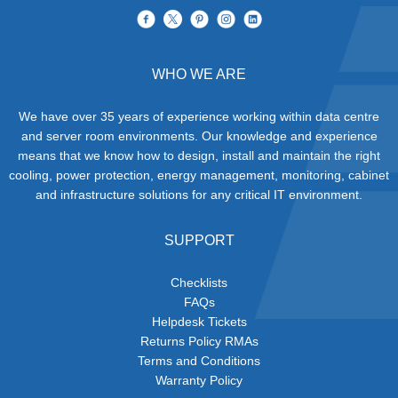
WHO WE ARE
We have over 35 years of experience working within data centre
and server room environments. Our knowledge and experience
means that we know how to design, install and maintain the right
cooling, power protection, energy management, monitoring, cabinet
and infrastructure solutions for any critical IT environment.
SUPPORT
Checklists
FAQs
Helpdesk Tickets
Returns Policy RMAs
Terms and Conditions
Warranty Policy