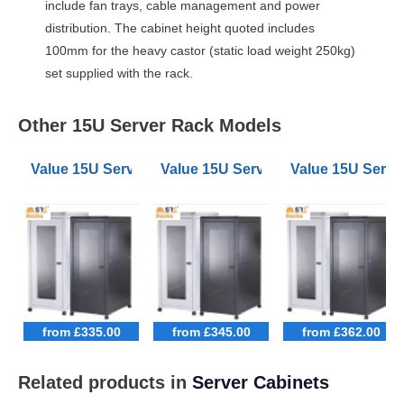
include fan trays, cable management and power
distribution. The cabinet height quoted includes
100mm for the heavy castor (static load weight 250kg)
set supplied with the rack.
Other 15U Server Rack Models
Value 15U Server Racks 600mm Wide 900mm Deep
Value 15U Server Racks 600mm W
Value 15U Serv
from £335.00
from £345.00
from £362.00
Related products in
Server Cabinets