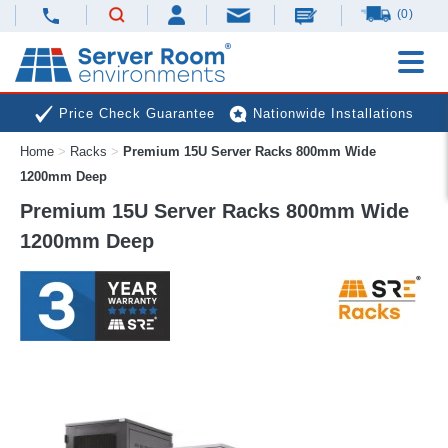
(0)
Price Check Guarantee
Nationwide Installations
Home
>
Racks
>
Premium 15U Server Racks 800mm Wide
Next Day Deliveries
Free Expert Advice
1200mm Deep
Premium 15U Server Racks 800mm Wide
1200mm Deep