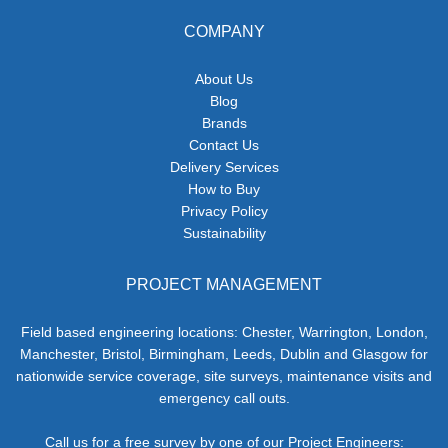
COMPANY
About Us
Blog
Brands
Contact Us
Delivery Services
How to Buy
Privacy Policy
Sustainability
PROJECT MANAGEMENT
Field based engineering locations: Chester, Warrington, London,
Manchester, Bristol, Birmingham, Leeds, Dublin and Glasgow for
nationwide service coverage, site surveys, maintenance visits and
emergency call outs.
Call us for a free survey by one of our Project Engineers: