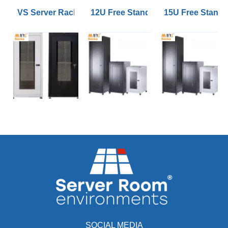
VS Server Rack Configurator 9U to 47U
12U Free Standing Data Cabinets
15U Free Stand
SOCIAL MEDIA