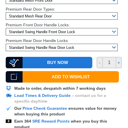
Premium Rear Door Types:
Premium Front Door Handle Locks:
Premium Rear Door Handle Locks:
BUY NOW
-
+
ADD TO WISHLIST
Made to order, despatch within 7 working days
Lead Times & Delivery Guide
– contact us for a
specific day/time
Our
Price Check Guarantee
ensures value for money
when buying this product
Earn
364
SRE Reward Points
when you buy this
product