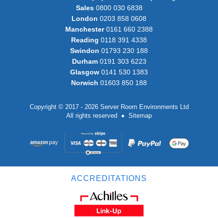
Sales
0800 030 6838
London
0203 858 0608
Manchester
0161 660 2388
Reading
0118 391 4338
Swindon
01793 230 188
Durham
0191 303 6223
Glasgow
0141 530 1383
Norwich
01603 850 188
Copyright © 2017 - 2026 Server Room Environments Ltd
All rights reserved
Sitemap
ACCREDITATIONS