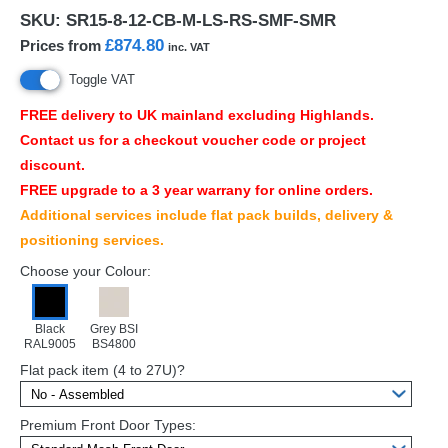
SKU:
SR15-8-12-CB-M-LS-RS-SMF-SMR
£874.80
Prices from
inc. VAT
Toggle VAT
FREE
delivery to UK mainland excluding Highlands.
Contact us for a checkout voucher code or project
discount.
FREE
upgrade to a 3 year warrany for online orders.
Additional services include flat pack builds, delivery &
positioning services.
Choose your Colour:
Black
Grey BSI
RAL9005
BS4800
Flat pack item (4 to 27U)?
Premium Front Door Types: