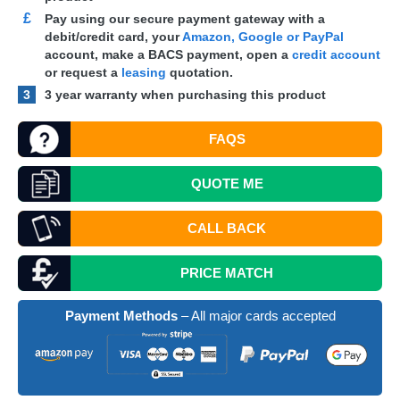
£
Pay using our secure payment gateway with a
debit/credit card, your
Amazon, Google or PayPal
account, make a
BACS
payment, open a
credit account
or request a
leasing
quotation.
3
3 year warranty when purchasing this product
FAQS
QUOTE
ME
CALL BACK
PRICE MATCH
Payment Methods
– All major cards accepted