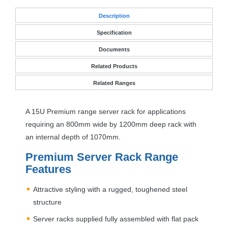
Desc
ription
Specification
Documents
Related Products
Related Ranges
A 15U Premium range server rack for applications
requiring an 800mm wide by 1200mm deep rack with
an internal depth of 1070mm.
Premium Server Rack Range
Features
Attractive styling with a rugged, toughened steel
structure
Server racks supplied fully assembled with flat pack