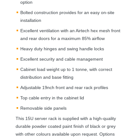
option
Bolted construction provides for an easy on-site
installation
Excellent ventilation with an Airtech hex mesh front
and rear doors for a maximum 85% airflow
Heavy duty hinges and swing handle locks
Excellent security and cable management
Cabinet load weight up to 1 tonne, with correct
distribution and base fitting
Adjustable 19nch front and rear rack profiles
Top cable entry in the cabinet lid
Removable side panels
This 15U server rack is supplied with a high-quality
durable powder coated paint finish of black or grey
with other colours available upon request. Options