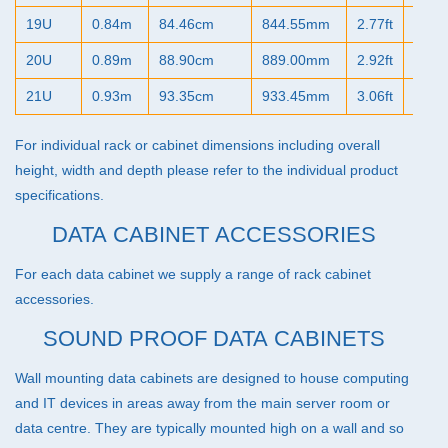
19U
0.84m
84.46cm
844.55mm
2.77ft
33.2
20U
0.89m
88.90cm
889.00mm
2.92ft
35.0
21U
0.93m
93.35cm
933.45mm
3.06ft
36.7
For individual rack or cabinet dimensions including overall
height, width and depth please refer to the individual product
specifications.
DATA CABINET ACCESSORIES
For each data cabinet we supply a range of
rack cabinet
accessories
.
SOUND PROOF DATA CABINETS
Wall mounting data cabinets are designed to house computing
and IT devices in areas away from the main server room or
data centre. They are typically mounted high on a wall and so