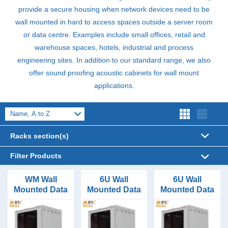
provide a secure housing when network devices need to be
wall mounted in hard to access spaces outside a server room
or data centre. Examples include small offices, retail and
warehouse spaces, hotels, industrial and process
engineering sites. In addition to our standard range, we also
offer sound proofing acoustic cabinets for wall mount
applications.
Racks section(s)
Server Cabinets (320)
Filter Products
Acoustic Cabinets (62)
Enclosure Width
WM Wall
6U Wall
6U Wall
Mounted Data
Mounted Data
Mounted Data
600mm Wide (45)
Air Conditioned Racks (6)
Enclosure Depth
Cabinet
Cabinet
Cabinet
Configurator
400mm Deep (6)
600mm Wide
600mm Wide
Data Cabinets (99)
Enclosure Height
6U to 21U
400 Deep
450 Deep
450mm Deep (6)