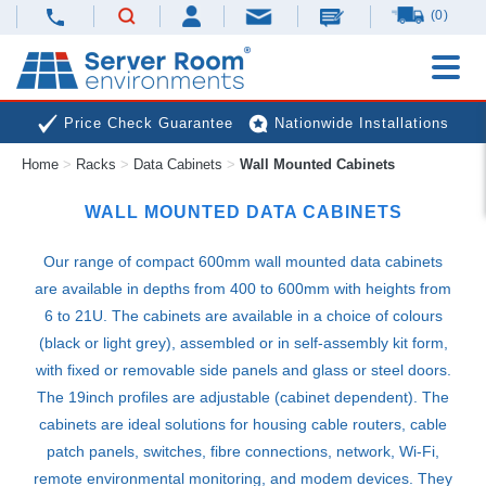
(0)
Price Check Guarantee
Nationwide Installations
Home
>
Racks
>
Data Cabinets
>
Wall Mounted Cabinets
Next Day Deliveries
Free Expert Advice
WALL MOUNTED DATA CABINETS
Our range of compact 600mm wall mounted data cabinets
are available in depths from 400 to 600mm with heights from
6 to 21U. The cabinets are available in a choice of colours
(black or light grey), assembled or in self-assembly kit form,
with fixed or removable side panels and glass or steel doors.
The 19inch profiles are adjustable (cabinet dependent). The
cabinets are ideal solutions for housing cable routers, cable
patch panels, switches, fibre connections, network, Wi-Fi,
remote environmental monitoring, and modem devices. They