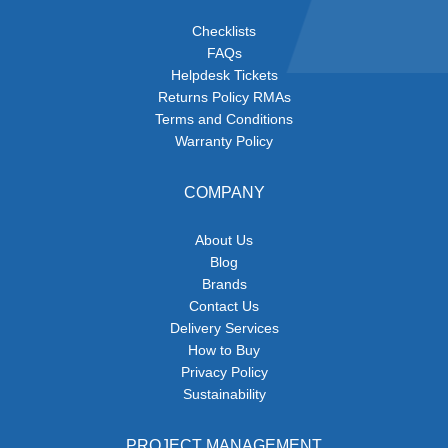
Checklists
FAQs
Helpdesk Tickets
Returns Policy RMAs
Terms and Conditions
Warranty Policy
COMPANY
About Us
Blog
Brands
Contact Us
Delivery Services
How to Buy
Privacy Policy
Sustainability
PROJECT MANAGEMENT