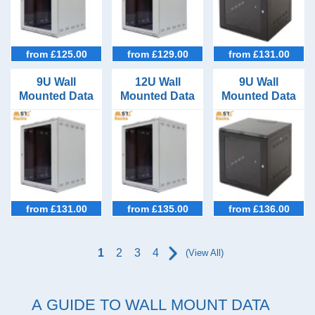
24U Racks (32)
IEC C19 Socket PDUs (8)
27U Racks (35)
Mixed C13 / C19 Outlet PDUs (2)
from £125.00
from £129.00
from £131.00
30U Racks (23)
3Phase PDUs (7)
9U Wall
12U Wall
9U Wall
33U Racks (27)
Mounted Data
Mounted Data
Mounted Data
Cabinet
Cabinet
Cabinet
36U Racks (34)
600mm Wide
600mm Wide
600mm Wide
550 Deep
400 Deep
600mm Deep
39U Racks (22)
42U Racks (45)
45U Racks (33)
from £131.00
from £135.00
from £136.00
47U Racks (37)
1
2
3
4
(View All)
A GUIDE TO WALL MOUNT DATA