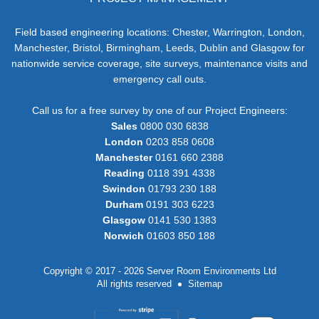
Field based engineering locations: Chester, Warrington, London,
Manchester, Bristol, Birmingham, Leeds, Dublin and Glasgow for
nationwide service coverage, site surveys, maintenance visits and
emergency call outs.
Call us for a free survey by one of our Project Engineers:
Sales
0800 030 6838
London
0203 858 0608
Manchester
0161 660 2388
Reading
0118 391 4338
Swindon
01793 230 188
Durham
0191 303 6223
Glasgow
0141 530 1383
Norwich
01603 850 188
Copyright © 2017 - 2026 Server Room Environments Ltd
All rights reserved
Sitemap