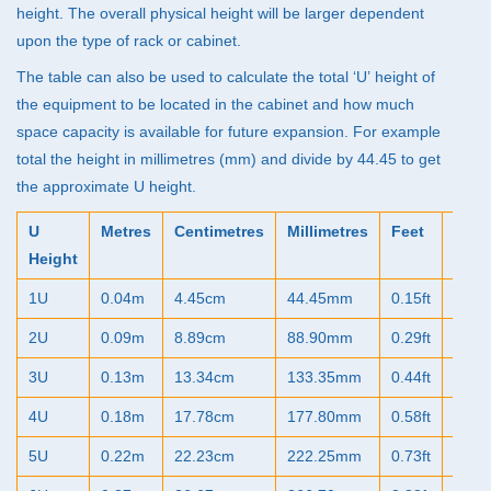
height. The overall physical height will be larger dependent
upon the type of rack or cabinet.
The table can also be used to calculate the total ‘U’ height of
the equipment to be located in the cabinet and how much
space capacity is available for future expansion. For example
total the height in millimetres (mm) and divide by 44.45 to get
the approximate U height.
U
Metres
Centimetres
Millimetres
Feet
Inch
Height
1U
0.04m
4.45cm
44.45mm
0.15ft
1.75"
2U
0.09m
8.89cm
88.90mm
0.29ft
3.50"
3U
0.13m
13.34cm
133.35mm
0.44ft
5.25"
4U
0.18m
17.78cm
177.80mm
0.58ft
7.00"
5U
0.22m
22.23cm
222.25mm
0.73ft
8.75"