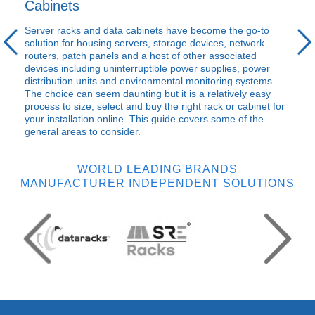
Cabinets
Server racks and data cabinets have become the go-to
solution for housing servers, storage devices, network
routers, patch panels and a host of other associated
devices including uninterruptible power supplies, power
distribution units and environmental monitoring systems.
The choice can seem daunting but it is a relatively easy
process to size, select and buy the right rack or cabinet for
your installation online. This guide covers some of the
general areas to consider.
WORLD LEADING BRANDS
MANUFACTURER INDEPENDENT SOLUTIONS