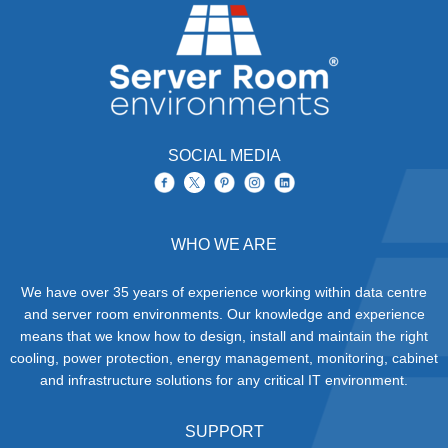
SOCIAL MEDIA
WHO WE ARE
We have over 35 years of experience working within data centre
and server room environments. Our knowledge and experience
means that we know how to design, install and maintain the right
cooling, power protection, energy management, monitoring, cabinet
and infrastructure solutions for any critical IT environment.
SUPPORT