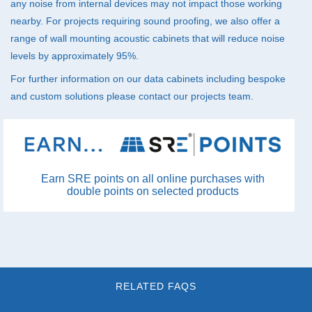
any noise from internal devices may not impact those working
nearby. For projects requiring sound proofing, we also offer a
range of wall mounting
acoustic cabinets
that will reduce noise
levels by approximately 95%.
For further information on our data cabinets including bespoke
and custom solutions please
contact
our projects team.
Earn SRE points on all online purchases with
double points on selected products
RELATED FAQS