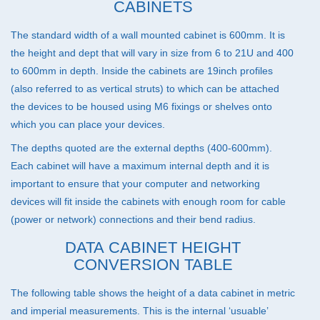
CABINETS
The standard width of a wall mounted cabinet is 600mm. It is
the height and dept that will vary in size from 6 to 21U and 400
to 600mm in depth. Inside the cabinets are 19inch profiles
(also referred to as vertical struts) to which can be attached
the devices to be housed using M6 fixings or shelves onto
which you can place your devices.
The depths quoted are the external depths (400-600mm).
Each cabinet will have a maximum internal depth and it is
important to ensure that your computer and networking
devices will fit inside the cabinets with enough room for cable
(power or network) connections and their bend radius.
DATA CABINET HEIGHT
CONVERSION TABLE
The following table shows the height of a data cabinet in metric
and imperial measurements. This is the internal ‘usuable’