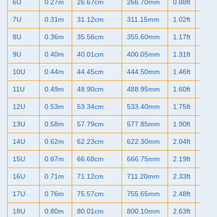
6U
0.27m
26.67cm
266.70mm
0.88ft
10.5
7U
0.31m
31.12cm
311.15mm
1.02ft
12.2
8U
0.36m
35.56cm
355.60mm
1.17ft
14.0
9U
0.40m
40.01cm
400.05mm
1.31ft
15.7
10U
0.44m
44.45cm
444.50mm
1.46ft
17.5
11U
0.49m
48.90cm
488.95mm
1.60ft
19.2
12U
0.53m
53.34cm
533.40mm
1.75ft
21.0
13U
0.58m
57.79cm
577.85mm
1.90ft
22.7
14U
0.62m
62.23cm
622.30mm
2.04ft
24.5
15U
0.67m
66.68cm
666.75mm
2.19ft
26.2
16U
0.71m
71.12cm
711.20mm
2.33ft
28.0
17U
0.76m
75.57cm
755.65mm
2.48ft
29.7
18U
0.80m
80.01cm
800.10mm
2.63ft
31.5