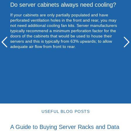
Do server cabinets always need cooling?
If your cabinets are only partially populated and have
perforated ventilation holes in the front and rear, you may
not need additional cooling fan kits. Server manufacturers
typically recommend a minimum perforation factor for the
doors of the cabinets that would be used to house their
servers and this is typically from 63% upwards; to allow
adequate air flow from front to rear.
USEFUL BLOG POSTS
A Guide to Buying Server Racks and Data