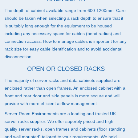
The depth of cabinet available range from 600-1200mm. Care
should be taken when selecting a rack depth to ensure that it
is suitably long enough for the equipment to be housed
including any necessary space for cables (bend radius) and
connection access. How to manage cables is important for any
rack size for easy cable identification and to avoid accidental
disconnection.
OPEN OR CLOSED RACKS
The majority of server racks and data cabinets supplied are
enclosed rather than open frames. An enclosed cabinet with a
front and rear door and side panels is more secure and will
provide with more efficient airflow management.
Server Room Environments are a leading and trusted UK
server racks supplier. We offer superbly priced and high-
quality server racks, open frames and cabinets (floor standing
and wall mounted) tailored to your requirements. We hold