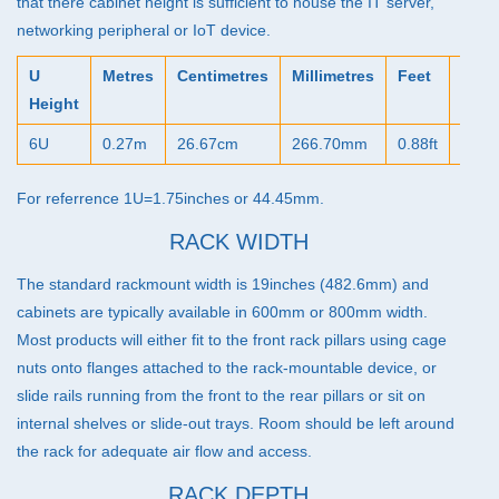
that there cabinet height is sufficient to house the IT server,
networking peripheral or IoT device.
U
Metres
Centimetres
Millimetres
Feet
Inch
Height
6U
0.27m
26.67cm
266.70mm
0.88ft
10.5
For referrence 1U=1.75inches or 44.45mm.
RACK WIDTH
The standard rackmount width is 19inches (482.6mm) and
cabinets are typically available in 600mm or 800mm width.
Most products will either fit to the front rack pillars using cage
nuts onto flanges attached to the rack-mountable device, or
slide rails running from the front to the rear pillars or sit on
internal shelves or slide-out trays. Room should be left around
the rack for adequate air flow and access.
RACK DEPTH