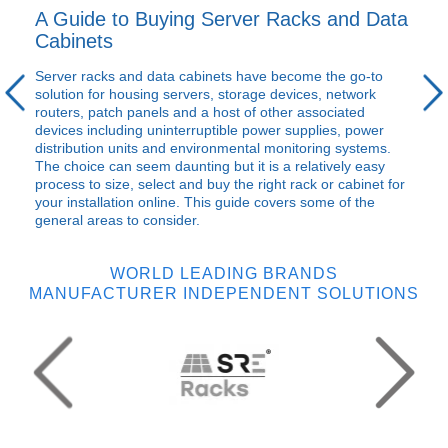
A Guide to Buying Server Racks and Data
Cabinets
Server racks and data cabinets have become the go-to
solution for housing servers, storage devices, network
routers, patch panels and a host of other associated
devices including uninterruptible power supplies, power
distribution units and environmental monitoring systems.
The choice can seem daunting but it is a relatively easy
process to size, select and buy the right rack or cabinet for
your installation online. This guide covers some of the
general areas to consider.
WORLD LEADING BRANDS
MANUFACTURER INDEPENDENT SOLUTIONS