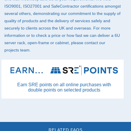
ISO9001, ISO27001 and SafeContractor certifications amongst
several others, demonstrating our commitment to the supply of
quality of products and the delivery of services safely and
securely to clients across the UK and overseas. For more
information or to check a price or how fast we can deliver a 6U
server rack, open-frame or cabinet, please
contact
our
projects team.
Earn SRE points on all online purchases with
double points on selected products
RELATED FAQS