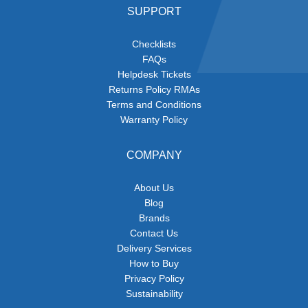
SUPPORT
Checklists
FAQs
Helpdesk Tickets
Returns Policy RMAs
Terms and Conditions
Warranty Policy
COMPANY
About Us
Blog
Brands
Contact Us
Delivery Services
How to Buy
Privacy Policy
Sustainability