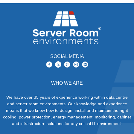
SOCIAL MEDIA
WHO WE ARE
We have over 35 years of experience working within data centre
and server room environments. Our knowledge and experience
means that we know how to design, install and maintain the right
cooling, power protection, energy management, monitoring, cabinet
and infrastructure solutions for any critical IT environment.