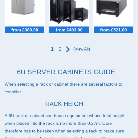
45U Racks (33)
47U Racks (37)
IP54 Cabinets (40)
from £380.00
from £403.00
from £521.00
Micro Data Centres (5)
Configurators (7)
1
2
(View All)
Special Offer Cabinets (2)
6U SERVER CABINETS GUIDE
When selecting a rack or cabinet there are several factors to
consider.
RACK HEIGHT
A 6U rack or cabinet can house equipment whose total height
when placed into the rack is no more than 0.27m. Care
therefore has to be taken when selecting a rack to make sure