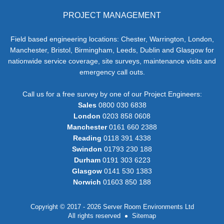
PROJECT MANAGEMENT
Field based engineering locations: Chester, Warrington, London,
Manchester, Bristol, Birmingham, Leeds, Dublin and Glasgow for
nationwide service coverage, site surveys, maintenance visits and
emergency call outs.
Call us for a free survey by one of our Project Engineers:
Sales
0800 030 6838
London
0203 858 0608
Manchester
0161 660 2388
Reading
0118 391 4338
Swindon
01793 230 188
Durham
0191 303 6223
Glasgow
0141 530 1383
Norwich
01603 850 188
Copyright © 2017 - 2026 Server Room Environments Ltd
All rights reserved
Sitemap