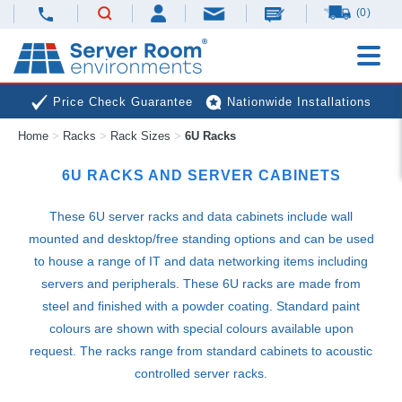
(0)
Price Check Guarantee
Nationwide Installations
Home
>
Racks
>
Rack Sizes
>
6U Racks
Next Day Deliveries
Free Expert Advice
6U RACKS AND SERVER CABINETS
These 6U server racks and data cabinets include wall
mounted and desktop/free standing options and can be used
to house a range of IT and data networking items including
servers and peripherals. These 6U racks are made from
steel and finished with a powder coating. Standard paint
colours are shown with special colours available upon
request. The racks range from standard cabinets to acoustic
controlled server racks.