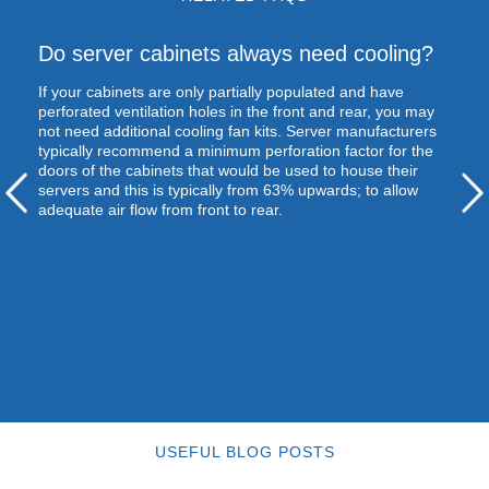
Do server cabinets always need cooling?
If your cabinets are only partially populated and have
perforated ventilation holes in the front and rear, you may
not need additional cooling fan kits. Server manufacturers
typically recommend a minimum perforation factor for the
doors of the cabinets that would be used to house their
servers and this is typically from 63% upwards; to allow
adequate air flow from front to rear.
USEFUL BLOG POSTS