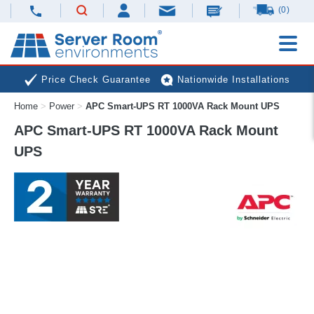
(0)
Price Check Guarantee
Nationwide Installations
Home
>
Power
>
APC Smart-UPS RT 1000VA Rack Mount UPS
Next Day Deliveries
Free Expert Advice
APC Smart-UPS RT 1000VA Rack Mount
UPS