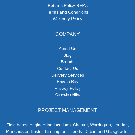
Returns Policy RMAs
Terms and Conditions
Warranty Policy
COMPANY
About Us
Blog
Brands
Contact Us
Delivery Services
How to Buy
Privacy Policy
Sustainability
PROJECT MANAGEMENT
Field based engineering locations: Chester, Warrington, London,
Manchester, Bristol, Birmingham, Leeds, Dublin and Glasgow for