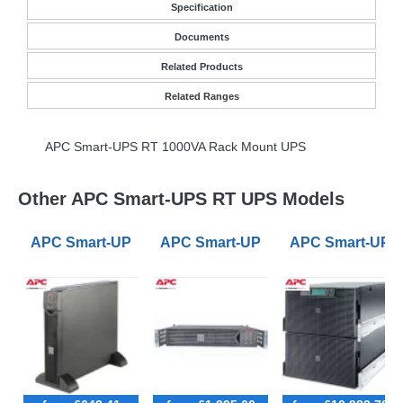
Specification
Documents
Related Products
Related Ranges
APC
Smart-
UPS
RT 1000VA Rack Mount
UPS
Other APC Smart-UPS RT UPS Models
APC Smart-UPS RT 1000VA Rack Mount Long Runtim
APC Smart-UPS RT 1000VA Rack Mo
APC Smart-UPS