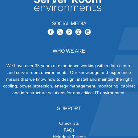
SOCIAL MEDIA
WHO WE ARE
We have over 35 years of experience working within data centre
and server room environments. Our knowledge and experience
means that we know how to design, install and maintain the right
cooling, power protection, energy management, monitoring, cabinet
and infrastructure solutions for any critical IT environment.
SUPPORT
Checklists
FAQs
Helpdesk Tickets