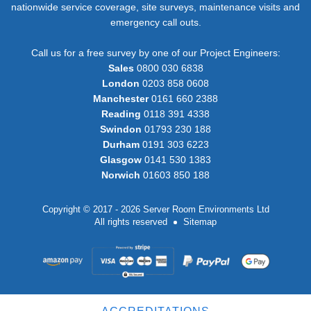
nationwide service coverage, site surveys, maintenance visits and
emergency call outs.
Call us for a free survey by one of our Project Engineers:
Sales
0800 030 6838
London
0203 858 0608
Manchester
0161 660 2388
Reading
0118 391 4338
Swindon
01793 230 188
Durham
0191 303 6223
Glasgow
0141 530 1383
Norwich
01603 850 188
Copyright © 2017 - 2026 Server Room Environments Ltd
All rights reserved
Sitemap