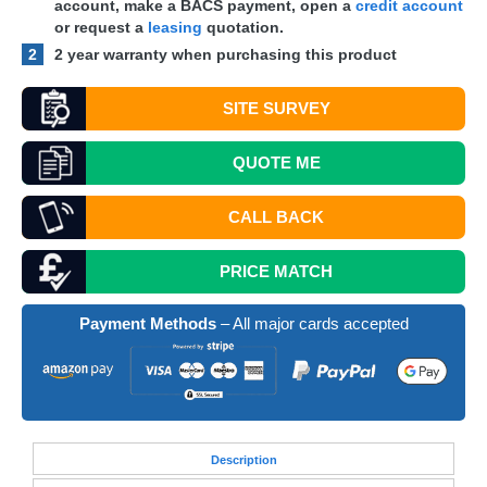
account, make a
BACS
payment, open a
credit account
or request a
leasing
quotation.
2
2 year warranty when purchasing this product
SITE SURVEY
QUOTE
ME
CALL BACK
PRICE MATCH
Payment Methods
– All major cards accepted
Desc
ription