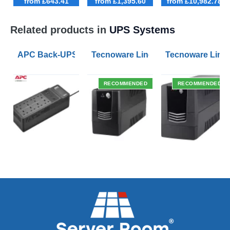
from £643.41
from £1,395.60
from £10,982.78
Related products in
UPS Systems
APC Back-UPS BE 1050VA UPS USB with UK BS1363 O
Tecnoware Line Interactive 800VA U
Tecnoware Line 
RECOMMENDED
RECOMMENDED