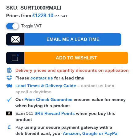
SKU:
SURT1000RMXLI
£1228.10
Prices from
inc. VAT
Toggle VAT
EMAIL ME A LEAD TIME
ADD TO WISHLIST
Delivery prices and quantity discounts on application
Please
contact us
for a lead time
Lead Times & Delivery Guide
– contact us for a
specific day/time
Our
Price Check Guarantee
ensures value for money
when buying this product
Earn
511
SRE Reward Points
when you buy this
product
£
Pay using our secure payment gateway with a
debit/credit card, your
Amazon, Google or PayPal