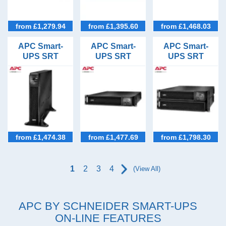
from £1,279.94
from £1,395.60
from £1,468.03
APC Smart-
APC Smart-
APC Smart-
UPS SRT
UPS SRT
UPS SRT
2200VA Tower
1500VA Rack
2200VA Rack
UPS
Mount UPS
Mount Long
with Network
Runtime UPS
Card
from £1,474.38
from £1,477.69
from £1,798.30
1
2
3
4
(View All)
APC
BY SCHNEIDER SMART-
UPS
ON-LINE FEATURES