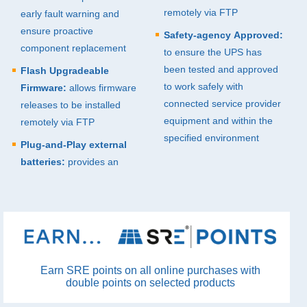
remotely via
FTP
early fault warning and
ensure proactive
Safety-agency Approved:
component replacement
to ensure the
UPS
has
been tested and approved
Flash Upgradeable
to work safely with
Firmware:
allows firmware
connected service provider
releases to be installed
equipment and within the
remotely via
FTP
specified environment
Plug-and-Play external
batteries:
provides an
Earn SRE points on all online purchases with
double points on selected products