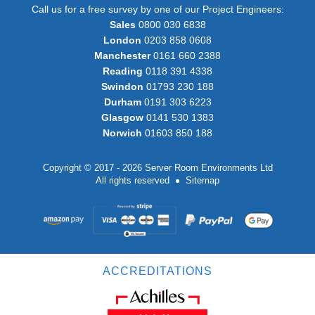
Call us for a free survey by one of our Project Engineers:
Sales
0800 030 6838
London
0203 858 0608
Manchester
0161 660 2388
Reading
0118 391 4338
Swindon
01793 230 188
Durham
0191 303 6223
Glasgow
0141 530 1383
Norwich
01603 850 188
Copyright © 2017 - 2026 Server Room Environments Ltd
All rights reserved
Sitemap
ACCREDITATIONS