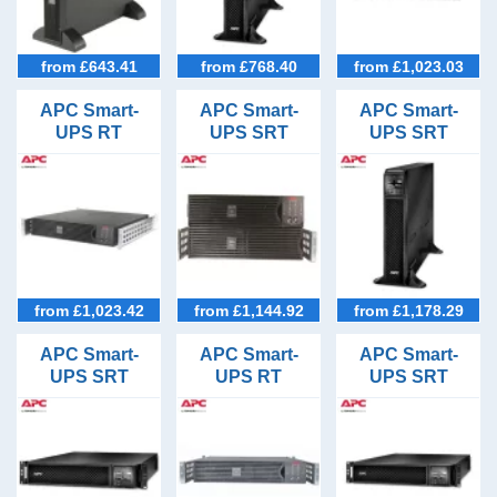
3/1 (2)
Online (36)
5kVA (3)
Battery Types
Line Interactive (1)
6kVA (2)
Lead Acid VRLA (29)
Outlet Types
from £643.41
from £768.40
from £1,023.03
8kVA (2)
Lithium-ion (8)
Hardwired (11)
UPS Runtime Options
10kVA (2)
APC Smart-
APC Smart-
APC Smart-
IEC C13 (26)
UPS RT
UPS SRT
UPS SRT
5minutes (37)
15kVA (1)
Applications
1000VA Rack
1000VA Rack
1500VA Tower
IEC C19 (9)
10minutes (37)
20kVA (1)
Mount UPS
Mount UPS
UPS
Datacentres (5)
Price Range
30minutes (37)
File Servers (37)
£501-1000 (2)
Stock Level
1hour (37)
IP Telecoms (37)
£1001-2500 (15)
In Stock (17)
2hours (37)
Brands
Server Racks (37)
£2501-5000 (15)
3hours plus (37)
APC
Server Rooms (4)
from £1,023.42
from £1,144.92
from £1,178.29
£5001-10000 (3)
Server Rows (4)
Above £10,000 (2)
APC Smart-
APC Smart-
APC Smart-
UPS SRT
UPS RT
UPS SRT
1500VA Rack
1000VA Rack
1000VA Rack
Mount UPS
Mount UPS
Mount UPS
with Network
with Network
Card
Card