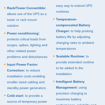
easy way to extend
UPS
Rack/Tower Convertible:
runtimes
allows use of the
UPS
as a
Temperature-
tower or rack mount
compensated Battery
solution
Charger:
to help prolong
Power conditioning:
battery life by adjusting
protects critical loads from
charging rates to ambient
surges, spikes, lighting and
temperatures
other related power
Scalable Runtime:
to
problems and disturbances
provide extended runtime
Input Power Factor
to be added to the
Correction:
to reduce
installation
installation costs enabling
Intelligent Battery
smaller sized cabling and
Management:
using
standby power generators
precision charging to
Cold-start:
to provide a
maximise battery
source of temporary power