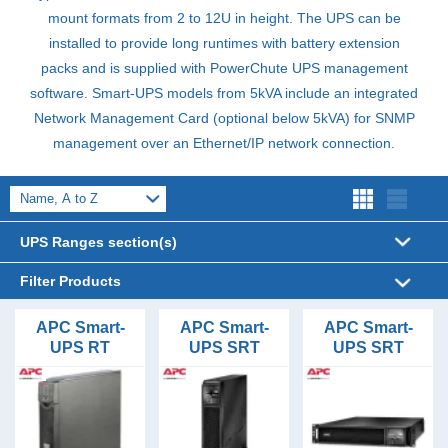
mount formats from 2 to 12U in height. The
UPS
can be
installed to provide long runtimes with battery extension
packs and is supplied with PowerChute
UPS
management
software. Smart-
UPS
models from 5kVA include an integrated
Network Management Card (optional below 5kVA) for
SNMP
management over an Ethernet/IP network connection.
UPS Ranges section(s)
Filter Products
UPS Sizes
APC Smart-
APC Smart-
APC Smart-
UPS RT
UPS SRT
UPS SRT
1kVA (9)
UPS Form Factor
1000VA Rack
1000VA Tower
1000VA Rack
1.5kVA (5)
Mount Long
Tower (26)
UPS
Mount Long
UPS Phases (In/Out)
2kVA (5)
Runtime UPS
Runtime UPS
Rack Mount (32)
1/1 (35)
UPS Topology
3kVA (7)
Floor Standing (3)