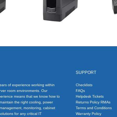
SUPPORT
ars of experience working within
Checklists
erver room environments. Our
FAQs
erience means that we know how to
Helpdesk Tickets
 maintain the right cooling, power
Returns Policy RMAs
 management, monitoring, cabinet
Terms and Conditions
olutions for any critical IT
Warranty Policy