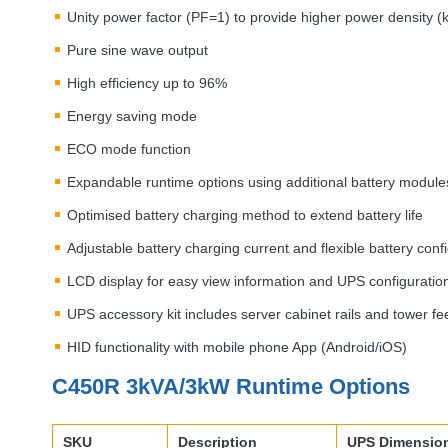
Unity power factor (PF=1) to provide higher power density 
Pure sine wave output
High efficiency up to 96%
Energy saving mode
ECO
mode function
Expandable runtime options using additional battery module
Optimised battery charging method to extend battery life
Adjustable battery charging current and flexible battery conf
LCD
display for easy view information and
UPS
configuratio
UPS
accessory kit includes server cabinet rails and tower fe
HID
functionality with mobile phone App (Android/iOS)
C450R 3kVA/3kW Runtime Options
SKU
Description
UPS
Dimensio