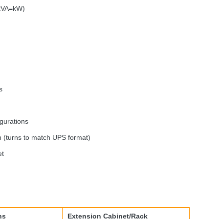
(kVA=kW)
s
igurations
n (turns to match
UPS
format)
et
ns
Extension Cabinet/Rack