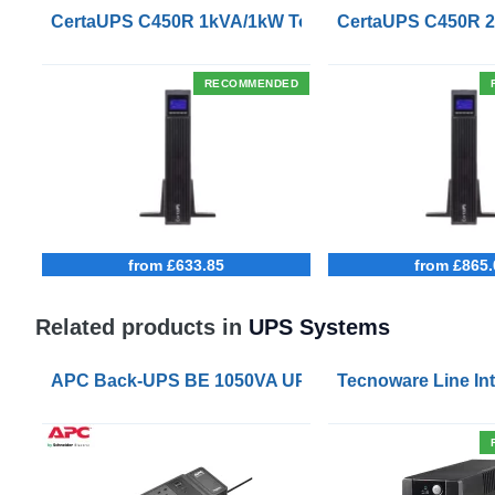
CertaUPS C450R 1kVA/1kW Tower/Rackmount UPS
CertaUPS C450R 
RECOMMENDED
from £633.85
from £865.
Related products in
UPS Systems
APC Back-UPS BE 1050VA UPS USB with UK BS1363 
Tecnoware Line Int