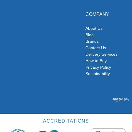
COMPANY
About Us
Blog
Brands
Contact Us
Delivery Services
How to Buy
Privacy Policy
Sustainability
ACCREDITATIONS