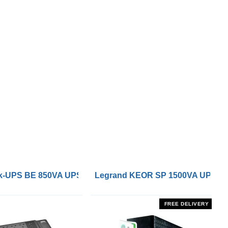
 Remote On/Off Control Interface
-UPS BE 850VA UPS with UK BS1363 Outlets and USB Cha
Legrand KEOR SP 1500VA UPS
FREE DELIVERY