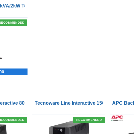
2kVA/2kW Tower/Rackmount UPS
RECOMMENDED
00
Outlets and USB Charging Ports
eractive 800VA UPS with Remote On/Off Control Interface
Tecnoware Line Interactive 1500VA UPS with
APC Back
RECOMMENDED
RECOMMENDED