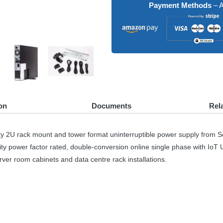
Payment Methods
– A
on
Documents
Rel
 2U rack mount and tower format uninterruptible power supply from 
ity power factor rated, double-conversion online single phase with IoT
rver room cabinets and data centre rack installations.