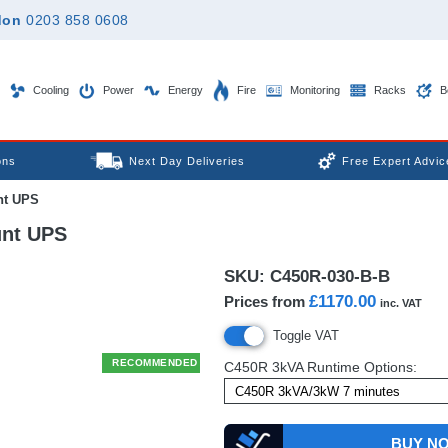
don
0203 858 0608
Cooling
Power
Energy
Fire
Monitoring
Racks
B
ons
Next Day Deliveries
Free Expert Advic
nt UPS
nt UPS
SKU:
C450R-030-B-B
£1170.00
Prices from
inc. VAT
Toggle VAT
RECOMMENDED
C450R 3kVA Runtime Options:
BUY N