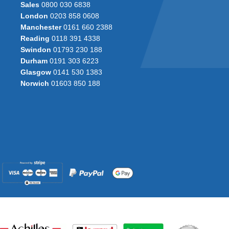
Sales
0800 030 6838
London
0203 858 0608
Manchester
0161 660 2388
Reading
0118 391 4338
Swindon
01793 230 188
Durham
0191 303 6223
Glasgow
0141 530 1383
Norwich
01603 850 188