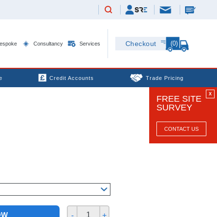
(0)
Checkout
espoke
Consultancy
Services
e
Credit Accounts
Trade Pricing
X
FREE SITE
SURVEY
CONTACT US
OW
-
+