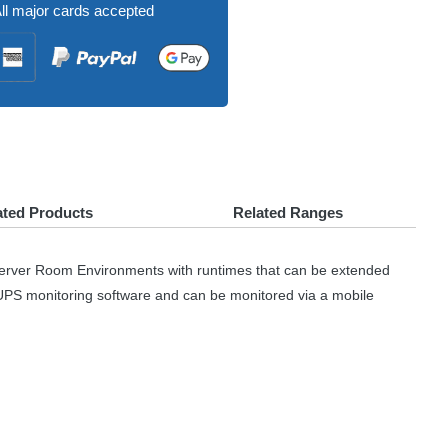
ll major cards accepted
ated Products
Related Ranges
Server Room Environments with runtimes that can be extended
UPS
monitoring software and can be monitored via a mobile