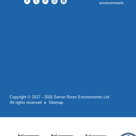
environment.
Copyright © 2017 - 2026 Server Room Environments Ltd
All rights reserved
Sitemap