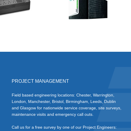
PROJECT MANAGEMENT
Field based engineering locations: Chester, Warrington,
London, Manchester, Bristol, Birmingham, Leeds, Dublin
and Glasgow for nationwide service coverage, site surveys,
maintenance visits and emergency call outs.
Call us for a free survey by one of our Project Engineers: