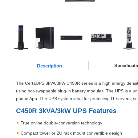
Specificati
Desc
ription
The CertaUPS 3kVA/3kW C450R series is a high energy density
using hot-swappable plug-in battery modules. The
UPS
is a un
phone App. The
UPS
system ideal for protecting IT servers, se
C450R 3kVA/3kW
UPS
Features
True online double-conversion technology
Compact tower or 2U rack mount convertible design