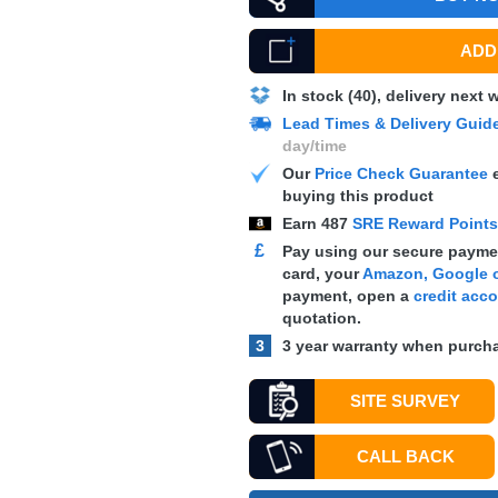
ADD 
In stock (40), delivery next
Lead Times & Delivery Guid
day/time
Our
Price Check Guarantee
e
buying this product
Earn
487
SRE Reward Point
£
Pay using our secure paymen
card, your
Amazon, Google o
payment, open a
credit acc
quotation.
3
3 year warranty when purcha
SITE SURVEY
CALL BACK