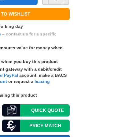
TO WISHLIST
 working day
e
– contact us for a specific
nsures value for money when
s
when you buy this product
t gateway with a debit/credit
r PayPal
account, make a
BACS
ount
or request a
leasing
sing this product
QUICK
QUOTE
PRICE MATCH