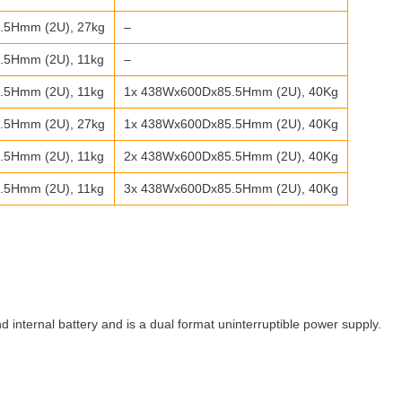
.5Hmm (2U), 27kg
–
5Hmm (2U), 11kg
–
5Hmm (2U), 11kg
1x 438Wx600Dx85.5Hmm (2U), 40Kg
.5Hmm (2U), 27kg
1x 438Wx600Dx85.5Hmm (2U), 40Kg
5Hmm (2U), 11kg
2x 438Wx600Dx85.5Hmm (2U), 40Kg
5Hmm (2U), 11kg
3x 438Wx600Dx85.5Hmm (2U), 40Kg
 internal battery and is a dual format uninterruptible power supply.