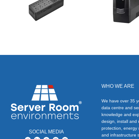
WHO WE ARE
We have over 35 ye
data centre and s
knowledge and exp
design, install and
protection, energy
SOCIAL MEDIA
and infrastructure s