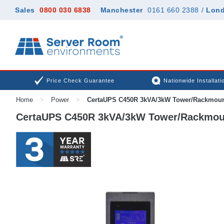
Sales
0800 030 6838
Manchester
0161 660 2388
/
Lon
Price Check Guarantee
Nationwide Installati
Home
>
Power
>
CertaUPS C450R 3kVA/3kW Tower/Rackmou
CertaUPS C450R 3kVA/3kW Tower/Rackmou