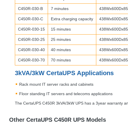
C450R-030-B
7 minutes
438Wx600Dx85
C450R-030-C
Extra charging capacity
438Wx600Dx85.
C450R-030-15
15 minutes
438Wx600Dx85.
C450R-030-25
25 minutes
438Wx600Dx85
C450R-030-40
40 minutes
438Wx600Dx85.
C450R-030-70
70 minutes
438Wx600Dx85.
3kVA/3kW CertaUPS Applications
Rack mount IT server racks and cabinets
Floor standing IT servers and telecoms applications
The CertaUPS C450R 3kVA/3kW
UPS
has a 3year warranty and
Other CertaUPS C450R UPS Models