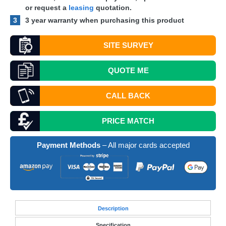
or request a
leasing
quotation.
3
3 year warranty when purchasing this product
SITE SURVEY
QUOTE
ME
CALL BACK
PRICE MATCH
Payment Methods
– All major cards accepted
Desc
ription
Specification