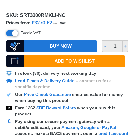
SKU:
SRT3000RMXLI-NC
£3270.62
Prices from
inc. VAT
Toggle VAT
BUY NOW
-
+
ADD TO WISHLIST
In stock (80), delivery next working day
Lead Times & Delivery Guide
– contact us for a
specific day/time
Our
Price Check Guarantee
ensures value for money
when buying this product
Earn
1362
SRE Reward Points
when you buy this
product
£
Pay using our secure payment gateway with a
debit/credit card, your
Amazon, Google or PayPal
account, make a
BACS
payment, open a
credit account