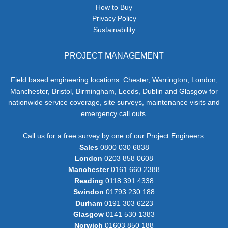
How to Buy
Privacy Policy
Sustainability
PROJECT MANAGEMENT
Field based engineering locations: Chester, Warrington, London,
Manchester, Bristol, Birmingham, Leeds, Dublin and Glasgow for
nationwide service coverage, site surveys, maintenance visits and
emergency call outs.
Call us for a free survey by one of our Project Engineers:
Sales
0800 030 6838
London
0203 858 0608
Manchester
0161 660 2388
Reading
0118 391 4338
Swindon
01793 230 188
Durham
0191 303 6223
Glasgow
0141 530 1383
Norwich
01603 850 188