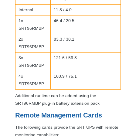
Internal
11.8 / 4.0
1x
46.4 / 20.5
SRT96RMBP
2x
83.3 / 38.1
SRT96RMBP
3x
121.6 / 56.3
SRT96RMBP
4x
160.9 / 75.1
SRT96RMBP
Additional runtime can be added using the
SRT96RMBP plug-in battery extension pack
Remote Management Cards
The following cards provide the
SRT
UPS
with remote
monitoring capabilities: