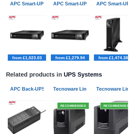
APC Smart-UPS SRT 1000VA Rack Mount Long Runti
APC Smart-UPS SRT 1500VA Rack
APC Smart-UPS
from £1,023.03
from £1,279.94
from £1,474.38
Related products in
UPS Systems
APC Back-UPS BE 1050VA UPS USB with UK BS1363 O
Tecnoware Line Interactive 800VA U
Tecnoware Line 
RECOMMENDED
RECOMMENDED