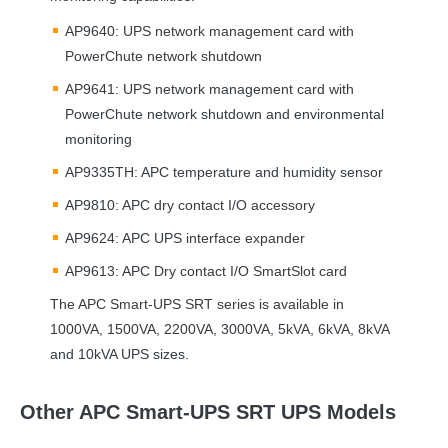
AP9640:
UPS
network management card with
PowerChute network shutdown
AP9641:
UPS
network management card with
PowerChute network shutdown and environmental
monitoring
AP9335TH:
APC
temperature and humidity sensor
AP9810:
APC
dry contact I/O accessory
AP9624:
APC
UPS
interface expander
AP9613:
APC
Dry contact I/O SmartSlot card
The
APC
Smart-
UPS
SRT
series is available in
1000VA, 1500VA, 2200VA, 3000VA, 5kVA, 6kVA, 8kVA
and 10kVA
UPS
sizes.
Other APC Smart-UPS SRT UPS Models