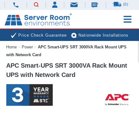
(0)
Price Check Guarantee
Nationwide Installations
Home
>
Power
>
APC Smart-UPS SRT 3000VA Rack Mount UPS
Next Day Deliveries
Free Expert Advice
with Network Card
APC Smart-UPS SRT 3000VA Rack Mount
UPS with Network Card