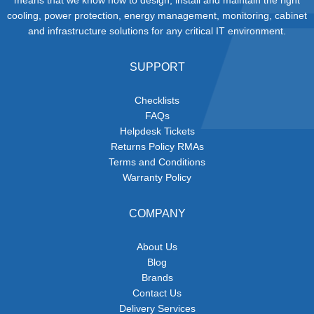
cooling, power protection, energy management, monitoring, cabinet
and infrastructure solutions for any critical IT environment.
SUPPORT
Checklists
FAQs
Helpdesk Tickets
Returns Policy RMAs
Terms and Conditions
Warranty Policy
COMPANY
About Us
Blog
Brands
Contact Us
Delivery Services