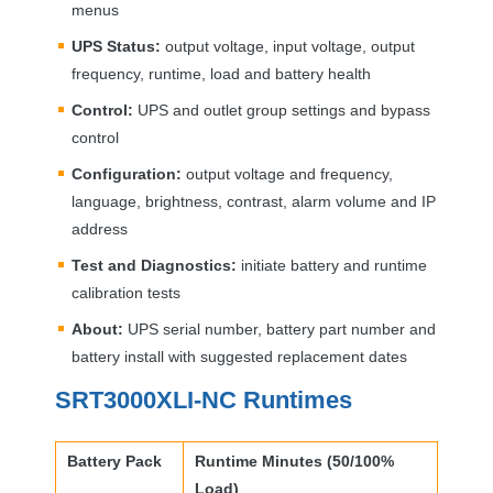
menus
UPS
Status:
output voltage, input voltage, output
frequency, runtime, load and battery health
Control:
UPS
and outlet group settings and bypass
control
Configuration:
output voltage and frequency,
language, brightness, contrast, alarm volume and IP
address
Test and Diagnostics:
initiate battery and runtime
calibration tests
About:
UPS
serial number, battery part number and
battery install with suggested replacement dates
SRT3000XLI-NC Runtimes
Battery Pack
Runtime Minutes (50/100%
Load)