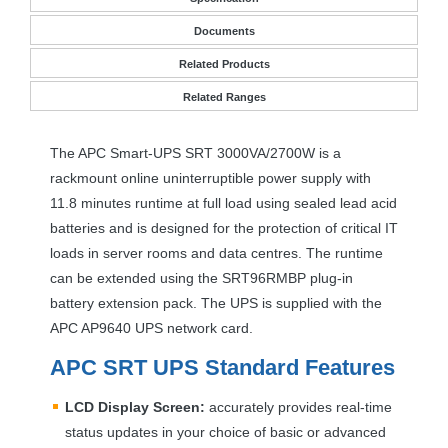
Documents
Related Products
Related Ranges
The
APC
Smart-
UPS
SRT
3000VA/2700W is a
rackmount online uninterruptible power supply with
11.8 minutes runtime at full load using sealed lead acid
batteries and is designed for the protection of critical IT
loads in server rooms and data centres. The runtime
can be extended using the SRT96RMBP plug-in
battery extension pack. The
UPS
is supplied with the
APC
AP9640
UPS
network card.
APC
SRT
UPS
Standard Features
LCD
Display Screen:
accurately provides real-time
status updates in your choice of basic or advanced