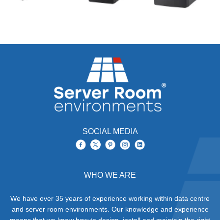
SOCIAL MEDIA
WHO WE ARE
We have over 35 years of experience working within data centre
and server room environments. Our knowledge and experience
means that we know how to design, install and maintain the right