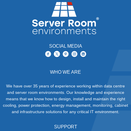
SOCIAL MEDIA
WHO WE ARE
We have over 35 years of experience working within data centre
and server room environments. Our knowledge and experience
means that we know how to design, install and maintain the right
cooling, power protection, energy management, monitoring, cabinet
and infrastructure solutions for any critical IT environment.
SUPPORT