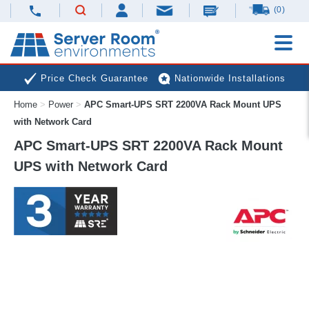
(0)
Price Check Guarantee
Nationwide Installations
Home
>
Power
>
APC Smart-UPS SRT 2200VA Rack Mount UPS
Next Day Deliveries
Free Expert Advice
with Network Card
APC Smart-UPS SRT 2200VA Rack Mount
UPS with Network Card