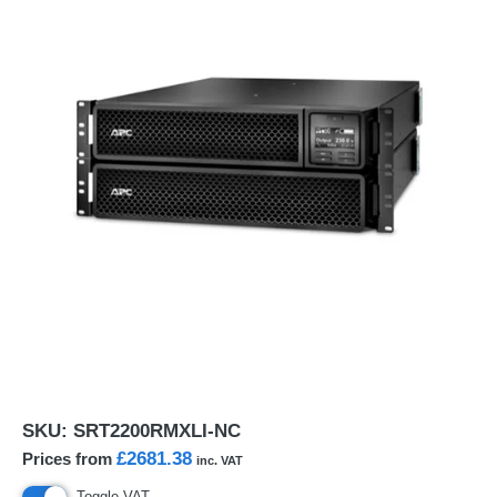
SKU:
SRT2200RMXLI-NC
£2681.38
Prices from
inc. VAT
Toggle VAT