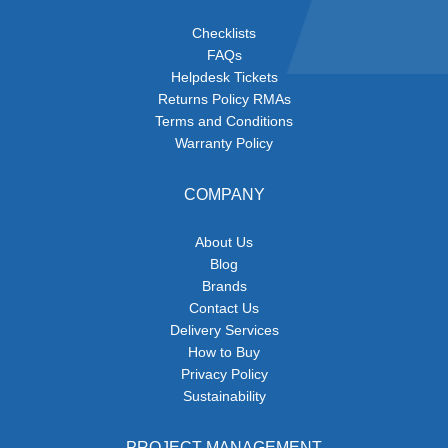
Checklists
FAQs
Helpdesk Tickets
Returns Policy RMAs
Terms and Conditions
Warranty Policy
COMPANY
About Us
Blog
Brands
Contact Us
Delivery Services
How to Buy
Privacy Policy
Sustainability
PROJECT MANAGEMENT