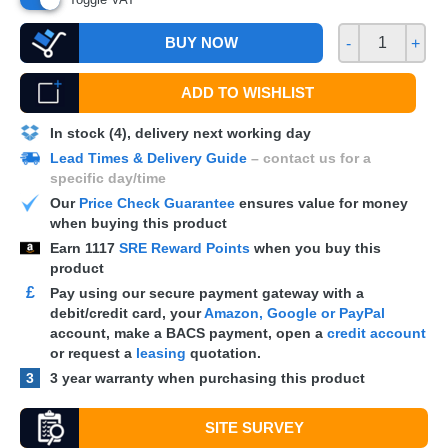
BUY NOW
-
+
ADD TO WISHLIST
In stock (4), delivery next working day
Lead Times & Delivery Guide
– contact us for a
specific day/time
Our
Price Check Guarantee
ensures value for money
when buying this product
Earn
1117
SRE Reward Points
when you buy this
product
£
Pay using our secure payment gateway with a
debit/credit card, your
Amazon, Google or PayPal
account, make a
BACS
payment, open a
credit account
or request a
leasing
quotation.
3
3 year warranty when purchasing this product
SITE SURVEY