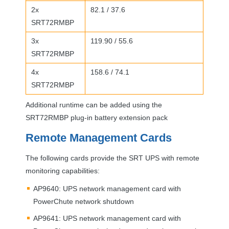
2x
82.1 / 37.6
SRT72RMBP
3x
119.90 / 55.6
SRT72RMBP
4x
158.6 / 74.1
SRT72RMBP
Additional runtime can be added using the
SRT72RMBP plug-in battery extension pack
Remote Management Cards
The following cards provide the
SRT
UPS
with remote
monitoring capabilities:
AP9640:
UPS
network management card with
PowerChute network shutdown
AP9641:
UPS
network management card with