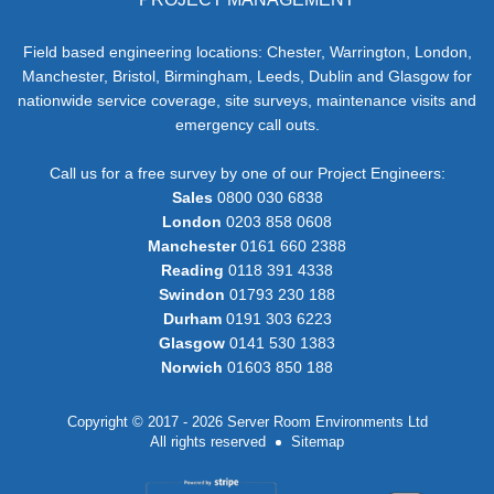
Field based engineering locations: Chester, Warrington, London,
Manchester, Bristol, Birmingham, Leeds, Dublin and Glasgow for
nationwide service coverage, site surveys, maintenance visits and
emergency call outs.
Call us for a free survey by one of our Project Engineers:
Sales
0800 030 6838
London
0203 858 0608
Manchester
0161 660 2388
Reading
0118 391 4338
Swindon
01793 230 188
Durham
0191 303 6223
Glasgow
0141 530 1383
Norwich
01603 850 188
Copyright © 2017 - 2026 Server Room Environments Ltd
All rights reserved
Sitemap