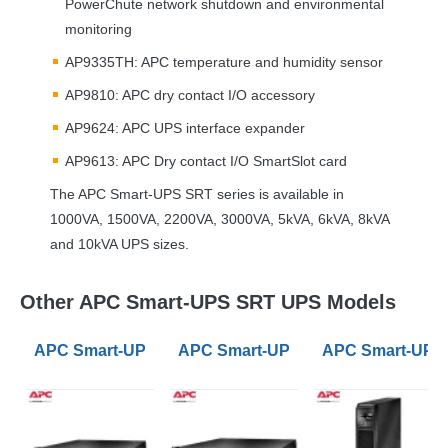
PowerChute network shutdown and environmental
monitoring
AP9335TH:
APC
temperature and humidity sensor
AP9810:
APC
dry contact I/O accessory
AP9624:
APC
UPS
interface expander
AP9613:
APC
Dry contact I/O SmartSlot card
The
APC
Smart-
UPS
SRT
series is available in
1000VA, 1500VA, 2200VA, 3000VA, 5kVA, 6kVA, 8kVA
and 10kVA
UPS
sizes.
Other APC Smart-UPS SRT UPS Models
APC Smart-UPS SRT 1000VA Rack Mount Long Runti
APC Smart-UPS SRT 1500VA Rack
APC Smart-UPS