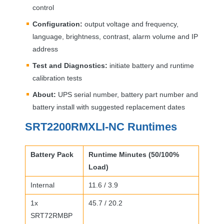
control
Configuration:
output voltage and frequency,
language, brightness, contrast, alarm volume and IP
address
Test and Diagnostics:
initiate battery and runtime
calibration tests
About:
UPS
serial number, battery part number and
battery install with suggested replacement dates
SRT2200RMXLI-NC Runtimes
Battery Pack
Runtime Minutes (50/100%
Load)
Internal
11.6 / 3.9
1x
45.7 / 20.2
SRT72RMBP