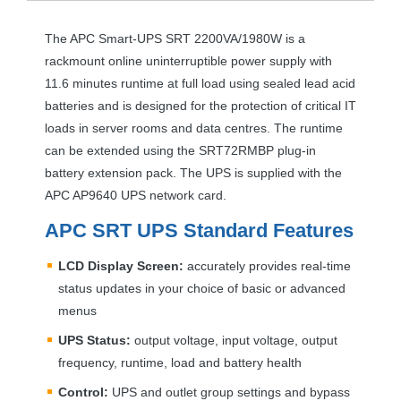
The
APC
Smart-
UPS
SRT
2200VA/1980W is a
rackmount online uninterruptible power supply with
11.6 minutes runtime at full load using sealed lead acid
batteries and is designed for the protection of critical IT
loads in server rooms and data centres. The runtime
can be extended using the SRT72RMBP plug-in
battery extension pack. The
UPS
is supplied with the
APC
AP9640
UPS
network card.
APC
SRT
UPS
Standard Features
LCD
Display Screen:
accurately provides real-time
status updates in your choice of basic or advanced
menus
UPS
Status:
output voltage, input voltage, output
frequency, runtime, load and battery health
Control:
UPS
and outlet group settings and bypass