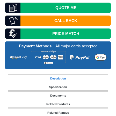
QUOTE
ME
CALL BACK
PRICE MATCH
Payment Methods
– All major cards accepted
Desc
ription
Specification
Documents
Related Products
Related Ranges