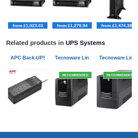
from £1,023.03
from £1,279.94
from £1,474.38
Related products in
UPS Systems
APC Back-UPS BE 1050VA UPS USB with UK BS1363 O
Tecnoware Line Interactive 800VA U
Tecnoware Line 
RECOMMENDED
RECOMMENDED