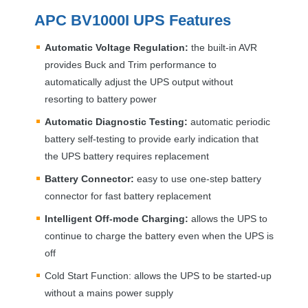
APC
BV1000I
UPS
Features
Automatic Voltage Regulation:
the built-in
AVR
provides Buck and Trim performance to
automatically adjust the
UPS
output without
resorting to battery power
Automatic Diagnostic Testing:
automatic periodic
battery self-testing to provide early indication that
the
UPS
battery requires replacement
Battery Connector:
easy to use one-step battery
connector for fast battery replacement
Intelligent Off-mode Charging:
allows the
UPS
to
continue to charge the battery even when the
UPS
is
off
Cold Start Function: allows the
UPS
to be started-up
without a mains power supply