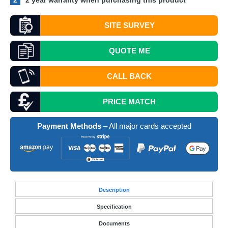
2
2 year warranty when purchasing this product
SITE SURVEY
QUOTE
ME
CALL BACK
PRICE MATCH
Payment Methods
– All major cards accepted
Desc
ription
Specification
Documents