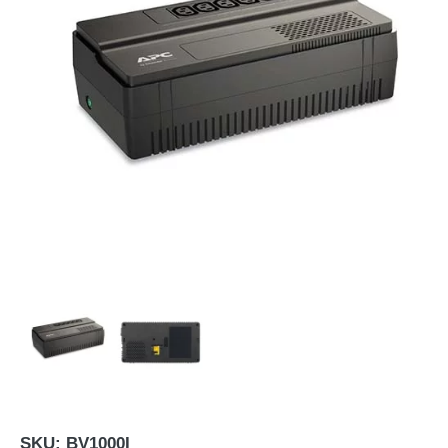
SKU:
BV1000I