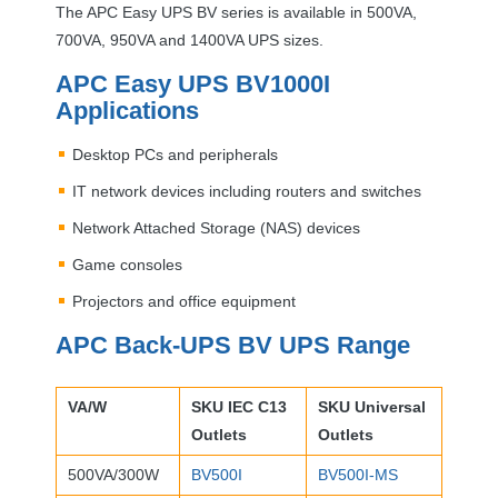
The
APC
Easy
UPS
BV series is available in 500VA,
700VA, 950VA and 1400VA
UPS
sizes.
APC
Easy
UPS
BV1000I
Applications
Desktop PCs and peripherals
IT network devices including routers and switches
Network Attached Storage (
NAS
) devices
Game consoles
Projectors and office equipment
APC
Back-
UPS
BV
UPS
Range
VA/W
SKU
IEC
C13
SKU
Universal
Outlets
Outlets
500VA/300W
BV500I
BV500I-MS