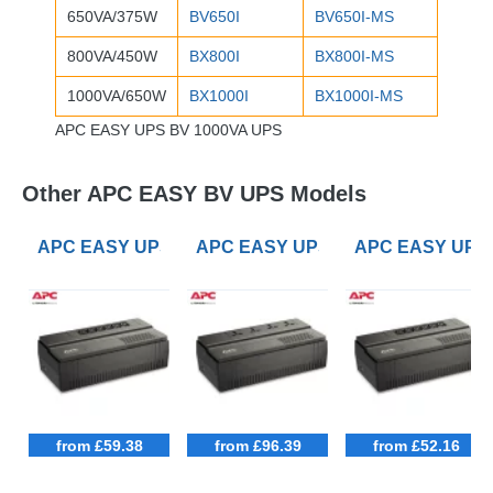
650VA/375W
BV650I
BV650I-MS
800VA/450W
BX800I
BX800I-MS
1000VA/650W
BX1000I
BX1000I-MS
APC EASY UPS BV 1000VA UPS
Other APC EASY BV UPS Models
APC EASY UPS BV 650VA UPS
APC EASY UPS BV 1000VA UPS with
APC EASY UPS 
from £59.38
from £96.39
from £52.16