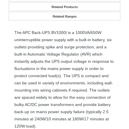
Related Products
Related Ranges
The
APC
Back-
UPS
BV1000I is a 1000VA/650W
uninterruptible power supply with a built-in battery, six
outlets providing spike and surge protection, and a
built-in Automatic Voltage Regulator (
AVR
) which
instantly adjusts the
UPS
output voltage in response to
fluctuations in the mains power supply in order to
protect connected load(s). The
UPS
is compact and
can be used in variety of environments, including wall-
mounting into wiring cabinets if required. The outlets
are spaced widely to allow for the easy connection of
bulky AC/DC power transformers and provide battery
back-up on mains power supply failure (typically 2.5
minutes at 240W/10 minutes at 180W/17 minutes at
120W load).