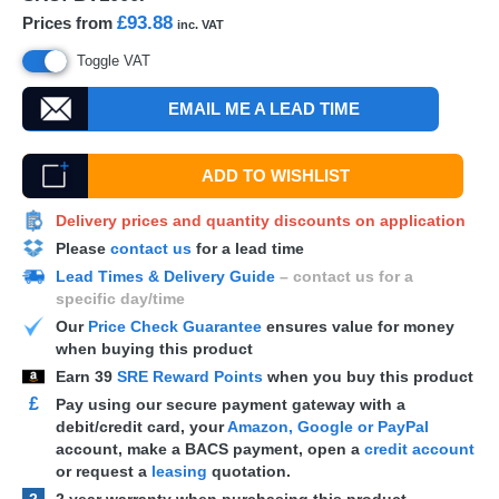
£93.88
Prices from
inc. VAT
Toggle VAT
EMAIL ME A LEAD TIME
ADD TO WISHLIST
Delivery prices and quantity discounts on application
Please
contact us
for a lead time
Lead Times & Delivery Guide
– contact us for a
specific day/time
Our
Price Check Guarantee
ensures value for money
when buying this product
Earn
39
SRE Reward Points
when you buy this product
£
Pay using our secure payment gateway with a
debit/credit card, your
Amazon, Google or PayPal
account, make a
BACS
payment, open a
credit account
or request a
leasing
quotation.