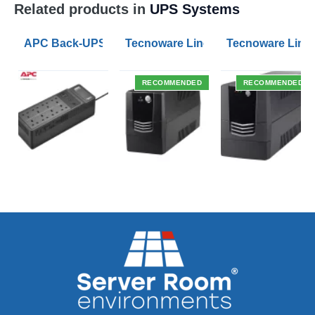
Related products in
UPS Systems
APC Back-UPS BE 1050VA UPS USB with UK BS1363 O
Tecnoware Line Interactive 800VA U
Tecnoware Line 
RECOMMENDED
RECOMMENDED