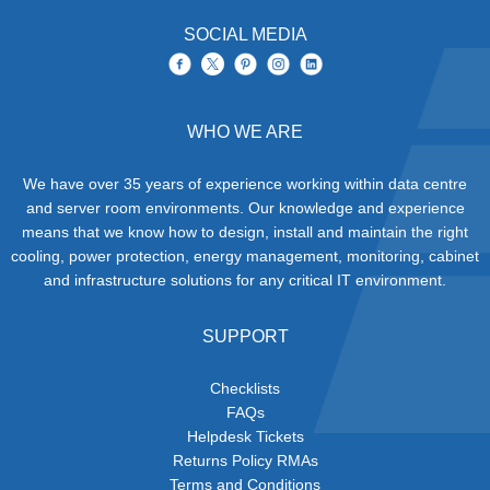
SOCIAL MEDIA
WHO WE ARE
We have over 35 years of experience working within data centre
and server room environments. Our knowledge and experience
means that we know how to design, install and maintain the right
cooling, power protection, energy management, monitoring, cabinet
and infrastructure solutions for any critical IT environment.
SUPPORT
Checklists
FAQs
Helpdesk Tickets
Returns Policy RMAs
Terms and Conditions