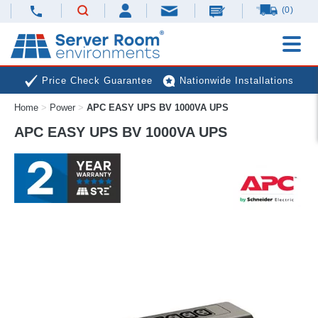
(0)
Price Check Guarantee
Nationwide Installations
Home
>
Power
>
APC EASY UPS BV 1000VA UPS
Next Day Deliveries
Free Expert Advice
APC EASY UPS BV 1000VA UPS