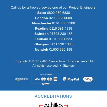
Call us for a free survey by one of our Project Engineers:
Sales
0800 030 6838
London
0203 858 0608
Manchester
0161 660 2388
Reading
0118 391 4338
Swindon
01793 230 188
Durham
0191 303 6223
Glasgow
0141 530 1383
Norwich
01603 850 188
Copyright © 2017 - 2026 Server Room Environments Ltd
All rights reserved
Sitemap
ACCREDITATIONS