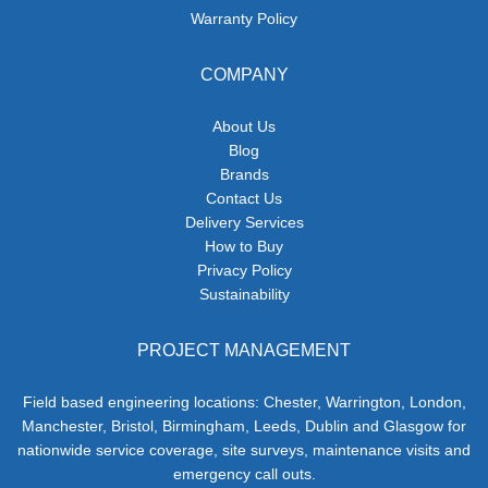
Warranty Policy
COMPANY
About Us
Blog
Brands
Contact Us
Delivery Services
How to Buy
Privacy Policy
Sustainability
PROJECT MANAGEMENT
Field based engineering locations: Chester, Warrington, London,
Manchester, Bristol, Birmingham, Leeds, Dublin and Glasgow for
nationwide service coverage, site surveys, maintenance visits and
emergency call outs.