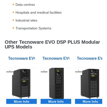
Data centres
Hospitals and medical facilities
Industrial sites
Transportation Systems
Other Tecnoware EVO DSP PLUS Modular
UPS Models
Tecnoware EVO DSP 20-120kW 3Phase Modular UPS 3
Tecnoware EVO DSP 20-120kW 3Ph
Tecnoware EVO 
More Info
More Info
More Info