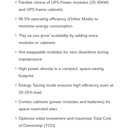
Flexible choice of
UPS
Power modules (20-30kW)
and
UPS
frame cabinets
96.5% operating efficiency (Online Mode) to
minimise energy consumption
‘Pay as you grow’ scalability by adding extra
modules or cabinets
Hot-swappable modules for zero downtime during
maintenance
High power density in a compact, space-saving
footprint
Energy Saving mode ensures high efficiency even at
20-25% load
Combo cabinets (power modules and batteries) for
space-restricted sites
Optimise initial investment and maximise Total Cost
of Ownership (
TCO
)