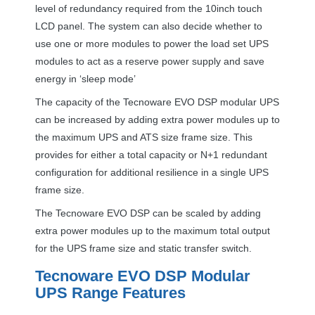
level of redundancy required from the 10inch touch
LCD
panel. The system can also decide whether to
use one or more modules to power the load set
UPS
modules to act as a reserve power supply and save
energy in ‘sleep mode’
The capacity of the Tecnoware
EVO
DSP
modular
UPS
can be increased by adding extra power modules up to
the maximum
UPS
and
ATS
size frame size. This
provides for either a total capacity or N+1 redundant
configuration for additional resilience in a single
UPS
frame size.
The Tecnoware
EVO
DSP
can be scaled by adding
extra power modules up to the maximum total output
for the
UPS
frame size and static transfer switch.
Tecnoware
EVO
DSP
Modular
UPS
Range Features