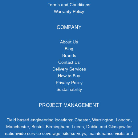
Terms and Conditions
Warranty Policy
COMPANY
About Us
Blog
Brands
Contact Us
Delivery Services
How to Buy
Privacy Policy
Sustainability
PROJECT MANAGEMENT
Field based engineering locations: Chester, Warrington, London,
Manchester, Bristol, Birmingham, Leeds, Dublin and Glasgow for
nationwide service coverage, site surveys, maintenance visits and