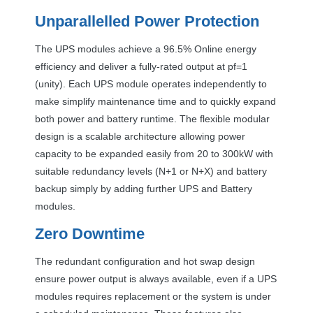
Unparallelled Power Protection
The
UPS
modules achieve a 96.5% Online energy
efficiency and deliver a fully-rated output at pf=1
(unity). Each
UPS
module operates independently to
make simplify maintenance time and to quickly expand
both power and battery runtime. The flexible modular
design is a scalable architecture allowing power
capacity to be expanded easily from 20 to 300kW with
suitable redundancy levels (N+1 or N+X) and battery
backup simply by adding further
UPS
and Battery
modules.
Zero Downtime
The redundant configuration and hot swap design
ensure power output is always available, even if a
UPS
modules requires replacement or the system is under