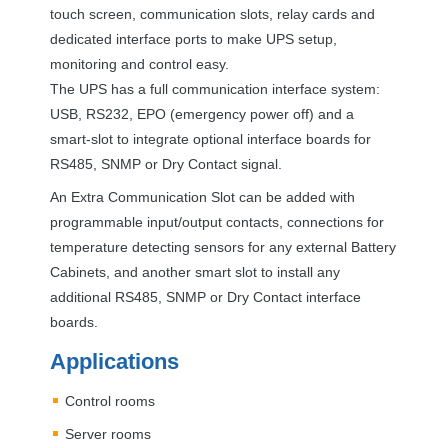
touch screen, communication slots, relay cards and
dedicated interface ports to make
UPS
setup,
monitoring and control easy.
The
UPS
has a full communication interface system:
USB
, RS232,
EPO
(emergency power off) and a
smart-slot to integrate optional interface boards for
RS485,
SNMP
or Dry Contact signal.
An Extra Communication Slot can be added with
programmable input/output contacts, connections for
temperature detecting sensors for any external Battery
Cabinets, and another smart slot to install any
additional RS485,
SNMP
or Dry Contact interface
boards.
Applications
Control rooms
Server rooms