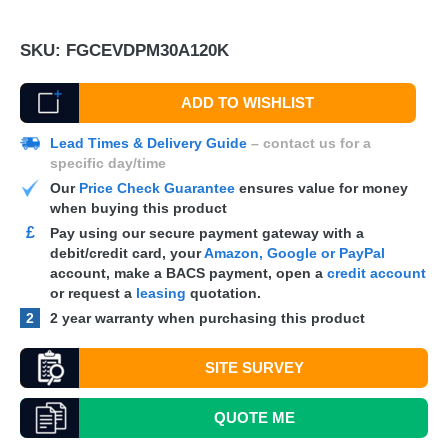
SKU:
FGCEVDPM30A120K
ADD TO WISHLIST
Lead Times & Delivery Guide
– contact us for a
specific day/time
Our
Price Check Guarantee
ensures value for money
when buying this product
£
Pay using our secure payment gateway with a
debit/credit card, your
Amazon, Google or PayPal
account, make a
BACS
payment, open a
credit account
or request a
leasing
quotation.
2
2 year warranty when purchasing this product
SITE SURVEY
QUOTE
ME