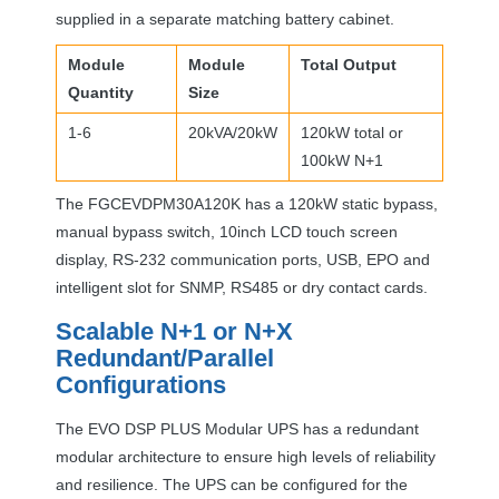
supplied in a separate matching battery cabinet.
Module
Module
Total Output
Quantity
Size
1-6
20kVA/20kW
120kW total or
100kW N+1
The FGCEVDPM30A120K has a 120kW static bypass,
manual bypass switch, 10inch
LCD
touch screen
display, RS-232 communication ports,
USB
,
EPO
and
intelligent slot for
SNMP
, RS485 or dry contact cards.
Scalable N+1 or N+X
Redundant/Parallel
Configurations
The
EVO
DSP
PLUS
Modular
UPS
has a redundant
modular architecture to ensure high levels of reliability
and resilience. The
UPS
can be configured for the