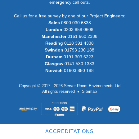
emergency call outs.
Call us for a free survey by one of our Project Engineers:
Sales
0800 030 6838
London
0203 858 0608
Manchester
0161 660 2388
Reading
0118 391 4338
Swindon
01793 230 188
Durham
0191 303 6223
Glasgow
0141 530 1383
Norwich
01603 850 188
Copyright © 2017 - 2026 Server Room Environments Ltd
All rights reserved
Sitemap
ACCREDITATIONS