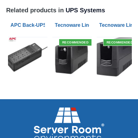
Related products in
UPS Systems
APC Back-UPS BE 1050VA UPS USB with UK BS1363 O
Tecnoware Line Interactive 800VA U
Tecnoware Line 
RECOMMENDED
RECOMMENDED