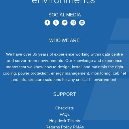
SOCIAL MEDIA
WHO WE ARE
We have over 35 years of experience working within data centre
and server room environments. Our knowledge and experience
means that we know how to design, install and maintain the right
cooling, power protection, energy management, monitoring, cabinet
and infrastructure solutions for any critical IT environment.
SUPPORT
Checklists
FAQs
Helpdesk Tickets
Returns Policy RMAs