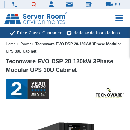
(0)
Price Check Guarantee
Nationwide Installations
Home
>
Power
>
Tecnoware EVO DSP 20-120kW 3Phase Modular
Next Day Deliveries
Free Expert Advice
UPS 30U Cabinet
Tecnoware EVO DSP 20-120kW 3Phase
Modular UPS 30U Cabinet