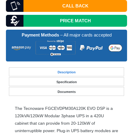
CALL BACK
PRICE MATCH
Payment Methods
– All major cards accepted
Desc
ription
Specification
Documents
The Tecnoware FGCEVDPM30A120K
EVO
DSP
is a
120kVA/120kW Modular 3phase
UPS
in a 420U
cabinet that can provide from 20-120kW of
uninterruptible power. Plug-in
UPS
battery modules are