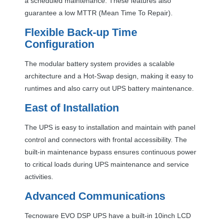
a scheduled maintenance. These features also
guarantee a low
MTTR
(Mean Time To Repair).
Flexible Back-up Time
Configuration
The modular battery system provides a scalable
architecture and a Hot-Swap design, making it easy to
runtimes and also carry out
UPS
battery maintenance.
East of Installation
The
UPS
is easy to installation and maintain with panel
control and connectors with frontal accessibility. The
built-in maintenance bypass ensures continuous power
to critical loads during
UPS
maintenance and service
activities.
Advanced Communications
Tecnoware
EVO
DSP
UPS
have a built-in 10inch
LCD