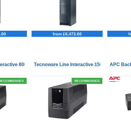
.00
from £6,473.60
f
Outlets and USB Charging Ports
eractive 800VA UPS with Remote On/Off Control Interface
Tecnoware Line Interactive 1500VA UPS with
APC Back
RECOMMENDED
RECOMMENDED