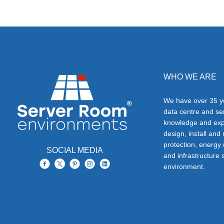
WHO WE ARE
We have over 35 ye
data centre and s
knowledge and exp
design, install and
protection, energy
SOCIAL MEDIA
and infrastructure s
environment.