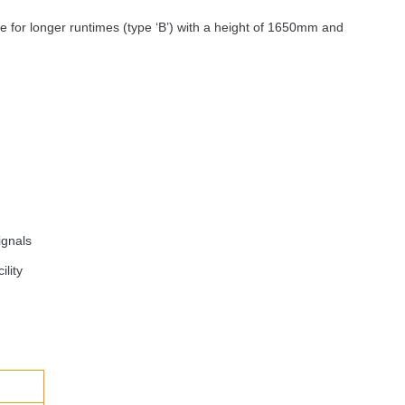
le for longer runtimes (type ‘B’) with a height of 1650mm and
ignals
ility