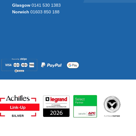
Glasgow
0141 530 1383
Norwich
01603 850 188