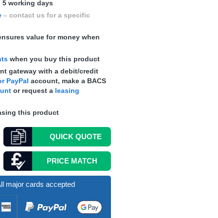
n 5 working days
e
– contact us for a specific
nsures value for money when
nts
when you buy this product
t gateway with a debit/credit
r PayPal
account, make a
BACS
ount
or request a
leasing
sing this product
QUICK
QUOTE
PRICE MATCH
ll major cards accepted