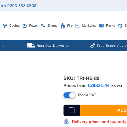
don
0203 858 0608
Cooling
Power
Energy
Fire
Monitoring
Racks
B
ons
Next Day Deliveries
Free Expert Advic
SKU:
TRI-HE-80
£29821.44
Prices from
inc. VAT
Toggle VAT
ADD 
Delivery prices and quantit