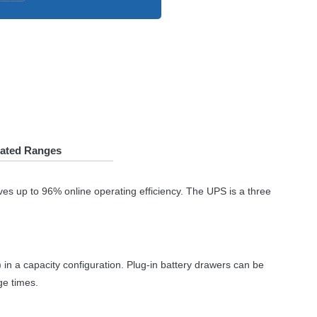
lated Ranges
ves up to 96% online operating efficiency. The
UPS
is a three
in a capacity configuration. Plug-in battery drawers can be
ge times.