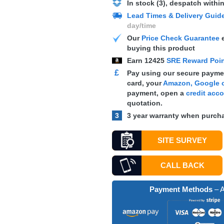
In stock (3), despatch withi
Lead Times & Delivery Guid
day/time
Our
Price Check Guarantee
e
buying this product
Earn
12425
SRE Reward Poi
£
Pay using our secure paymen
card, your
Amazon, Google o
payment, open a
credit acc
quotation.
3
3 year warranty when purcha
SITE SURVEY
CALL BACK
Payment Methods
– A