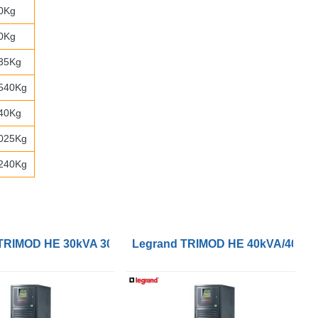
0Kg
0Kg
35Kg
540Kg
40Kg
025Kg
240Kg
 3/3 UPS
TRIMOD HE 30kVA 30kW 3/3 UPS
Legrand TRIMOD HE 40kVA/40kW 