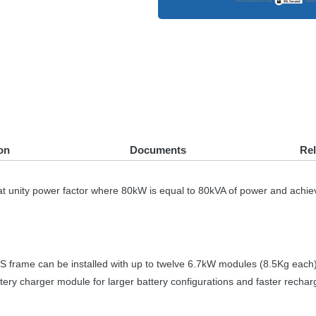
on
Documents
Re
at unity power factor where 80kW is equal to 80kVA of power and achie
S
frame can be installed with up to twelve 6.7kW modules (8.5Kg each) 
ttery charger module for larger battery configurations and faster rechar