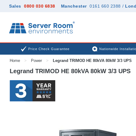
Sales
0800 030 6838
Manchester
0161 660 2388
/
Lon
Price Check Guarantee
Nationwide Installati
Home
>
Power
>
Legrand TRIMOD HE 80kVA 80kW 3/3 UPS
Legrand TRIMOD HE 80kVA 80kW 3/3 UPS