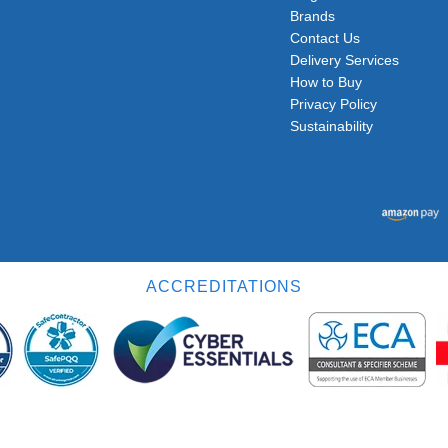
Brands
Contact Us
Delivery Services
How to Buy
Privacy Policy
Sustainability
ACCREDITATIONS