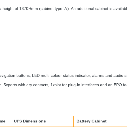
 height of 1370Hmm (cabinet type ‘A’). An additional cabinet is availab
avigation buttons,
LED
multi-colour status indicator, alarms and audio s
 5xports with dry contacts, 1xslot for plug-in interfaces and an
EPO
fac
ime
UPS
Dimensions
Battery Cabinet