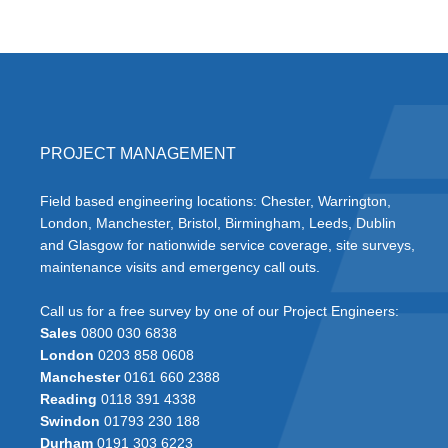
PROJECT MANAGEMENT
Field based engineering locations: Chester, Warrington,
London, Manchester, Bristol, Birmingham, Leeds, Dublin
and Glasgow for nationwide service coverage, site surveys,
maintenance visits and emergency call outs.
Call us for a free survey by one of our Project Engineers:
Sales
0800 030 6838
London
0203 858 0608
Manchester
0161 660 2388
Reading
0118 391 4338
Swindon
01793 230 188
Durham
0191 303 6223