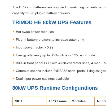
The
UPS
and batteries are supplied in matching cabinets with a
capacity for 20 plug-in battery drawers.
TRIMOD
HE 80kW
UPS
Features
Hot swap power modules
Plug-in battery drawers to increase autonomy
Input power factor > 0.99
Energy efficiency up to 96% online or 99% eco-mode
Built-in front panel
LCD
with 4×20-character lines, 4 menu n
Communications include 2xRS232 serial ports, 1xlogical gate,
Dual input power cabinets available
80kW
UPS
Runtime Configurations
SKU
UPS
Frame
Modules
Runt