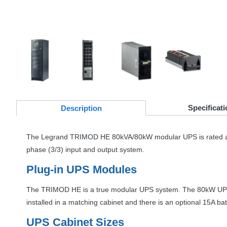
Specificati
Desc
ription
The Legrand
TRIMOD
HE 80kVA/80kW modular
UPS
is rated 
phase (3/3) input and output system.
Plug-in
UPS
Modules
The
TRIMOD
HE is a true modular
UPS
system. The 80kW
UP
installed in a matching cabinet and there is an optional 15A ba
UPS
Cabinet Sizes