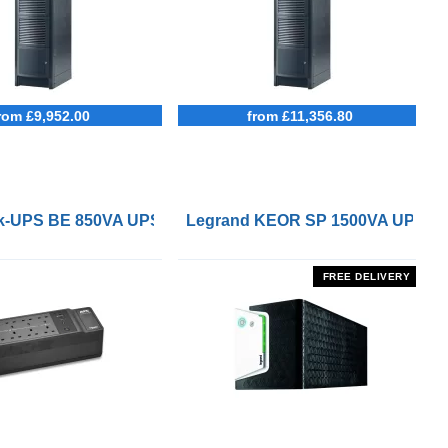
rom £9,952.00
from £11,356.80
 Remote On/Off Control Interface
-UPS BE 850VA UPS with UK BS1363 Outlets and USB Cha
Legrand KEOR SP 1500VA UPS
FREE DELIVERY