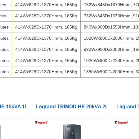
tes
414Wx628Dx1370Hmm, 165Kg
782Wx845Dx1670Hmm, 77
tes
414Wx628Dx1370Hmm, 165Kg
782Wx845Dx1670Hmm, 91
utes
414Wx628Dx1370Hmm, 165Kg
840Wx900Dx1550Hmm, 10
utes
414Wx628Dx1370Hmm, 165Kg
1020Wx800Dx2000Hmm, 1
utes
414Wx628Dx1370Hmm, 165Kg
990Wx900Dx2000Hmm, 16
utes
414Wx628Dx1370Hmm, 165Kg
1020Wx900Dx2200Hmm, 2
utes
414Wx628Dx1370Hmm, 165Kg
1880Wx900Dx2000Hmm, 3
 15kVA 15kW 1/1, 3/1 or 3/3 UPS
Legrand TRIMOD HE 20kVA 20kW 1/1, 3/1 or
Legrand 