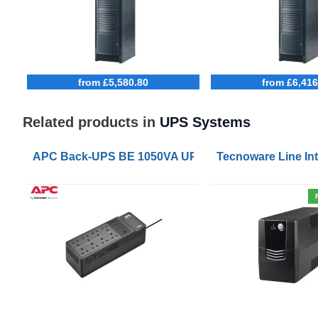
from £5,580.80
from £6,416
Related products in
UPS Systems
APC Back-UPS BE 1050VA UPS USB with UK BS1363 
Tecnoware Line Int