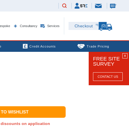
(0)
Checkout
espoke
Consultancy
Services
e
Credit Accounts
Trade Pricing
X
FREE SITE
SURVEY
CONTACT US
TO WISHLIST
y discounts on application