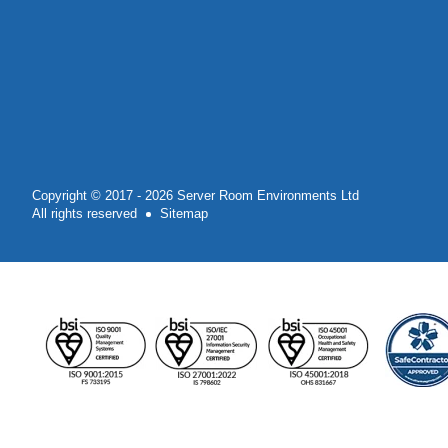
Copyright © 2017 - 2026 Server Room Environments Ltd
All rights reserved
Sitemap