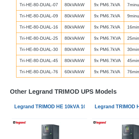
Tri-HE-80-
DUAL
-07
80kVA/kW
9x PM6.7kVA
7minu
Tri-HE-80-
DUAL
-09
80kVA/kW
9x PM6.7kVA
9minu
Tri-HE-80-
DUAL
-16
80kVA/kW
9x PM6.7kVA
16min
Tri-HE-80-
DUAL
-25
80kVA/kW
9x PM6.7KVA
25min
Tri-HE-80-
DUAL
-30
80kVA/kW
9x PM6.7kVA
30min
Tri-HE-80-
DUAL
-45
80kVA/kW
9x PM6.7KVA
45min
Tri-HE-80-
DUAL
-76
60kVA/kW
9x PM6.7kVA
76min
Other Legrand TRIMOD UPS Models
Legrand TRIMOD HE 10kVA 10kW 1/1, 3/1 or 3/3 UPS
Legrand TRIMOD HE