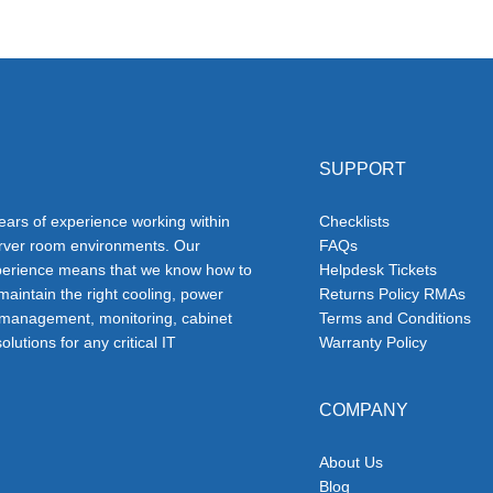
SUPPORT
ars of experience working within
Checklists
erver room environments. Our
FAQs
erience means that we know how to
Helpdesk Tickets
 maintain the right cooling, power
Returns Policy RMAs
 management, monitoring, cabinet
Terms and Conditions
olutions for any critical IT
Warranty Policy
COMPANY
About Us
Blog