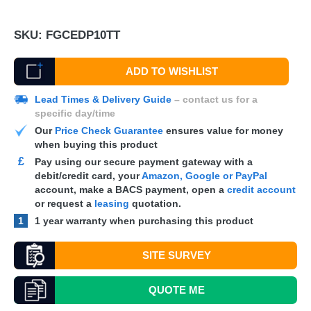
SKU:
FGCEDP10TT
ADD TO WISHLIST
Lead Times & Delivery Guide
– contact us for a
specific day/time
Our
Price Check Guarantee
ensures value for money
when buying this product
£
Pay using our secure payment gateway with a
debit/credit card, your
Amazon, Google or PayPal
account, make a
BACS
payment, open a
credit account
or request a
leasing
quotation.
1
1 year warranty when purchasing this product
SITE SURVEY
QUOTE
ME