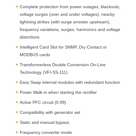
Complete protection from power outages, blackouts,
voltage surges (over and under voltages), nearby
lightning strikes (with surge arrester upstream),
frequency variations, surges, harmonics and voltage
distortions
Intelligent Card Slot for
SNMP
, Dry Contact or
MODBUS
cards
Transformerless Double Conversion On-Line
Technology (
VFI
-SS-111)
Easy Swap internal modules with redundant function
Power Walk-in when starting the rectifier
Active
PFC
circuit (0.99)
Compatibility with generator set
Static and manual bypass
Frequency converter mode