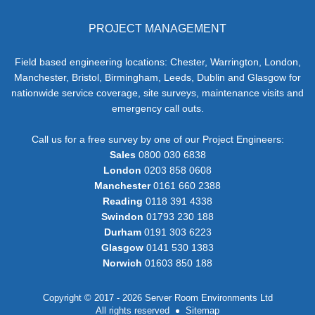
PROJECT MANAGEMENT
Field based engineering locations: Chester, Warrington, London,
Manchester, Bristol, Birmingham, Leeds, Dublin and Glasgow for
nationwide service coverage, site surveys, maintenance visits and
emergency call outs.
Call us for a free survey by one of our Project Engineers:
Sales
0800 030 6838
London
0203 858 0608
Manchester
0161 660 2388
Reading
0118 391 4338
Swindon
01793 230 188
Durham
0191 303 6223
Glasgow
0141 530 1383
Norwich
01603 850 188
Copyright © 2017 - 2026 Server Room Environments Ltd
All rights reserved
Sitemap