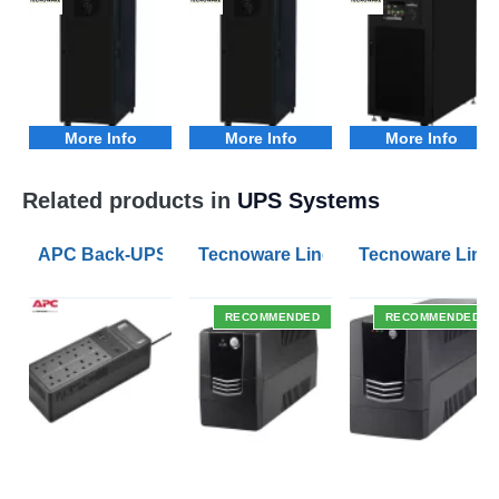
More Info
More Info
More Info
Related products in
UPS Systems
APC Back-UPS BE 1050VA UPS USB with UK BS1363 O
Tecnoware Line Interactive 800VA U
Tecnoware Line 
RECOMMENDED
RECOMMENDED