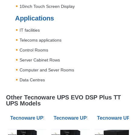
10inch Touch Screen Display
Applications
IT facilities
Telecoms applications
Control Rooms
Server Cabinet Rows
Computer and Sever Rooms
Data Centres
Other Tecnoware UPS EVO DSP Plus TT
UPS Models
Tecnoware UPS EVO DSP Plus TT 100kVA 3/3 UPS
Tecnoware UPS EVO DSP Plus TT 
Tecnoware UPS 