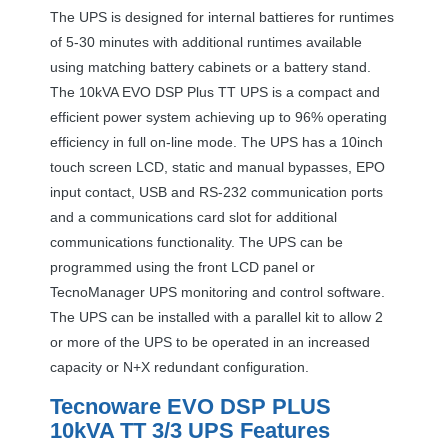
The
UPS
is designed for internal battieres for runtimes
of 5-30 minutes with additional runtimes available
using matching battery cabinets or a battery stand.
The 10kVA
EVO
DSP
Plus TT
UPS
is a compact and
efficient power system achieving up to 96% operating
efficiency in full on-line mode. The
UPS
has a 10inch
touch screen
LCD
, static and manual bypasses,
EPO
input contact,
USB
and RS-232 communication ports
and a communications card slot for additional
communications functionality. The
UPS
can be
programmed using the front
LCD
panel or
TecnoManager
UPS
monitoring and control software.
The
UPS
can be installed with a parallel kit to allow 2
or more of the
UPS
to be operated in an increased
capacity or N+X redundant configuration.
Tecnoware
EVO
DSP
PLUS
10kVA TT 3/3
UPS
Features