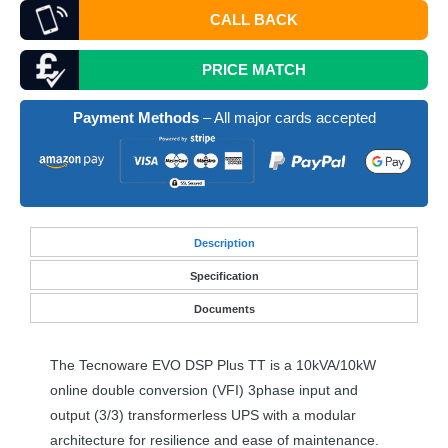
CALL BACK
PRICE MATCH
Payment Methods
– All major cards accepted
Desc
ription
Specification
Documents
The Tecnoware
EVO
DSP
Plus TT is a 10kVA/10kW
online double conversion (
VFI
) 3phase input and
output (3/3) transformerless
UPS
with a modular
architecture for resilience and ease of maintenance.