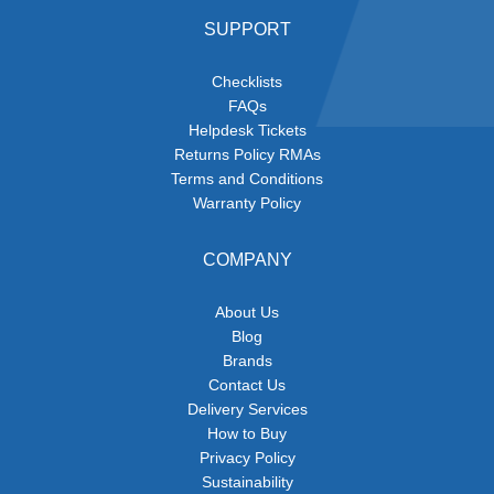
SUPPORT
Checklists
FAQs
Helpdesk Tickets
Returns Policy RMAs
Terms and Conditions
Warranty Policy
COMPANY
About Us
Blog
Brands
Contact Us
Delivery Services
How to Buy
Privacy Policy
Sustainability