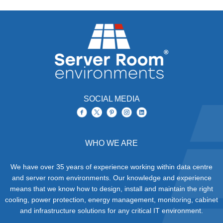
SOCIAL MEDIA
WHO WE ARE
We have over 35 years of experience working within data centre
and server room environments. Our knowledge and experience
means that we know how to design, install and maintain the right
cooling, power protection, energy management, monitoring, cabinet
and infrastructure solutions for any critical IT environment.