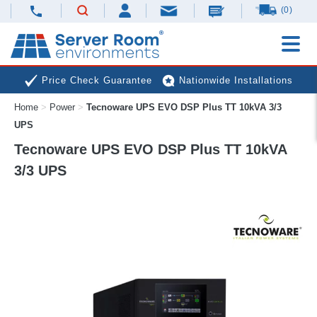
(0)
Price Check Guarantee
Nationwide Installations
Home
>
Power
>
Tecnoware UPS EVO DSP Plus TT 10kVA 3/3
Next Day Deliveries
Free Expert Advice
UPS
Tecnoware UPS EVO DSP Plus TT 10kVA
3/3 UPS