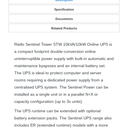
Specification
Documents
Related Products
Riello Sentinel Tower
STW
10kVA/10kW Online
UPS
is
a compact footprint double-conversion online
uninterruptible power supply with built-in automatic and
maintenance byapsses and an internal battery set.
The
UPS
is ideal to protect computer and server
rooms requiring a dedicated power supply from a
centralised
UPS
system. The Sentinel Power can be
installed as a single unit or in a parallel N+X or
capacity configuration (up to 3x units).
The
UPS
runtime can be extended with optional
battery extension packs. The Sentinel
UPS
range also
includes ER (extended runtime) models with a more