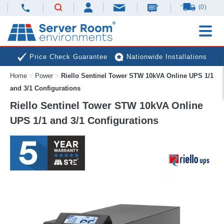
(0)
Price Check Guarantee
Nationwide Installations
Home
>
Power
>
Riello Sentinel Tower STW 10kVA Online UPS 1/1
Next Day Deliveries
Free Expert Advice
and 3/1 Configurations
Riello Sentinel Tower STW 10kVA Online
UPS 1/1 and 3/1 Configurations