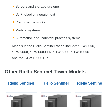
Servers and storage systems
VoIP telephony equipment
Computer networks
Medical systems
Automation and Industrial process systems
Models in the Riello Sentinel range include:
STW
5000,
STW
6000,
STW
6000 ER,
STW
8000,
STW
10000
and the
STW
10000 ER.
Other Riello Sentinel Tower Models
Riello Sentinel Tower STW 180V A3 Battery Extension
Riello Sentinel Tower STW 180V M1
Riello Sentinel