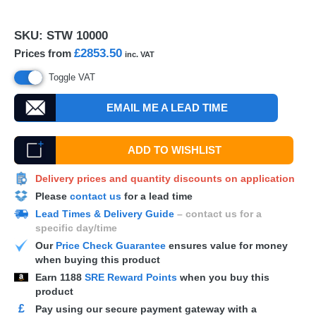
SKU:
STW 10000
£2853.50
Prices from
inc. VAT
Toggle VAT
EMAIL ME A LEAD TIME
ADD TO WISHLIST
Delivery prices and quantity discounts on application
Please
contact us
for a lead time
Lead Times & Delivery Guide
– contact us for a
specific day/time
Our
Price Check Guarantee
ensures value for money
when buying this product
Earn
1188
SRE Reward Points
when you buy this
product
£
Pay using our secure payment gateway with a