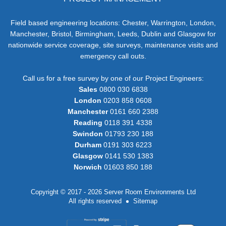
Field based engineering locations: Chester, Warrington, London,
Manchester, Bristol, Birmingham, Leeds, Dublin and Glasgow for
nationwide service coverage, site surveys, maintenance visits and
emergency call outs.
Call us for a free survey by one of our Project Engineers:
Sales
0800 030 6838
London
0203 858 0608
Manchester
0161 660 2388
Reading
0118 391 4338
Swindon
01793 230 188
Durham
0191 303 6223
Glasgow
0141 530 1383
Norwich
01603 850 188
Copyright © 2017 - 2026 Server Room Environments Ltd
All rights reserved
Sitemap