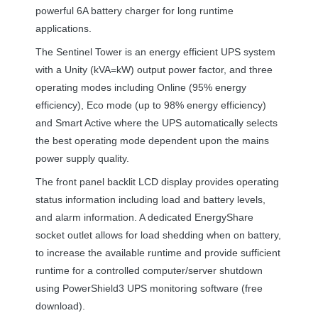
powerful 6A battery charger for long runtime
applications.
The Sentinel Tower is an energy efficient
UPS
system
with a Unity (kVA=kW) output power factor, and three
operating modes including Online (95% energy
efficiency), Eco mode (up to 98% energy efficiency)
and Smart Active where the
UPS
automatically selects
the best operating mode dependent upon the mains
power supply quality.
The front panel backlit
LCD
display provides operating
status information including load and battery levels,
and alarm information. A dedicated EnergyShare
socket outlet allows for load shedding when on battery,
to increase the available runtime and provide sufficient
runtime for a controlled computer/server shutdown
using PowerShield3
UPS
monitoring software (free
download).