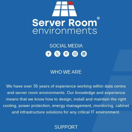
SOCIAL MEDIA
WHO WE ARE
We have over 35 years of experience working within data centre
and server room environments. Our knowledge and experience
means that we know how to design, install and maintain the right
cooling, power protection, energy management, monitoring, cabinet
and infrastructure solutions for any critical IT environment.
SUPPORT