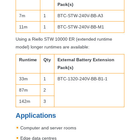
Pack(s)
7m
1
BTC
-
STW
-240V-BB-A3
11m
1
BTC
-
STW
-240V-BB-M1
Using a Riello
STW
10000 ER (extended runtime
model) longer runtimes are available:
Runtime
Qty
External Battery Extension
Pack(s)
33m
1
BTC
-1320-240V-BB-B1-1
87m
2
142m
3
Applications
Computer and server rooms
Edge data centres