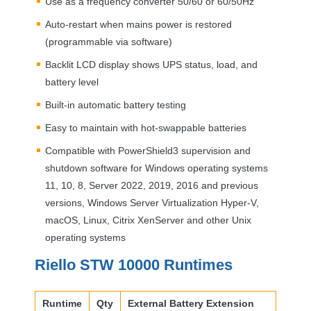
Use as a frequency converter 50/60 or 60/50Hz
Auto-restart when mains power is restored
(programmable via software)
Backlit
LCD
display shows
UPS
status, load, and
battery level
Built-in automatic battery testing
Easy to maintain with hot-swappable batteries
Compatible with PowerShield3 supervision and
shutdown software for Windows operating systems
11, 10, 8, Server 2022, 2019, 2016 and previous
versions, Windows Server Virtualization Hyper-V,
macOS, Linux, Citrix XenServer and other Unix
operating systems
Riello
STW
10000 Runtimes
Runtime
Qty
External Battery Extension