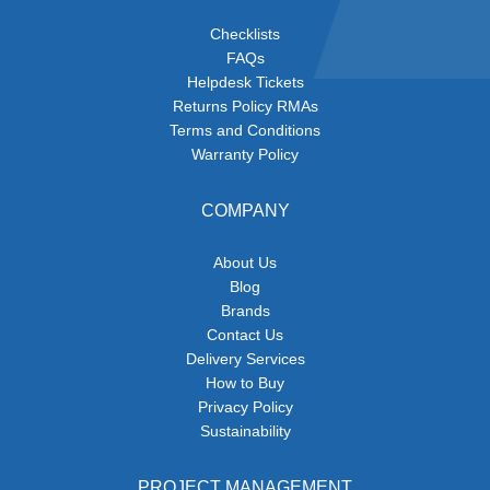
Checklists
FAQs
Helpdesk Tickets
Returns Policy RMAs
Terms and Conditions
Warranty Policy
COMPANY
About Us
Blog
Brands
Contact Us
Delivery Services
How to Buy
Privacy Policy
Sustainability
PROJECT MANAGEMENT