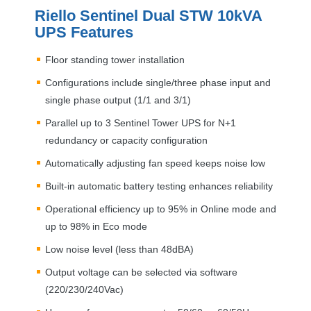
Riello Sentinel Dual
STW
10kVA
UPS
Features
Floor standing tower installation
Configurations include single/three phase input and
single phase output (1/1 and 3/1)
Parallel up to 3 Sentinel Tower
UPS
for N+1
redundancy or capacity configuration
Automatically adjusting fan speed keeps noise low
Built-in automatic battery testing enhances reliability
Operational efficiency up to 95% in Online mode and
up to 98% in Eco mode
Low noise level (less than 48dBA)
Output voltage can be selected via software
(220/230/240Vac)