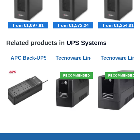
from £1,097.61
from £1,572.24
from £1,254.91
Related products in
UPS Systems
APC Back-UPS BE 1050VA UPS USB with UK BS1363 O
Tecnoware Line Interactive 800VA U
Tecnoware Line 
RECOMMENDED
RECOMMENDED