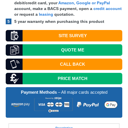
debit/credit card, your
Amazon, Google or PayPal
account, make a
BACS
payment, open a
credit account
or request a
leasing
quotation.
5
5 year warranty when purchasing this product
SITE SURVEY
QUOTE
ME
CALL BACK
PRICE MATCH
Payment Methods
– All major cards accepted
Desc
ription