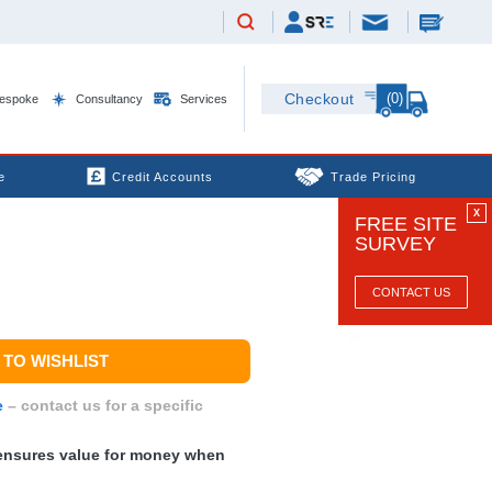
(0)
Checkout
espoke
Consultancy
Services
e
Credit Accounts
Trade Pricing
X
FREE SITE
SURVEY
CONTACT US
TO WISHLIST
e
– contact us for a specific
nsures value for money when