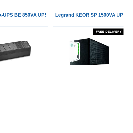
 Remote On/Off Control Interface
-UPS BE 850VA UPS with UK BS1363 Outlets and USB Cha
Legrand KEOR SP 1500VA UPS
FREE DELIVERY
PROJECT MANAGEMENT