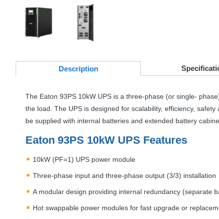
Specificati
Desc
ription
The Eaton 93PS 10kW
UPS
is a three-phase (or single- phase
the load. The
UPS
is designed for scalability, efficiency, safe
be supplied with internal batteries and extended battery cabin
Eaton 93PS 10kW
UPS
Features
10kW (PF=1)
UPS
power module
Three-phase input and three-phase output (3/3) installation
A modular design providing internal redundancy (separate bat
Hot swappable power modules for fast upgrade or replacemen