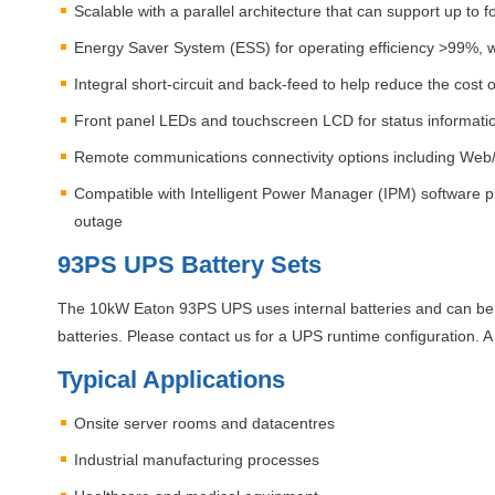
Scalable with a parallel architecture that can support up to 
Energy Saver System (
ESS
) for operating efficiency >99%,
Integral short-circuit and back-feed to help reduce the cost 
Front panel LEDs and touchscreen
LCD
for status informati
Remote communications connectivity options including Web
Compatible with Intelligent Power Manager (
IPM
) software 
outage
93PS
UPS
Battery Sets
The 10kW Eaton 93PS
UPS
uses internal batteries and can be
batteries. Please contact us for a
UPS
runtime configuration. 
Typical Applications
Onsite server rooms and datacentres
Industrial manufacturing processes