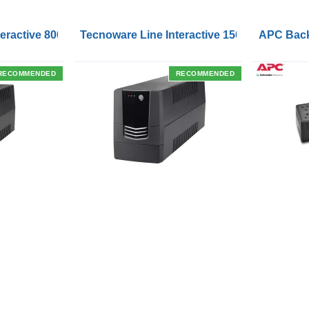
Outlets and USB Charging Ports
eractive 800VA UPS with Remote On/Off Control Interface
Tecnoware Line Interactive 1500VA UPS with
APC Back
RECOMMENDED
RECOMMENDED
SUPPORT