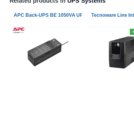
Related products in
UPS Systems
APC Back-UPS BE 1050VA UPS USB with UK BS1363 
Tecnoware Line Int
WHO WE ARE