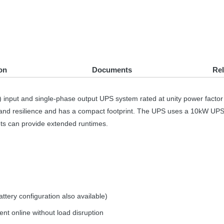
on
Documents
Re
) input and single-phase output
UPS
system rated at unity power facto
ty and resilience and has a compact footprint. The
UPS
uses a 10kW
UP
ets can provide extended runtimes.
tery configuration also available)
t online without load disruption