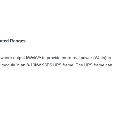
lated Ranges
r where output kW=kVA to provide more real power (Watts) to
S
module in an 8-10kW 93PS
UPS
frame. The
UPS
frame can