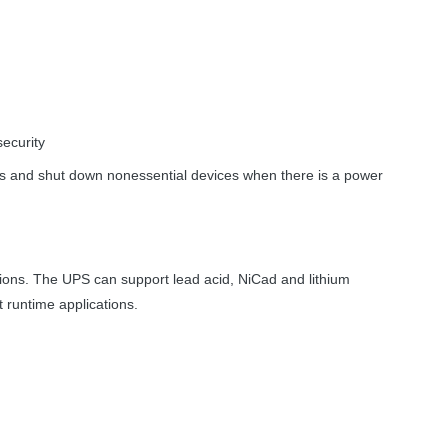
security
ons and shut down nonessential devices when there is a power
tions. The
UPS
can support lead acid, NiCad and lithium
t runtime applications.