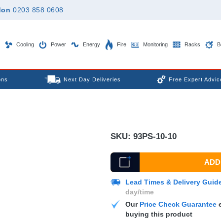
don
0203 858 0608
Cooling
Power
Energy
Fire
Monitoring
Racks
B
ons
Next Day Deliveries
Free Expert Advic
SKU:
93PS-10-10
ADD 
Lead Times & Delivery Guid
day/time
Our
Price Check Guarantee
e
buying this product