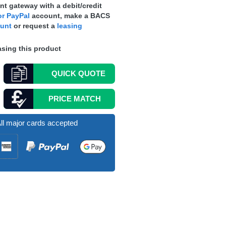
t gateway with a debit/credit
r PayPal
account, make a
BACS
ount
or request a
leasing
sing this product
QUICK
QUOTE
PRICE MATCH
ll major cards accepted