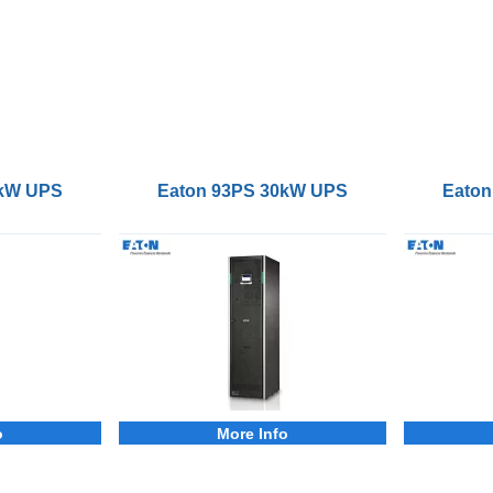
0kW UPS
Eaton 93PS 30kW UPS
Eaton
o
More Info