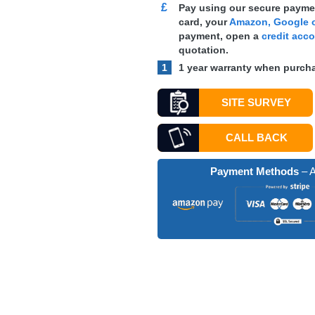
£
Pay using our secure paymen
card, your
Amazon, Google o
payment, open a
credit acc
quotation.
1
1 year warranty when purcha
SITE SURVEY
CALL BACK
Payment Methods
– A