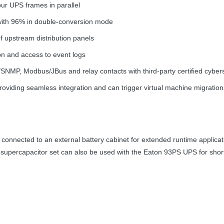
four
UPS
frames in parallel
 with 96% in double-conversion mode
of upstream distribution panels
on and access to event logs
/
SNMP
, Modbus/JBus and relay contacts with third-party certified cyber
providing seamless integration and can trigger virtual machine migrati
 connected to an external battery cabinet for extended runtime applica
A supercapacitor set can also be used with the Eaton 93PS
UPS
for shor