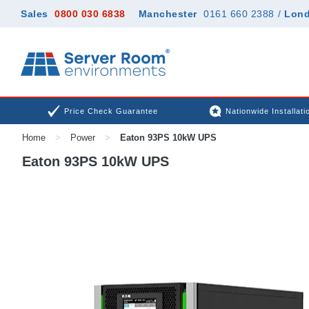
Sales
0800 030 6838
Manchester
0161 660 2388
/
Lon
Price Check Guarantee
Nationwide Installati
Home
>
Power
>
Eaton 93PS 10kW UPS
Eaton 93PS 10kW UPS