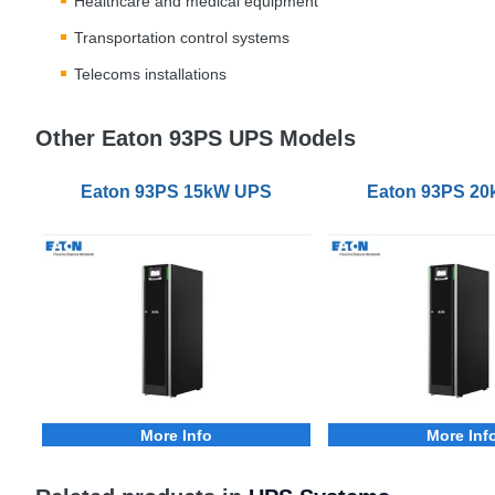
Healthcare and medical equipment
Transportation control systems
Telecoms installations
Other Eaton 93PS UPS Models
Eaton 93PS 15kW UPS
Eaton 93PS 2
More Info
More Inf