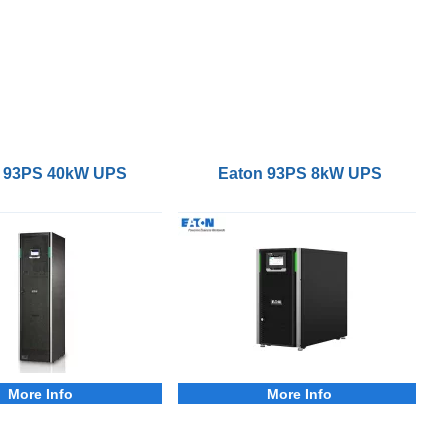
 93PS 40kW UPS
Eaton 93PS 8kW UPS
More Info
More Info