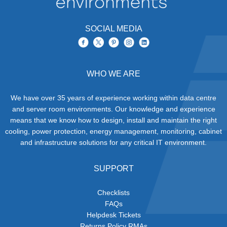
SOCIAL MEDIA
WHO WE ARE
We have over 35 years of experience working within data centre
and server room environments. Our knowledge and experience
means that we know how to design, install and maintain the right
cooling, power protection, energy management, monitoring, cabinet
and infrastructure solutions for any critical IT environment.
SUPPORT
Checklists
FAQs
Helpdesk Tickets
Returns Policy RMAs