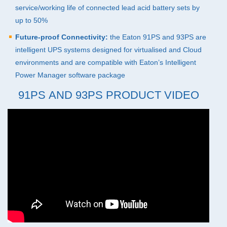
service/working life of connected lead acid battery sets by
up to 50%
Future-proof Connectivity:
the Eaton 91PS and 93PS are
intelligent
UPS
systems designed for virtualised and Cloud
environments and are compatible with Eaton’s Intelligent
Power Manager software package
91PS AND 93PS PRODUCT VIDEO