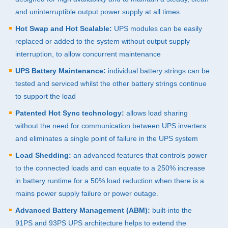
and uninterruptible output power supply at all times
Hot Swap and Hot Scalable:
UPS
modules can be easily
replaced or added to the system without output supply
interruption, to allow concurrent maintenance
UPS
Battery Maintenance:
individual battery strings can be
tested and serviced whilst the other battery strings continue
to support the load
Patented Hot Sync technology:
allows load sharing
without the need for communication between
UPS
inverters
and eliminates a single point of failure in the
UPS
system
Load Shedding:
an advanced features that controls power
to the connected loads and can equate to a 250% increase
in battery runtime for a 50% load reduction when there is a
mains power supply failure or power outage.
Advanced Battery Management (
ABM
):
built-into the
91PS and 93PS
UPS
architecture helps to extend the