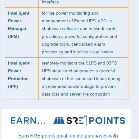
interface
Intelligent
for the power monitoring and
Power
management of Eaton
UPS
, ePDUs
Manager
shutdown software and network cards
(
IPM
)
providing a powerful configuration and
upgrade tools, centralised alarm
processing and intuitive visualisation
Intelligent
remotely monitors the 91PS and 93PS
Power
UPS
status and automates a graceful
Protector
shutdown of the connected loads during
(
IPP
)
an extended power outage to prevent
data loss and server file corruption
Earn SRE points on all online purchases with