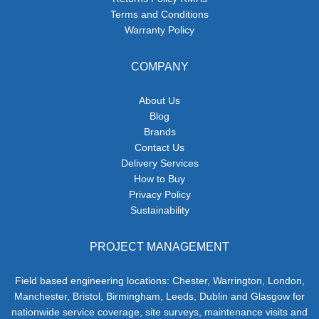
Terms and Conditions
Warranty Policy
COMPANY
About Us
Blog
Brands
Contact Us
Delivery Services
How to Buy
Privacy Policy
Sustainability
PROJECT MANAGEMENT
Field based engineering locations: Chester, Warrington, London,
Manchester, Bristol, Birmingham, Leeds, Dublin and Glasgow for
nationwide service coverage, site surveys, maintenance visits and