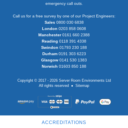
emergency call outs.
Call us for a free survey by one of our Project Engineers:
Sales
0800 030 6838
London
0203 858 0608
Manchester
0161 660 2388
Reading
0118 391 4338
Swindon
01793 230 188
Durham
0191 303 6223
Glasgow
0141 530 1383
Norwich
01603 850 188
Copyright © 2017 - 2026 Server Room Environments Ltd
All rights reserved
Sitemap
ACCREDITATIONS