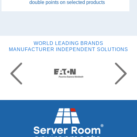
double points on selected products
WORLD LEADING BRANDS
MANUFACTURER INDEPENDENT SOLUTIONS