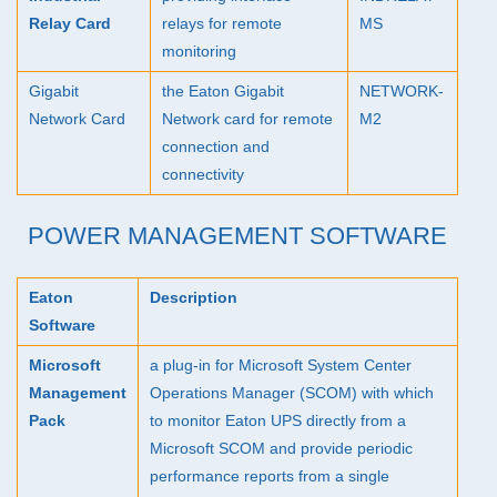
Relay Card
relays for remote
MS
monitoring
Gigabit
the Eaton Gigabit
NETWORK
-
Network Card
Network card for remote
M2
connection and
connectivity
POWER MANAGEMENT SOFTWARE
Eaton
Description
Software
Microsoft
a plug-in for Microsoft System Center
Management
Operations Manager (
SCOM
) with which
Pack
to monitor Eaton
UPS
directly from a
Microsoft
SCOM
and provide periodic
performance reports from a single