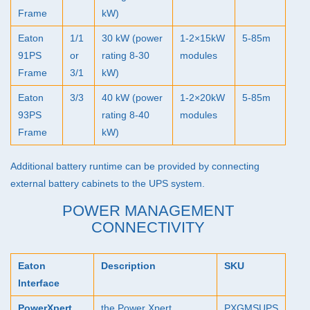
Frame
kW)
Eaton
1/1
30 kW (power
1-2×15kW
5-85m
91PS
or
rating 8-30
modules
Frame
3/1
kW)
Eaton
3/3
40 kW (power
1-2×20kW
5-85m
93PS
rating 8-40
modules
Frame
kW)
Additional battery runtime can be provided by connecting
external battery cabinets to the
UPS
system.
POWER MANAGEMENT
CONNECTIVITY
Eaton
Description
SKU
Interface
PowerXpert
the Power Xpert
PXGMSUPS