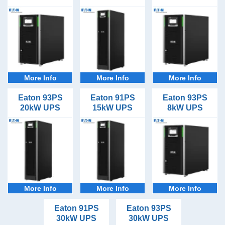
Applications
30minutes (11)
Datacentres (11)
Brands
1hour (11)
File Servers (11)
Eaton
2hours (11)
IP Telecoms (11)
3hours plus (11)
Server Racks (11)
Server Rooms (11)
More Info
More Info
More Info
Server Rows (11)
Eaton 93PS
Eaton 91PS
Eaton 93PS
20kW UPS
15kW UPS
8kW UPS
More Info
More Info
More Info
Eaton 91PS
Eaton 93PS
30kW UPS
30kW UPS