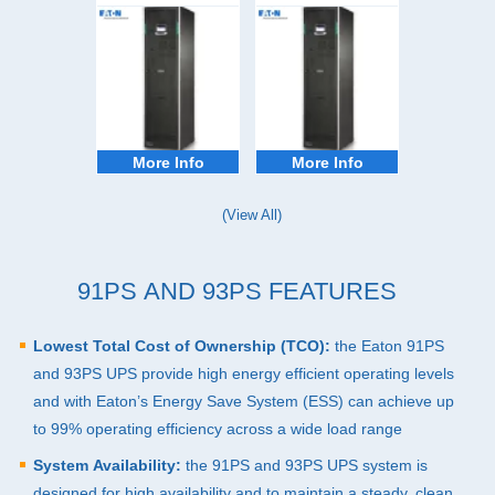
More Info
More Info
(View All)
91PS AND 93PS FEATURES
Lowest Total Cost of Ownership (
TCO
):
the Eaton 91PS
and 93PS
UPS
provide high energy efficient operating levels
and with Eaton’s Energy Save System (
ESS
) can achieve up
to 99% operating efficiency across a wide load range
System Availability:
the 91PS and 93PS
UPS
system is
designed for high availability and to maintain a steady, clean