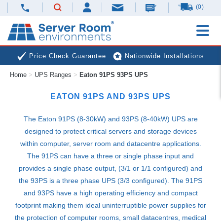
(0)
Price Check Guarantee
Nationwide Installations
Home
>
UPS Ranges
>
Eaton 91PS 93PS UPS
Next Day Deliveries
Free Expert Advice
EATON 91PS AND 93PS
UPS
The Eaton 91PS (8-30kW) and 93PS (8-40kW)
UPS
are
designed to protect critical servers and storage devices
within computer, server room and datacentre applications.
The 91PS can have a three or single phase input and
provides a single phase output, (3/1 or 1/1 configured) and
the 93PS is a three phase
UPS
(3/3 configured). The 91PS
and 93PS have a high operating efficiency and compact
footprint making them ideal uninterruptible power supplies for
the protection of computer rooms, small datacentres, medical