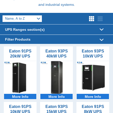
and industrial systems.
UPS Ranges section(s)
Filter Products
UPS Sizes
Eaton 91PS
Eaton 93PS
Eaton 93PS
20kW UPS
40kW UPS
10kW UPS
8kVA (2)
UPS Form Factor
10kVA (2)
Floor Standing (11)
UPS Phases (In/Out)
15kVA (2)
1/1 (5)
UPS Topology
20kVA (2)
3/1 (5)
Online (11)
30kVA (2)
Battery Types
3/3 (6)
40kVA (1)
Lead Acid VRLA (11)
Outlet Types
More Info
More Info
More Info
Hardwired (11)
UPS Runtime Options
Eaton 91PS
Eaton 93PS
Eaton 91PS
10kW UPS
15kW UPS
8kW UPS
10minutes (11)