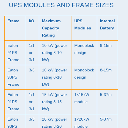
UPS
MODULES AND FRAME SIZES
Frame
I/O
Maximum
UPS
Internal
Capacity
Modules
Battery
Rating
Eaton
1/1
10 kW (power
Monoblock
8-15m
91PS
or
rating 8-10
design
Frame
3/1
kW)
Eaton
3/3
10 kW (power
Monoblock
8-15m
93PS
rating 8-10
design
Frame
kW)
Eaton
1/1
15 kW (power
1×15kW
5-37m
91PS
or
rating 8-15
module
Frame
3/1
kW)
Eaton
3/3
20 kW (power
1×20kW
5-37m
93PS
rating 8-20
module