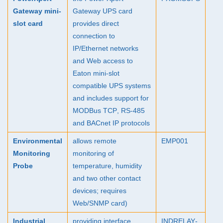
Gateway mini-
Gateway
UPS
card
slot card
provides direct
connection to
IP/Ethernet networks
and Web access to
Eaton mini-slot
compatible
UPS
systems
and includes support for
MODBus
TCP
, RS-485
and BACnet IP protocols
Environmental
allows remote
EMP001
Monitoring
monitoring of
Probe
temperature, humidity
and two other contact
devices; requires
Web/
SNMP
card)
Industrial
providing interface
INDRELAY
-