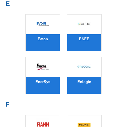
E
Eaton
ENEE
EnerSys
Enlogic
F