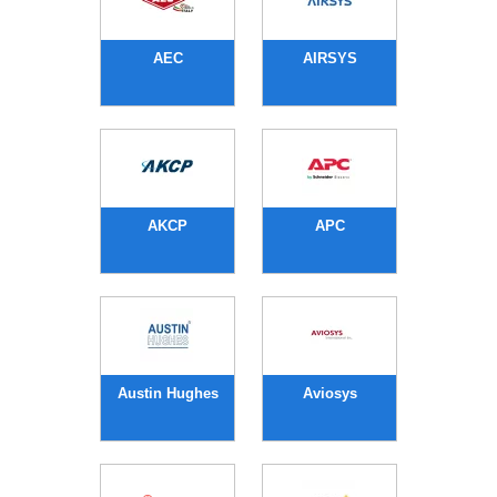
AEC
AIRSYS
AKCP
APC
Austin Hughes
Aviosys