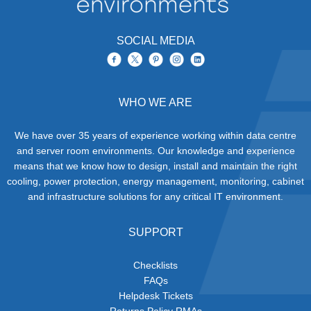
SOCIAL MEDIA
WHO WE ARE
We have over 35 years of experience working within data centre
and server room environments. Our knowledge and experience
means that we know how to design, install and maintain the right
cooling, power protection, energy management, monitoring, cabinet
and infrastructure solutions for any critical IT environment.
SUPPORT
Checklists
FAQs
Helpdesk Tickets