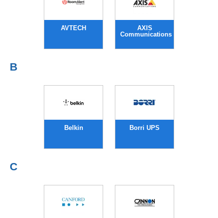
AVTECH
AXIS
Communications
B
Belkin
Borri UPS
C