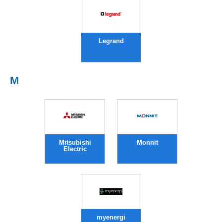
Legrand
M
Mitsubishi
Monnit
Electric
myenergi