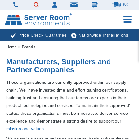
(0)
Price Check Guarantee
Nationwide Installations
Home
>
Brands
Next Day Deliveries
Free Expert Advice
Manufacturers, Suppliers and
Partner Companies
These organisations are currently approved within our supply
chain. We have invested time and effort gaining certifications,
building trust and ensuring that our teams are experts in their
product technologies and services. To maintain their 'approved'
status, these organisations must be innovative, deliver service
excellence and demonstrate a strong desire to support our
mission and values
.