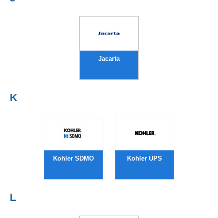
Jacarta
K
Kohler SDMO
Kohler UPS
L