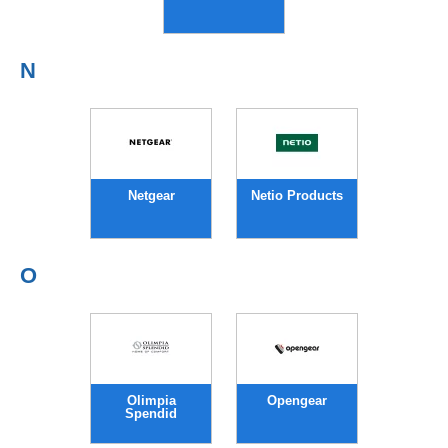
N
Netgear
Netio Products
O
Olimpia
Opengear
Spendid