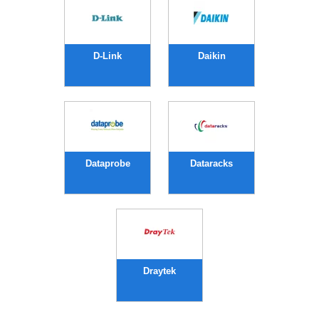
D-Link
Daikin
Dataprobe
Dataracks
Draytek