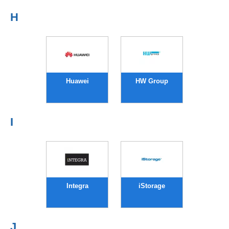
H
Huawei
HW Group
I
Integra
iStorage
J