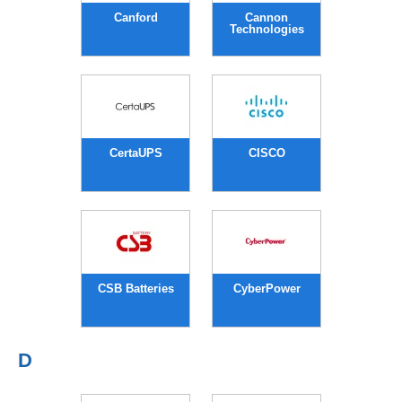
Canford
Cannon
Technologies
CertaUPS
CISCO
CSB Batteries
CyberPower
D