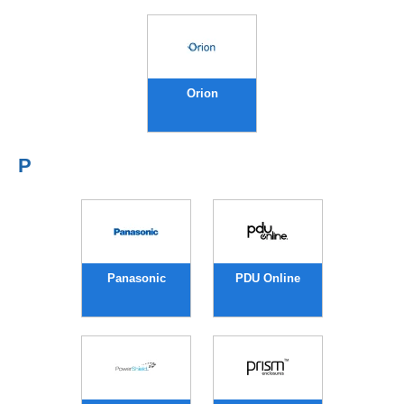
Orion
P
Panasonic
PDU Online