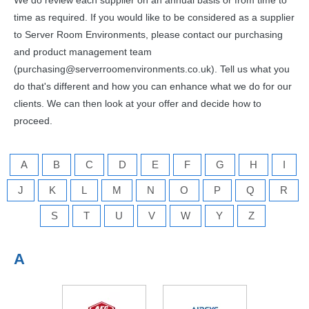
We do review each supplier on an annual basis or from time to
time as required. If you would like to be considered as a supplier
to Server Room Environments, please contact our purchasing
and product management team
(purchasing@serverroomenvironments.co.uk). Tell us what you
do that's different and how you can enhance what we do for our
clients. We can then look at your offer and decide how to
proceed.
A
B
C
D
E
F
G
H
I
J
K
L
M
N
O
P
Q
R
S
T
U
V
W
Y
Z
A