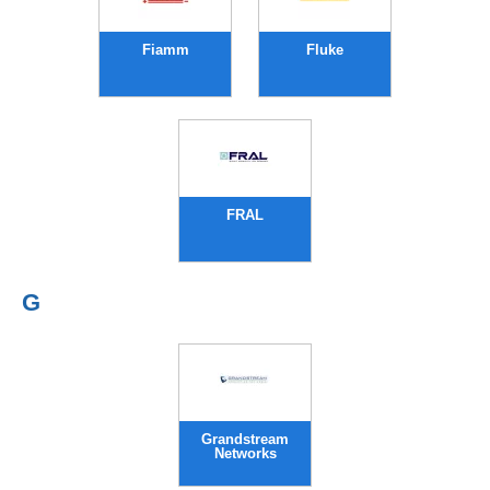
Fiamm
Fluke
FRAL
G
Grandstream
Networks