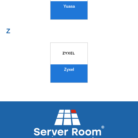
Yuasa
Z
Zyxel