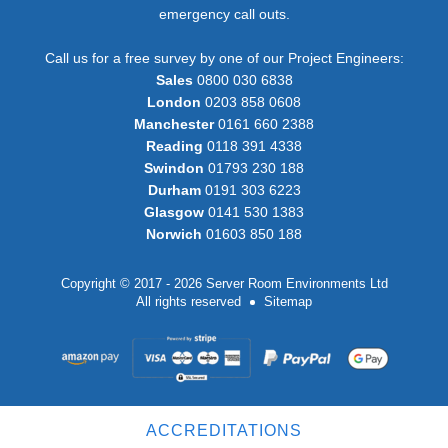
emergency call outs.
Call us for a free survey by one of our Project Engineers:
Sales
0800 030 6838
London
0203 858 0608
Manchester
0161 660 2388
Reading
0118 391 4338
Swindon
01793 230 188
Durham
0191 303 6223
Glasgow
0141 530 1383
Norwich
01603 850 188
Copyright © 2017 - 2026 Server Room Environments Ltd
All rights reserved
Sitemap
ACCREDITATIONS