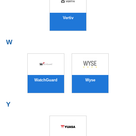
Vertiv
W
WatchGuard
Wyse
Y