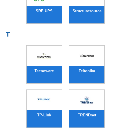
SRE UPS
Structuresource
T
Tecnoware
Teltonika
TP-Link
TRENDnet