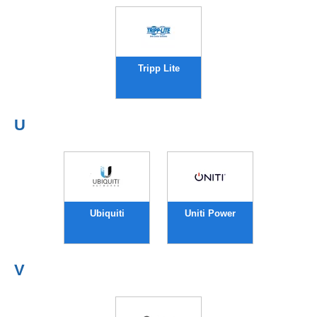
Tripp Lite
U
Ubiquiti
Uniti Power
V