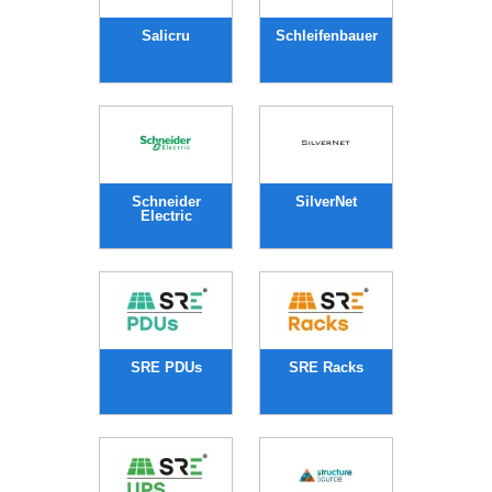
Salicru
Schleifenbauer
Schneider
SilverNet
Electric
SRE PDUs
SRE Racks