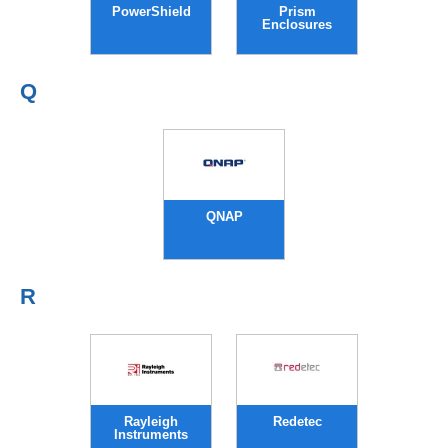
PowerShield
Prism
Enclosures
Q
QNAP
R
Rayleigh
Redetec
Instruments