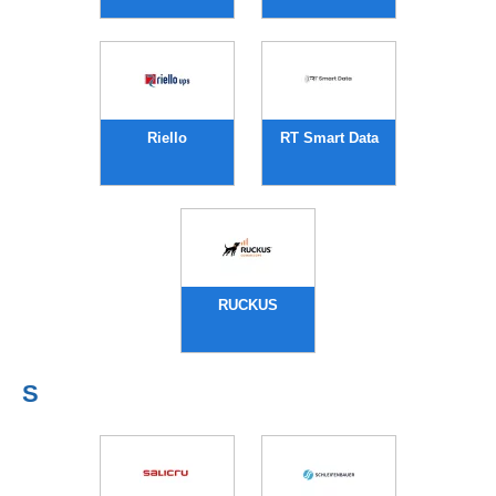
Riello
RT Smart Data
RUCKUS
S