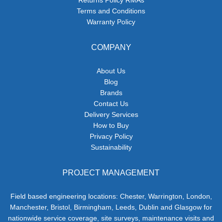
Returns Policy RMAs
Terms and Conditions
Warranty Policy
COMPANY
About Us
Blog
Brands
Contact Us
Delivery Services
How to Buy
Privacy Policy
Sustainability
PROJECT MANAGEMENT
Field based engineering locations: Chester, Warrington, London,
Manchester, Bristol, Birmingham, Leeds, Dublin and Glasgow for
nationwide service coverage, site surveys, maintenance visits and