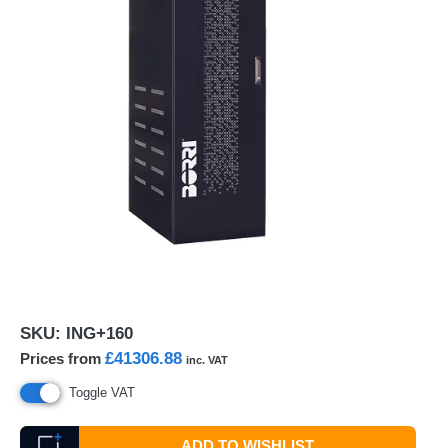
SKU:
ING+160
£41306.88
Prices from
inc. VAT
Toggle VAT
ADD TO WISHLIST