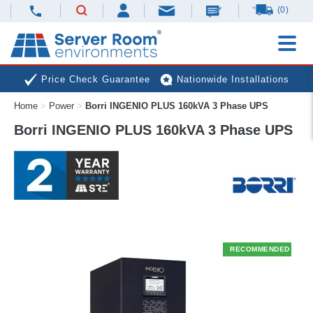
(0)
Price Check Guarantee
Nationwide Installations
Home
>
Power
>
Borri INGENIO PLUS 160kVA 3 Phase UPS
Next Day Deliveries
Free Expert Advice
Borri INGENIO PLUS 160kVA 3 Phase UPS
RECOMMENDED