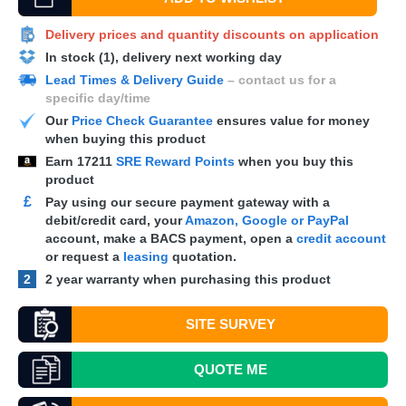
Delivery prices and quantity discounts on application
In stock (1), delivery next working day
Lead Times & Delivery Guide
– contact us for a
specific day/time
Our
Price Check Guarantee
ensures value for money
when buying this product
Earn
17211
SRE Reward Points
when you buy this
product
£
Pay using our secure payment gateway with a
debit/credit card, your
Amazon, Google or PayPal
account, make a
BACS
payment, open a
credit account
or request a
leasing
quotation.
2
2 year warranty when purchasing this product
SITE SURVEY
QUOTE
ME