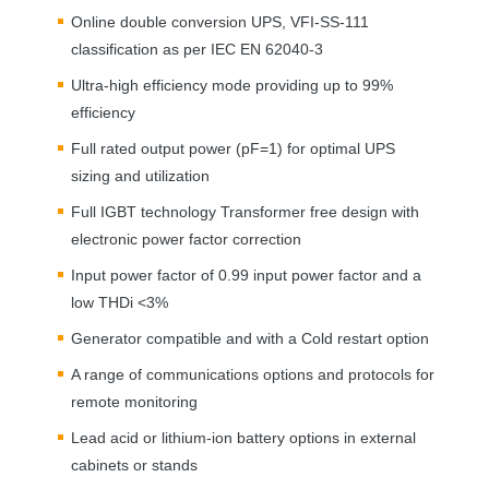
Online double conversion
UPS
,
VFI
-SS-111
classification as per
IEC
EN 62040-3
Ultra-high efficiency mode providing up to 99%
efficiency
Full rated output power (pF=1) for optimal
UPS
sizing and utilization
Full
IGBT
technology Transformer free design with
electronic power factor correction
Input power factor of 0.99 input power factor and a
low THDi <3%
Generator compatible and with a Cold restart option
A range of communications options and protocols for
remote monitoring
Lead acid or lithium-ion battery options in external
cabinets or stands