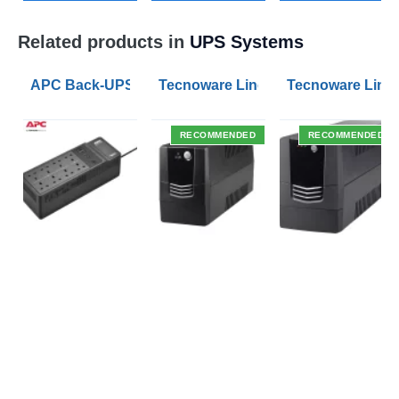
Related products in
UPS Systems
APC Back-UPS BE 1050VA UPS USB with UK BS1363 O
Tecnoware Line Interactive 800VA U
Tecnoware Line 
RECOMMENDED
RECOMMENDED