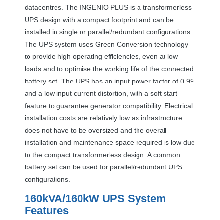
datacentres. The
INGENIO
PLUS
is a transformerless
UPS
design with a compact footprint and can be
installed in single or parallel/redundant configurations.
The
UPS
system uses Green Conversion technology
to provide high operating efficiencies, even at low
loads and to optimise the working life of the connected
battery set. The
UPS
has an input power factor of 0.99
and a low input current distortion, with a soft start
feature to guarantee generator compatibility. Electrical
installation costs are relatively low as infrastructure
does not have to be oversized and the overall
installation and maintenance space required is low due
to the compact transformerless design. A common
battery set can be used for parallel/redundant
UPS
configurations.
160kVA/160kW
UPS
System
Features