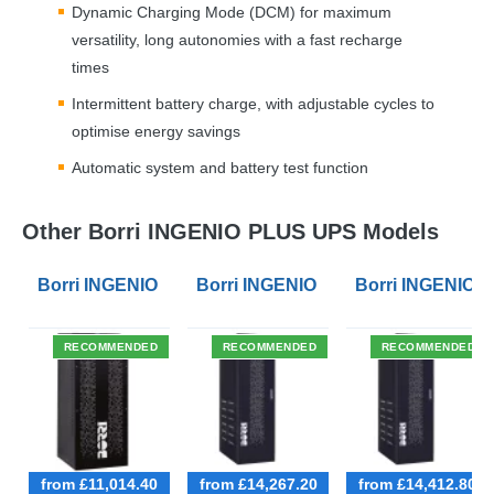
Dynamic Charging Mode (
DCM
) for maximum
versatility, long autonomies with a fast recharge
times
Intermittent battery charge, with adjustable cycles to
optimise energy savings
Automatic system and battery test function
Other Borri INGENIO PLUS UPS Models
Borri INGENIO PLUS 40kVA 3 Phase UPS
Borri INGENIO PLUS 60kVA 3 Phas
Borri INGENIO 
RECOMMENDED
RECOMMENDED
RECOMMENDED
from £11,014.40
from £14,267.20
from £14,412.80