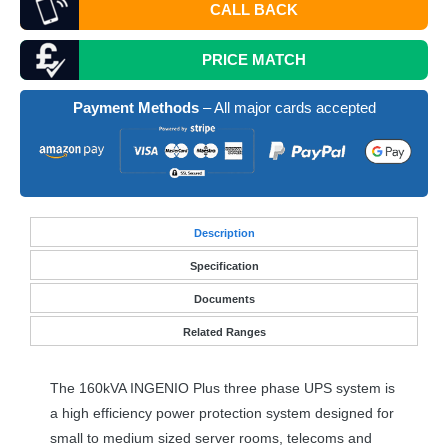
CALL BACK
PRICE MATCH
Payment Methods
– All major cards accepted
Desc
ription
Specification
Documents
Related Ranges
The 160kVA
INGENIO
Plus three phase
UPS
system is
a high efficiency power protection system designed for
small to medium sized server rooms, telecoms and