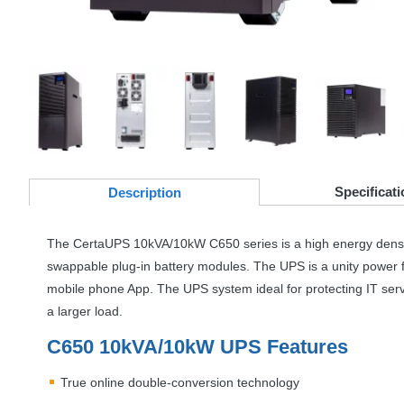
Specificati
Desc
ription
The CertaUPS 10kVA/10kW C650 series is a high energy density
swappable plug-in battery modules. The
UPS
is a unity power 
mobile phone App. The
UPS
system ideal for protecting IT ser
a larger load.
C650 10kVA/10kW
UPS
Features
True online double-conversion technology