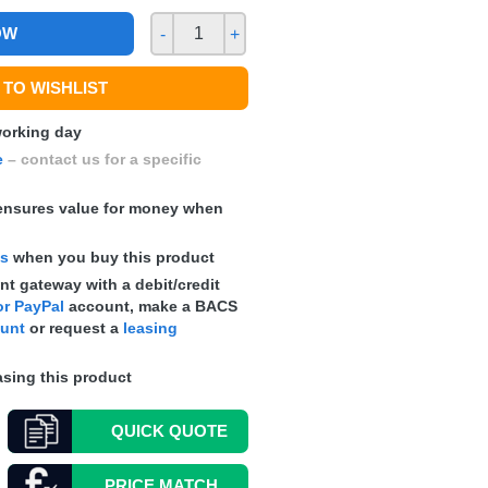
OW
-
+
TO WISHLIST
 working day
e
– contact us for a specific
nsures value for money when
ts
when you buy this product
t gateway with a debit/credit
r PayPal
account, make a
BACS
ount
or request a
leasing
sing this product
QUICK
QUOTE
PRICE MATCH