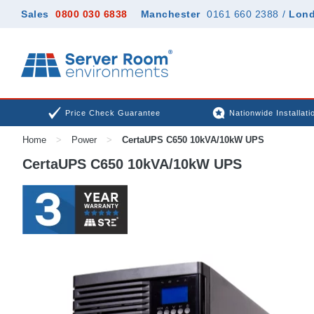
Sales
0800 030 6838
Manchester
0161 660 2388
/
Lon
Price Check Guarantee
Nationwide Installati
Home
>
Power
>
CertaUPS C650 10kVA/10kW UPS
CertaUPS C650 10kVA/10kW UPS