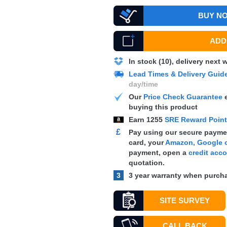
BUY N
ADD 
In stock (10), delivery next
Lead Times & Delivery Guid
day/time
Our
Price Check Guarantee
e
buying this product
Earn
1255
SRE Reward Poin
£
Pay using our secure paymen
card, your
Amazon, Google o
payment, open a
credit acc
quotation.
3
3 year warranty when purcha
SITE SURVEY
CALL BACK