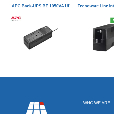
APC Back-UPS BE 1050VA UPS USB with UK BS1363 
Tecnoware Line Int
WHO WE ARE