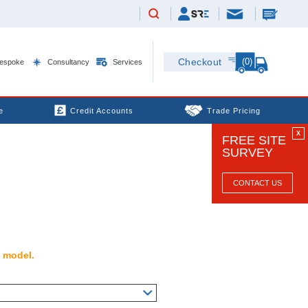
(0)
Checkout
espoke
Consultancy
Services
e
Credit Accounts
Trade Pricing
X
FREE SITE
SURVEY
CONTACT US
s model.