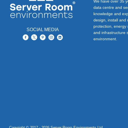
We have over 35 ye
data centre and s
knowledge and exp
design, install and
protection, energy
SOCIAL MEDIA
and infrastructure s
environment.
Copyright © 2017 - 2026 Server Room Environments Ltd