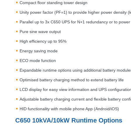
Compact floor standing tower design
Unity power factor (PF=1) to provide higher power density 
Parallel up to 3x C650
UPS
for N+1 redundancy or to power 
Pure sine wave output
High efficiency up to 95%
Energy saving mode
ECO
mode function
Expandable runtime options using additional battery module
Optimised battery charging method to extend battery life
LCD
display for easy view information and
UPS
configuratio
Adjustable battery charging current and flexible battery conf
HID
functionality with mobile phone App (Android/iOS)
C650 10kVA/10kW Runtime Options