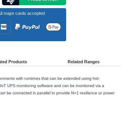
ll major cards accepted
ated Products
Related Ranges
onments with runtimes that can be extended using hot-
 IoT
UPS
monitoring software and can be monitored via a
an be connected in parallel to provide N+1 resilience or power