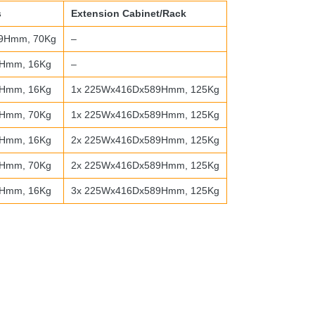
s
Extension Cabinet/Rack
9Hmm, 70Kg
–
Hmm, 16Kg
–
Hmm, 16Kg
1x 225Wx416Dx589Hmm, 125Kg
Hmm, 70Kg
1x 225Wx416Dx589Hmm, 125Kg
Hmm, 16Kg
2x 225Wx416Dx589Hmm, 125Kg
Hmm, 70Kg
2x 225Wx416Dx589Hmm, 125Kg
Hmm, 16Kg
3x 225Wx416Dx589Hmm, 125Kg