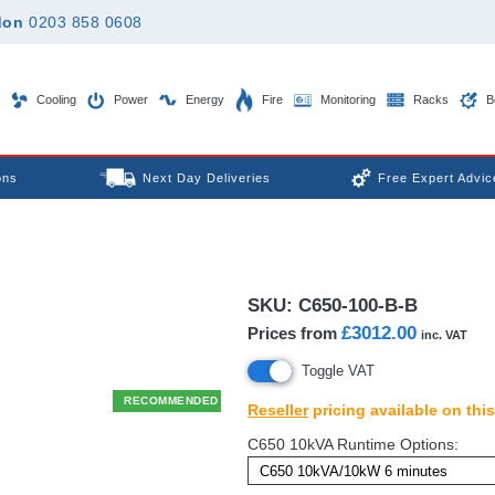
don
0203 858 0608
Cooling
Power
Energy
Fire
Monitoring
Racks
B
ons
Next Day Deliveries
Free Expert Advic
SKU:
C650-100-B-B
£3012.00
Prices from
inc. VAT
Toggle VAT
RECOMMENDED
Reseller
pricing available on thi
C650 10kVA Runtime Options: