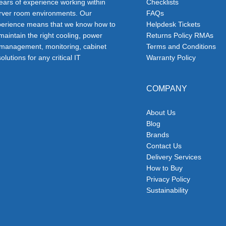
ars of experience working within
Checklists
erver room environments. Our
FAQs
erience means that we know how to
Helpdesk Tickets
 maintain the right cooling, power
Returns Policy RMAs
 management, monitoring, cabinet
Terms and Conditions
olutions for any critical IT
Warranty Policy
COMPANY
About Us
Blog
Brands
Contact Us
Delivery Services
How to Buy
Privacy Policy
Sustainability