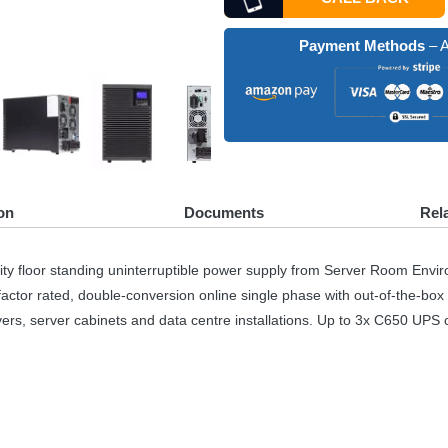
Payment Methods
– A
on
Documents
Rel
 floor standing uninterruptible power supply from Server Room Envir
factor rated, double-conversion online single phase with out-of-the-box
vers, server cabinets and data centre installations. Up to 3x C650
UPS
c