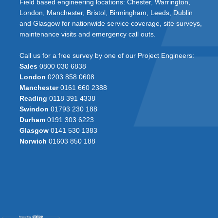
Field based engineering locations: Chester, Warrington,
London, Manchester, Bristol, Birmingham, Leeds, Dublin
and Glasgow for nationwide service coverage, site surveys,
maintenance visits and emergency call outs.
Call us for a free survey by one of our Project Engineers:
Sales
0800 030 6838
London
0203 858 0608
Manchester
0161 660 2388
Reading
0118 391 4338
Swindon
01793 230 188
Durham
0191 303 6223
Glasgow
0141 530 1383
Norwich
01603 850 188