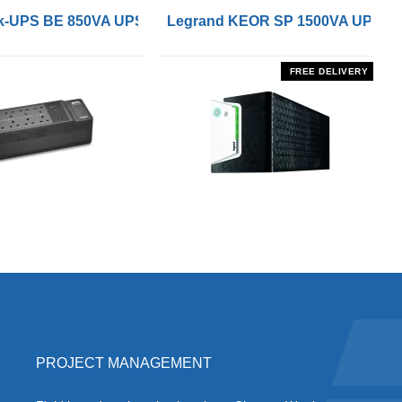
 Remote On/Off Control Interface
-UPS BE 850VA UPS with UK BS1363 Outlets and USB Cha
Legrand KEOR SP 1500VA UPS
FREE DELIVERY
PROJECT MANAGEMENT