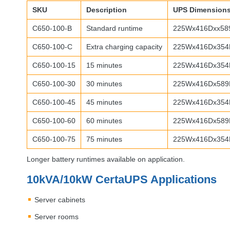
SKU
Description
UPS
Dimension
C650-100-B
Standard runtime
225Wx416Dxx58
C650-100-C
Extra charging capacity
225Wx416Dx354
C650-100-15
15 minutes
225Wx416Dx354
C650-100-30
30 minutes
225Wx416Dx589
C650-100-45
45 minutes
225Wx416Dx354
C650-100-60
60 minutes
225Wx416Dx589
C650-100-75
75 minutes
225Wx416Dx354
Longer battery runtimes available on application.
10kVA/10kW CertaUPS Applications
Server cabinets
Server rooms