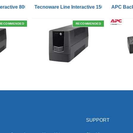
Outlets and USB Charging Ports
eractive 800VA UPS with Remote On/Off Control Interface
Tecnoware Line Interactive 1500VA UPS with
APC Back
RECOMMENDED
RECOMMENDED
SUPPORT