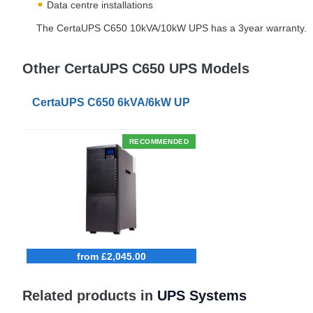
Data centre installations
The CertaUPS C650 10kVA/10kW
UPS
has a 3year warranty.
Other CertaUPS C650 UPS Models
CertaUPS C650 6kVA/6kW UPS
RECOMMENDED
from £2,045.00
Related products in
UPS Systems