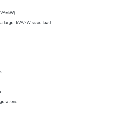
(kVA=kW)
a larger kVA/kW sized load
s
n
igurations