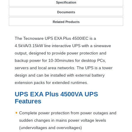
Specification
Documents
Related Products
The Tecnoware
UPS
EXA
Plus 4500IEC is a
4.5kVA/3.15kW line interactive
UPS
with a sinewave
output, designed to provide power protection and
backup power for 10-30minutes for desktop PCs,
servers and local area networks. The
UPS
is a tower
design and can be installed with external battery
extension packs for extended runtimes.
UPS
EXA
Plus 4500VA
UPS
Features
Complete power protection from power outages and
sudden changes in mains power voltage levels
(undervoltages and overvoltages)