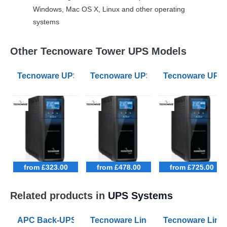
Windows, Mac OS X, Linux and other operating
systems
Other Tecnoware Tower UPS Models
Tecnoware UPS EXA PLUS 1100 1.1kVA UPS
Tecnoware UPS EXA PLUS 1600 1.
Tecnoware UPS 
from £323.00
from £478.00
from £725.00
Related products in
UPS Systems
APC Back-UPS BE 1050VA UPS USB with UK BS1363 O
Tecnoware Line Interactive 800VA U
Tecnoware Line 