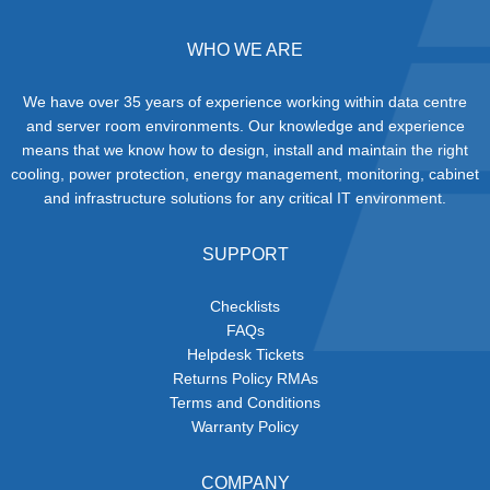
WHO WE ARE
We have over 35 years of experience working within data centre
and server room environments. Our knowledge and experience
means that we know how to design, install and maintain the right
cooling, power protection, energy management, monitoring, cabinet
and infrastructure solutions for any critical IT environment.
SUPPORT
Checklists
FAQs
Helpdesk Tickets
Returns Policy RMAs
Terms and Conditions
Warranty Policy
COMPANY