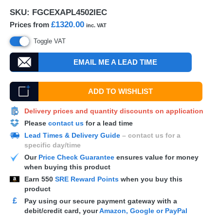
SKU:
FGCEXAPL4502IEC
£1320.00
Prices from
inc. VAT
Toggle VAT
EMAIL ME A LEAD TIME
ADD TO WISHLIST
Delivery prices and quantity discounts on application
Please
contact us
for a lead time
Lead Times & Delivery Guide
– contact us for a
specific day/time
Our
Price Check Guarantee
ensures value for money
when buying this product
Earn
550
SRE Reward Points
when you buy this
product
£
Pay using our secure payment gateway with a
debit/credit card, your
Amazon, Google or PayPal