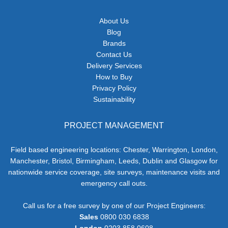
About Us
Blog
Brands
Contact Us
Delivery Services
How to Buy
Privacy Policy
Sustainability
PROJECT MANAGEMENT
Field based engineering locations: Chester, Warrington, London,
Manchester, Bristol, Birmingham, Leeds, Dublin and Glasgow for
nationwide service coverage, site surveys, maintenance visits and
emergency call outs.
Call us for a free survey by one of our Project Engineers:
Sales
0800 030 6838
London
0203 858 0608