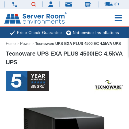
(0)
Price Check Guarantee
Nationwide Installations
Home
>
Power
>
Tecnoware UPS EXA PLUS 4500IEC 4.5kVA UPS
Next Day Deliveries
Free Expert Advice
Tecnoware UPS EXA PLUS 4500IEC 4.5kVA
UPS