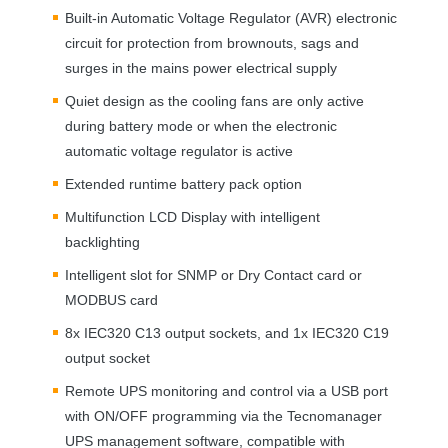
Built-in Automatic Voltage Regulator (
AVR
) electronic
circuit for protection from brownouts, sags and
surges in the mains power electrical supply
Quiet design as the cooling fans are only active
during battery mode or when the electronic
automatic voltage regulator is active
Extended runtime battery pack option
Multifunction
LCD
Display with intelligent
backlighting
Intelligent slot for
SNMP
or Dry Contact card or
MODBUS
card
8x IEC320 C13 output sockets, and 1x IEC320 C19
output socket
Remote
UPS
monitoring and control via a
USB
port
with ON/
OFF
programming via the Tecnomanager
UPS
management software, compatible with