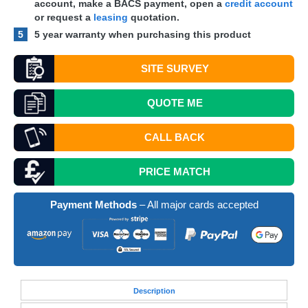
account, make a
BACS
payment, open a
credit account
or request a
leasing
quotation.
5
5 year warranty when purchasing this product
SITE SURVEY
QUOTE
ME
CALL BACK
PRICE MATCH
Payment Methods
– All major cards accepted
Desc
ription