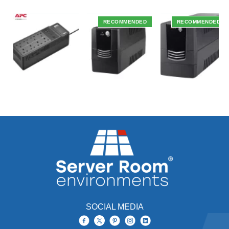
RECOMMENDED
RECOMMENDED
SOCIAL MEDIA