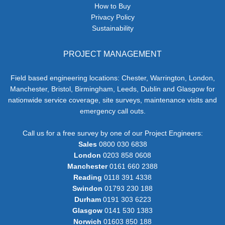
How to Buy
Privacy Policy
Sustainability
PROJECT MANAGEMENT
Field based engineering locations: Chester, Warrington, London,
Manchester, Bristol, Birmingham, Leeds, Dublin and Glasgow for
nationwide service coverage, site surveys, maintenance visits and
emergency call outs.
Call us for a free survey by one of our Project Engineers:
Sales
0800 030 6838
London
0203 858 0608
Manchester
0161 660 2388
Reading
0118 391 4338
Swindon
01793 230 188
Durham
0191 303 6223
Glasgow
0141 530 1383
Norwich
01603 850 188