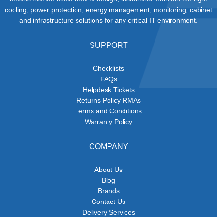
cooling, power protection, energy management, monitoring, cabinet
and infrastructure solutions for any critical IT environment.
SUPPORT
Checklists
FAQs
Helpdesk Tickets
Returns Policy RMAs
Terms and Conditions
Warranty Policy
COMPANY
About Us
Blog
Brands
Contact Us
Delivery Services