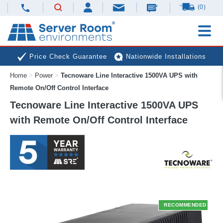
(0)
Price Check Guarantee
Nationwide Installations
Home
>
Power
>
Tecnoware Line Interactive 1500VA UPS with
Next Day Deliveries
Free Expert Advice
Remote On/Off Control Interface
Tecnoware Line Interactive 1500VA UPS
with Remote On/Off Control Interface
RECOMMENDED