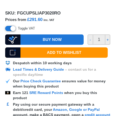
SKU:
FGCUPSLIAP3020RO
£291.60
Prices from
inc. VAT
Toggle VAT
BUY NOW
-
+
ADD TO WISHLIST
Despatch within 10 working days
Lead Times & Delivery Guide
– contact us for a
specific day/time
Our
Price Check Guarantee
ensures value for money
when buying this product
Earn
121
SRE Reward Points
when you buy this
product
£
Pay using our secure payment gateway with a
debit/credit card, your
Amazon, Google or PayPal
account, make a
BACS
payment, open a
credit account