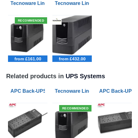
Tecnoware Line Interactive 800VA UPS with Remote On/
Tecnoware Line Interactive 2500VA 
RECOMMENDED
from £161.00
from £432.00
Related products in
UPS Systems
APC Back-UPS BE 1050VA UPS USB with UK BS1363 O
Tecnoware Line Interactive 800VA U
APC Back-UPS B
RECOMMENDED