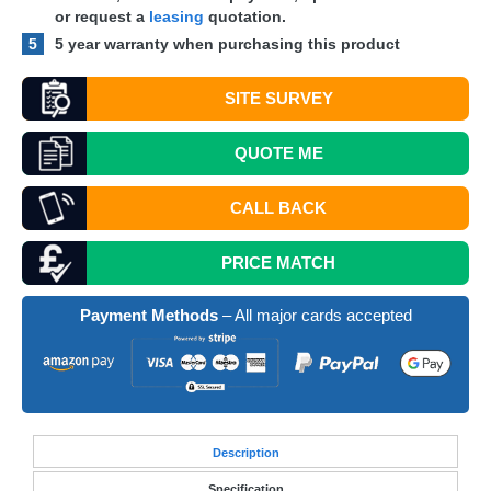
or request a
leasing
quotation.
5
5 year warranty when purchasing this product
SITE SURVEY
QUOTE
ME
CALL BACK
PRICE MATCH
Payment Methods
– All major cards accepted
Desc
ription
Specification