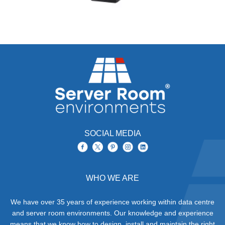
SOCIAL MEDIA
WHO WE ARE
We have over 35 years of experience working within data centre
and server room environments. Our knowledge and experience
means that we know how to design, install and maintain the right