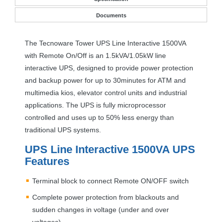
Documents
The Tecnoware Tower
UPS
Line Interactive 1500VA
with Remote On/Off is an 1.5kVA/1.05kW line
interactive
UPS
, designed to provide power protection
and backup power for up to 30minutes for
ATM
and
multimedia kios, elevator control units and industrial
applications. The
UPS
is fully microprocessor
controlled and uses up to 50% less energy than
traditional
UPS
systems.
UPS
Line Interactive 1500VA
UPS
Features
Terminal block to connect Remote ON/
OFF
switch
Complete power protection from blackouts and
sudden changes in voltage (under and over
voltages)