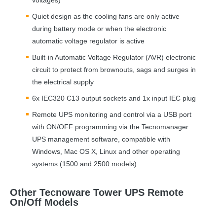
Quiet design as the cooling fans are only active
during battery mode or when the electronic
automatic voltage regulator is active
Built-in Automatic Voltage Regulator (
AVR
) electronic
circuit to protect from brownouts, sags and surges in
the electrical supply
6x IEC320 C13 output sockets and 1x input
IEC
plug
Remote
UPS
monitoring and control via a
USB
port
with ON/
OFF
programming via the Tecnomanager
UPS
management software, compatible with
Windows, Mac OS X, Linux and other operating
systems (1500 and 2500 models)
Other Tecnoware Tower UPS Remote
On/Off Models