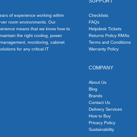
SUPPORT
ars of experience working within
Checklists
erver room environments. Our
FAQs
erience means that we know how to
Helpdesk Tickets
 maintain the right cooling, power
Returns Policy RMAs
 management, monitoring, cabinet
Terms and Conditions
olutions for any critical IT
Warranty Policy
COMPANY
About Us
Blog
Brands
Contact Us
Delivery Services
How to Buy
Privacy Policy
Sustainability