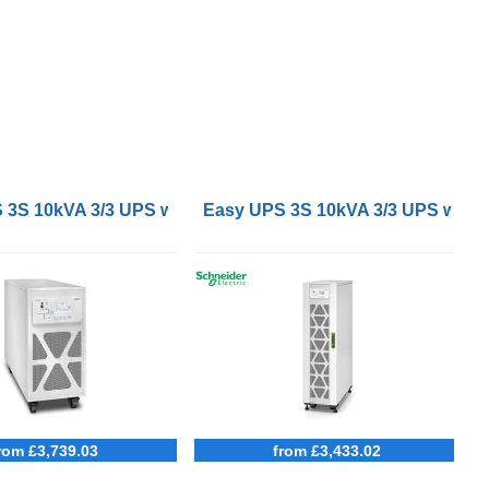
tteries
3S 10kVA 3/3 UPS with external batteries
Easy UPS 3S 10kVA 3/3 UPS with in
rom £3,739.03
from £3,433.02