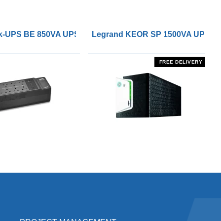
 Remote On/Off Control Interface
-UPS BE 850VA UPS with UK BS1363 Outlets and USB Cha
Legrand KEOR SP 1500VA UPS
FREE DELIVERY