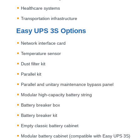
Healthcare systems
Transportation infrastructure
Easy
UPS
3S Options
Network interface card
Temperature sensor
Dust filter kit
Parallel kit
Parallel and unitary maintenance bypass panel
Modular high-capacity battery string
Battery breaker box
Battery breaker kit
Empty classic battery cabinet
Modular battery cabinet (compatible with Easy
UPS
3S)