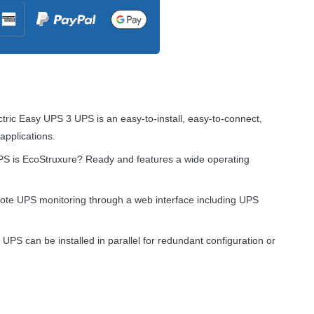
ctric Easy
UPS
3
UPS
is an easy-to-install, easy-to-connect,
applications.
PS
is EcoStruxure? Ready and features a wide operating
mote
UPS
monitoring through a web interface including
UPS
r
UPS
can be installed in parallel for redundant configuration or