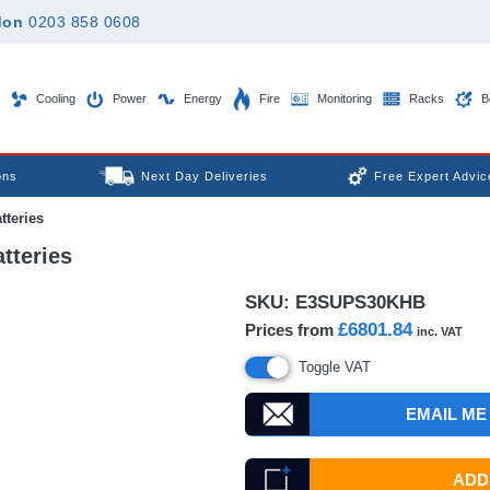
don
0203 858 0608
Cooling
Power
Energy
Fire
Monitoring
Racks
B
ons
Next Day Deliveries
Free Expert Advic
tteries
tteries
SKU:
E3SUPS30KHB
£6801.84
Prices from
inc. VAT
Toggle VAT
EMAIL ME
ADD 