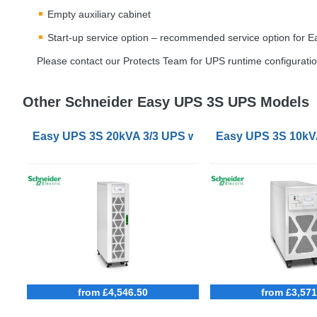
Empty auxiliary cabinet
Start-up service option – recommended service option for 
Please contact our Protects Team for
UPS
runtime configuratio
Other Schneider Easy UPS 3S UPS Models
Easy UPS 3S 20kVA 3/3 UPS with internal batteries
Easy UPS 3S 10kVA 
from £4,546.50
from £3,571