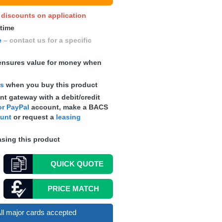
y discounts on application
 time
e
– contact us for a specific
nsures value for money when
ts
when you buy this product
t gateway with a debit/credit
r PayPal
account, make a
BACS
ount
or request a
leasing
sing this product
QUICK
QUOTE
PRICE MATCH
ll major cards accepted