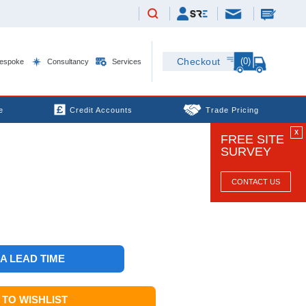
(0)
Checkout
espoke
Consultancy
Services
e
Credit Accounts
Trade Pricing
X
FREE SITE
SURVEY
CONTACT US
 A LEAD TIME
TO WISHLIST