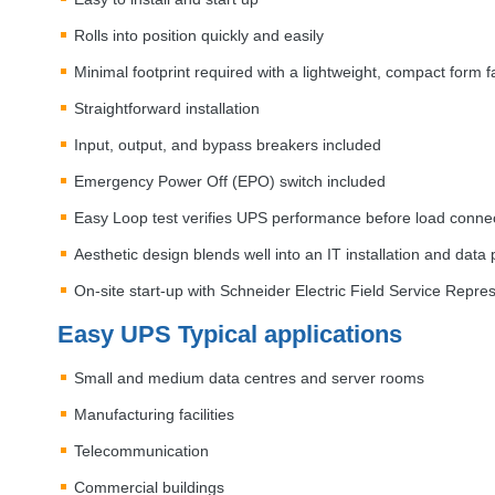
Rolls into position quickly and easily
Minimal footprint required with a lightweight, compact form f
Straightforward installation
Input, output, and bypass breakers included
Emergency Power Off (
EPO
) switch included
Easy Loop test verifies
UPS
performance before load connect
Aesthetic design blends well into an IT installation and dat
On-site start-up with Schneider Electric Field Service Repre
Easy
UPS
Typical applications
Small and medium data centres and server rooms
Manufacturing facilities
Telecommunication
Commercial buildings