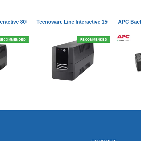
Outlets and USB Charging Ports
eractive 800VA UPS with Remote On/Off Control Interface
Tecnoware Line Interactive 1500VA UPS with
APC Back
RECOMMENDED
RECOMMENDED