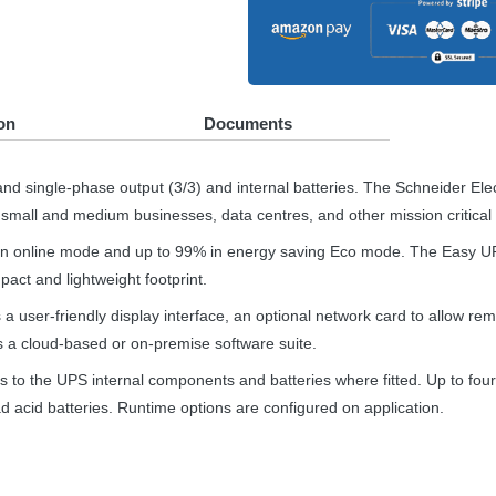
on
Documents
nd single-phase output (3/3) and internal batteries. The Schneider Ele
 small and medium businesses, data centres, and other mission critical 
ion online mode and up to 99% in energy saving Eco mode. The Easy
U
act and lightweight footprint.
 user-friendly display interface, an optional network card to allow re
 a cloud-based or on-premise software suite.
s to the
UPS
internal components and batteries where fitted. Up to fou
d acid batteries. Runtime options are configured on application.