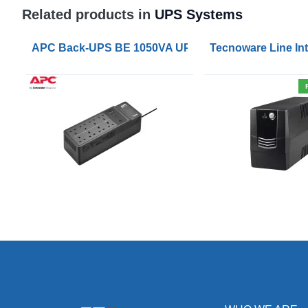
Related products in
UPS Systems
APC Back-UPS BE 1050VA UPS USB with UK BS1363 
Tecnoware Line Int