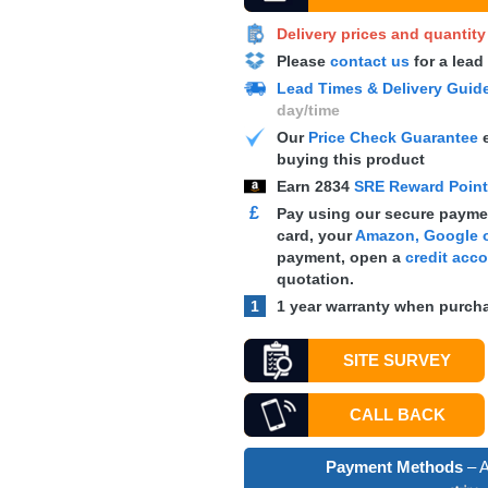
Delivery prices and quantit
Please
contact us
for a lead
Lead Times & Delivery Guid
day/time
Our
Price Check Guarantee
e
buying this product
Earn
2834
SRE Reward Poin
£
Pay using our secure paymen
card, your
Amazon, Google o
payment, open a
credit acc
quotation.
1
1 year warranty when purcha
SITE SURVEY
CALL BACK
Payment Methods
– A