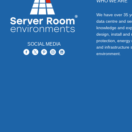
WHO WE ARE
We have over 35 ye
data centre and s
knowledge and exp
design, install and
protection, energy
SOCIAL MEDIA
and infrastructure s
environment.