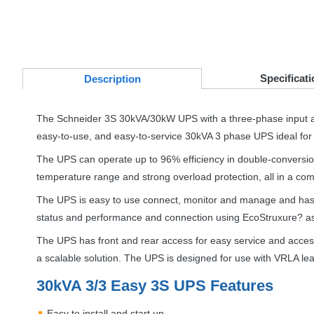
Specificati
Desc
ription
The Schneider 3S 30kVA/30kW
UPS
with a three-phase input a
easy-to-use, and easy-to-service 30kVA 3 phase
UPS
ideal for
The
UPS
can operate up to 96% efficiency in double-convers
temperature range and strong overload protection, all in a comp
The
UPS
is easy to use connect, monitor and manage and has a
status and performance and connection using EcoStruxure? as
The
UPS
has front and rear access for easy service and acces
a scalable solution. The
UPS
is designed for use with
VRLA
lea
30kVA 3/3 Easy 3S
UPS
Features
Easy to install and start up