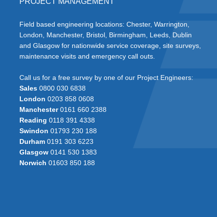
PROJECT MANAGEMENT
Field based engineering locations: Chester, Warrington,
London, Manchester, Bristol, Birmingham, Leeds, Dublin
and Glasgow for nationwide service coverage, site surveys,
maintenance visits and emergency call outs.
Call us for a free survey by one of our Project Engineers:
Sales
0800 030 6838
London
0203 858 0608
Manchester
0161 660 2388
Reading
0118 391 4338
Swindon
01793 230 188
Durham
0191 303 6223
Glasgow
0141 530 1383
Norwich
01603 850 188