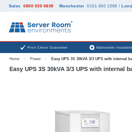
Sales
0800 030 6838
Manchester
0161 660 2388
/
Lon
Price Check Guarantee
Nationwide Installati
Home
>
Power
>
Easy UPS 3S 30kVA 3/3 UPS with internal ba
Easy UPS 3S 30kVA 3/3 UPS with internal ba