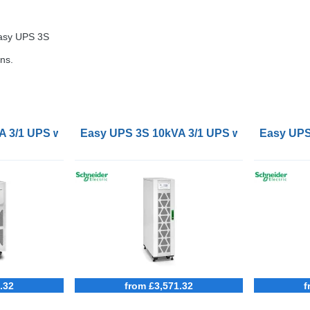
Easy
UPS
3S
ns.
3/1 UPS with external batteries
Easy UPS 3S 10kVA 3/1 UPS with internal ba
Easy UPS 
.32
from £3,571.32
f