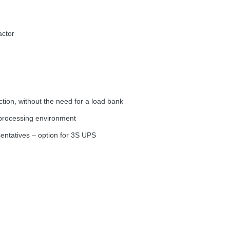
actor
ion, without the need for a load bank
a processing environment
sentatives – option for 3S
UPS