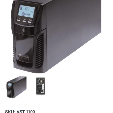
SKU:
VST 1100