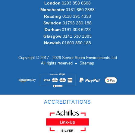
London
0203 858 0608
Manchester
0161 660 2388
Reading
0118 391 4338
Swindon
01793 230 188
Durham
0191 303 6223
Glasgow
0141 530 1383
Norwich
01603 850 188
Copyright © 2017 - 2026 Server Room Environments Ltd
All rights reserved
Sitemap
ACCREDITATIONS