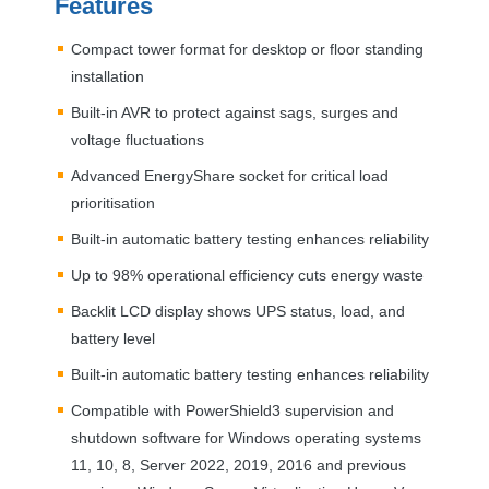
Features
Compact tower format for desktop or floor standing
installation
Built-in
AVR
to protect against sags, surges and
voltage fluctuations
Advanced EnergyShare socket for critical load
prioritisation
Built-in automatic battery testing enhances reliability
Up to 98% operational efficiency cuts energy waste
Backlit
LCD
display shows
UPS
status, load, and
battery level
Built-in automatic battery testing enhances reliability
Compatible with PowerShield3 supervision and
shutdown software for Windows operating systems
11, 10, 8, Server 2022, 2019, 2016 and previous