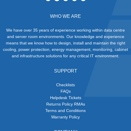
WHO WE ARE
We have over 35 years of experience working within data centre
and server room environments. Our knowledge and experience
means that we know how to design, install and maintain the right
cooling, power protection, energy management, monitoring, cabinet
and infrastructure solutions for any critical IT environment.
SUPPORT
Checklists
FAQs
Helpdesk Tickets
Returns Policy RMAs
Terms and Conditions
Warranty Policy