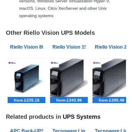
versions, Windows Server Virtualization Hyper-V,
macOS, Linux, Citrix XenServer and other Unix
operating systems
Other Riello Vision UPS Models
Riello Vision 800VA UPS
Riello Vision 1500VA UPS
Riello Vision 2
from £235.16
from £343.96
from £395.48
Related products in
UPS Systems
APC Back-UPS BE 1050VA UPS USB with UK BS1363 O
Tecnoware Line Interactive 800VA U
Tecnoware Line 