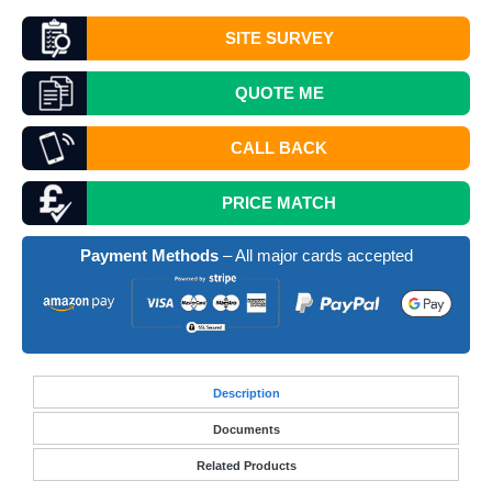
SITE SURVEY
QUOTE
ME
CALL BACK
PRICE MATCH
Payment Methods
– All major cards accepted
Desc
ription
Documents
Related Products