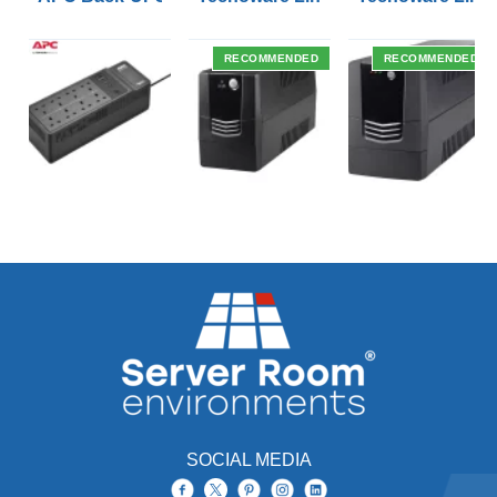
RECOMMENDED
RECOMMENDED
SOCIAL MEDIA