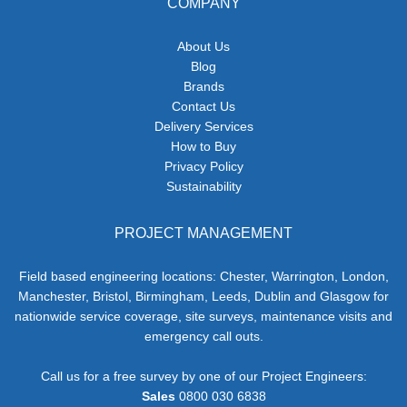
COMPANY
About Us
Blog
Brands
Contact Us
Delivery Services
How to Buy
Privacy Policy
Sustainability
PROJECT MANAGEMENT
Field based engineering locations: Chester, Warrington, London,
Manchester, Bristol, Birmingham, Leeds, Dublin and Glasgow for
nationwide service coverage, site surveys, maintenance visits and
emergency call outs.
Call us for a free survey by one of our Project Engineers:
Sales
0800 030 6838