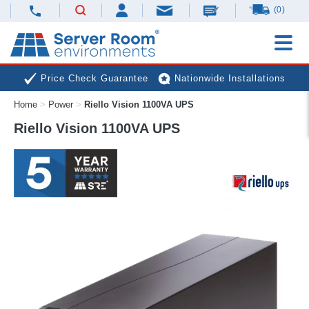
(0)
Price Check Guarantee
Nationwide Installations
Home
>
Power
>
Riello Vision 1100VA UPS
Next Day Deliveries
Free Expert Advice
Riello Vision 1100VA UPS