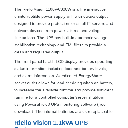
The Riello Vision 1100VA/880W is a line interactive
uninterruptible power supply with a sinewave output
designed to provide protection for small IT servers and
network devices from power failures and voltage
fluctuations. The
UPS
has built-in automatic voltage
stabilisation technology and
EMI
filters to provide a
clean and regulated output.
The front panel backlit
LCD
display provides operating
status information including load and battery levels,
and alarm information. A dedicated EnergyShare
socket outlet allows for load shedding when on battery,
to increase the available runtime and provide sufficient
runtime for a controlled computer/server shutdown
using PowerShield3
UPS
monitoring software (free
download). The internal batteries are user replaceable.
Riello Vision 1.1kVA
UPS