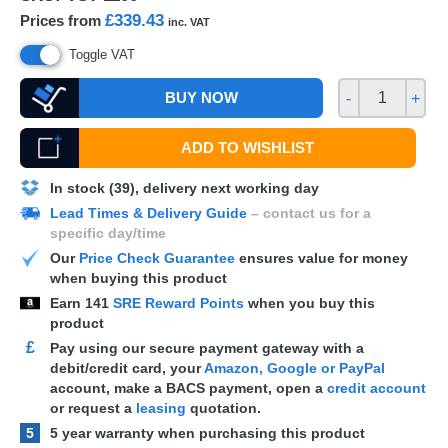
£339.43
Prices from
inc. VAT
Toggle VAT
BUY NOW
-
+
ADD TO WISHLIST
In stock (39), delivery next working day
Lead Times & Delivery Guide
– contact us for a
specific day/time
Our
Price Check Guarantee
ensures value for money
when buying this product
Earn
141
SRE Reward Points
when you buy this
product
£
Pay using our secure payment gateway with a
debit/credit card, your
Amazon, Google or PayPal
account, make a
BACS
payment, open a
credit account
or request a
leasing
quotation.
5
5 year warranty when purchasing this product