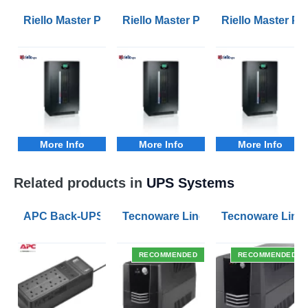
Riello Master Plus MPM 100kVA 3/1 Phase UPS
Riello Master Plus MPM 10kVA 3/1
Riello Master P
More Info
More Info
More Info
Related products in
UPS Systems
APC Back-UPS BE 1050VA UPS USB with UK BS1363 O
Tecnoware Line Interactive 800VA U
Tecnoware Line 
RECOMMENDED
RECOMMENDED