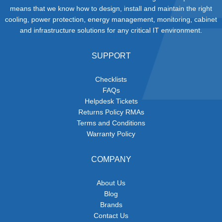
means that we know how to design, install and maintain the right
cooling, power protection, energy management, monitoring, cabinet
and infrastructure solutions for any critical IT environment.
SUPPORT
Checklists
FAQs
Helpdesk Tickets
Returns Policy RMAs
Terms and Conditions
Warranty Policy
COMPANY
About Us
Blog
Brands
Contact Us