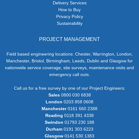
Delivery Services
How to Buy
Privacy Policy
Sustainability
PROJECT MANAGEMENT
Field based engineering locations: Chester, Warrington, London,
Manchester, Bristol, Birmingham, Leeds, Dublin and Glasgow for
nationwide service coverage, site surveys, maintenance visits and
emergency call outs.
Call us for a free survey by one of our Project Engineers:
Sales
0800 030 6838
London
0203 858 0608
Manchester
0161 660 2388
Reading
0118 391 4338
Swindon
01793 230 188
Durham
0191 303 6223
Glasgow
0141 530 1383