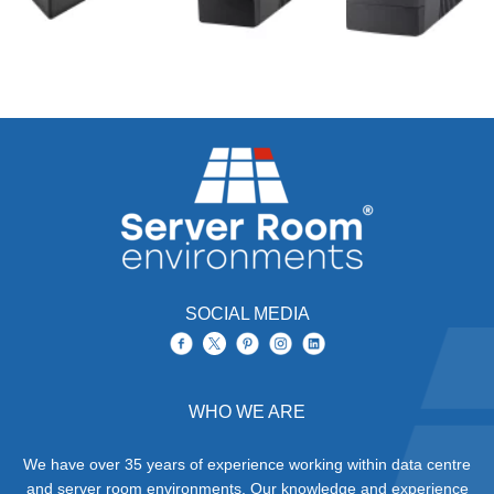
SOCIAL MEDIA
WHO WE ARE
We have over 35 years of experience working within data centre
and server room environments. Our knowledge and experience