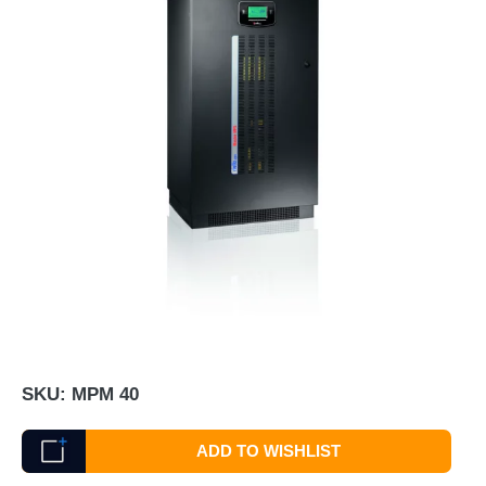
SKU:
MPM 40
ADD TO WISHLIST