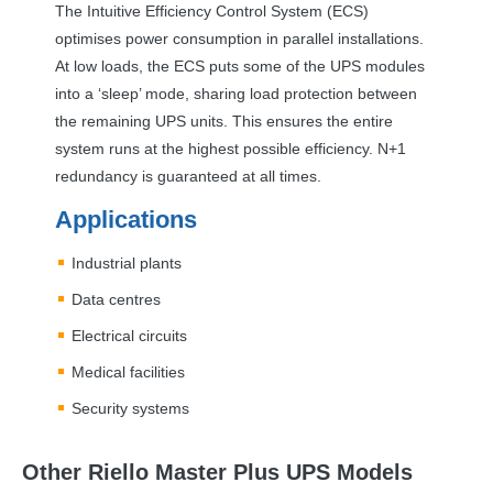
The Intuitive Efficiency Control System (
ECS
)
optimises power consumption in parallel installations.
At low loads, the
ECS
puts some of the
UPS
modules
into a ‘sleep’ mode, sharing load protection between
the remaining
UPS
units. This ensures the entire
system runs at the highest possible efficiency. N+1
redundancy is guaranteed at all times.
Applications
Industrial plants
Data centres
Electrical circuits
Medical facilities
Security systems
Other Riello Master Plus UPS Models