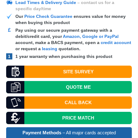
Lead Times & Delivery Guide
– contact us for a
specific day/time
Our
Price Check Guarantee
ensures value for money
when buying this product
£
Pay using our secure payment gateway with a
debit/credit card, your
Amazon, Google or PayPal
account, make a
BACS
payment, open a
credit account
or request a
leasing
quotation.
1
1 year warranty when purchasing this product
SITE SURVEY
QUOTE
ME
CALL BACK
PRICE MATCH
Payment Methods
– All major cards accepted