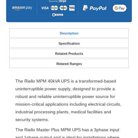
Desc
ription
Specification
Related Products
Related Ranges
The Riello
MPM
40kVA
UPS
is a transformed-based
uninterruptible power supply, designed to provide a
robust and reliable uninterruptible power source for
mission-critical applications including electrical circuits,
industrial processing plants, medical facilities and
security systems.
The Riello Master Plus
MPM
UPS
has a 3phase input
and 1phase output and is ideal for installations where