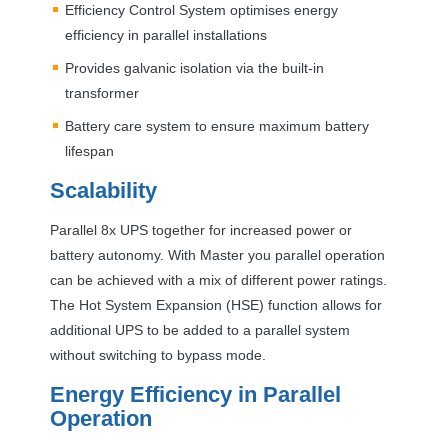
Efficiency Control System optimises energy
efficiency in parallel installations
Provides galvanic isolation via the built-in
transformer
Battery care system to ensure maximum battery
lifespan
Scalability
Parallel 8x
UPS
together for increased power or
battery autonomy. With Master you parallel operation
can be achieved with a mix of different power ratings.
The Hot System Expansion (
HSE
) function allows for
additional
UPS
to be added to a parallel system
without switching to bypass mode.
Energy Efficiency in Parallel
Operation