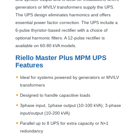
generators or MV/LV transformers supply the
UPS
.
The
UPS
design eliminates harmonics and offers
essential power factor correction. The
UPS
include a
6-pulse thyristor-based rectifier with a choice of
optional harmonic filters. A 12-pulse rectifier is
available on 60-80 kVA models.
Riello Master Plus
MPM
UPS
Features
Ideal for systems powered by generators or MV/LV
transformers
Designed to handle capacitive loads
3phase input, 1phase output (10-100 kVA); 3-phase
input/output (10-200 kVA)
Parallel up to 8
UPS
for extra capacity or N+1
redundancy