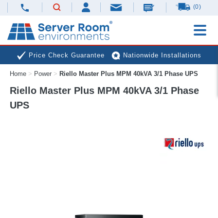
(0)
Price Check Guarantee
Nationwide Installations
Home
>
Power
>
Riello Master Plus MPM 40kVA 3/1 Phase UPS
Next Day Deliveries
Free Expert Advice
Riello Master Plus MPM 40kVA 3/1 Phase
UPS