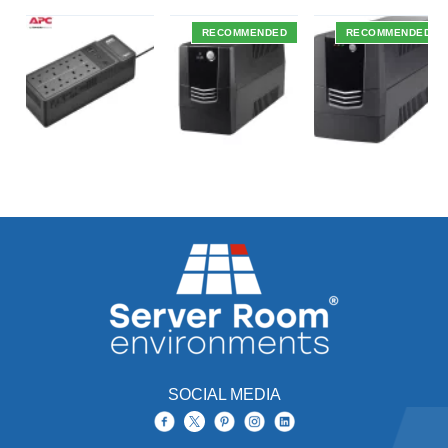
RECOMMENDED
RECOMMENDED
SOCIAL MEDIA