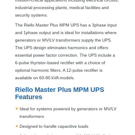
industrial processing plants, medical facilities and
security systems.
The Riello Master Plus
MPM
UPS
has a 3phase input
and 1phase output and is ideal for installations where
generators or MV/LV transformers supply the
UPS
.
The
UPS
design eliminates harmonics and offers
essential power factor correction. The
UPS
include a
6-pulse thyristor-based rectifier with a choice of
optional harmonic filters. A 12-pulse rectifier is
available on 60-80 kVA models.
Riello Master Plus
MPM
UPS
Features
Ideal for systems powered by generators or MV/LV
transformers
Designed to handle capacitive loads