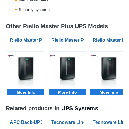
Security systems
Other Riello Master Plus UPS Models
Riello Master Plus MPM 100kVA 3/1 Phase UPS
Riello Master Plus MPM 10kVA 3/1
Riello Master P
More Info
More Info
More Info
Related products in
UPS Systems
APC Back-UPS BE 1050VA UPS USB with UK BS1363 O
Tecnoware Line Interactive 800VA U
Tecnoware Line 