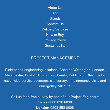
About Us
Blog
Brands
Contact Us
Delivery Services
How to Buy
Privacy Policy
Sustainability
PROJECT MANAGEMENT
Field based engineering locations: Chester, Warrington, London,
Manchester, Bristol, Birmingham, Leeds, Dublin and Glasgow for
nationwide service coverage, site surveys, maintenance visits and
emergency call outs.
Call us for a free survey by one of our Project Engineers:
Sales
0800 030 6838
London
0203 858 0608