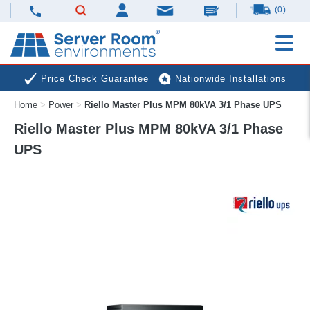
(0)
Price Check Guarantee
Nationwide Installations
Home
>
Power
>
Riello Master Plus MPM 80kVA 3/1 Phase UPS
Next Day Deliveries
Free Expert Advice
Riello Master Plus MPM 80kVA 3/1 Phase
UPS