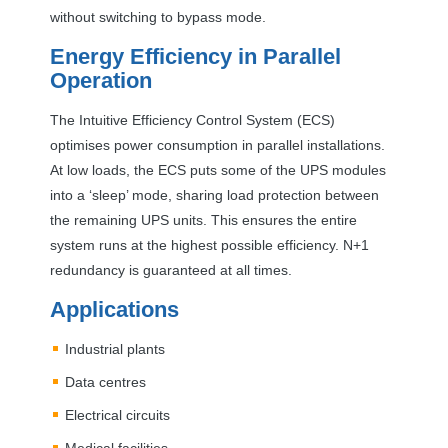
without switching to bypass mode.
Energy Efficiency in Parallel
Operation
The Intuitive Efficiency Control System (
ECS
)
optimises power consumption in parallel installations.
At low loads, the
ECS
puts some of the
UPS
modules
into a ‘sleep’ mode, sharing load protection between
the remaining
UPS
units. This ensures the entire
system runs at the highest possible efficiency. N+1
redundancy is guaranteed at all times.
Applications
Industrial plants
Data centres
Electrical circuits
Medical facilities