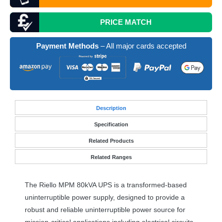
PRICE MATCH
Payment Methods
– All major cards accepted
Desc
ription
Specification
Related Products
Related Ranges
The Riello
MPM
80kVA
UPS
is a transformed-based
uninterruptible power supply, designed to provide a
robust and reliable uninterruptible power source for
mission-critical applications including electrical circuits,