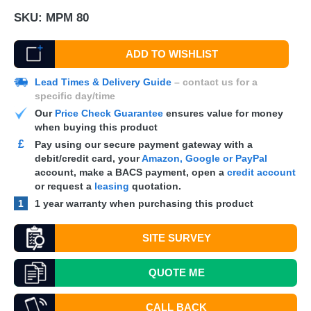
SKU:
MPM 80
ADD TO WISHLIST
Lead Times & Delivery Guide
– contact us for a
specific day/time
Our
Price Check Guarantee
ensures value for money
when buying this product
£
Pay using our secure payment gateway with a
debit/credit card, your
Amazon, Google or PayPal
account, make a
BACS
payment, open a
credit account
or request a
leasing
quotation.
1
1 year warranty when purchasing this product
SITE SURVEY
QUOTE
ME
CALL BACK