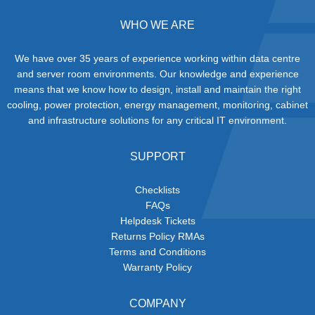
WHO WE ARE
We have over 35 years of experience working within data centre
and server room environments. Our knowledge and experience
means that we know how to design, install and maintain the right
cooling, power protection, energy management, monitoring, cabinet
and infrastructure solutions for any critical IT environment.
SUPPORT
Checklists
FAQs
Helpdesk Tickets
Returns Policy RMAs
Terms and Conditions
Warranty Policy
COMPANY