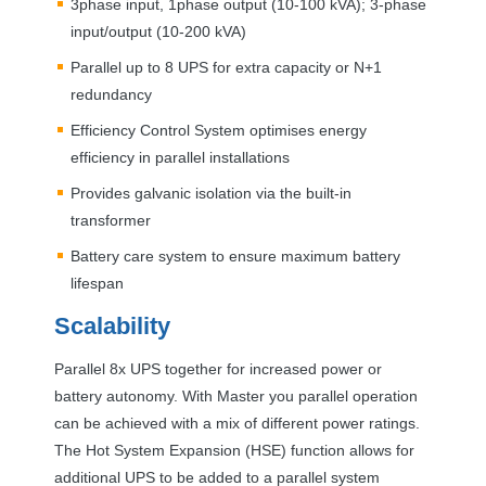
3phase input, 1phase output (10-100 kVA); 3-phase
input/output (10-200 kVA)
Parallel up to 8
UPS
for extra capacity or N+1
redundancy
Efficiency Control System optimises energy
efficiency in parallel installations
Provides galvanic isolation via the built-in
transformer
Battery care system to ensure maximum battery
lifespan
Scalability
Parallel 8x
UPS
together for increased power or
battery autonomy. With Master you parallel operation
can be achieved with a mix of different power ratings.
The Hot System Expansion (
HSE
) function allows for
additional
UPS
to be added to a parallel system