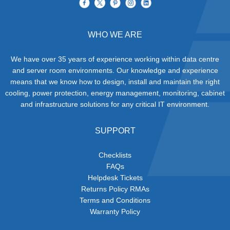
WHO WE ARE
We have over 35 years of experience working within data centre
and server room environments. Our knowledge and experience
means that we know how to design, install and maintain the right
cooling, power protection, energy management, monitoring, cabinet
and infrastructure solutions for any critical IT environment.
SUPPORT
Checklists
FAQs
Helpdesk Tickets
Returns Policy RMAs
Terms and Conditions
Warranty Policy