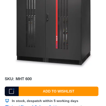
SKU:
MHT 600
ADD TO WISHLIST
In stock, despatch within 5 working days