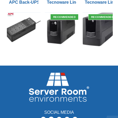
APC Back-UPS BE 1050VA UPS USB with UK BS1363 O
Tecnoware Line Interactive 800VA U
Tecnoware Line 
RECOMMENDED
RECOMMENDED
SOCIAL MEDIA