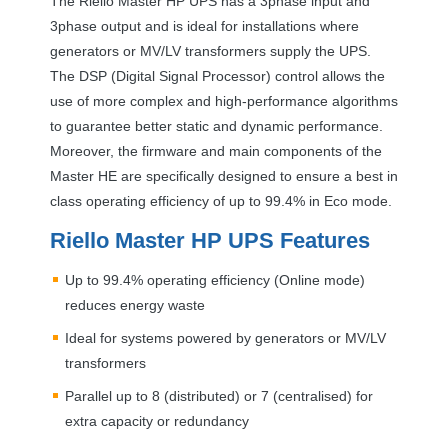
The Riello Master HP
UPS
has a 3phase input and
3phase output and is ideal for installations where
generators or MV/LV transformers supply the
UPS
.
The
DSP
(Digital Signal Processor) control allows the
use of more complex and high-performance algorithms
to guarantee better static and dynamic performance.
Moreover, the firmware and main components of the
Master HE are specifically designed to ensure a best in
class operating efficiency of up to 99.4% in Eco mode.
Riello Master HP
UPS
Features
Up to 99.4% operating efficiency (Online mode)
reduces energy waste
Ideal for systems powered by generators or MV/LV
transformers
Parallel up to 8 (distributed) or 7 (centralised) for
extra capacity or redundancy