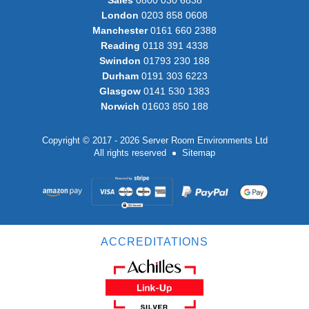
London
0203 858 0608
Manchester
0161 660 2388
Reading
0118 391 4338
Swindon
01793 230 188
Durham
0191 303 6223
Glasgow
0141 530 1383
Norwich
01603 850 188
Copyright © 2017 - 2026 Server Room Environments Ltd
All rights reserved
Sitemap
ACCREDITATIONS