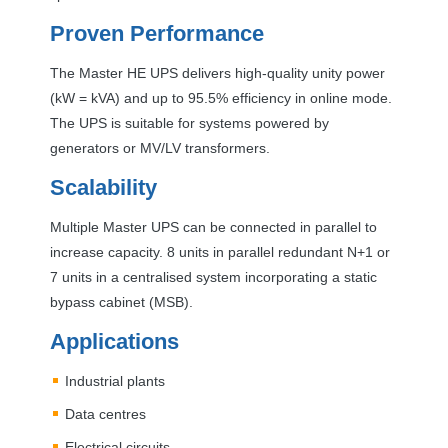
Proven Performance
The Master HE
UPS
delivers high-quality unity power
(kW = kVA) and up to 95.5% efficiency in online mode.
The
UPS
is suitable for systems powered by
generators or MV/LV transformers.
Scalability
Multiple Master
UPS
can be connected in parallel to
increase capacity. 8 units in parallel redundant N+1 or
7 units in a centralised system incorporating a static
bypass cabinet (
MSB
).
Applications
Industrial plants
Data centres
Electrical circuits