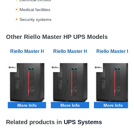
Medical facilities
Security systems
Other Riello Master HP UPS Models
Riello Master HP MHT 100kVA 3Phase UPS
Riello Master HP MHT 120kVA 3Ph
Riello Master 
More Info
More Info
More Info
Related products in
UPS Systems