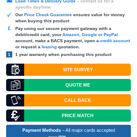
Lead Times & Delivery Guide
– contact us for a
specific day/time
Our
Price Check Guarantee
ensures value for money
when buying this product
£
Pay using our secure payment gateway with a
debit/credit card, your
Amazon, Google or PayPal
account, make a
BACS
payment, open a
credit account
or request a
leasing
quotation.
1
1 year warranty when purchasing this product
SITE SURVEY
QUOTE
ME
CALL BACK
PRICE MATCH
Payment Methods
– All major cards accepted