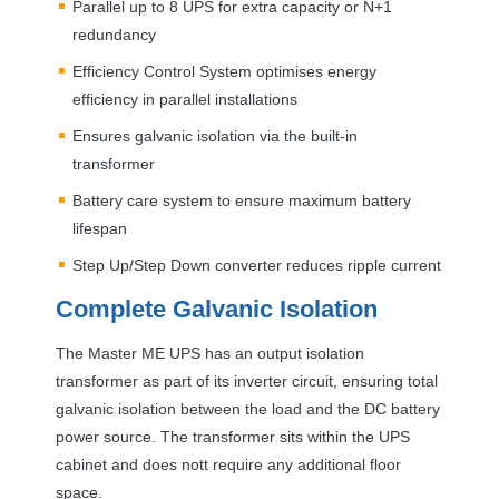
Parallel up to 8
UPS
for extra capacity or N+1
redundancy
Efficiency Control System optimises energy
efficiency in parallel installations
Ensures galvanic isolation via the built-in
transformer
Battery care system to ensure maximum battery
lifespan
Step Up/Step Down converter reduces ripple current
Complete Galvanic Isolation
The Master ME
UPS
has an output isolation
transformer as part of its inverter circuit, ensuring total
galvanic isolation between the load and the DC battery
power source. The transformer sits within the
UPS
cabinet and does nott require any additional floor
space.