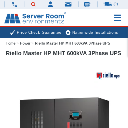
(0)
Price Check Guarantee
Nationwide Installations
Home
>
Power
>
Riello Master HP MHT 600kVA 3Phase UPS
Next Day Deliveries
Free Expert Advice
Riello Master HP MHT 600kVA 3Phase UPS