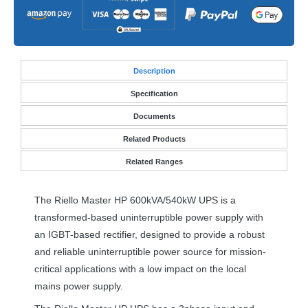
Desc
ription
Specification
Documents
Related Products
Related Ranges
The Riello Master HP 600kVA/540kW
UPS
is a
transformed-based uninterruptible power supply with
an
IGBT
-based rectifier, designed to provide a robust
and reliable uninterruptible power source for mission-
critical applications with a low impact on the local
mains power supply.