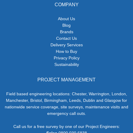
COMPANY
About Us
Blog
Brands
Contact Us
Delivery Services
How to Buy
Privacy Policy
Sustainability
PROJECT MANAGEMENT
Field based engineering locations: Chester, Warrington, London,
Manchester, Bristol, Birmingham, Leeds, Dublin and Glasgow for
nationwide service coverage, site surveys, maintenance visits and
emergency call outs.
Call us for a free survey by one of our Project Engineers:
Sales
0800 030 6838