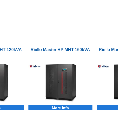
 MHT 120kVA 3Phase UPS
Riello Master HP MHT 160kVA 3Phase UPS
Riello M
o
More Info