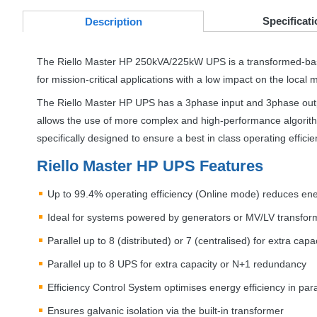
Specificati
Desc
ription
The Riello Master HP 250kVA/225kW
UPS
is a transformed-ba
for mission-critical applications with a low impact on the local
The Riello Master HP
UPS
has a 3phase input and 3phase outpu
allows the use of more complex and high-performance algorit
specifically designed to ensure a best in class operating effic
Riello Master HP
UPS
Features
Up to 99.4% operating efficiency (Online mode) reduces en
Ideal for systems powered by generators or MV/LV transfor
Parallel up to 8 (distributed) or 7 (centralised) for extra ca
Parallel up to 8
UPS
for extra capacity or N+1 redundancy
Efficiency Control System optimises energy efficiency in paral
Ensures galvanic isolation via the built-in transformer