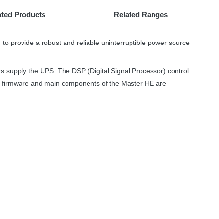
ated Products
Related Ranges
d to provide a robust and reliable uninterruptible power source
rs supply the
UPS
. The
DSP
(Digital Signal Processor) control
he firmware and main components of the Master HE are