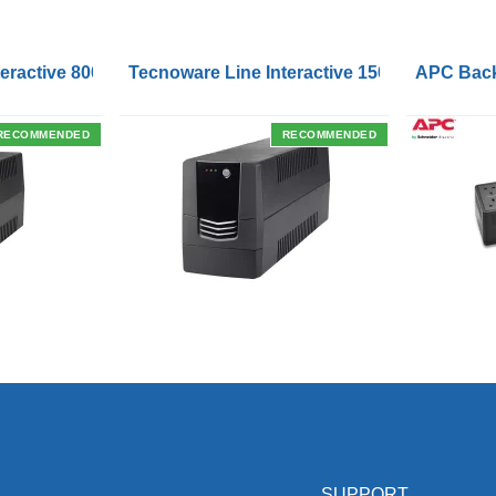
Outlets and USB Charging Ports
eractive 800VA UPS with Remote On/Off Control Interface
Tecnoware Line Interactive 1500VA UPS with
APC Back
RECOMMENDED
RECOMMENDED
SUPPORT