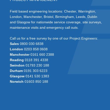
Field based engineering locations: Chester, Warrington,
London, Manchester, Bristol, Birmingham, Leeds, Dublin
and Glasgow for nationwide service coverage, site surveys,
maintenance visits and emergency call outs.
Call us for a free survey by one of our Project Engineers:
Sales
0800 030 6838
London
0203 858 0608
Manchester
0161 660 2388
Reading
0118 391 4338
Swindon
01793 230 188
Durham
0191 303 6223
Glasgow
0141 530 1383
Norwich
01603 850 188