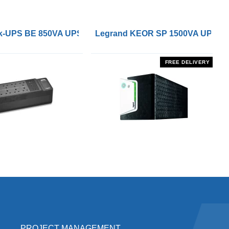
 Remote On/Off Control Interface
-UPS BE 850VA UPS with UK BS1363 Outlets and USB Cha
Legrand KEOR SP 1500VA UPS
FREE DELIVERY
PROJECT MANAGEMENT