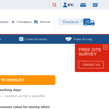
(0)
Checkout
espoke
Consultancy
Services
e
Credit Accounts
Trade Pricing
X
FREE SITE
SURVEY
CONTACT US
TO WISHLIST
 working days
e
– contact us for a specific
nsures value for money when