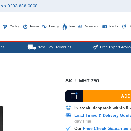
don
0203 858 0608
Cooling
Power
Energy
Fire
Monitoring
Racks
B
ons
Next Day Deliveries
Free Expert Advic
SKU:
MHT 250
ADD 
In stock, despatch within 5
Lead Times & Delivery Guid
day/time
Our
Price Check Guarantee
e