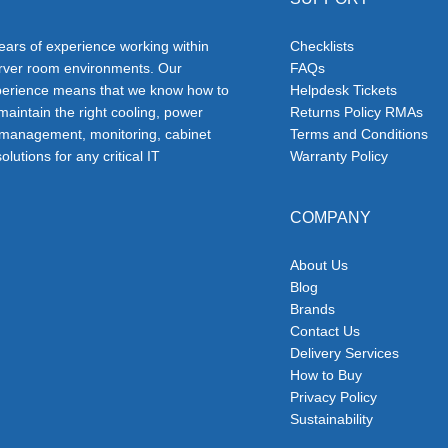
ars of experience working within
Checklists
erver room environments. Our
FAQs
erience means that we know how to
Helpdesk Tickets
 maintain the right cooling, power
Returns Policy RMAs
 management, monitoring, cabinet
Terms and Conditions
olutions for any critical IT
Warranty Policy
COMPANY
About Us
Blog
Brands
Contact Us
Delivery Services
How to Buy
Privacy Policy
Sustainability