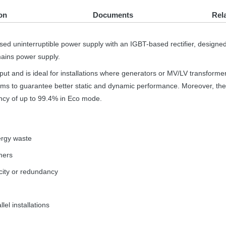
on
Documents
Rel
sed uninterruptible power supply with an
IGBT
-based rectifier, designe
 mains power supply.
t and is ideal for installations where generators or MV/LV transforme
hms to guarantee better static and dynamic performance. Moreover, t
iency of up to 99.4% in Eco mode.
ergy waste
mers
pacity or redundancy
lel installations