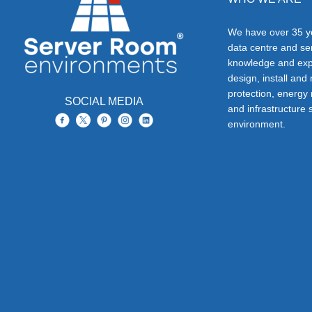
We have over 35 ye
data centre and s
knowledge and exp
design, install and
protection, energy
SOCIAL MEDIA
and infrastructure s
environment.