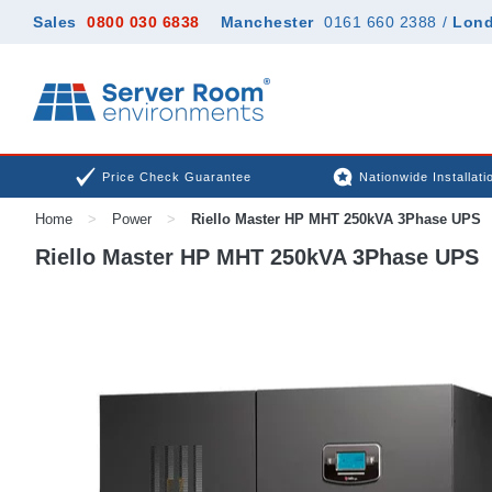
Sales
0800 030 6838
Manchester
0161 660 2388
/
Lon
Price Check Guarantee
Nationwide Installati
Home
>
Power
>
Riello Master HP MHT 250kVA 3Phase UPS
Riello Master HP MHT 250kVA 3Phase UPS