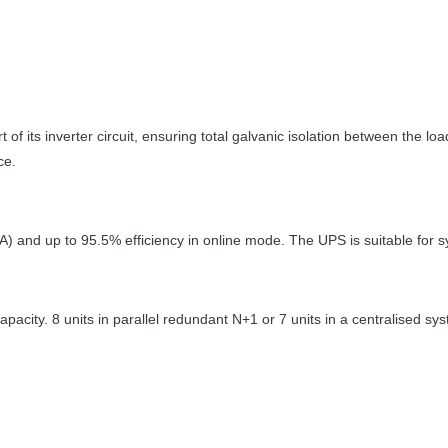
 of its inverter circuit, ensuring total galvanic isolation between the 
ce.
VA) and up to 95.5% efficiency in online mode. The
UPS
is suitable for
pacity. 8 units in parallel redundant N+1 or 7 units in a centralised sy