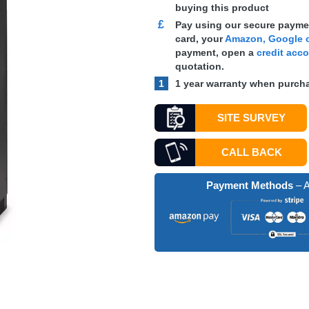
buying this product
£
Pay using our secure paymen
card, your
Amazon, Google o
payment, open a
credit acc
quotation.
1
1 year warranty when purcha
SITE SURVEY
CALL BACK
Payment Methods
– A