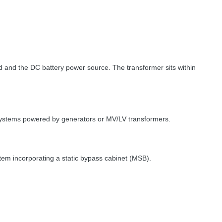
load and the DC battery power source. The transformer sits within
 systems powered by generators or MV/LV transformers.
stem incorporating a static bypass cabinet (
MSB
).