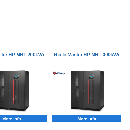
aster HP MHT 200kVA 3Phase UPS
Riello Master HP MHT 300kVA 3P
More Info
More Info