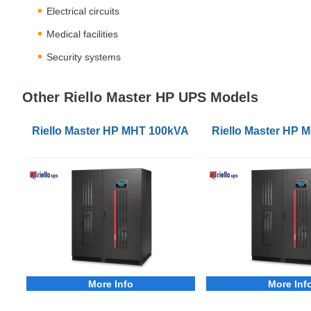
Electrical circuits
Medical facilities
Security systems
Other Riello Master HP UPS Models
Riello Master HP MHT 100kVA 3Phase UPS
Riello Master HP
More Info
More Inf