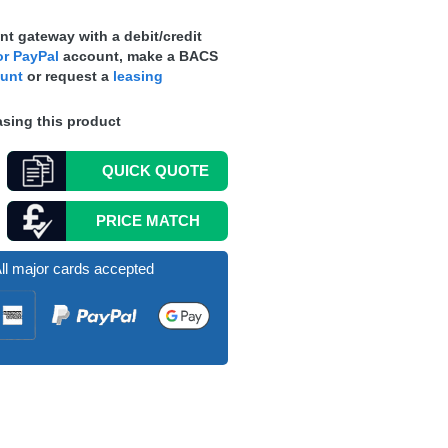
t gateway with a debit/credit
r PayPal
account, make a
BACS
ount
or request a
leasing
sing this product
QUICK
QUOTE
PRICE MATCH
ll major cards accepted