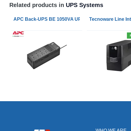
Related products in
UPS Systems
APC Back-UPS BE 1050VA UPS USB with UK BS1363 
Tecnoware Line Int
WHO WE ARE