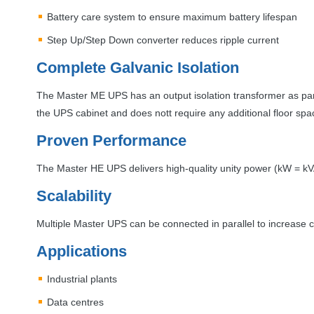
Battery care system to ensure maximum battery lifespan
Step Up/Step Down converter reduces ripple current
Complete Galvanic Isolation
The Master ME
UPS
has an output isolation transformer as part
the
UPS
cabinet and does nott require any additional floor spa
Proven Performance
The Master HE
UPS
delivers high-quality unity power (kW = k
Scalability
Multiple Master
UPS
can be connected in parallel to increase ca
Applications
Industrial plants
Data centres