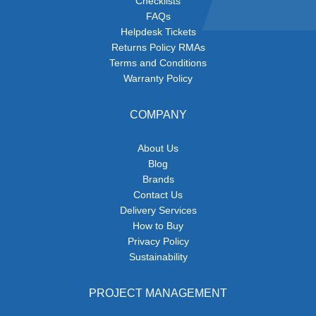
Checklists
FAQs
Helpdesk Tickets
Returns Policy RMAs
Terms and Conditions
Warranty Policy
COMPANY
About Us
Blog
Brands
Contact Us
Delivery Services
How to Buy
Privacy Policy
Sustainability
PROJECT MANAGEMENT