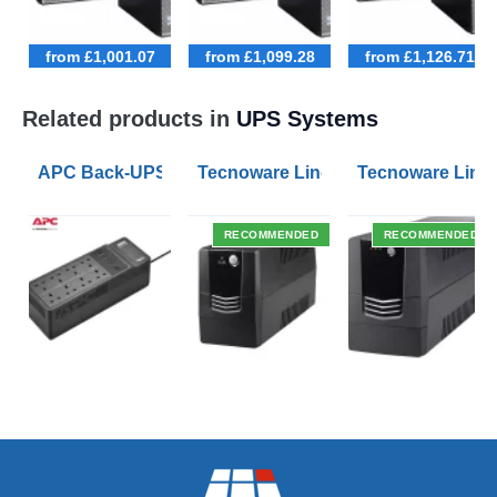
from £1,001.07
from £1,099.28
from £1,126.71
Related products in
UPS Systems
APC Back-UPS BE 1050VA UPS USB with UK BS1363 O
Tecnoware Line Interactive 800VA U
Tecnoware Line 
RECOMMENDED
RECOMMENDED