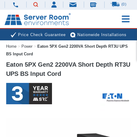
(0)
Price Check Guarantee
Nationwide Installations
Home
>
Power
>
Eaton 5PX Gen2 2200VA Short Depth RT3U UPS
Next Day Deliveries
Free Expert Advice
BS Input Cord
Eaton 5PX Gen2 2200VA Short Depth RT3U
UPS BS Input Cord