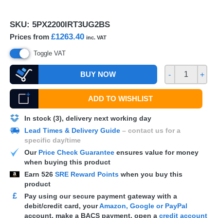
SKU:
5PX2200IRT3UG2BS
£1263.40
Prices from
inc. VAT
Toggle VAT
BUY NOW
-
+
ADD TO WISHLIST
In stock (3), delivery next working day
Lead Times & Delivery Guide
– contact us for a
specific day/time
Our
Price Check Guarantee
ensures value for money
when buying this product
Earn
526
SRE Reward Points
when you buy this
product
£
Pay using our secure payment gateway with a
debit/credit card, your
Amazon, Google or PayPal
account, make a
BACS
payment, open a
credit account