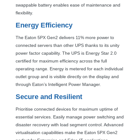
swappable battery enables ease of maintenance and
flexibility.
Energy Efficiency
The Eaton 5PX Gen2 delivers 11% more power to
connected servers than other
UPS
thanks to its unity
power factor capability. The
UPS
is Energy Star 2.0
certified for maximum efficiency across the full
operating range. Energy is metered for each individual
outlet group and is visible directly on the display and
through Eaton’s Intelligent Power Manager.
Secure and Resilient
Prioritise connected devices for maximum uptime of
essential services. Easily manage power switching and
disaster recovery with load segment control. Advanced
virtualisation capabilities make the Eaton 5PX Gen2