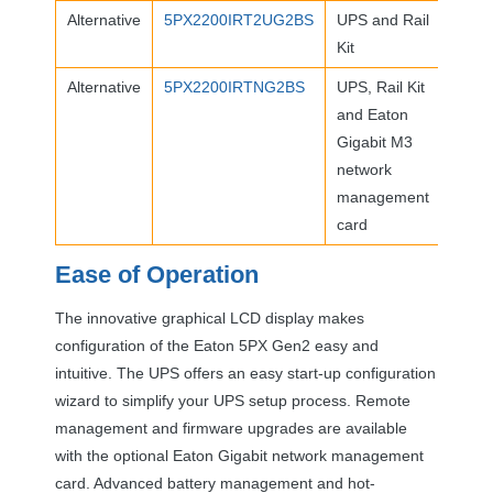
Alternative
5PX2200IRT2UG2BS
UPS
and Rail
Kit
Alternative
5PX2200IRTNG2BS
UPS
, Rail Kit
and Eaton
Gigabit M3
network
management
card
Ease of Operation
The innovative graphical
LCD
display makes
configuration of the Eaton 5PX Gen2 easy and
intuitive. The
UPS
offers an easy start-up configuration
wizard to simplify your
UPS
setup process. Remote
management and firmware upgrades are available
with the optional Eaton Gigabit network management
card. Advanced battery management and hot-