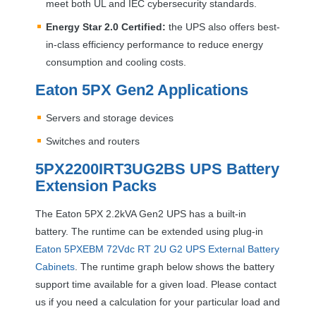
meet both UL and
IEC
cybersecurity standards.
Energy Star 2.0 Certified:
the
UPS
also offers best-
in-class efficiency performance to reduce energy
consumption and cooling costs.
Eaton 5PX Gen2 Applications
Servers and storage devices
Switches and routers
5PX2200IRT3UG2BS
UPS
Battery
Extension Packs
The Eaton 5PX 2.2kVA Gen2
UPS
has a built-in
battery. The runtime can be extended using plug-in
Eaton 5PXEBM 72Vdc RT 2U G2
UPS
External Battery
Cabinets
. The runtime graph below shows the battery
support time available for a given load. Please contact
us if you need a calculation for your particular load and