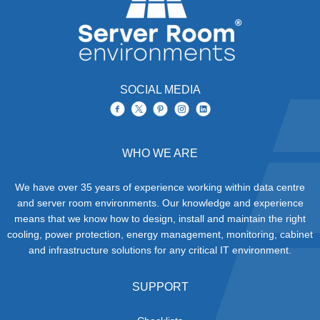
SOCIAL MEDIA
WHO WE ARE
We have over 35 years of experience working within data centre
and server room environments. Our knowledge and experience
means that we know how to design, install and maintain the right
cooling, power protection, energy management, monitoring, cabinet
and infrastructure solutions for any critical IT environment.
SUPPORT