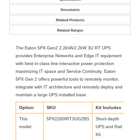
Documents
Related Products
Related Ranges
The Eaton 5PX Gen2 2.2kVA/2.2kW 3U RT
UPS
provides Enterprise Networks and Edge IT equipment
with best-in-class line-interactive power protection
maximizing IT space and Service Continuity. Eaton
5PX Gen 2 offers powerful tools to remotely monitor,
integrate with IT architecture and remotely deploy and
maintain a large
UPS
installed base.
Option
SKU
Kit Includes
This
5PX2200IRT3UG2BS
Short-depth
model
UPS
and Rail
Kit