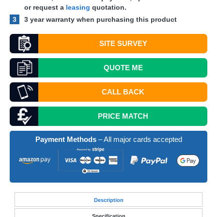
or request a
leasing
quotation.
3
3 year warranty when purchasing this product
SITE SURVEY
QUOTE
ME
CALL BACK
PRICE MATCH
Payment Methods
– All major cards accepted
Desc
ription
Specification