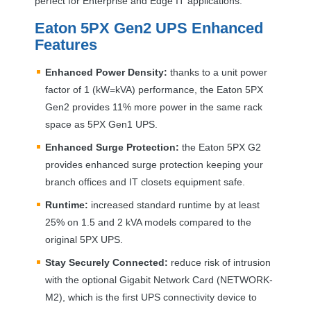
perfect for Enterprise and Edge IT applications.
Eaton 5PX Gen2
UPS
Enhanced
Features
Enhanced Power Density:
thanks to a unit power
factor of 1 (kW=kVA) performance, the Eaton 5PX
Gen2 provides 11% more power in the same rack
space as 5PX Gen1
UPS
.
Enhanced Surge Protection:
the Eaton 5PX G2
provides enhanced surge protection keeping your
branch offices and IT closets equipment safe.
Runtime:
increased standard runtime by at least
25% on 1.5 and 2 kVA models compared to the
original 5PX
UPS
.
Stay Securely Connected:
reduce risk of intrusion
with the optional Gigabit Network Card (
NETWORK
-
M2), which is the first
UPS
connectivity device to