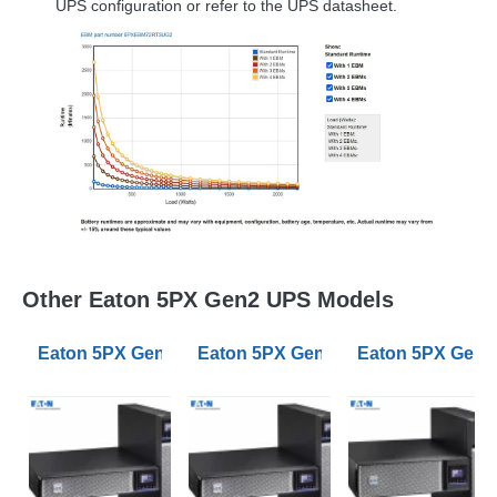
UPS
configuration or refer to the
UPS
datasheet.
Other Eaton 5PX Gen2 UPS Models
Eaton 5PX Gen2 1000VA RT2U Netpack UPS BS Input
Eaton 5PX Gen2 2200VA RT2U UPS 
Eaton 5PX Gen2