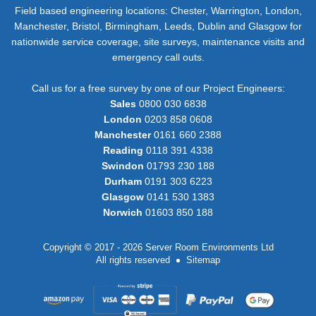
Field based engineering locations: Chester, Warrington, London,
Manchester, Bristol, Birmingham, Leeds, Dublin and Glasgow for
nationwide service coverage, site surveys, maintenance visits and
emergency call outs.
Call us for a free survey by one of our Project Engineers:
Sales
0800 030 6838
London
0203 858 0608
Manchester
0161 660 2388
Reading
0118 391 4338
Swindon
01793 230 188
Durham
0191 303 6223
Glasgow
0141 530 1383
Norwich
01603 850 188
Copyright © 2017 - 2026 Server Room Environments Ltd
All rights reserved
Sitemap