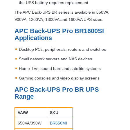
the
UPS
battery requires replacement
The
APC
Back-
UPS
BR series is available in 650VA,
900VA, 1200VA, 1300VA and 1600VA
UPS
sizes.
APC
Back-
UPS
Pro BR1600SI
Applications
Desktop PCs, peripherals, routers and switches
Small network servers and
NAS
devices
Home TVs, sound bars and satellite systems
Gaming consoles and video display screens
APC
Back-
UPS
Pro BR
UPS
Range
VA/W
SKU
650VA/390W
BR650MI