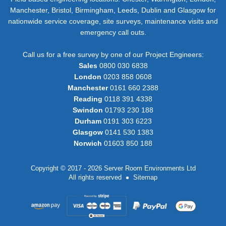
Manchester, Bristol, Birmingham, Leeds, Dublin and Glasgow for
nationwide service coverage, site surveys, maintenance visits and
emergency call outs.
Call us for a free survey by one of our Project Engineers:
Sales
0800 030 6838
London
0203 858 0608
Manchester
0161 660 2388
Reading
0118 391 4338
Swindon
01793 230 188
Durham
0191 303 6223
Glasgow
0141 530 1383
Norwich
01603 850 188
Copyright © 2017 - 2026 Server Room Environments Ltd
All rights reserved
Sitemap