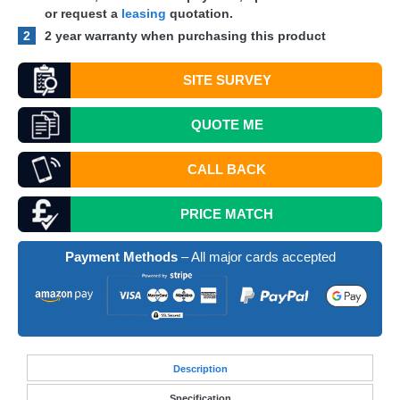
or request a
leasing
quotation.
2
2 year warranty when purchasing this product
SITE SURVEY
QUOTE
ME
CALL BACK
PRICE MATCH
Payment Methods
– All major cards accepted
Desc
ription
Specification