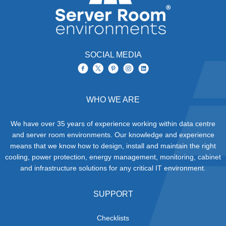
SOCIAL MEDIA
WHO WE ARE
We have over 35 years of experience working within data centre
and server room environments. Our knowledge and experience
means that we know how to design, install and maintain the right
cooling, power protection, energy management, monitoring, cabinet
and infrastructure solutions for any critical IT environment.
SUPPORT
Checklists