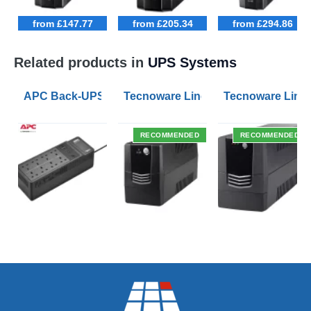
from £147.77
from £205.34
from £294.86
Related products in
UPS Systems
APC Back-UPS BE 1050VA UPS USB with UK BS1363 O
Tecnoware Line Interactive 800VA U
Tecnoware Line 
RECOMMENDED
RECOMMENDED