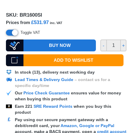
SKU:
BR1600SI
£531.97
Prices from
inc. VAT
Toggle VAT
BUY NOW
-
+
ADD TO WISHLIST
In stock (13), delivery next working day
Lead Times & Delivery Guide
– contact us for a
specific day/time
Our
Price Check Guarantee
ensures value for money
when buying this product
Earn
221
SRE Reward Points
when you buy this
product
£
Pay using our secure payment gateway with a
debit/credit card, your
Amazon, Google or PayPal
account, make a
BACS
payment, open a
credit account