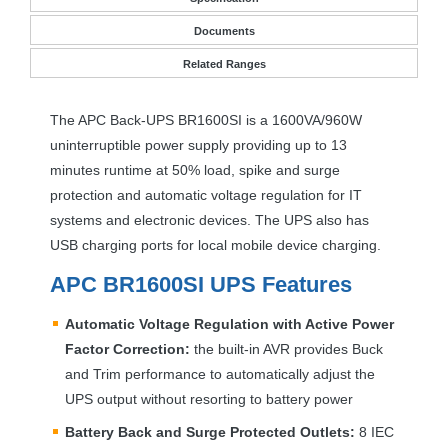
Documents
Related Ranges
The
APC
Back-
UPS
BR1600SI is a 1600VA/960W
uninterruptible power supply providing up to 13
minutes runtime at 50% load, spike and surge
protection and automatic voltage regulation for IT
systems and electronic devices. The
UPS
also has
USB
charging ports for local mobile device charging.
APC
BR1600SI
UPS
Features
Automatic Voltage Regulation with Active Power
Factor Correction:
the built-in
AVR
provides Buck
and Trim performance to automatically adjust the
UPS
output without resorting to battery power
Battery Back and Surge Protected Outlets:
8
IEC