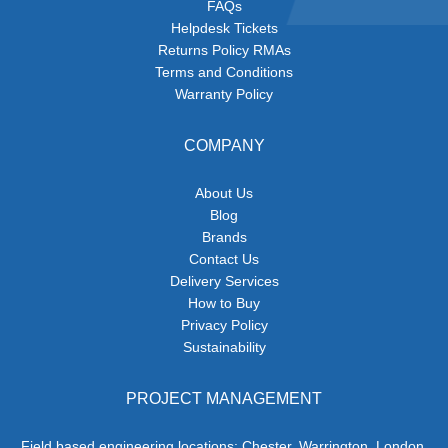
FAQs
Helpdesk Tickets
Returns Policy RMAs
Terms and Conditions
Warranty Policy
COMPANY
About Us
Blog
Brands
Contact Us
Delivery Services
How to Buy
Privacy Policy
Sustainability
PROJECT MANAGEMENT
Field based engineering locations: Chester, Warrington, London,