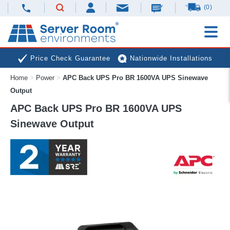
(0)
Price Check Guarantee
Nationwide Installations
Home
>
Power
>
APC Back UPS Pro BR 1600VA UPS Sinewave
Next Day Deliveries
Free Expert Advice
Output
APC Back UPS Pro BR 1600VA UPS
Sinewave Output