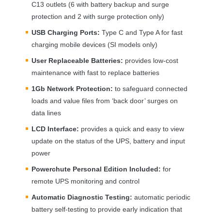
C13 outlets (6 with battery backup and surge
protection and 2 with surge protection only)
USB
Charging Ports:
Type C and Type A for fast
charging mobile devices (SI models only)
User Replaceable Batteries:
provides low-cost
maintenance with fast to replace batteries
1Gb Network Protection:
to safeguard connected
loads and value files from ‘back door’ surges on
data lines
LCD
Interface:
provides a quick and easy to view
update on the status of the
UPS
, battery and input
power
Powerchute Personal Edition Included:
for
remote
UPS
monitoring and control
Automatic Diagnostic Testing:
automatic periodic
battery self-testing to provide early indication that