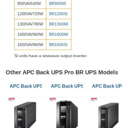
900VA/540W
BR900MI
1200VA/720W
BR1200SI
1300VA/780W
BR1300MI
1600VA/960W
BR1600MI
1600VA/960W
BR1600SI
SI units have a sinewave output inverter.
Other APC Back UPS Pro BR UPS Models
APC Back UPS Pro BR 650VA UPS
APC Back UPS Pro BR 900VA UPS
APC Back UPS 