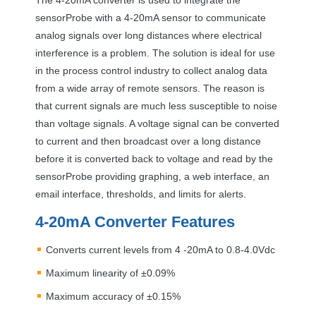
sensorProbe with a 4-20mA sensor to communicate
analog signals over long distances where electrical
interference is a problem. The solution is ideal for use
in the process control industry to collect analog data
from a wide array of remote sensors. The reason is
that current signals are much less susceptible to noise
than voltage signals. A voltage signal can be converted
to current and then broadcast over a long distance
before it is converted back to voltage and read by the
sensorProbe providing graphing, a web interface, an
email interface, thresholds, and limits for alerts.
4-20mA Converter Features
Converts current levels from 4 -20mA to 0.8-4.0Vdc
Maximum linearity of ±0.09%
Maximum accuracy of ±0.15%