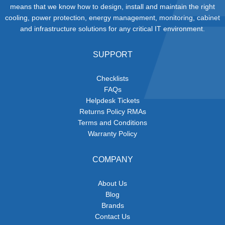
means that we know how to design, install and maintain the right
cooling, power protection, energy management, monitoring, cabinet
and infrastructure solutions for any critical IT environment.
SUPPORT
Checklists
FAQs
Helpdesk Tickets
Returns Policy RMAs
Terms and Conditions
Warranty Policy
COMPANY
About Us
Blog
Brands
Contact Us