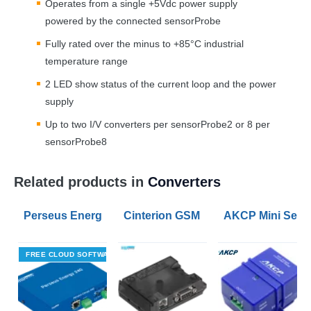
Operates from a single +5Vdc power supply
powered by the connected sensorProbe
Fully rated over the minus to +85°C industrial
temperature range
2
LED
show status of the current loop and the power
supply
Up to two I/V converters per sensorProbe2 or 8 per
sensorProbe8
Related products in
Converters
Perseus Energy 240 Modbus RTU to Modbus TCP Con
Cinterion GSM modem BGS2T with R
AKCP Mini Senso
FREE CLOUD SOFTWARE