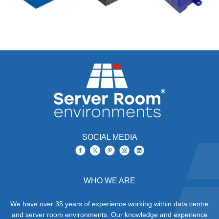
SOCIAL MEDIA
WHO WE ARE
We have over 35 years of experience working within data centre
and server room environments. Our knowledge and experience