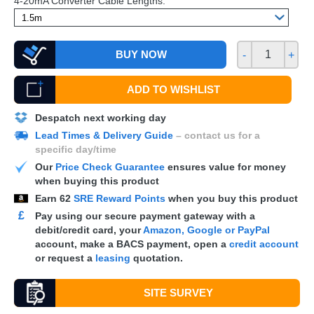
4-20mA Converter Cable Lengths:
BUY NOW
-
+
ADD TO WISHLIST
Despatch next working day
Lead Times & Delivery Guide
– contact us for a
specific day/time
Our
Price Check Guarantee
ensures value for money
when buying this product
Earn
62
SRE Reward Points
when you buy this product
£
Pay using our secure payment gateway with a
debit/credit card, your
Amazon, Google or PayPal
account, make a
BACS
payment, open a
credit account
or request a
leasing
quotation.
SITE SURVEY