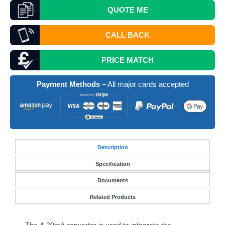
QUOTE
ME
CALL BACK
PRICE MATCH
Payment Methods
– All major cards accepted
Desc
ription
Specification
Documents
Related Products
The 4-20mA converter is used to integrate the