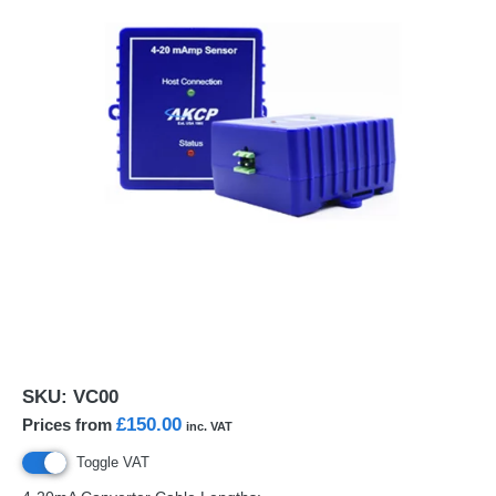
SKU:
VC00
£150.00
Prices from
inc. VAT
Toggle VAT