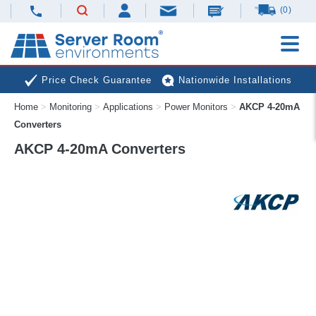
(0)
Price Check Guarantee
Nationwide Installations
Home
>
Monitoring
>
Applications
>
Power Monitors
>
AKCP 4-20mA
Next Day Deliveries
Free Expert Advice
Converters
AKCP 4-20mA Converters