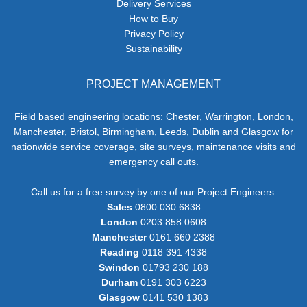
Delivery Services
How to Buy
Privacy Policy
Sustainability
PROJECT MANAGEMENT
Field based engineering locations: Chester, Warrington, London,
Manchester, Bristol, Birmingham, Leeds, Dublin and Glasgow for
nationwide service coverage, site surveys, maintenance visits and
emergency call outs.
Call us for a free survey by one of our Project Engineers:
Sales
0800 030 6838
London
0203 858 0608
Manchester
0161 660 2388
Reading
0118 391 4338
Swindon
01793 230 188
Durham
0191 303 6223
Glasgow
0141 530 1383