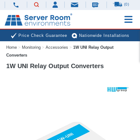
(0)
Price Check Guarantee
Nationwide Installations
Home
>
Monitoring
>
Accessories
>
1W UNI Relay Output
Next Day Deliveries
Free Expert Advice
Converters
1W UNI Relay Output Converters