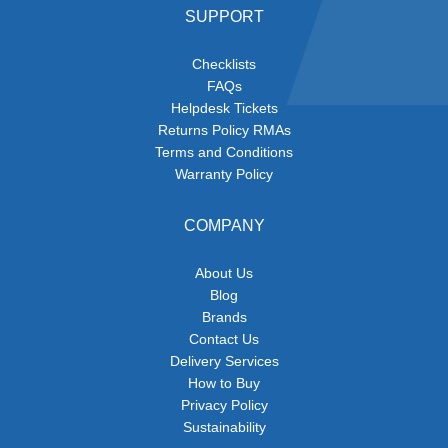
SUPPORT
Checklists
FAQs
Helpdesk Tickets
Returns Policy RMAs
Terms and Conditions
Warranty Policy
COMPANY
About Us
Blog
Brands
Contact Us
Delivery Services
How to Buy
Privacy Policy
Sustainability