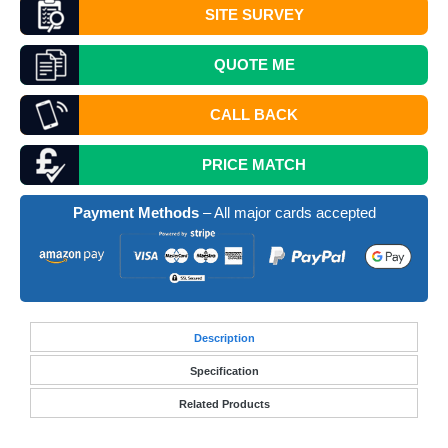
SITE SURVEY
QUOTE
ME
CALL BACK
PRICE MATCH
Payment Methods
– All major cards accepted
Desc
ription
Specification
Related Products