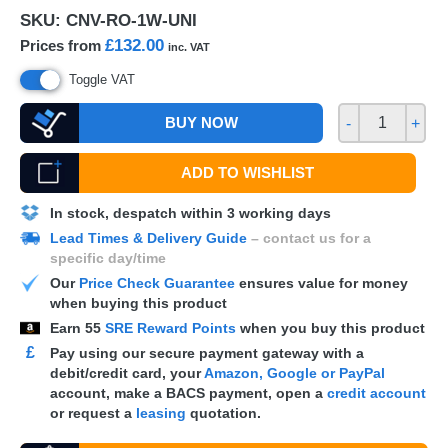
SKU:
CNV-RO-1W-UNI
£132.00
Prices from
inc. VAT
Toggle VAT
BUY NOW
-
+
ADD TO WISHLIST
In stock, despatch within 3 working days
Lead Times & Delivery Guide
– contact us for a
specific day/time
Our
Price Check Guarantee
ensures value for money
when buying this product
Earn
55
SRE Reward Points
when you buy this product
£
Pay using our secure payment gateway with a
debit/credit card, your
Amazon, Google or PayPal
account, make a
BACS
payment, open a
credit account
or request a
leasing
quotation.