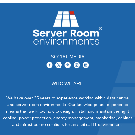
SOCIAL MEDIA
WHO WE ARE
We have over 35 years of experience working within data centre
and server room environments. Our knowledge and experience
means that we know how to design, install and maintain the right
cooling, power protection, energy management, monitoring, cabinet
and infrastructure solutions for any critical IT environment.