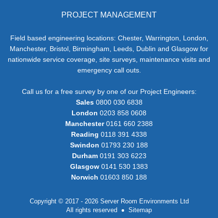
PROJECT MANAGEMENT
Field based engineering locations: Chester, Warrington, London,
Manchester, Bristol, Birmingham, Leeds, Dublin and Glasgow for
nationwide service coverage, site surveys, maintenance visits and
emergency call outs.
Call us for a free survey by one of our Project Engineers:
Sales
0800 030 6838
London
0203 858 0608
Manchester
0161 660 2388
Reading
0118 391 4338
Swindon
01793 230 188
Durham
0191 303 6223
Glasgow
0141 530 1383
Norwich
01603 850 188
Copyright © 2017 - 2026 Server Room Environments Ltd
All rights reserved
Sitemap