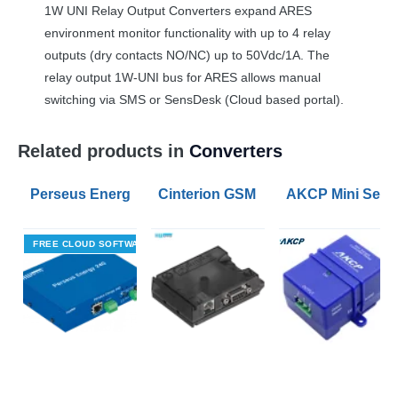
1W
UNI
Relay Output Converters expand
ARES
environment monitor functionality with up to 4 relay
outputs (dry contacts NO/NC) up to 50Vdc/1A. The
relay output 1W-
UNI
bus for
ARES
allows manual
switching via
SMS
or SensDesk (Cloud based portal).
Related products in
Converters
Perseus Energy 240 Modbus RTU to Modbus TCP Con
Cinterion GSM modem BGS2T with R
AKCP Mini Senso
FREE CLOUD SOFTWARE