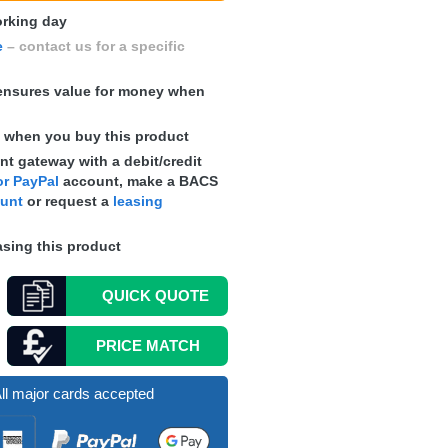
working day
e
– contact us for a specific
nsures value for money when
s
when you buy this product
t gateway with a debit/credit
r PayPal
account, make a
BACS
ount
or request a
leasing
sing this product
QUICK
QUOTE
PRICE MATCH
ll major cards accepted