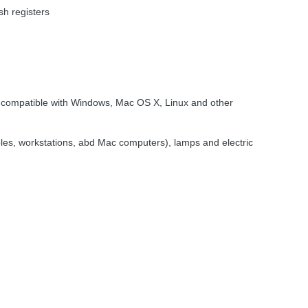
sh registers
ompatible with Windows, Mac OS X, Linux and other
oles, workstations, abd Mac computers), lamps and electric
 Outlets