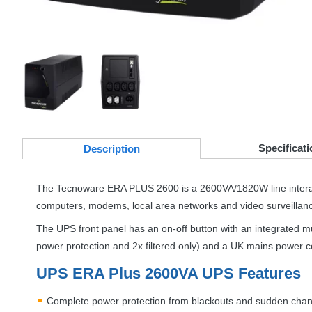
Specificati
Desc
ription
The Tecnoware
ERA
PLUS
2600 is a 2600VA/1820W line inter
computers, modems, local area networks and video surveillan
The
UPS
front panel has an on-off button with an integrated m
power protection and 2x filtered only) and a UK mains power co
UPS
ERA
Plus 2600VA
UPS
Features
Complete power protection from blackouts and sudden chang