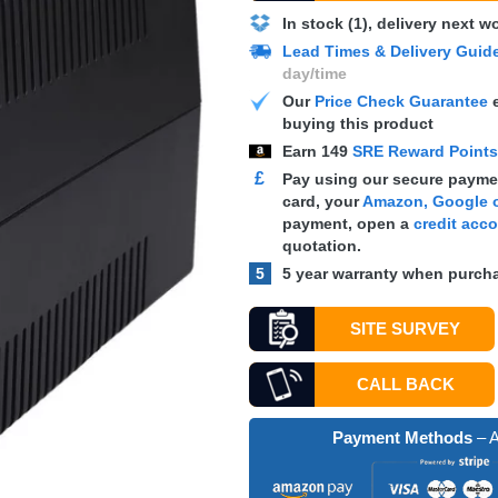
In stock (1), delivery next 
Lead Times & Delivery Guid
day/time
Our
Price Check Guarantee
e
buying this product
Earn
149
SRE Reward Point
£
Pay using our secure paymen
card, your
Amazon, Google o
payment, open a
credit acc
quotation.
5
5 year warranty when purcha
SITE SURVEY
CALL BACK
Payment Methods
– A