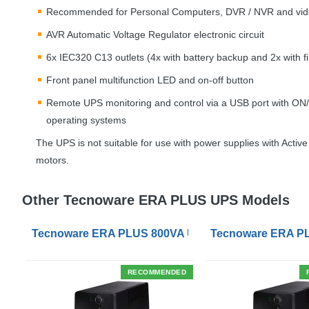
Recommended for Personal Computers,
DVR
/
NVR
and vid
AVR
Automatic Voltage Regulator electronic circuit
6x IEC320 C13 outlets (4x with battery backup and 2x with fil
Front panel multifunction
LED
and on-off button
Remote
UPS
monitoring and control via a
USB
port with ON/
operating systems
The
UPS
is not suitable for use with power supplies with Activ
motors.
Other Tecnoware ERA PLUS UPS Models
Tecnoware ERA PLUS 800VA UPS with UK Socket Ou
Tecnoware ERA PL
RECOMMENDED