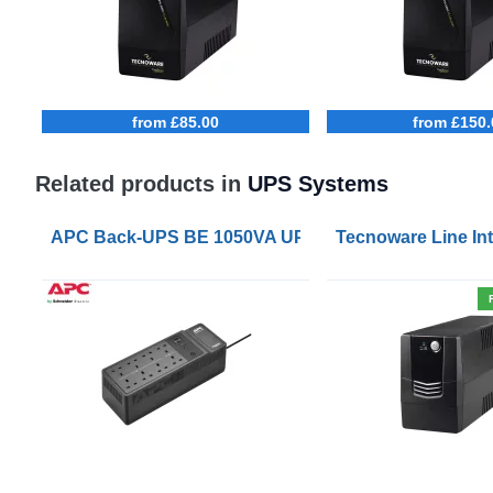
from £85.00
from £150.
Related products in
UPS Systems
APC Back-UPS BE 1050VA UPS USB with UK BS1363 
Tecnoware Line Int