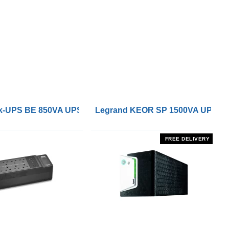
 Remote On/Off Control Interface
-UPS BE 850VA UPS with UK BS1363 Outlets and USB Cha
Legrand KEOR SP 1500VA UPS
FREE DELIVERY