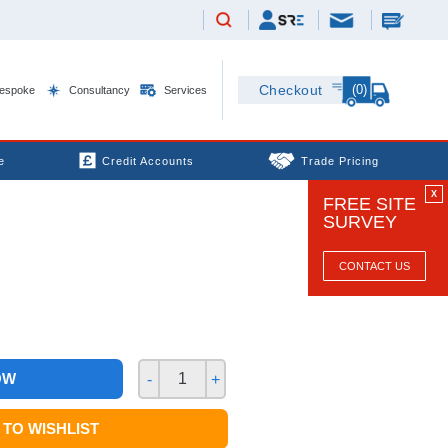
(0)
Checkout
espoke
Consultancy
Services
e
Credit Accounts
Trade Pricing
X
FREE SITE
SURVEY
CONTACT US
OW
-
+
TO WISHLIST