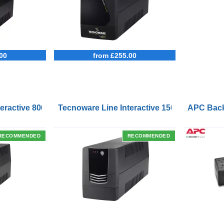
00
from £255.00
Outlets and USB Charging Ports
eractive 800VA UPS with Remote On/Off Control Interface
Tecnoware Line Interactive 1500VA UPS with
APC Back
RECOMMENDED
RECOMMENDED