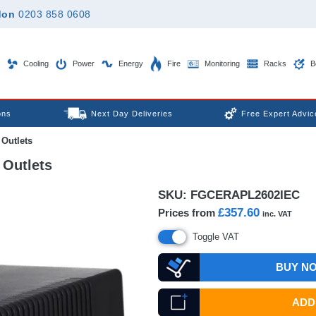
don
0203 858 0608
Cooling
Power
Energy
Fire
Monitoring
Racks
B
ons
Next Day Deliveries
Free Expert Advic
Outlets
Outlets
SKU:
FGCERAPL2602IEC
£357.60
Prices from
inc. VAT
Toggle VAT
BUY N
ADD 