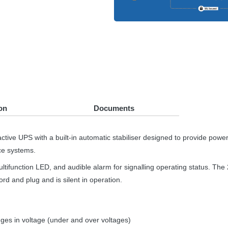
on
Documents
active
UPS
with a built-in automatic stabiliser designed to provide pow
ce systems.
ultifunction
LED
, and audible alarm for signalling operating status. Th
rd and plug and is silent in operation.
es in voltage (under and over voltages)