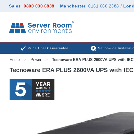
Sales
0800 030 6838
Manchester
0161 660 2388
/
Lon
Price Check Guarantee
Nationwide Installati
Home
>
Power
>
Tecnoware ERA PLUS 2600VA UPS with IEC 
Tecnoware ERA PLUS 2600VA UPS with IEC 