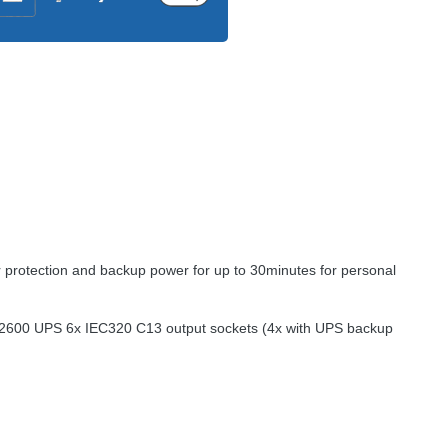
er protection and backup power for up to 30minutes for personal
e 2600
UPS
6x IEC320 C13 output sockets (4x with
UPS
backup