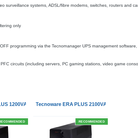
eo surveillance systems,
ADSL
/fibre modems, switches, routers and ca
tering only
OFF
programming via the Tecnomanager
UPS
management software, c
e
PFC
circuits (including servers, PC gaming stations, video game cons
tlets
US 1200VA UPS with UK Socket Outlets
Tecnoware ERA PLUS 2100VA UPS with IEC
RECOMMENDED
RECOMMENDED