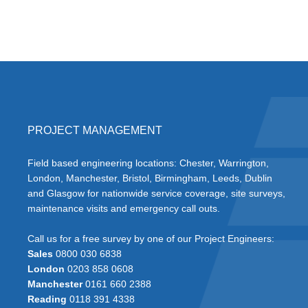
PROJECT MANAGEMENT
Field based engineering locations: Chester, Warrington,
London, Manchester, Bristol, Birmingham, Leeds, Dublin
and Glasgow for nationwide service coverage, site surveys,
maintenance visits and emergency call outs.
Call us for a free survey by one of our Project Engineers:
Sales
0800 030 6838
London
0203 858 0608
Manchester
0161 660 2388
Reading
0118 391 4338