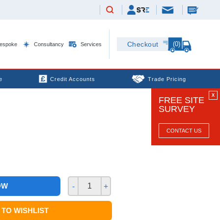
(0)
Checkout
espoke
Consultancy
Services
e
Credit Accounts
Trade Pricing
X
FREE SITE
SURVEY
CONTACT US
OW
-
+
TO WISHLIST