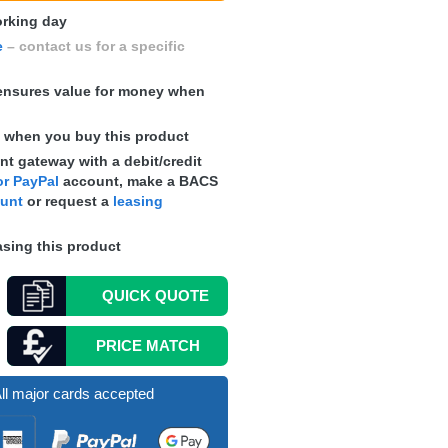
working day
e
– contact us for a specific
nsures value for money when
s
when you buy this product
t gateway with a debit/credit
r PayPal
account, make a
BACS
ount
or request a
leasing
sing this product
QUICK
QUOTE
PRICE MATCH
ll major cards accepted