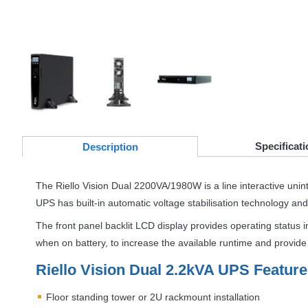
Specificati
Desc
ription
The Riello Vision Dual 2200VA/1980W is a line interactive unin
UPS
has built-in automatic voltage stabilisation technology an
The front panel backlit
LCD
display provides operating status i
when on battery, to increase the available runtime and provid
Riello Vision Dual 2.2kVA
UPS
Feature
Floor standing tower or 2U rackmount installation