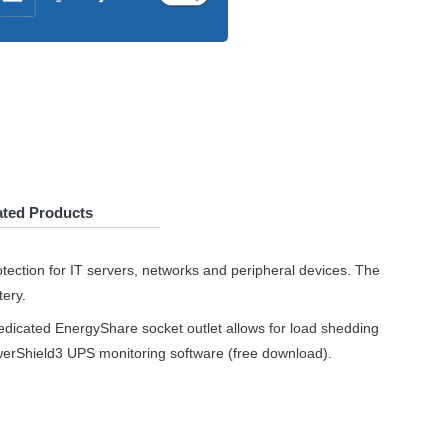
ated Products
tection for IT servers, networks and peripheral devices. The
tery.
dedicated EnergyShare socket outlet allows for load shedding
owerShield3
UPS
monitoring software (free download).