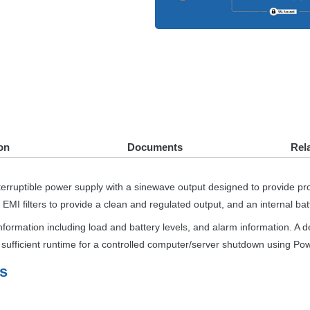
on
Documents
Rel
terruptible power supply with a sinewave output designed to provide pro
d
EMI
filters to provide a clean and regulated output, and an internal bat
nformation including load and battery levels, and alarm information. A 
e sufficient runtime for a controlled computer/server shutdown using P
s