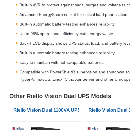
Built-in
AVR
to protect against sags, surges and voltage fluc
Advanced EnergyShare socket for critical load prioritisation
Built-in automatic battery testing enhances reliability
Up to 98% operational efficiency cuts energy waste
Backlit
LCD
display shows
UPS
status, load, and battery leve
Built-in automatic battery testing enhances reliability
Easy to maintain with hot-swappable batteries
Compatible with PowerShield3 supervision and shutdown sof
Hyper-V, macOS, Linux, Citrix XenServer and other Unix op
Other Riello Vision Dual UPS Models
Riello Vision Dual 1100VA UPS
Riello Vision Dua