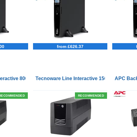
00
from £626.37
Outlets and USB Charging Ports
eractive 800VA UPS with Remote On/Off Control Interface
Tecnoware Line Interactive 1500VA UPS with
APC Back
RECOMMENDED
RECOMMENDED