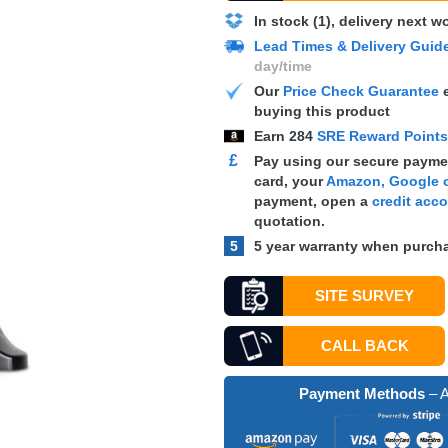
In stock (1), delivery next 
Lead Times & Delivery Guid
day/time
Our
Price Check Guarantee
e
buying this product
Earn
284
SRE Reward Point
£
Pay using our secure paymen
card, your
Amazon, Google o
payment, open a
credit acc
quotation.
5
5 year warranty when purcha
SITE SURVEY
CALL BACK
Payment Methods
– A