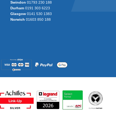
Swindon
01793 230 188
Durham
0191 303 6223
Glasgow
0141 530 1383
Norwich
01603 850 188