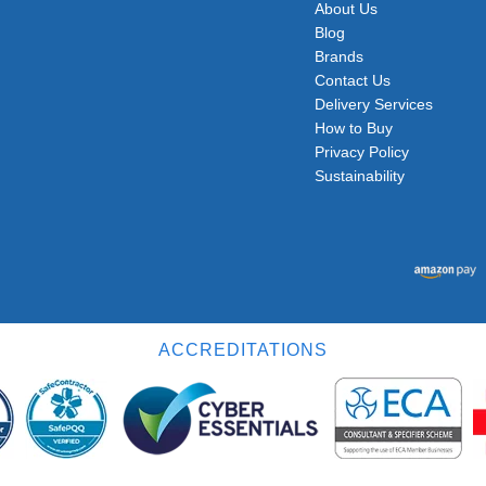
About Us
Blog
Brands
Contact Us
Delivery Services
How to Buy
Privacy Policy
Sustainability
ACCREDITATIONS