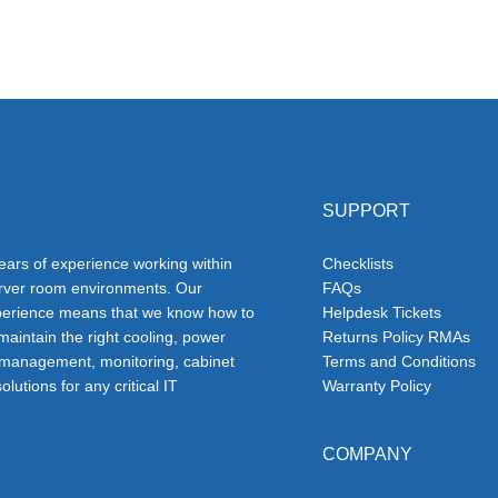
SUPPORT
ars of experience working within
Checklists
erver room environments. Our
FAQs
erience means that we know how to
Helpdesk Tickets
 maintain the right cooling, power
Returns Policy RMAs
 management, monitoring, cabinet
Terms and Conditions
olutions for any critical IT
Warranty Policy
COMPANY