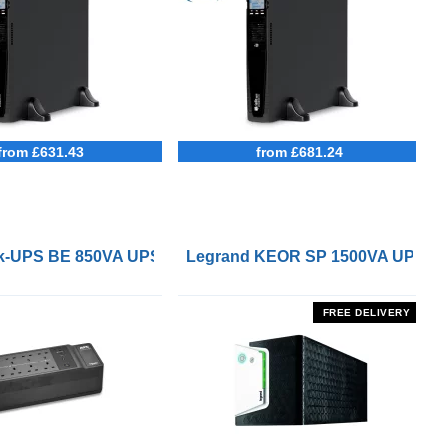
from £631.43
from £681.24
 Remote On/Off Control Interface
-UPS BE 850VA UPS with UK BS1363 Outlets and USB Cha
Legrand KEOR SP 1500VA UPS
FREE DELIVERY