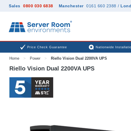
Sales
0800 030 6838
Manchester
0161 660 2388
/
Lon
Price Check Guarantee
Nationwide Installati
Home
>
Power
>
Riello Vision Dual 2200VA UPS
Riello Vision Dual 2200VA UPS