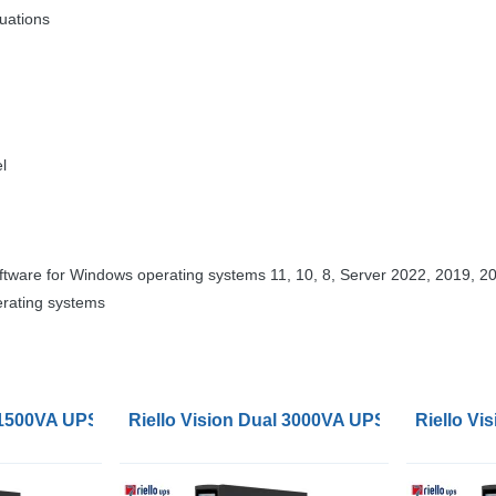
tuations
l
tware for Windows operating systems 11, 10, 8, Server 2022, 2019, 20
erating systems
l 1500VA UPS
Riello Vision Dual 3000VA UPS
Riello V