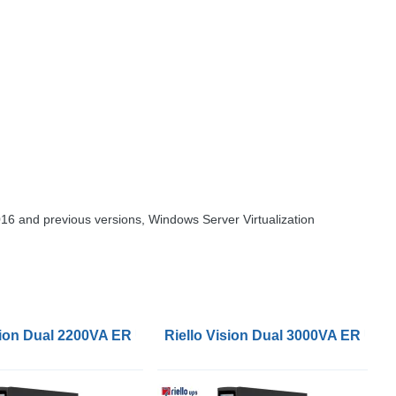
16 and previous versions, Windows Server Virtualization
ision Dual 2200VA ER UPS
Riello Vision Dual 3000VA ER UPS