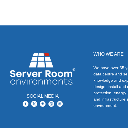
WHO WE ARE
We have over 35 ye
data centre and s
knowledge and exp
design, install and
protection, energy
SOCIAL MEDIA
and infrastructure s
environment.