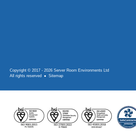
Copyright © 2017 - 2026 Server Room Environments Ltd
All rights reserved
Sitemap