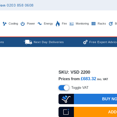
don
0203 858 0608
Cooling
Power
Energy
Fire
Monitoring
Racks
B
ons
Next Day Deliveries
Free Expert Advic
SKU:
VSD 2200
£683.32
Prices from
inc. VAT
Toggle VAT
BUY N
ADD 