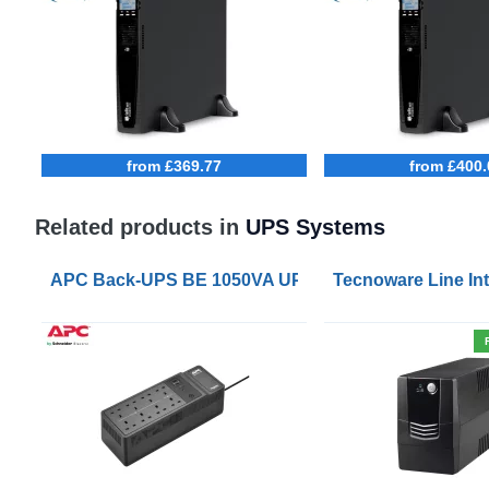
from £369.77
from £400.
Related products in
UPS Systems
APC Back-UPS BE 1050VA UPS USB with UK BS1363 
Tecnoware Line Int