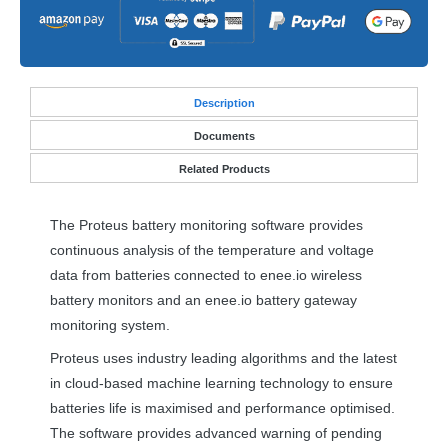
Desc
ription
Documents
Related Products
The Proteus battery monitoring software provides
continuous analysis of the temperature and voltage
data from batteries connected to enee.io wireless
battery monitors and an enee.io battery gateway
monitoring system.
Proteus uses industry leading algorithms and the latest
in cloud-based machine learning technology to ensure
batteries life is maximised and performance optimised.
The software provides advanced warning of pending