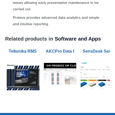
issues allowing early preventative maintenance to be
carried out.
Proteus provides advanced data analytics and simple
and intuitive reporting.
Related products in
Software and Apps
Teltonika RMS Remote Management System
AKCPro Data Centre Environmental
SensDesk Server
ON PREMISE OR CLOUD