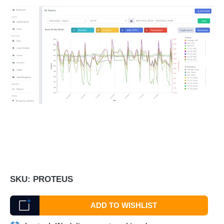
SKU:
PROTEUS
ADD TO WISHLIST