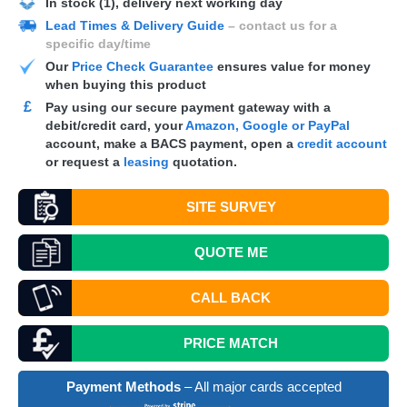
In stock (1), delivery next working day
Lead Times & Delivery Guide
– contact us for a
specific day/time
Our
Price Check Guarantee
ensures value for money
when buying this product
£
Pay using our secure payment gateway with a
debit/credit card, your
Amazon, Google or PayPal
account, make a
BACS
payment, open a
credit account
or request a
leasing
quotation.
SITE SURVEY
QUOTE
ME
CALL BACK
PRICE MATCH
Payment Methods
– All major cards accepted