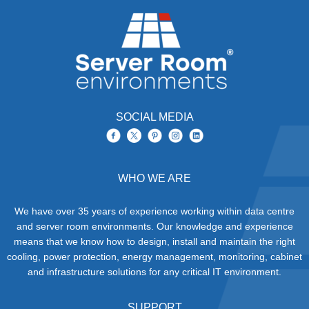
SOCIAL MEDIA
WHO WE ARE
We have over 35 years of experience working within data centre
and server room environments. Our knowledge and experience
means that we know how to design, install and maintain the right
cooling, power protection, energy management, monitoring, cabinet
and infrastructure solutions for any critical IT environment.
SUPPORT