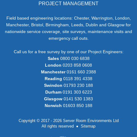
PROJECT MANAGEMENT
Field based engineering locations: Chester, Warrington, London,
Manchester, Bristol, Birmingham, Leeds, Dublin and Glasgow for
nationwide service coverage, site surveys, maintenance visits and
emergency call outs.
Call us for a free survey by one of our Project Engineers:
Sales
0800 030 6838
London
0203 858 0608
Manchester
0161 660 2388
Reading
0118 391 4338
Swindon
01793 230 188
Durham
0191 303 6223
Glasgow
0141 530 1383
Norwich
01603 850 188
Copyright © 2017 - 2026 Server Room Environments Ltd
All rights reserved
Sitemap