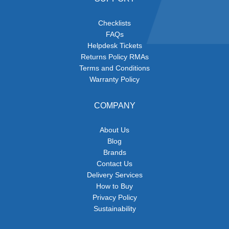
Checklists
FAQs
Helpdesk Tickets
Returns Policy RMAs
Terms and Conditions
Warranty Policy
COMPANY
About Us
Blog
Brands
Contact Us
Delivery Services
How to Buy
Privacy Policy
Sustainability