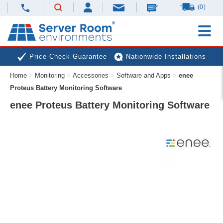
(0)
Price Check Guarantee
Nationwide Installations
Home
>
Monitoring
>
Accessories
>
Software and Apps
>
enee
Next Day Deliveries
Free Expert Advice
Proteus Battery Monitoring Software
enee Proteus Battery Monitoring Software