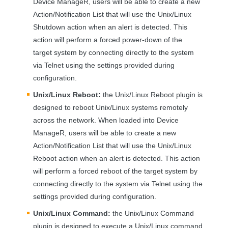
Device ManageR, users will be able to create a new
Action/Notification List that will use the Unix/Linux
Shutdown action when an alert is detected. This
action will perform a forced power-down of the
target system by connecting directly to the system
via Telnet using the settings provided during
configuration.
Unix/Linux Reboot:
the Unix/Linux Reboot plugin is
designed to reboot Unix/Linux systems remotely
across the network. When loaded into Device
ManageR, users will be able to create a new
Action/Notification List that will use the Unix/Linux
Reboot action when an alert is detected. This action
will perform a forced reboot of the target system by
connecting directly to the system via Telnet using the
settings provided during configuration.
Unix/Linux Command:
the Unix/Linux Command
plugin is designed to execute a Unix/Linux command