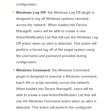
configuration.
Windows Log Off:
the Windows Log Off plugin is
designed to log off Windows systems remotely
across the network. When loaded into Device
ManageR, users will be able to create a new
Action/Notification List that will use the Windows Log
Off action when an alert is detected. This action will
perform a forced log off of the target system using
the username and password provided during
configuration.
Windows Command:
the Windows Command
plugin is designed to execute a Windows command,
batch file or script remotely across the network.
When loaded into Device ManageR, users will be
able to create a new Action/Notification List that will
use the Windows Command action when an alert is
detected. This action will perform the configured