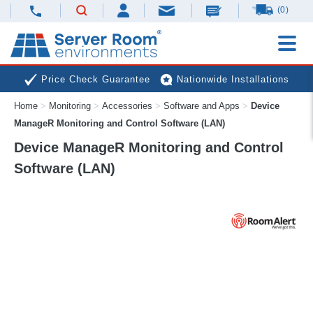
(0)
Price Check Guarantee
Nationwide Installations
Home
>
Monitoring
>
Accessories
>
Software and Apps
>
Device
Next Day Deliveries
Free Expert Advice
ManageR Monitoring and Control Software (LAN)
Device ManageR Monitoring and Control
Software (LAN)