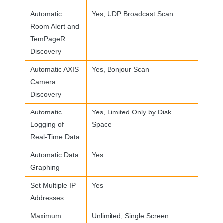
Automatic
Yes,
UDP
Broadcast Scan
Room Alert and
TemPageR
Discovery
Automatic
AXIS
Yes, Bonjour Scan
Camera
Discovery
Automatic
Yes, Limited Only by Disk
Logging of
Space
Real-Time Data
Automatic Data
Yes
Graphing
Set Multiple IP
Yes
Addresses
Maximum
Unlimited, Single Screen