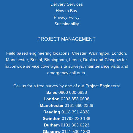
Delivery Services
How to Buy
Privacy Policy
Sustainability
PROJECT MANAGEMENT
Field based engineering locations: Chester, Warrington, London,
Manchester, Bristol, Birmingham, Leeds, Dublin and Glasgow for
nationwide service coverage, site surveys, maintenance visits and
emergency call outs.
Call us for a free survey by one of our Project Engineers:
Sales
0800 030 6838
London
0203 858 0608
Manchester
0161 660 2388
Reading
0118 391 4338
Swindon
01793 230 188
Durham
0191 303 6223
Glasgow
0141 530 1383