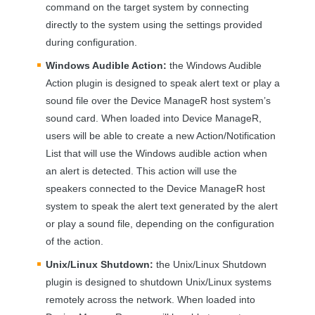
command on the target system by connecting
directly to the system using the settings provided
during configuration.
Windows Audible Action:
the Windows Audible
Action plugin is designed to speak alert text or play a
sound file over the Device ManageR host system’s
sound card. When loaded into Device ManageR,
users will be able to create a new Action/Notification
List that will use the Windows audible action when
an alert is detected. This action will use the
speakers connected to the Device ManageR host
system to speak the alert text generated by the alert
or play a sound file, depending on the configuration
of the action.
Unix/Linux Shutdown:
the Unix/Linux Shutdown
plugin is designed to shutdown Unix/Linux systems
remotely across the network. When loaded into