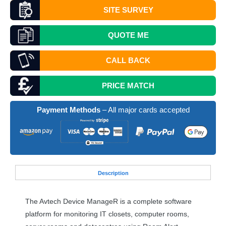
SITE SURVEY
QUOTE
ME
CALL BACK
PRICE MATCH
Payment Methods
– All major cards accepted
Desc
ription
The Avtech Device ManageR is a complete software
platform for monitoring IT closets, computer rooms,