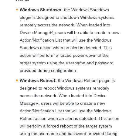
Windows Shutdown:
the Windows Shutdown
plugin is designed to shutdown Windows systems
remotely across the network. When loaded into
Device ManageR, users will be able to create a new
Action/Notification List that will use the Windows
Shutdown action when an alert is detected. This
action will perform a forced power-down of the
target system using the username and password
provided during configuration.
Windows Reboot:
the Windows Reboot plugin is
designed to reboot Windows systems remotely
across the network. When loaded into Device
ManageR, users will be able to create a new
Action/Notification List that will use the Windows
Reboot action when an alert is detected. This action
will perform a forced reboot of the target system
using the username and password provided during