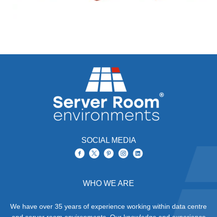
SOCIAL MEDIA
WHO WE ARE
We have over 35 years of experience working within data centre
and server room environments. Our knowledge and experience