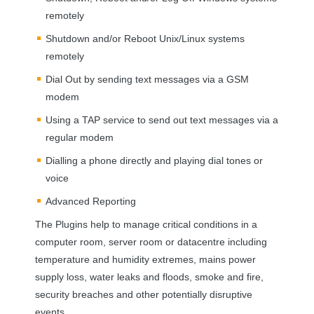
remotely
Shutdown and/or Reboot Unix/Linux systems
remotely
Dial Out by sending text messages via a
GSM
modem
Using a
TAP
service to send out text messages via a
regular modem
Dialling a phone directly and playing dial tones or
voice
Advanced Reporting
The Plugins help to manage critical conditions in a
computer room, server room or datacentre including
temperature and humidity extremes, mains power
supply loss, water leaks and floods, smoke and fire,
security breaches and other potentially disruptive
events.