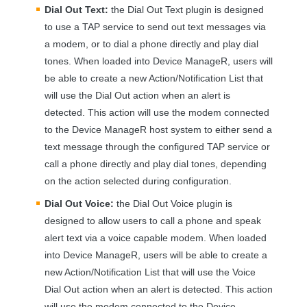
Dial Out Text:
the Dial Out Text plugin is designed
to use a
TAP
service to send out text messages via
a modem, or to dial a phone directly and play dial
tones. When loaded into Device ManageR, users will
be able to create a new Action/Notification List that
will use the Dial Out action when an alert is
detected. This action will use the modem connected
to the Device ManageR host system to either send a
text message through the configured
TAP
service or
call a phone directly and play dial tones, depending
on the action selected during configuration.
Dial Out Voice:
the Dial Out Voice plugin is
designed to allow users to call a phone and speak
alert text via a voice capable modem. When loaded
into Device ManageR, users will be able to create a
new Action/Notification List that will use the Voice
Dial Out action when an alert is detected. This action
will use the modem connected to the Device