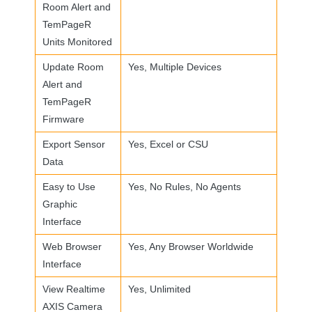
Room Alert and
TemPageR
Units Monitored
Update Room
Yes, Multiple Devices
Alert and
TemPageR
Firmware
Export Sensor
Yes, Excel or
CSU
Data
Easy to Use
Yes, No Rules, No Agents
Graphic
Interface
Web Browser
Yes, Any Browser Worldwide
Interface
View Realtime
Yes, Unlimited
AXIS
Camera