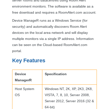
server rooms and datacentres using Room Alert
environment monitors. The software is available as a
free download and requires a RoomAlert.com account.
Device ManageR runs as a Windows Service (for
security) and automatically discovers Room Alert
devices on the local area network and will display
multiple monitors via a single IP address. Information
can be seen on the Cloud-based RoomAlert.com
portal.
Key Features
Device
Specification
ManagerR
Host System
Windows NT, 2K, XP, 2K3, 2K8,
OS
VISTA
, 7, 8, 10, Server 2008,
Server 2012, Server 2016 (32 &
64-bit)