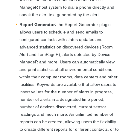
ManageR host system to dial a phone directly and
speak the alert text generated by the alert.
Report Generator:
the Report Generator plugin
allows users to schedule and send emails to
configured contacts with status updates and
advanced statistics on discovered devices (Room
Alert and TemPageR), alerts detected by Device
ManageR and more. Users can automatically view
and print statistics of all environmental conditions
within their computer rooms, data centers and other
facilities. Keywords are available that allow users to
insert values for the number of alerts in progress,
number of alerts in a designated time period,
number of devices discovered, current sensor
readings and much more. An unlimited number of
reports can be created, allowing users the flexibility
to create different reports for different contacts, or to