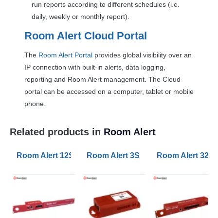
run reports according to different schedules (i.e.
daily, weekly or monthly report).
Room Alert Cloud Portal
The
Room Alert Portal
provides global visibility over an
IP connection with built-in alerts, data logging,
reporting and Room Alert management. The Cloud
portal can be accessed on a computer, tablet or mobile
phone.
Related products in
Room Alert
Room Alert 12SR Monitors
Room Alert 3S Monitors
Room Alert 32S 