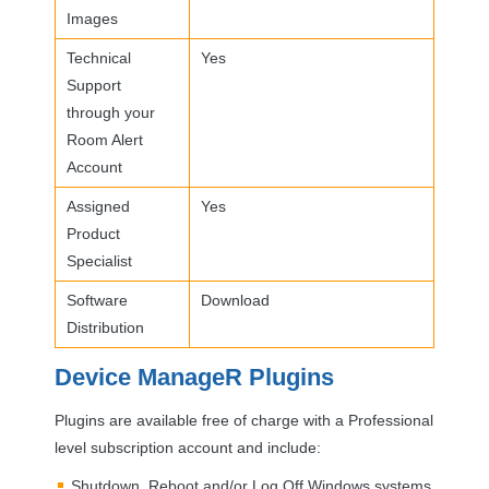
Images
Technical
Yes
Support
through your
Room Alert
Account
Assigned
Yes
Product
Specialist
Software
Download
Distribution
Device ManageR Plugins
Plugins are available free of charge with a Professional
level subscription account and include:
Shutdown, Reboot and/or Log Off Windows systems