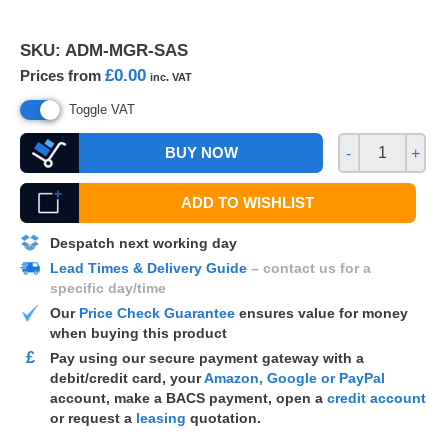
SKU:
ADM-MGR-SAS
£0.00
Prices from
inc. VAT
Toggle VAT
BUY NOW
-
+
ADD TO WISHLIST
Despatch next working day
Lead Times & Delivery Guide
– contact us for a
specific day/time
Our
Price Check Guarantee
ensures value for money
when buying this product
£
Pay using our secure payment gateway with a
debit/credit card, your
Amazon, Google or PayPal
account, make a
BACS
payment, open a
credit account
or request a
leasing
quotation.