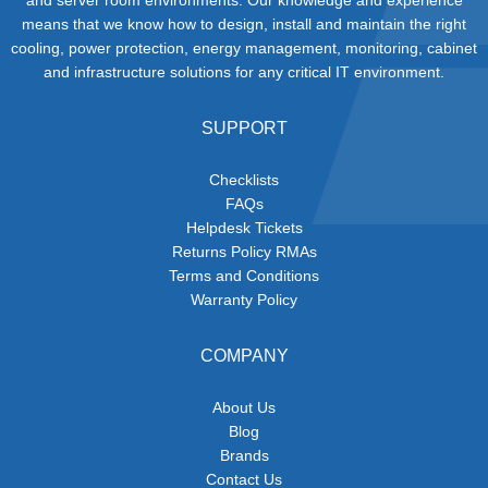
means that we know how to design, install and maintain the right
cooling, power protection, energy management, monitoring, cabinet
and infrastructure solutions for any critical IT environment.
SUPPORT
Checklists
FAQs
Helpdesk Tickets
Returns Policy RMAs
Terms and Conditions
Warranty Policy
COMPANY
About Us
Blog
Brands
Contact Us