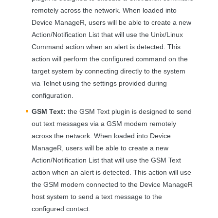
remotely across the network. When loaded into
Device ManageR, users will be able to create a new
Action/Notification List that will use the Unix/Linux
Command action when an alert is detected. This
action will perform the configured command on the
target system by connecting directly to the system
via Telnet using the settings provided during
configuration.
GSM
Text:
the
GSM
Text plugin is designed to send
out text messages via a
GSM
modem remotely
across the network. When loaded into Device
ManageR, users will be able to create a new
Action/Notification List that will use the
GSM
Text
action when an alert is detected. This action will use
the
GSM
modem connected to the Device ManageR
host system to send a text message to the
configured contact.