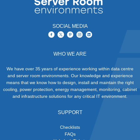
SOCIAL MEDIA
WHO WE ARE
We have over 35 years of experience working within data centre
and server room environments. Our knowledge and experience
means that we know how to design, install and maintain the right
cooling, power protection, energy management, monitoring, cabinet
and infrastructure solutions for any critical IT environment.
SUPPORT
Checklists
FAQs