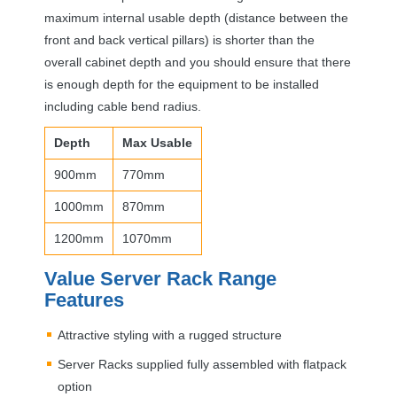
maximum internal usable depth (distance between the
front and back vertical pillars) is shorter than the
overall cabinet depth and you should ensure that there
is enough depth for the equipment to be installed
including cable bend radius.
Depth
Max Usable
900mm
770mm
1000mm
870mm
1200mm
1070mm
Value Server Rack Range
Features
Attractive styling with a rugged structure
Server Racks supplied fully assembled with flatpack
option