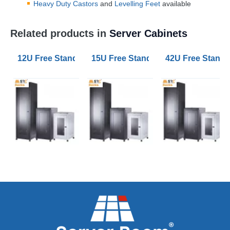
Heavy Duty Castors
and
Levelling Feet
available
Related products in
Server Cabinets
12U Free Standing Data Cabinets 600mm Wide 600mm
15U Free Standing Data Cabinets
42U Free Stand