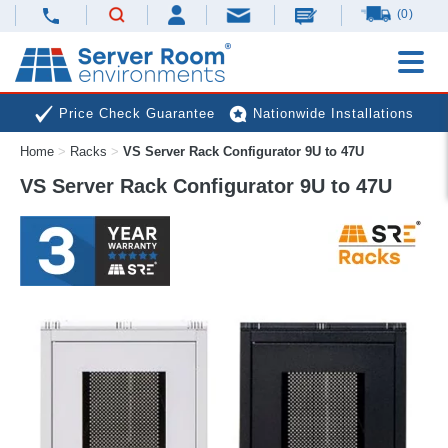
(0)
Price Check Guarantee
Nationwide Installations
Home
>
Racks
>
VS Server Rack Configurator 9U to 47U
Next Day Deliveries
Free Expert Advice
VS Server Rack Configurator 9U to 47U