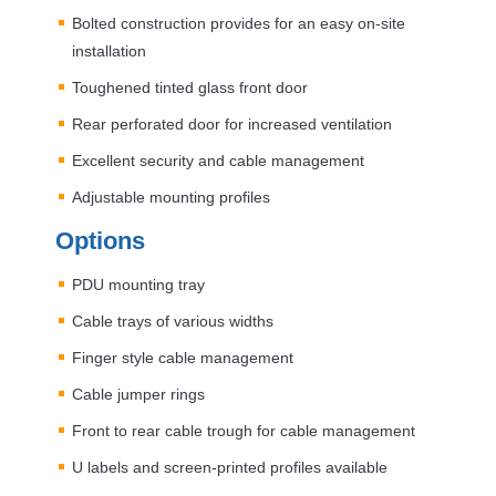
Bolted construction provides for an easy on-site
installation
Toughened tinted glass front door
Rear perforated door for increased ventilation
Excellent security and cable management
Adjustable mounting profiles
Options
PDU
mounting tray
Cable trays of various widths
Finger style cable management
Cable jumper rings
Front to rear cable trough for cable management
U labels and screen-printed profiles available