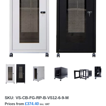
SKU:
VS-CB-FG-RP-B-VS12-6-9-M
£374.40
Prices from
inc. VAT