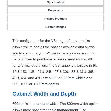
Specification
Documents
Related Products
Related Ranges
This configurator for the VS range of server racks
allows you to see all the options available and allows
you to configure your VS serve rack as you need it to
be, and then to purchase online or send us the
SKU
for a formal quotation. The VS range is available in 9U,
12U, 15U, 18U, 21U, 24U, 27U, 30U, 33U, 36U, 39U,
42U, 45U and 47U sizes 600 or 800mm widths and
900, 1000 or 1200mm depths.
Cabinet Width and Depth
600mm is the standard width. The 800mm width option
allows more space for cable management. The