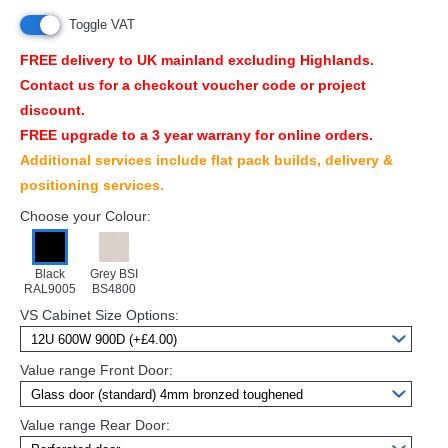
Toggle VAT
FREE
delivery to UK mainland excluding Highlands.
Contact us for a checkout voucher code or project
discount.
FREE
upgrade to a 3 year warrany for online orders.
Additional services include flat pack builds, delivery &
positioning services.
Choose your Colour:
Black
Grey BSI
RAL9005
BS4800
VS Cabinet Size Options:
Value range Front Door:
Value range Rear Door: