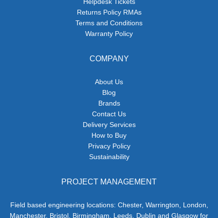
Helpdesk Tickets
Returns Policy RMAs
Terms and Conditions
Warranty Policy
COMPANY
About Us
Blog
Brands
Contact Us
Delivery Services
How to Buy
Privacy Policy
Sustainability
PROJECT MANAGEMENT
Field based engineering locations: Chester, Warrington, London,
Manchester, Bristol, Birmingham, Leeds, Dublin and Glasgow for