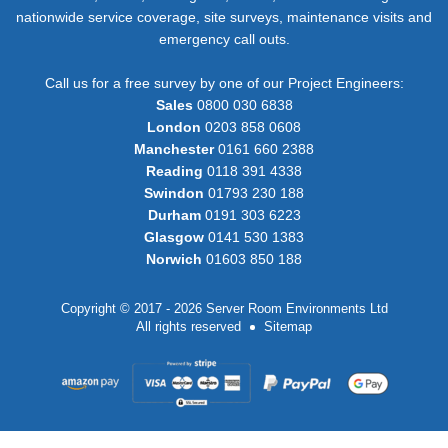
nationwide service coverage, site surveys, maintenance visits and
emergency call outs.
Call us for a free survey by one of our Project Engineers:
Sales
0800 030 6838
London
0203 858 0608
Manchester
0161 660 2388
Reading
0118 391 4338
Swindon
01793 230 188
Durham
0191 303 6223
Glasgow
0141 530 1383
Norwich
01603 850 188
Copyright © 2017 - 2026 Server Room Environments Ltd
All rights reserved
Sitemap