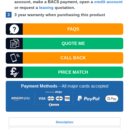
account, make a
BACS
payment, open a
credit account
or request a
leasing
quotation.
3
3 year warranty when purchasing this product
FAQS
QUOTE
ME
CALL BACK
PRICE MATCH
Payment Methods
– All major cards accepted
Desc
ription