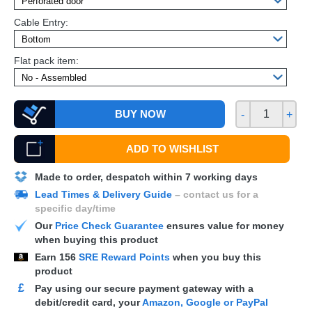
Cable Entry:
Flat pack item:
BUY NOW
-
+
ADD TO WISHLIST
Made to order, despatch within 7 working days
Lead Times & Delivery Guide
– contact us for a
specific day/time
Our
Price Check Guarantee
ensures value for money
when buying this product
Earn
156
SRE Reward Points
when you buy this
product
£
Pay using our secure payment gateway with a
debit/credit card, your
Amazon, Google or PayPal