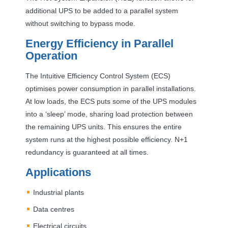
additional
UPS
to be added to a parallel system
without switching to bypass mode.
Energy Efficiency in Parallel
Operation
The Intuitive Efficiency Control System (
ECS
)
optimises power consumption in parallel installations.
At low loads, the
ECS
puts some of the
UPS
modules
into a ‘sleep’ mode, sharing load protection between
the remaining
UPS
units. This ensures the entire
system runs at the highest possible efficiency. N+1
redundancy is guaranteed at all times.
Applications
Industrial plants
Data centres
Electrical circuits