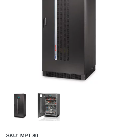
SKU:
MPT 80