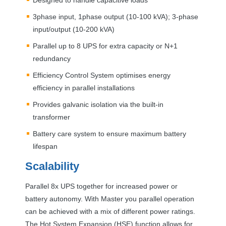
3phase input, 1phase output (10-100 kVA); 3-phase
input/output (10-200 kVA)
Parallel up to 8
UPS
for extra capacity or N+1
redundancy
Efficiency Control System optimises energy
efficiency in parallel installations
Provides galvanic isolation via the built-in
transformer
Battery care system to ensure maximum battery
lifespan
Scalability
Parallel 8x
UPS
together for increased power or
battery autonomy. With Master you parallel operation
can be achieved with a mix of different power ratings.
The Hot System Expansion (
HSE
) function allows for