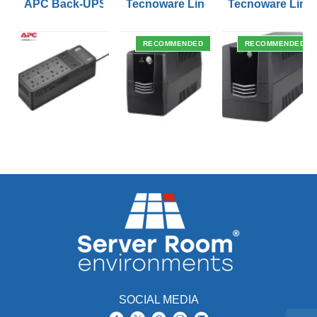
APC Back-UPS BE 1050VA UPS USB with UK BS1363 O
Tecnoware Line Interactive 800VA U
Tecnoware Line 
RECOMMENDED
RECOMMENDED
SOCIAL MEDIA