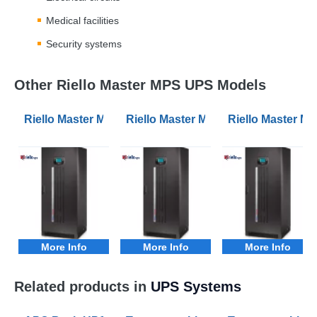
Medical facilities
Security systems
Other Riello Master MPS UPS Models
Riello Master MPS MPT 100kVA 3Phase UPS
Riello Master MPS MPT 10kVA 3Ph
Riello Master 
More Info
More Info
More Info
Related products in
UPS Systems