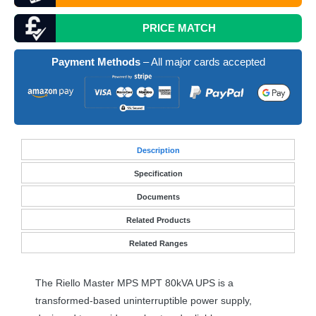
PRICE MATCH
Payment Methods
– All major cards accepted
Desc
ription
Specification
Documents
Related Products
Related Ranges
The Riello Master
MPS
MPT
80kVA
UPS
is a
transformed-based uninterruptible power supply,