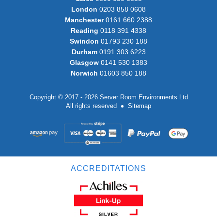
London
0203 858 0608
Manchester
0161 660 2388
Reading
0118 391 4338
Swindon
01793 230 188
Durham
0191 303 6223
Glasgow
0141 530 1383
Norwich
01603 850 188
Copyright © 2017 - 2026 Server Room Environments Ltd
All rights reserved
Sitemap
ACCREDITATIONS