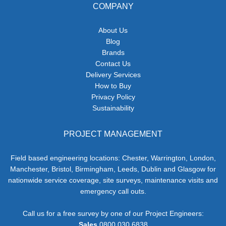
COMPANY
About Us
Blog
Brands
Contact Us
Delivery Services
How to Buy
Privacy Policy
Sustainability
PROJECT MANAGEMENT
Field based engineering locations: Chester, Warrington, London,
Manchester, Bristol, Birmingham, Leeds, Dublin and Glasgow for
nationwide service coverage, site surveys, maintenance visits and
emergency call outs.
Call us for a free survey by one of our Project Engineers:
Sales
0800 030 6838