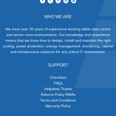
WHO WE ARE
We have over 35 years of experience working within data centre
and server room environments. Our knowledge and experience
means that we know how to design, install and maintain the right
cooling, power protection, energy management, monitoring, cabinet
and infrastructure solutions for any critical IT environment.
SUPPORT
Checklists
FAQs
Helpdesk Tickets
Returns Policy RMAs
Terms and Conditions
Warranty Policy