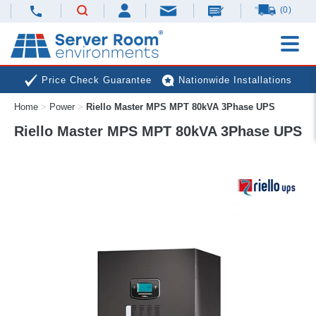
(0)
Price Check Guarantee
Nationwide Installations
Home
>
Power
>
Riello Master MPS MPT 80kVA 3Phase UPS
Next Day Deliveries
Free Expert Advice
Riello Master MPS MPT 80kVA 3Phase UPS