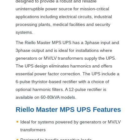
designed to provide a robust and reliable
uninterruptible power source for mission-critical
applications including electrical circuits, industrial
processing plants, medical facilities and security
systems.
The Riello Master
MPS
UPS
has a 3phase input and
3phase output and is ideal for installations where
generators or MV/LV transformers supply the
UPS
.
The
UPS
design eliminates harmonics and offers
essential power factor correction. The
UPS
include a
6-pulse thyristor-based rectifier with a choice of
optional harmonic filters. A 12-pulse rectifier is
available on 60-80kVA models.
Riello Master
MPS
UPS
Features
Ideal for systems powered by generators or MV/LV
transformers
Designed to handle capacitive loads