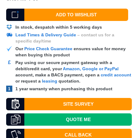
ADD TO WISHLIST
In stock, despatch within 5 working days
Lead Times & Delivery Guide
– contact us for a
specific day/time
Our
Price Check Guarantee
ensures value for money
when buying this product
£
Pay using our secure payment gateway with a
debit/credit card, your
Amazon, Google or PayPal
account, make a
BACS
payment, open a
credit account
or request a
leasing
quotation.
1
1 year warranty when purchasing this product
SITE SURVEY
QUOTE
ME
CALL BACK