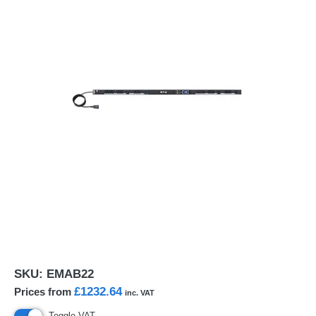
SKU:
EMAB22
£1232.64
Prices from
inc. VAT
Toggle VAT