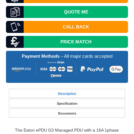
QUOTE
ME
CALL BACK
PRICE MATCH
Payment Methods
– All major cards accepted
Desc
ription
Specification
Documents
The Eaton ePDU G3 Managed
PDU
with a 16A 1phase