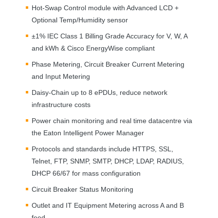
Hot-Swap Control module with Advanced
LCD
+
Optional Temp/Humidity sensor
±1%
IEC
Class 1 Billing Grade Accuracy for V, W, A
and kWh & Cisco EnergyWise compliant
Phase Metering, Circuit Breaker Current Metering
and Input Metering
Daisy-Chain up to 8 ePDUs, reduce network
infrastructure costs
Power chain monitoring and real time datacentre via
the Eaton Intelligent Power Manager
Protocols and standards include
HTTPS
,
SSL
,
Telnet,
FTP
,
SNMP
,
SMTP
,
DHCP
,
LDAP
,
RADIUS
,
DHCP
66/67 for mass configuration
Circuit Breaker Status Monitoring
Outlet and IT Equipment Metering across A and B
feed