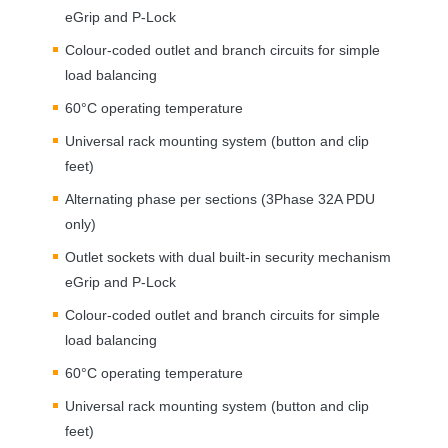
eGrip and P-Lock
Colour-coded outlet and branch circuits for simple
load balancing
60°C operating temperature
Universal rack mounting system (button and clip
feet)
Alternating phase per sections (3Phase 32A
PDU
only)
Outlet sockets with dual built-in security mechanism
eGrip and P-Lock
Colour-coded outlet and branch circuits for simple
load balancing
60°C operating temperature
Universal rack mounting system (button and clip
feet)