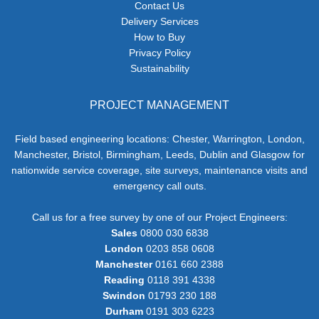
Contact Us
Delivery Services
How to Buy
Privacy Policy
Sustainability
PROJECT MANAGEMENT
Field based engineering locations: Chester, Warrington, London,
Manchester, Bristol, Birmingham, Leeds, Dublin and Glasgow for
nationwide service coverage, site surveys, maintenance visits and
emergency call outs.
Call us for a free survey by one of our Project Engineers:
Sales
0800 030 6838
London
0203 858 0608
Manchester
0161 660 2388
Reading
0118 391 4338
Swindon
01793 230 188
Durham
0191 303 6223