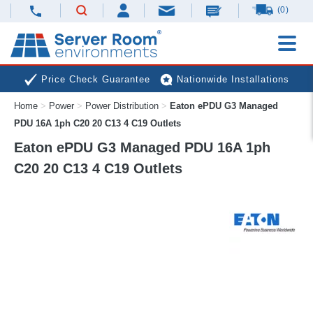
(0)
Price Check Guarantee
Nationwide Installations
Home
>
Power
>
Power Distribution
>
Eaton ePDU G3 Managed
Next Day Deliveries
Free Expert Advice
PDU 16A 1ph C20 20 C13 4 C19 Outlets
Eaton ePDU G3 Managed PDU 16A 1ph
C20 20 C13 4 C19 Outlets