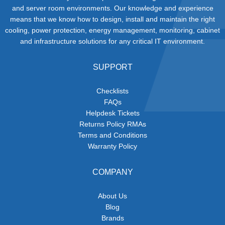
and server room environments. Our knowledge and experience
means that we know how to design, install and maintain the right
cooling, power protection, energy management, monitoring, cabinet
and infrastructure solutions for any critical IT environment.
SUPPORT
Checklists
FAQs
Helpdesk Tickets
Returns Policy RMAs
Terms and Conditions
Warranty Policy
COMPANY
About Us
Blog
Brands