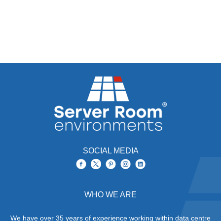
SOCIAL MEDIA
WHO WE ARE
We have over 35 years of experience working within data centre