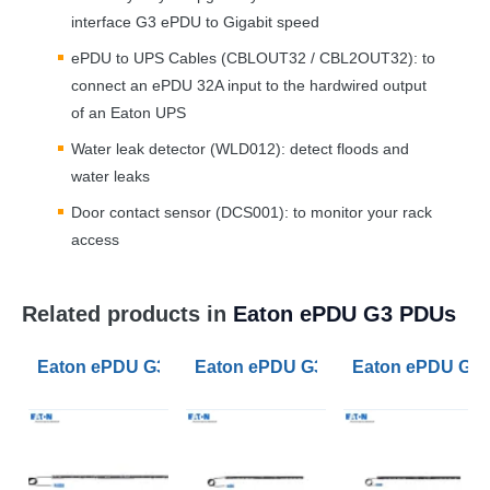
interface G3 ePDU to Gigabit speed
ePDU to
UPS
Cables (CBLOUT32 / CBL2OUT32): to
connect an ePDU 32A input to the hardwired output
of an Eaton
UPS
Water leak detector (WLD012): detect floods and
water leaks
Door contact sensor (DCS001): to monitor your rack
access
Related products in
Eaton ePDU G3 PDUs
Eaton ePDU G3 Metered Outlet PDU 32A 1ph 20 C13 2 
Eaton ePDU G3 Managed PDU 32A 1
Eaton ePDU G3 