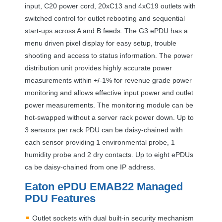
input, C20 power cord, 20xC13 and 4xC19 outlets with
switched control for outlet rebooting and sequential
start-ups across A and B feeds. The G3 ePDU has a
menu driven pixel display for easy setup, trouble
shooting and access to status information. The power
distribution unit provides highly accurate power
measurements within +/-1% for revenue grade power
monitoring and allows effective input power and outlet
power measurements. The monitoring module can be
hot-swapped without a server rack power down. Up to
3 sensors per rack
PDU
can be daisy-chained with
each sensor providing 1 environmental probe, 1
humidity probe and 2 dry contacts. Up to eight ePDUs
ca be daisy-chained from one IP address.
Eaton ePDU EMAB22 Managed
PDU
Features
Outlet sockets with dual built-in security mechanism