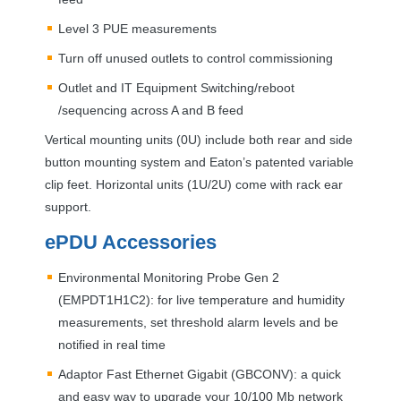
Level 3
PUE
measurements
Turn off unused outlets to control commissioning
Outlet and IT Equipment Switching/reboot
/sequencing across A and B feed
Vertical mounting units (0U) include both rear and side
button mounting system and Eaton’s patented variable
clip feet. Horizontal units (1U/2U) come with rack ear
support.
ePDU Accessories
Environmental Monitoring Probe Gen 2
(EMPDT1H1C2): for live temperature and humidity
measurements, set threshold alarm levels and be
notified in real time
Adaptor Fast Ethernet Gigabit (
GBCONV
): a quick
and easy way to upgrade your 10/100 Mb network