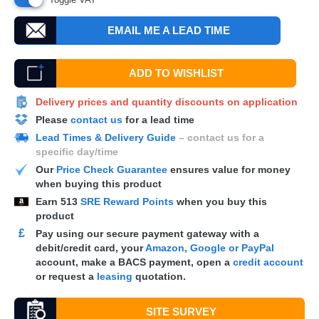
EMAIL ME A LEAD TIME
ADD TO WISHLIST
Delivery prices and quantity discounts on application
Please
contact us
for a lead time
Lead Times & Delivery Guide
– contact us for a
specific day/time
Our
Price Check Guarantee
ensures value for money
when buying this product
Earn
513
SRE Reward Points
when you buy this
product
£
Pay using our secure payment gateway with a
debit/credit card, your
Amazon, Google or PayPal
account, make a
BACS
payment, open a
credit account
or request a
leasing
quotation.
SITE SURVEY