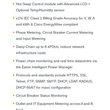
Hot-Swap Control module with Advanced
LCD
+
Optional Temp/Humidity sensor
±1%
IEC
Class 1 Billing Grade Accuracy for V, W, A
and kWh & Cisco EnergyWise compliant
Phase Metering, Circuit Breaker Current Metering
and Input Metering
Daisy-Chain up to 8 ePDUs, reduce network
infrastructure costs
Power chain monitoring and real time datacentre via
the Eaton Intelligent Power Manager
Protocols and standards include
HTTPS
,
SSL
,
Telnet,
FTP
,
SNMP
,
SMTP
,
DHCP
,
LDAP
,
RADIUS
,
DHCP
66/67 for mass configuration
Circuit Breaker Status Monitoring
Outlet and IT Equipment Metering across A and B
feed