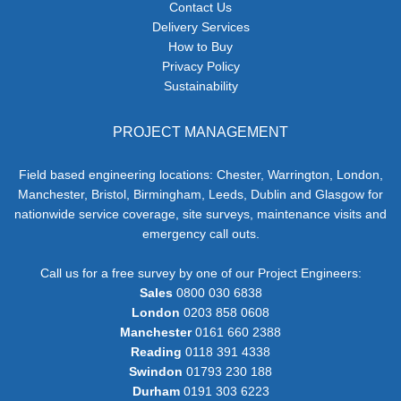
Contact Us
Delivery Services
How to Buy
Privacy Policy
Sustainability
PROJECT MANAGEMENT
Field based engineering locations: Chester, Warrington, London,
Manchester, Bristol, Birmingham, Leeds, Dublin and Glasgow for
nationwide service coverage, site surveys, maintenance visits and
emergency call outs.
Call us for a free survey by one of our Project Engineers:
Sales
0800 030 6838
London
0203 858 0608
Manchester
0161 660 2388
Reading
0118 391 4338
Swindon
01793 230 188
Durham
0191 303 6223