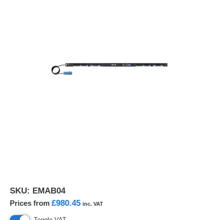
SKU:
EMAB04
£980.45
Prices from
inc. VAT
Toggle VAT