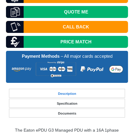
QUOTE
ME
CALL BACK
PRICE MATCH
Payment Methods
– All major cards accepted
Desc
ription
Specification
Documents
The Eaton ePDU G3 Managed
PDU
with a 16A 1phase