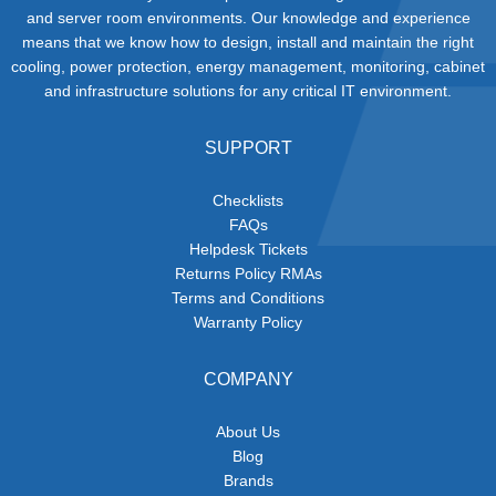
and server room environments. Our knowledge and experience
means that we know how to design, install and maintain the right
cooling, power protection, energy management, monitoring, cabinet
and infrastructure solutions for any critical IT environment.
SUPPORT
Checklists
FAQs
Helpdesk Tickets
Returns Policy RMAs
Terms and Conditions
Warranty Policy
COMPANY
About Us
Blog
Brands