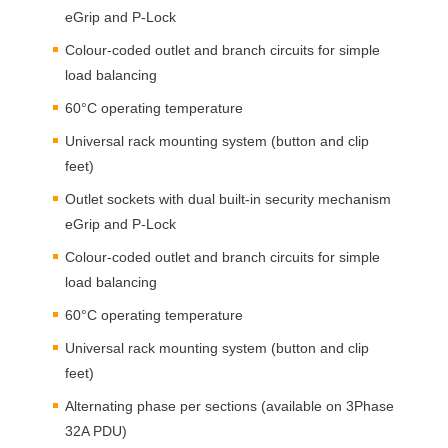
eGrip and P-Lock
Colour-coded outlet and branch circuits for simple
load balancing
60°C operating temperature
Universal rack mounting system (button and clip
feet)
Outlet sockets with dual built-in security mechanism
eGrip and P-Lock
Colour-coded outlet and branch circuits for simple
load balancing
60°C operating temperature
Universal rack mounting system (button and clip
feet)
Alternating phase per sections (available on 3Phase
32A
PDU
)