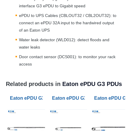
interface G3 ePDU to Gigabit speed
ePDU to
UPS
Cables (CBLOUT32 / CBL2OUT32): to
connect an ePDU 32A input to the hardwired output
of an Eaton
UPS
Water leak detector (WLD012): detect floods and
water leaks
Door contact sensor (DCS001): to monitor your rack
access
Related products in
Eaton ePDU G3 PDUs
Eaton ePDU G3 Metered Outlet PDU 32A 1ph 20 C13 2 
Eaton ePDU G3 Managed PDU 32A 1
Eaton ePDU G3 M