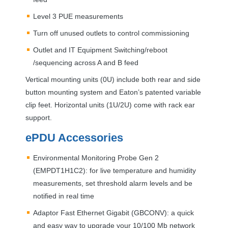
Level 3
PUE
measurements
Turn off unused outlets to control commissioning
Outlet and IT Equipment Switching/reboot
/sequencing across A and B feed
Vertical mounting units (0U) include both rear and side
button mounting system and Eaton’s patented variable
clip feet. Horizontal units (1U/2U) come with rack ear
support.
ePDU Accessories
Environmental Monitoring Probe Gen 2
(EMPDT1H1C2): for live temperature and humidity
measurements, set threshold alarm levels and be
notified in real time
Adaptor Fast Ethernet Gigabit (
GBCONV
): a quick
and easy way to upgrade your 10/100 Mb network