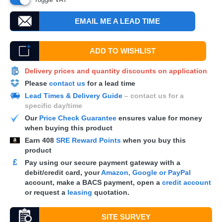
EMAIL ME A LEAD TIME
ADD TO WISHLIST
Delivery prices and quantity discounts on application
Please
contact us
for a lead time
Lead Times & Delivery Guide
– contact us for a
specific day/time
Our
Price Check Guarantee
ensures value for money
when buying this product
Earn
408
SRE Reward Points
when you buy this
product
£
Pay using our secure payment gateway with a
debit/credit card, your
Amazon, Google or PayPal
account, make a
BACS
payment, open a
credit account
or request a
leasing
quotation.
SITE SURVEY