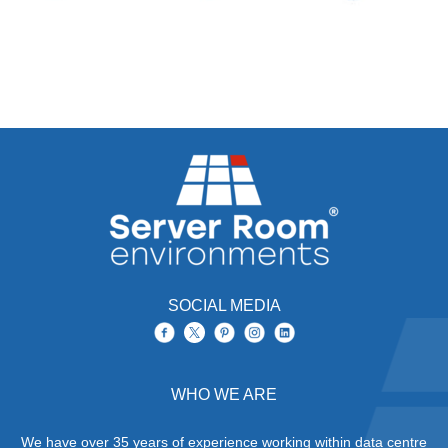
SOCIAL MEDIA
WHO WE ARE
We have over 35 years of experience working within data centre