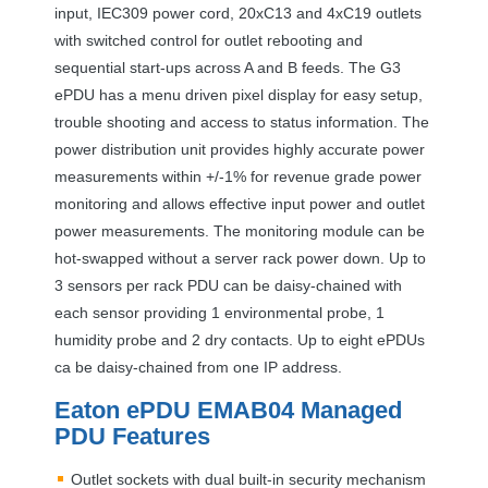
input, IEC309 power cord, 20xC13 and 4xC19 outlets
with switched control for outlet rebooting and
sequential start-ups across A and B feeds. The G3
ePDU has a menu driven pixel display for easy setup,
trouble shooting and access to status information. The
power distribution unit provides highly accurate power
measurements within +/-1% for revenue grade power
monitoring and allows effective input power and outlet
power measurements. The monitoring module can be
hot-swapped without a server rack power down. Up to
3 sensors per rack
PDU
can be daisy-chained with
each sensor providing 1 environmental probe, 1
humidity probe and 2 dry contacts. Up to eight ePDUs
ca be daisy-chained from one IP address.
Eaton ePDU EMAB04 Managed
PDU
Features
Outlet sockets with dual built-in security mechanism