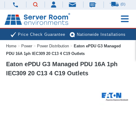
(0)
Price Check Guarantee
Nationwide Installations
Home
>
Power
>
Power Distribution
>
Eaton ePDU G3 Managed
Next Day Deliveries
Free Expert Advice
PDU 16A 1ph IEC309 20 C13 4 C19 Outlets
Eaton ePDU G3 Managed PDU 16A 1ph
IEC309 20 C13 4 C19 Outlets