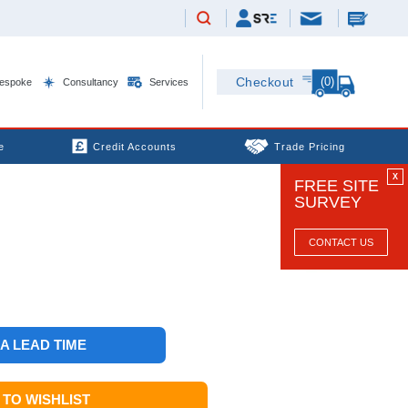
(0)
Checkout
espoke
Consultancy
Services
e
Credit Accounts
Trade Pricing
X
FREE SITE
SURVEY
CONTACT US
 A LEAD TIME
TO WISHLIST