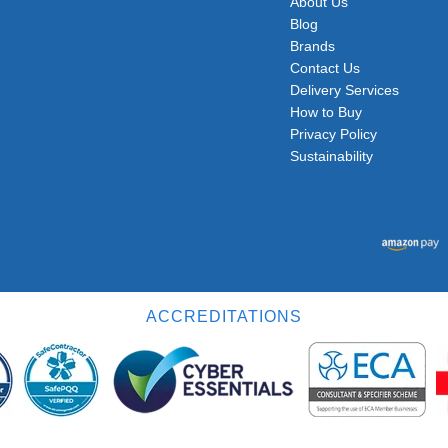
About Us
Blog
Brands
Contact Us
Delivery Services
How to Buy
Privacy Policy
Sustainability
ACCREDITATIONS