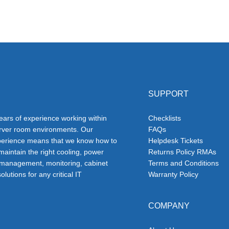
SUPPORT
ars of experience working within
Checklists
erver room environments. Our
FAQs
erience means that we know how to
Helpdesk Tickets
 maintain the right cooling, power
Returns Policy RMAs
 management, monitoring, cabinet
Terms and Conditions
olutions for any critical IT
Warranty Policy
COMPANY