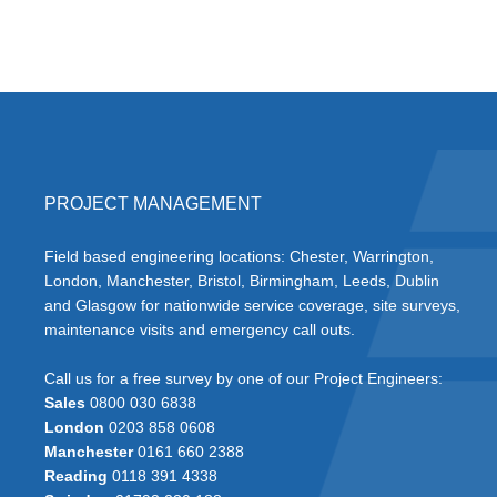
PROJECT MANAGEMENT
Field based engineering locations: Chester, Warrington,
London, Manchester, Bristol, Birmingham, Leeds, Dublin
and Glasgow for nationwide service coverage, site surveys,
maintenance visits and emergency call outs.
Call us for a free survey by one of our Project Engineers:
Sales
0800 030 6838
London
0203 858 0608
Manchester
0161 660 2388
Reading
0118 391 4338