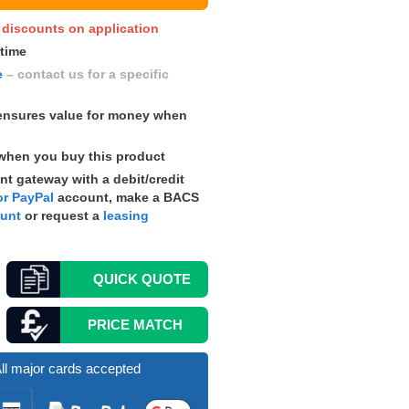
y discounts on application
 time
e
– contact us for a specific
nsures value for money when
when you buy this product
t gateway with a debit/credit
r PayPal
account, make a
BACS
ount
or request a
leasing
QUICK
QUOTE
PRICE MATCH
ll major cards accepted