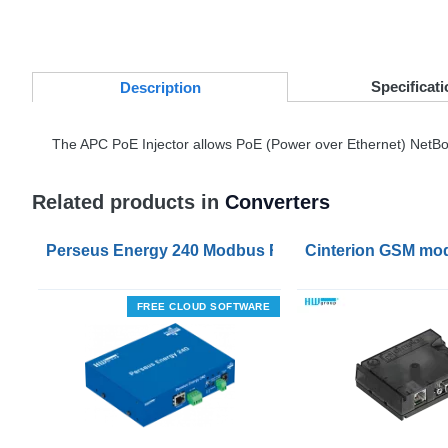
Specificati
Desc
ription
The
APC
PoE Injector allows PoE (Power over Ethernet) NetBot
Related products in
Converters
Perseus Energy 240 Modbus RTU to Modbus TCP Co
Cinterion GSM mo
FREE CLOUD SOFTWARE