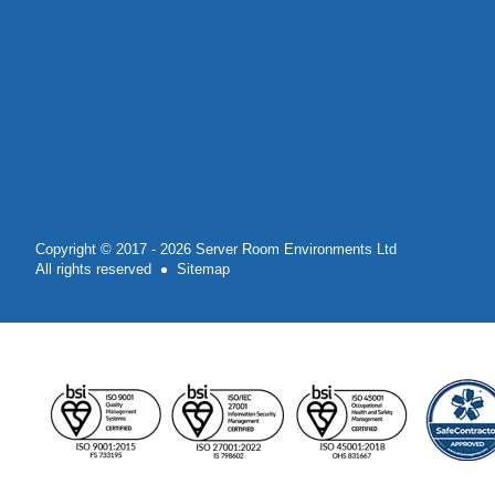
Copyright © 2017 - 2026 Server Room Environments Ltd
All rights reserved
Sitemap