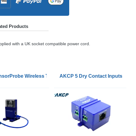
ated Products
pplied with a UK socket compatible power cord.
sorProbe Wireless Tunnel Sensor Connector
AKCP 5 Dry Contact Inputs