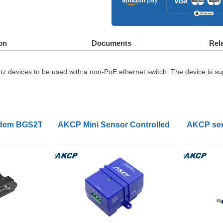
on
Documents
Rel
z devices to be used with a non-PoE ethernet switch. The device is su
nverter Gateway
dem BGS2T with RS232 Interface
AKCP Mini Sensor Controlled Relays
AKCP sen