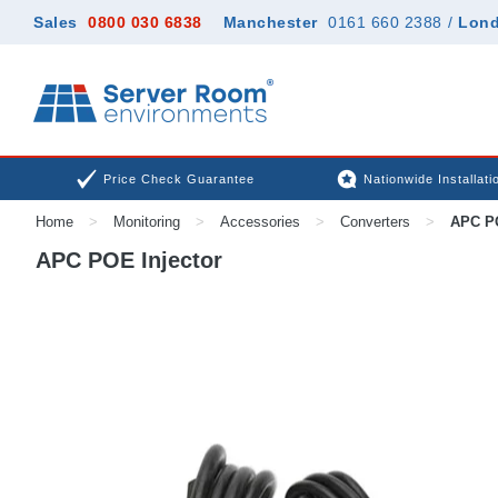
Sales
0800 030 6838
Manchester
0161 660 2388
/
Lon
Price Check Guarantee
Nationwide Installati
Home
>
Monitoring
>
Accessories
>
Converters
>
APC PO
APC POE Injector