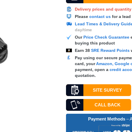
Delivery prices and quantit
Please
contact us
for a lead
Lead Times & Delivery Guid
day/time
Our
Price Check Guarantee
e
buying this product
Earn
38
SRE Reward Points
£
Pay using our secure paymen
card, your
Amazon, Google o
payment, open a
credit acc
quotation.
SITE SURVEY
CALL BACK
Payment Methods
– A