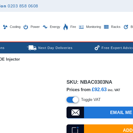
don
0203 858 0608
Cooling
Power
Energy
Fire
Monitoring
Racks
B
ons
Next Day Deliveries
Free Expert Advic
E Injector
SKU:
NBAC0303NA
£92.63
Prices from
inc. VAT
Toggle VAT
EMAIL ME
ADD 