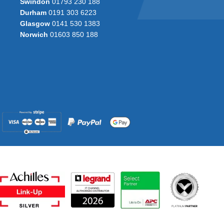
Swindon
01793 230 188
Durham
0191 303 6223
Glasgow
0141 530 1383
Norwich
01603 850 188