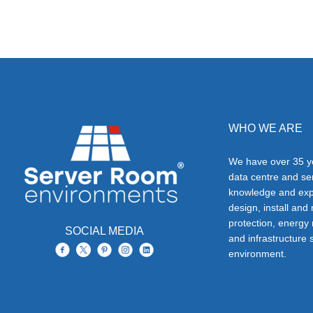
WHO WE ARE
We have over 35 ye
data centre and s
knowledge and exp
design, install and
protection, energy
SOCIAL MEDIA
and infrastructure s
environment.