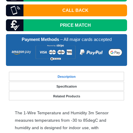
CALL BACK
PRICE MATCH
Payment Methods
– All major cards accepted
Desc
ription
Specification
Related Products
The 1-Wire Temperature and Humidity 3m Sensor
measures temperatures from -30 to 85degC and
humidity and is designed for indoor use, with