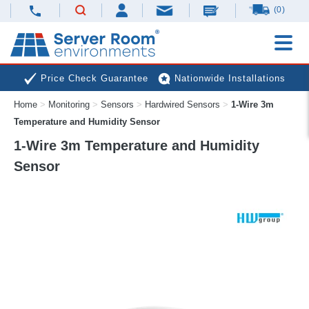
(0)
Price Check Guarantee
Nationwide Installations
Home
>
Monitoring
>
Sensors
>
Hardwired Sensors
>
1-Wire 3m
Next Day Deliveries
Free Expert Advice
Temperature and Humidity Sensor
1-Wire 3m Temperature and Humidity
Sensor