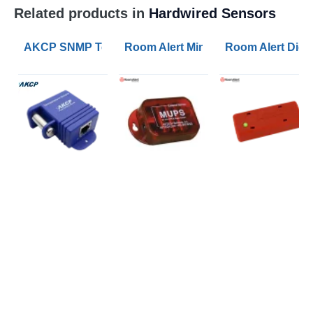
Related products in
Hardwired Sensors
AKCP SNMP Temperature Sensors with Calibration C
Room Alert Mini UPS and Power Se
Room Alert Digi