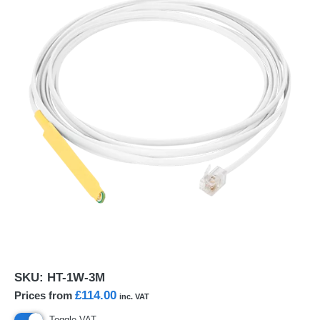
SKU:
HT-1W-3M
£114.00
Prices from
inc. VAT
Toggle VAT