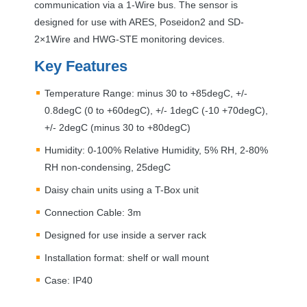
communication via a 1-Wire bus. The sensor is
designed for use with
ARES
, Poseidon2 and SD-
2×1Wire and
HWG
-
STE
monitoring devices.
Key Features
Temperature Range: minus 30 to +85degC, +/-
0.8degC (0 to +60degC), +/- 1degC (-10 +70degC),
+/- 2degC (minus 30 to +80degC)
Humidity: 0-100% Relative Humidity, 5% RH, 2-80%
RH non-condensing, 25degC
Daisy chain units using a T-Box unit
Connection Cable: 3m
Designed for use inside a server rack
Installation format: shelf or wall mount
Case: IP40