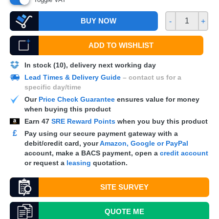
BUY NOW
-
+
ADD TO WISHLIST
In stock (10), delivery next working day
Lead Times & Delivery Guide
– contact us for a
specific day/time
Our
Price Check Guarantee
ensures value for money
when buying this product
Earn
47
SRE Reward Points
when you buy this product
£
Pay using our secure payment gateway with a
debit/credit card, your
Amazon, Google or PayPal
account, make a
BACS
payment, open a
credit account
or request a
leasing
quotation.
SITE SURVEY
QUOTE
ME