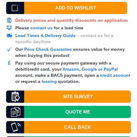
ADD TO WISHLIST
Delivery prices and quantity discounts on application
Please
contact us
for a lead time
Lead Times & Delivery Guide
– contact us for a
specific day/time
Our
Price Check Guarantee
ensures value for money
when buying this product
£
Pay using our secure payment gateway with a
debit/credit card, your
Amazon, Google or PayPal
account, make a
BACS
payment, open a
credit account
or request a
leasing
quotation.
SITE SURVEY
QUOTE
ME
CALL BACK