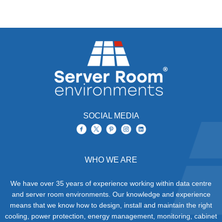
SOCIAL MEDIA
WHO WE ARE
We have over 35 years of experience working within data centre
and server room environments. Our knowledge and experience
means that we know how to design, install and maintain the right
cooling, power protection, energy management, monitoring, cabinet