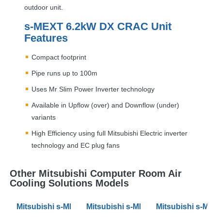
outdoor unit.
s-
MEXT
6.2kW DX
CRAC
Unit
Features
Compact footprint
Pipe runs up to 100m
Uses Mr Slim Power Inverter technology
Available in Upflow (over) and Downflow (under)
variants
High Efficiency using full Mitsubishi Electric inverter
technology and EC plug fans
Other Mitsubishi Computer Room Air
Cooling Solutions Models
Mitsubishi s-MEXT 10.3kW DX Air Conditioning CRAC 
Mitsubishi s-MEXT 19.5kW DX Air 
Mitsubishi s-ME