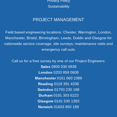
Privacy Policy
Sustainability
PROJECT MANAGEMENT
Field based engineering locations: Chester, Warrington, London,
Manchester, Bristol, Birmingham, Leeds, Dublin and Glasgow for
nationwide service coverage, site surveys, maintenance visits and
emergency call outs.
Call us for a free survey by one of our Project Engineers:
Sales
0800 030 6838
London
0203 858 0608
Manchester
0161 660 2388
Reading
0118 391 4338
Swindon
01793 230 188
Durham
0191 303 6223
Glasgow
0141 530 1383
Norwich
01603 850 188