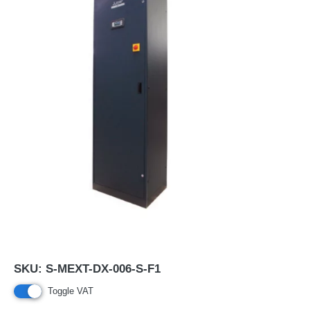
SKU:
S-MEXT-DX-006-S-F1
Toggle VAT