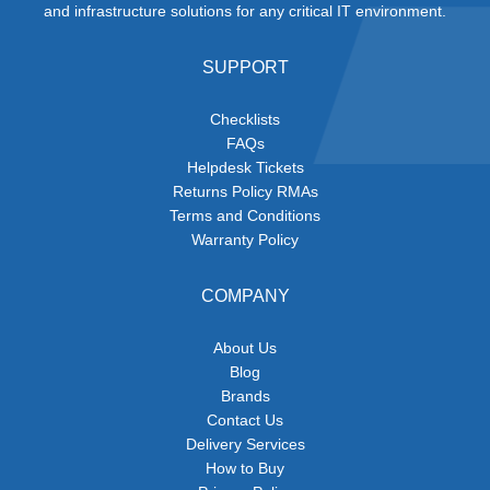
and infrastructure solutions for any critical IT environment.
SUPPORT
Checklists
FAQs
Helpdesk Tickets
Returns Policy RMAs
Terms and Conditions
Warranty Policy
COMPANY
About Us
Blog
Brands
Contact Us
Delivery Services
How to Buy