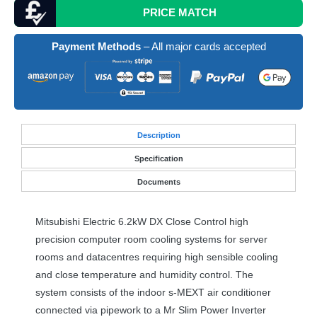
PRICE MATCH
Payment Methods
– All major cards accepted
Desc
ription
Specification
Documents
Mitsubishi Electric 6.2kW DX Close Control high
precision computer room cooling systems for server
rooms and datacentres requiring high sensible cooling
and close temperature and humidity control. The
system consists of the indoor s-
MEXT
air conditioner
connected via pipework to a Mr Slim Power Inverter