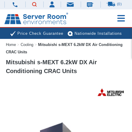
(0)
Price Check Guarantee
Nationwide Installations
Home
>
Cooling
>
Mitsubishi s-MEXT 6.2kW DX Air Conditioning
Next Day Deliveries
Free Expert Advice
CRAC Units
Mitsubishi s-MEXT 6.2kW DX Air
Conditioning CRAC Units