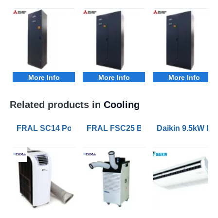
More Info
More Info
More Info
Related products in
Cooling
FRAL SC14 Portable Air Conditioners with 4.1kW of Co
FRAL FSC25 Blizzard 7kW Portable 
Daikin 9.5kW FH