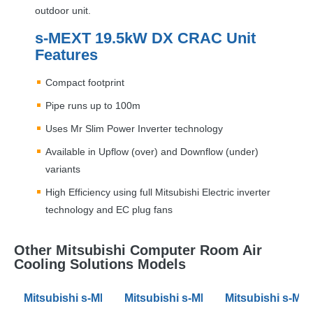
outdoor unit.
s-
MEXT
19.5kW DX
CRAC
Unit
Features
Compact footprint
Pipe runs up to 100m
Uses Mr Slim Power Inverter technology
Available in Upflow (over) and Downflow (under)
variants
High Efficiency using full Mitsubishi Electric inverter
technology and EC plug fans
Other Mitsubishi Computer Room Air
Cooling Solutions Models
Mitsubishi s-MEXT 10.3kW DX Air Conditioning CRAC 
Mitsubishi s-MEXT 34kW DX Air Co
Mitsubishi s-ME