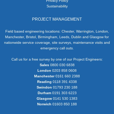
Privacy Policy
Sustainability
PROJECT MANAGEMENT
Field based engineering locations: Chester, Warrington, London,
Manchester, Bristol, Birmingham, Leeds, Dublin and Glasgow for
nationwide service coverage, site surveys, maintenance visits and
emergency call outs.
Call us for a free survey by one of our Project Engineers:
Sales
0800 030 6838
London
0203 858 0608
Manchester
0161 660 2388
Reading
0118 391 4338
Swindon
01793 230 188
Durham
0191 303 6223
Glasgow
0141 530 1383
Norwich
01603 850 188