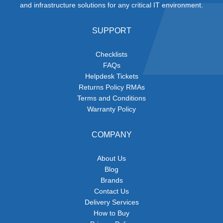
and infrastructure solutions for any critical IT environment.
SUPPORT
Checklists
FAQs
Helpdesk Tickets
Returns Policy RMAs
Terms and Conditions
Warranty Policy
COMPANY
About Us
Blog
Brands
Contact Us
Delivery Services
How to Buy