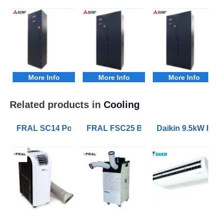
More Info
More Info
More Info
Related products in
Cooling
FRAL SC14 Portable Air Conditioners with 4.1kW of Co
FRAL FSC25 Blizzard 7kW Portable 
Daikin 9.5kW FH