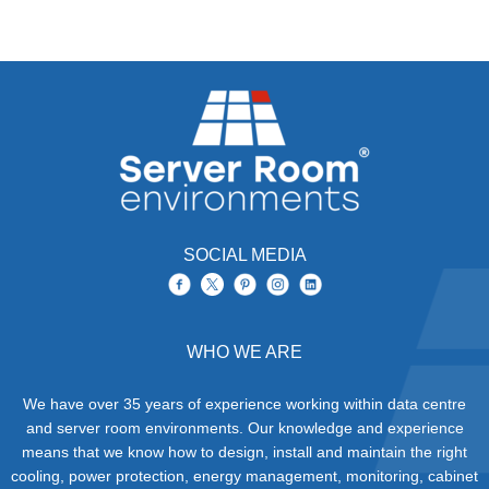
SOCIAL MEDIA
WHO WE ARE
We have over 35 years of experience working within data centre
and server room environments. Our knowledge and experience
means that we know how to design, install and maintain the right
cooling, power protection, energy management, monitoring, cabinet