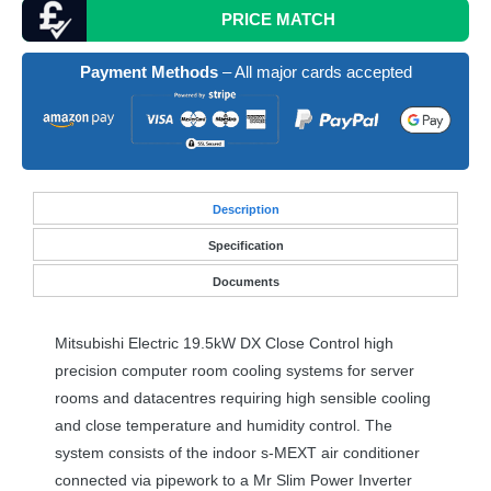
PRICE MATCH
Payment Methods
– All major cards accepted
Desc
ription
Specification
Documents
Mitsubishi Electric 19.5kW DX Close Control high
precision computer room cooling systems for server
rooms and datacentres requiring high sensible cooling
and close temperature and humidity control. The
system consists of the indoor s-
MEXT
air conditioner
connected via pipework to a Mr Slim Power Inverter