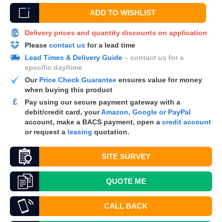
ADD TO WISHLIST
Delivery prices and quantity discounts on application
Please
contact us
for a lead time
Lead Times & Delivery Guide
– contact us for a
specific day/time
Our
Price Check Guarantee
ensures value for money
when buying this product
£
Pay using our secure payment gateway with a
debit/credit card, your
Amazon, Google or PayPal
account, make a
BACS
payment, open a
credit account
or request a
leasing
quotation.
SITE SURVEY
QUOTE
ME
CALL BACK