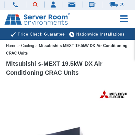
(0)
Price Check Guarantee
Nationwide Installations
Home
>
Cooling
>
Mitsubishi s-MEXT 19.5kW DX Air Conditioning
Next Day Deliveries
Free Expert Advice
CRAC Units
Mitsubishi s-MEXT 19.5kW DX Air
Conditioning CRAC Units