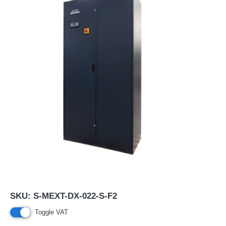
SKU:
S-MEXT-DX-022-S-F2
Toggle VAT